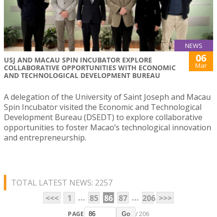
NEWS
06
USJ AND MACAU SPIN INCUBATOR EXPLORE
Mar
COLLABORATIVE OPPORTUNITIES WITH ECONOMIC
AND TECHNOLOGICAL DEVELOPMENT BUREAU
A delegation of the University of Saint Joseph and Macau
Spin Incubator visited the Economic and Technological
Development Bureau (DSEDT) to explore collaborative
opportunities to foster Macao’s technological innovation
and entrepreneurship.
TOTAL LATEST NEWS: 2257
...
...
<<<
1
85
86
87
206
>>>
PAGE
/ 206
Go