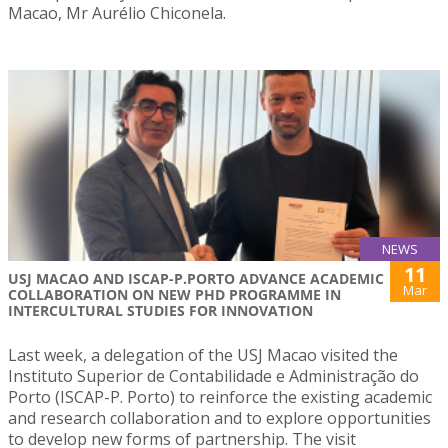
Macao, Mr Aurélio Chiconela.
NEWS
11
USJ MACAO AND ISCAP-P.PORTO ADVANCE ACADEMIC
Mar
COLLABORATION ON NEW PHD PROGRAMME IN
INTERCULTURAL STUDIES FOR INNOVATION
Last week, a delegation of the USJ Macao visited the
Instituto Superior de Contabilidade e Administração do
Porto (ISCAP-P. Porto) to reinforce the existing academic
and research collaboration and to explore opportunities
to develop new forms of partnership. The visit