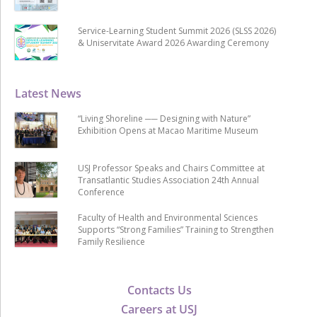
Service-Learning Student Summit 2026 (SLSS 2026)
& Uniservitate Award 2026 Awarding Ceremony
Latest News
“Living Shoreline ── Designing with Nature”
Exhibition Opens at Macao Maritime Museum
USJ Professor Speaks and Chairs Committee at
Transatlantic Studies Association 24th Annual
Conference
Faculty of Health and Environmental Sciences
Supports “Strong Families” Training to Strengthen
Family Resilience
Contacts Us
Careers at USJ