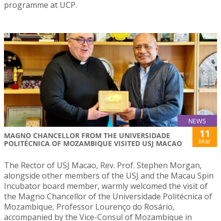
programme at UCP.
NEWS
11
MAGNO CHANCELLOR FROM THE UNIVERSIDADE
Mar
POLITÉCNICA OF MOZAMBIQUE VISITED USJ MACAO
The Rector of USJ Macao, Rev. Prof. Stephen Morgan,
alongside other members of the USJ and the Macau Spin
Incubator board member, warmly welcomed the visit of
the Magno Chancellor of the Universidade Politécnica of
Mozambique, Professor Lourenço do Rosário,
accompanied by the Vice-Consul of Mozambique in