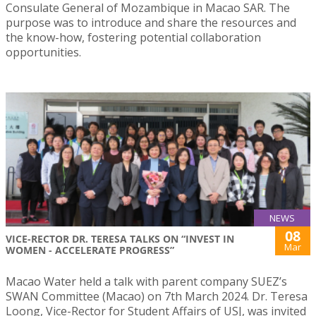
Consulate General of Mozambique in Macao SAR. The
purpose was to introduce and share the resources and
the know-how, fostering potential collaboration
opportunities.
NEWS
08
VICE-RECTOR DR. TERESA TALKS ON “INVEST IN
Mar
WOMEN - ACCELERATE PROGRESS”
Macao Water held a talk with parent company SUEZ’s
SWAN Committee (Macao) on 7th March 2024. Dr. Teresa
Loong, Vice-Rector for Student Affairs of USJ, was invited