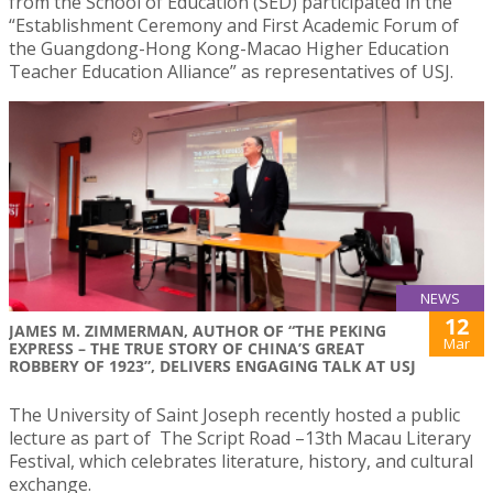
from the School of Education (SED) participated in the
“Establishment Ceremony and First Academic Forum of
the Guangdong-Hong Kong-Macao Higher Education
Teacher Education Alliance” as representatives of USJ.
NEWS
12
JAMES M. ZIMMERMAN, AUTHOR OF “THE PEKING
Mar
EXPRESS – THE TRUE STORY OF CHINA’S GREAT
ROBBERY OF 1923”, DELIVERS ENGAGING TALK AT USJ
The University of Saint Joseph recently hosted a public
lecture as part of The Script Road –13th Macau Literary
Festival, which celebrates literature, history, and cultural
exchange.