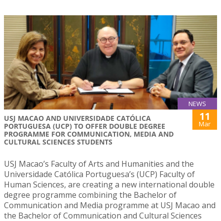
NEWS
11
USJ MACAO AND UNIVERSIDADE CATÓLICA
Mar
PORTUGUESA (UCP) TO OFFER DOUBLE DEGREE
PROGRAMME FOR COMMUNICATION, MEDIA AND
CULTURAL SCIENCES STUDENTS
USJ Macao’s Faculty of Arts and Humanities and the
Universidade Católica Portuguesa’s (UCP) Faculty of
Human Sciences, are creating a new international double
degree programme combining the Bachelor of
Communication and Media programme at USJ Macao and
the Bachelor of Communication and Cultural Sciences