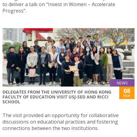
to deliver a talk on “Invest in Women – Accelerate
Progress”.
NEWS
08
DELEGATES FROM THE UNIVERSITY OF HONG KONG
Mar
FACULTY OF EDUCATION VISIT USJ-SED AND RICCI
SCHOOL
The visit provided an opportunity for collaborative
discussions on educational practices and fostering
connections between the two institutions.