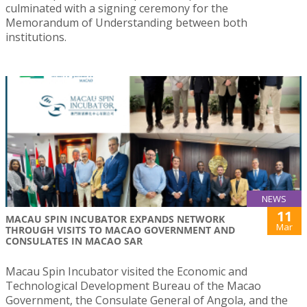
culminated with a signing ceremony for the
Memorandum of Understanding between both
institutions.
NEWS
11
MACAU SPIN INCUBATOR EXPANDS NETWORK
Mar
THROUGH VISITS TO MACAO GOVERNMENT AND
CONSULATES IN MACAO SAR
Macau Spin Incubator visited the Economic and
Technological Development Bureau of the Macao
Government, the Consulate General of Angola, and the