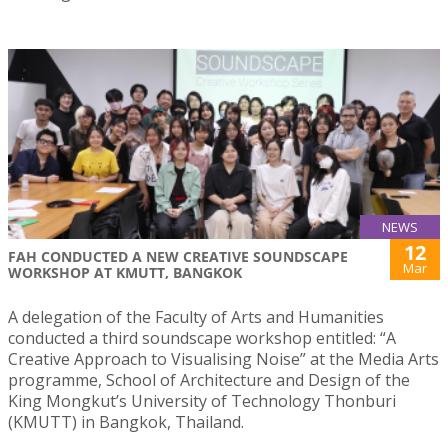
NEWS
12
FAH CONDUCTED A NEW CREATIVE SOUNDSCAPE
Mar
WORKSHOP AT KMUTT, BANGKOK
A delegation of the Faculty of Arts and Humanities
conducted a third soundscape workshop entitled: “A
Creative Approach to Visualising Noise” at the Media Arts
programme, School of Architecture and Design of the
King Mongkut’s University of Technology Thonburi
(KMUTT) in Bangkok, Thailand.