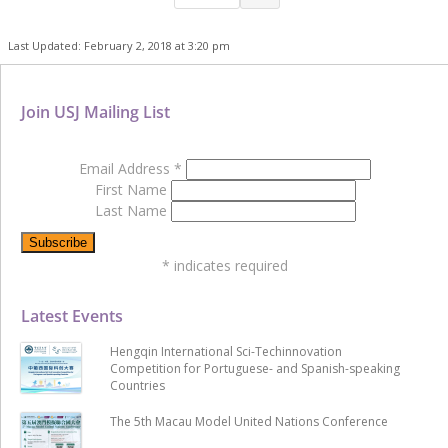
Last Updated: February 2, 2018 at 3:20 pm
Join USJ Mailing List
Email Address
*
First Name
Last Name
*
indicates required
Latest Events
Hengqin International Sci-Techinnovation
Competition for Portuguese- and Spanish-speaking
Countries
The 5th Macau Model United Nations Conference