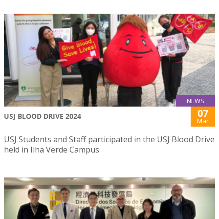
NEWS
07
USJ BLOOD DRIVE 2024
Mar
USJ Students and Staff participated in the USJ Blood Drive
held in Ilha Verde Campus.