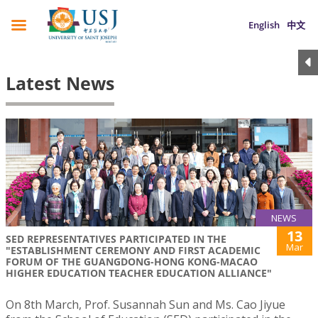
English
中文
Latest News
NEWS
13
SED REPRESENTATIVES PARTICIPATED IN THE
Mar
"ESTABLISHMENT CEREMONY AND FIRST ACADEMIC
FORUM OF THE GUANGDONG-HONG KONG-MACAO
HIGHER EDUCATION TEACHER EDUCATION ALLIANCE"
On 8th March, Prof. Susannah Sun and Ms. Cao Jiyue