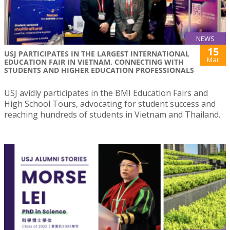
NEWS
15
USJ PARTICIPATES IN THE LARGEST INTERNATIONAL
Mar
EDUCATION FAIR IN VIETNAM, CONNECTING WITH
STUDENTS AND HIGHER EDUCATION PROFESSIONALS
USJ avidly participates in the BMI Education Fairs and
High School Tours, advocating for student success and
reaching hundreds of students in Vietnam and Thailand.