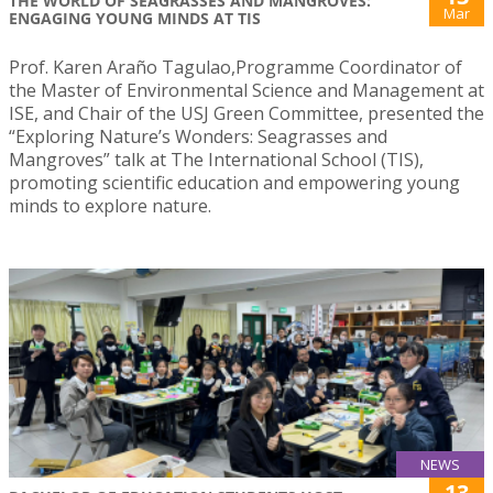
THE WORLD OF SEAGRASSES AND MANGROVES:
Mar
ENGAGING YOUNG MINDS AT TIS
Prof. Karen Araño Tagulao,Programme Coordinator of
the Master of Environmental Science and Management at
ISE, and Chair of the USJ Green Committee, presented the
“Exploring Nature’s Wonders: Seagrasses and
Mangroves” talk at The International School (TIS),
promoting scientific education and empowering young
minds to explore nature.
NEWS
13