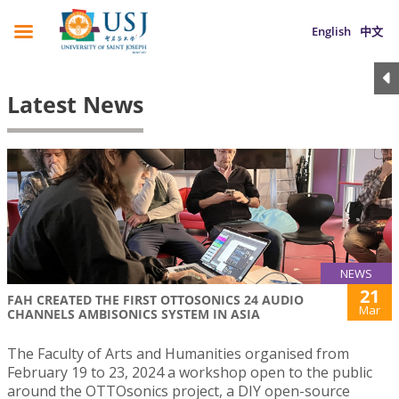
English
中文
Latest News
NEWS
21
FAH CREATED THE FIRST OTTOSONICS 24 AUDIO
Mar
CHANNELS AMBISONICS SYSTEM IN ASIA
The Faculty of Arts and Humanities organised from
February 19 to 23, 2024 a workshop open to the public
around the OTTOsonics project, a DIY open-source