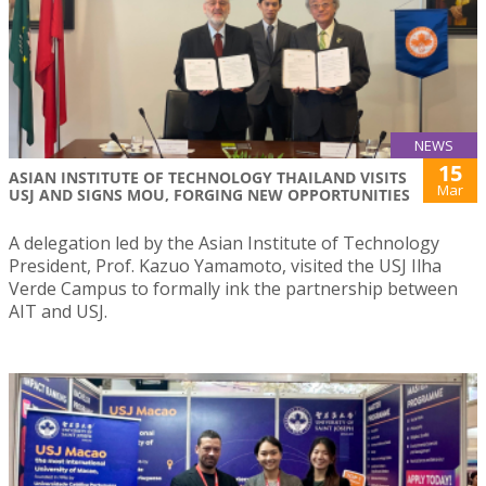
NEWS
15
ASIAN INSTITUTE OF TECHNOLOGY THAILAND VISITS
Mar
USJ AND SIGNS MOU, FORGING NEW OPPORTUNITIES
A delegation led by the Asian Institute of Technology
President, Prof. Kazuo Yamamoto, visited the USJ Ilha
Verde Campus to formally ink the partnership between
AIT and USJ.