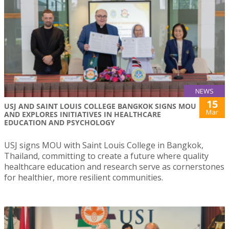
NEWS
15
USJ AND SAINT LOUIS COLLEGE BANGKOK SIGNS MOU
Mar
AND EXPLORES INITIATIVES IN HEALTHCARE
EDUCATION AND PSYCHOLOGY
USJ signs MOU with Saint Louis College in Bangkok,
Thailand, committing to create a future where quality
healthcare education and research serve as cornerstones
for healthier, more resilient communities.