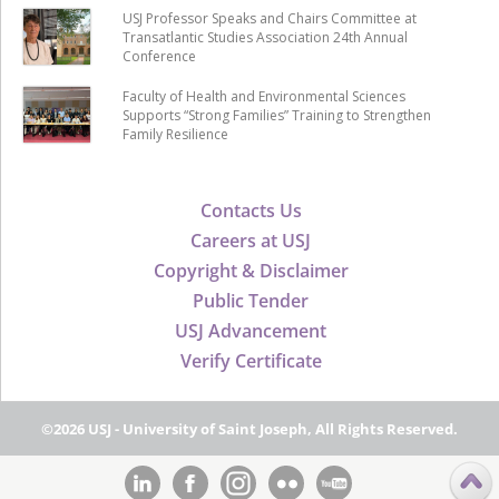
USJ Professor Speaks and Chairs Committee at
Transatlantic Studies Association 24th Annual
Conference
Faculty of Health and Environmental Sciences
Supports “Strong Families” Training to Strengthen
Family Resilience
Contacts Us
Careers at USJ
Copyright & Disclaimer
Public Tender
USJ Advancement
Verify Certificate
©2026 USJ - University of Saint Joseph, All Rights Reserved.