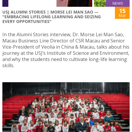
NEWS
15
USJ ALUMNI STORIES | MORSE LEI MAN SAO —
Mar
"EMBRACING LIFELONG LEARNING AND SEIZING
EVERY OPPORTUNITIES"
In the Alumni Stories interview, Dr. Morse Lei Man Sao,
Macau Business Line Director of CSR Macau and Senior
Vice-President of Veolia in China & Macau, talks about his
journey at the USJ’s Institute of Science and Environment,
and why the students need to cultivate long-life learning
skills.