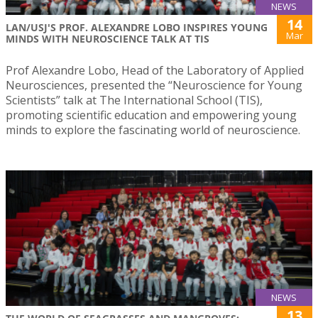
NEWS
14
LAN/USJ'S PROF. ALEXANDRE LOBO INSPIRES YOUNG
Mar
MINDS WITH NEUROSCIENCE TALK AT TIS
Prof Alexandre Lobo, Head of the Laboratory of Applied
Neurosciences, presented the “Neuroscience for Young
Scientists” talk at The International School (TIS),
promoting scientific education and empowering young
minds to explore the fascinating world of neuroscience.
NEWS
13