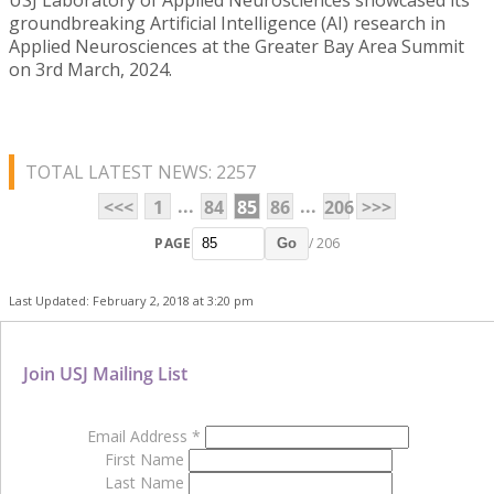
groundbreaking Artificial Intelligence (AI) research in
Applied Neurosciences at the Greater Bay Area Summit
on 3rd March, 2024.
TOTAL LATEST NEWS: 2257
...
...
<<<
1
84
85
86
206
>>>
PAGE
/ 206
Go
Last Updated: February 2, 2018 at 3:20 pm
Join USJ Mailing List
Email Address
*
First Name
Last Name