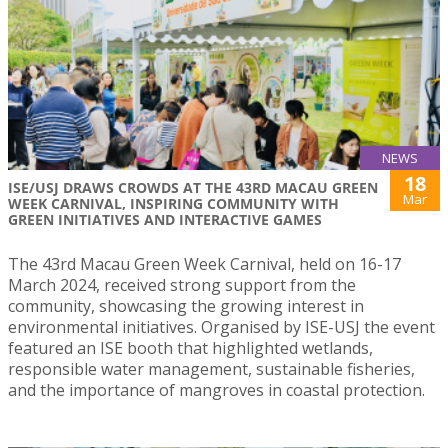
NEWS
18
ISE/USJ DRAWS CROWDS AT THE 43RD MACAU GREEN
Mar
WEEK CARNIVAL, INSPIRING COMMUNITY WITH
GREEN INITIATIVES AND INTERACTIVE GAMES
The 43rd Macau Green Week Carnival, held on 16-17
March 2024, received strong support from the
community, showcasing the growing interest in
environmental initiatives. Organised by ISE-USJ the event
featured an ISE booth that highlighted wetlands,
responsible water management, sustainable fisheries,
and the importance of mangroves in coastal protection.