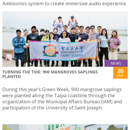
Ambisonics system to create immersive audio experience.
NEWS
20
TURNING THE TIDE: 900 MANGROVES SAPLINGS
Mar
PLANTED
During this year’s Green Week, 900 mangrove saplings
were planted along the Taipa coastline through the
organization of the Municipal Affairs Bureau (IAM) and
participation of the University of Saint Joseph.