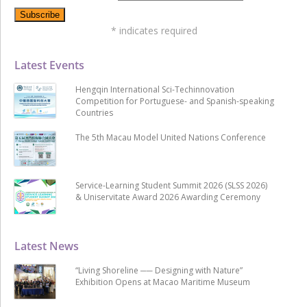
*
indicates required
Latest Events
Hengqin International Sci-Techinnovation
Competition for Portuguese- and Spanish-speaking
Countries
The 5th Macau Model United Nations Conference
Service-Learning Student Summit 2026 (SLSS 2026)
& Uniservitate Award 2026 Awarding Ceremony
Latest News
“Living Shoreline ── Designing with Nature”
Exhibition Opens at Macao Maritime Museum