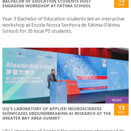
BACHELOR OF EDUCATION STUDENTS HOST
Mar
ENGAGING WORKSHOP AT FÁTIMA SCHOOL
Year 3 Bachelor of Education students led an interactive
workshop at Escola Nossa Senhora de Fátima (Fátima
School) for 35 local P5 students.
NEWS
13
USJ'S LABORATORY OF APPLIED NEUROSCIENCES
Mar
SHOWCASES GROUNDBREAKING AI RESEARCH AT THE
GREATER BAY AREA SUMMIT
USJ Laboratory of Applied Neurosciences showcased its