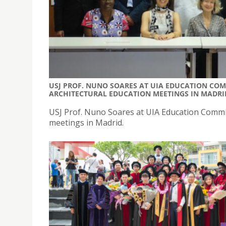
USJ PROF. NUNO SOARES AT UIA EDUCATION COM
ARCHITECTURAL EDUCATION MEETINGS IN MADRI
USJ Prof. Nuno Soares at UIA Education Commis
meetings in Madrid.