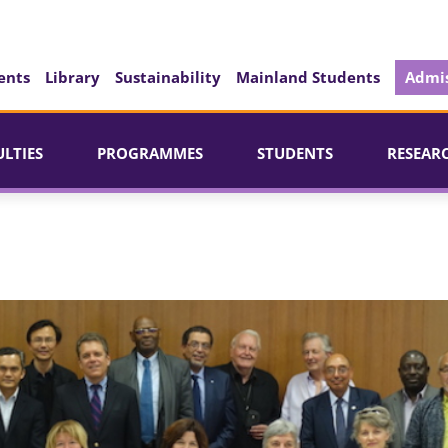
ents
Library
Sustainability
Mainland Students
Admis
ULTIES
PROGRAMMES
STUDENTS
RESEAR