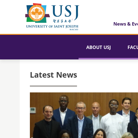
News & Ev
ABOUT USJ
FAC
Latest News