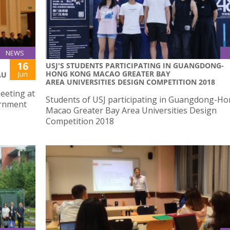
NEWS
16
USJ'S STUDENTS PARTICIPATING IN GUANGDONG-
HONG KONG MACAO GREATER BAY
Jun
AU
AREA UNIVERSITIES DESIGN COMPETITION 2018
meeting at
Students of USJ participating in Guangdong-H
ernment
Macao Greater Bay Area Universities Design
Competition 2018