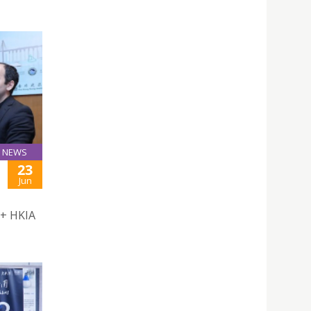
NEWS
23
Jun
 + HKIA