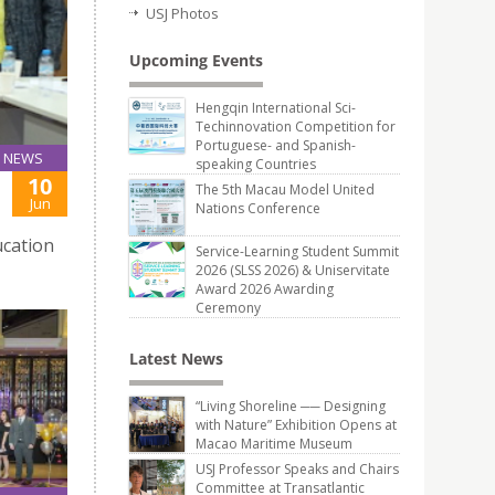
USJ Photos
Upcoming Events
Hengqin International Sci-
Techinnovation Competition for
Portuguese- and Spanish-
NEWS
speaking Countries
10
The 5th Macau Model United
Jun
Nations Conference
ucation
Service-Learning Student Summit
2026 (SLSS 2026) & Uniservitate
Award 2026 Awarding
Ceremony
Latest News
“Living Shoreline ── Designing
with Nature” Exhibition Opens at
Macao Maritime Museum
USJ Professor Speaks and Chairs
Committee at Transatlantic