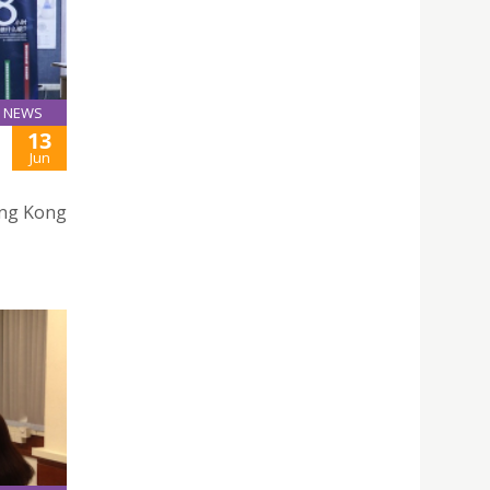
NEWS
13
Jun
ong Kong