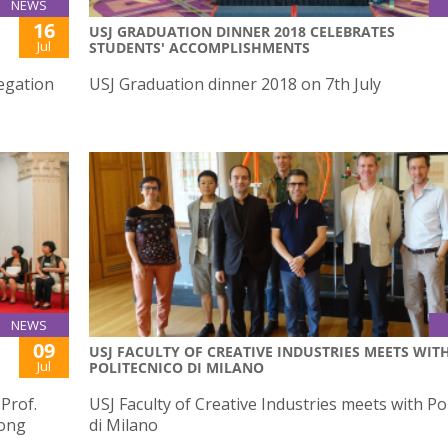
NEWS
16
USJ GRADUATION DINNER 2018 CELEBRATES
Jul
STUDENTS' ACCOMPLISHMENTS
egation
USJ Graduation dinner 2018 on 7th July
NEWS
09
USJ FACULTY OF CREATIVE INDUSTRIES MEETS WIT
Jul
POLITECNICO DI MILANO
 Prof.
USJ Faculty of Creative Industries meets with Po
Hong
di Milano