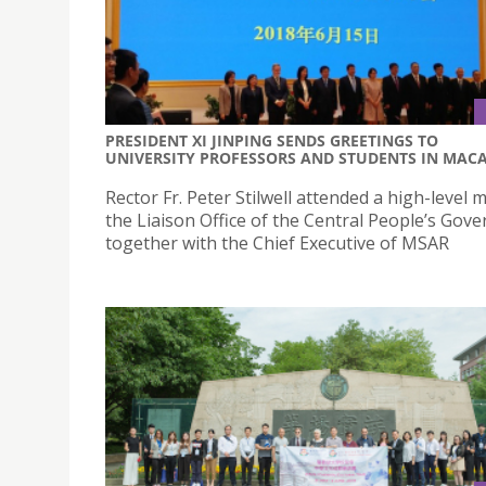
PRESIDENT XI JINPING SENDS GREETINGS TO
UNIVERSITY PROFESSORS AND STUDENTS IN MAC
Rector Fr. Peter Stilwell attended a high-level 
the Liaison Office of the Central People’s Gov
together with the Chief Executive of MSAR