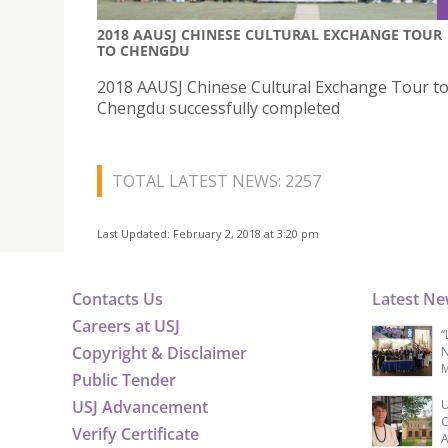
2018 AAUSJ CHINESE CULTURAL EXCHANGE TOUR
TO CHENGDU
2018 AAUSJ Chinese Cultural Exchange Tour t
Chengdu successfully completed
TOTAL LATEST NEWS: 2257
Last Updated: February 2, 2018 at 3:20 pm
Contacts Us
Latest N
Careers at USJ
“
Copyright & Disclaimer
N
M
Public Tender
USJ Advancement
U
C
Verify Certificate
A