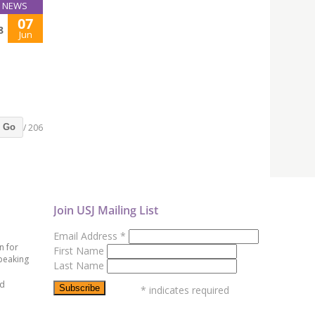
NEWS
07
8
Jun
/ 206
Go
Join USJ Mailing List
Email Address
*
n for
First Name
peaking
Last Name
ed
*
indicates required