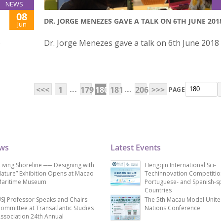
NEWS
08
DR. JORGE MENEZES GAVE A TALK ON 6TH JUNE 201
Jun
o
Dr. Jorge Menezes gave a talk on 6th June 2018
...
...
<<<
1
179
180
181
206
>>>
PAGE
ews
Latest Events
Living Shoreline ── Designing with
Hengqin International Sci-
ature” Exhibition Opens at Macao
Techinnovation Competitio
aritime Museum
Portuguese- and Spanish-s
Countries
SJ Professor Speaks and Chairs
The 5th Macau Model Unit
ommittee at Transatlantic Studies
Nations Conference
ssociation 24th Annual