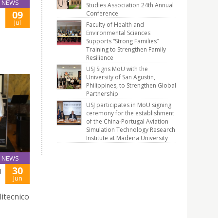
NEWS
Studies Association 24th Annual
09
Conference
Jul
Faculty of Health and
Environmental Sciences
Supports “Strong Families”
Training to Strengthen Family
Resilience
USJ Signs MoU with the
University of San Agustin,
Philippines, to Strengthen Global
Partnership
USJ participates in MoU signing
ceremony for the establishment
of the China-Portugal Aviation
Simulation Technology Research
Institute at Madeira University
NEWS
30
H
Jun
litecnico