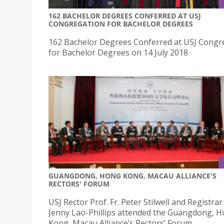
162 BACHELOR DEGREES CONFERRED AT USJ
CONGREGATION FOR BACHELOR DEGREES
162 Bachelor Degrees Conferred at USJ Congr
for Bachelor Degrees on 14 July 2018
GUANGDONG, HONG KONG, MACAU ALLIANCE'S
RECTORS' FORUM
USJ Rector Prof. Fr. Peter Stilwell and Registrar
Jenny Lao-Phillips attended the Guangdong, 
Kong, Macau Alliance’s Rectors’ Forum