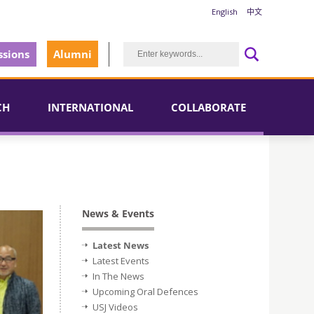
English
中文
sions
Alumni
CH
INTERNATIONAL
COLLABORATE
News & Events
Latest News
Latest Events
In The News
Upcoming Oral Defences
USJ Videos