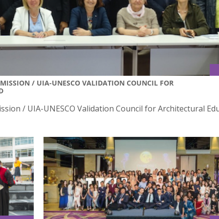
MISSION / UIA-UNESCO VALIDATION COUNCIL FOR
D
sion / UIA-UNESCO Validation Council for Architectural Ed