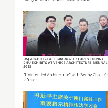
USJ ARCHITECTURE GRADUATE STUDENT BENNY
CHU EXHIBITS AT VENICE ARCHITECTURE BIENNAL
2018
“Unintended Architecture” with Benny Chu – fir
left side.