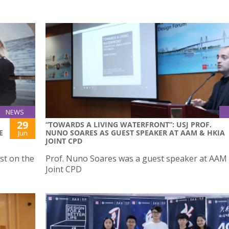
NEWS
29
“TOWARDS A LIVING WATERFRONT”: USJ PROF.
E
NUNO SOARES AS GUEST SPEAKER AT AAM & HKIA
Jun
JOINT CPD
st on the
Prof. Nuno Soares was a guest speaker at AAM
Joint CPD