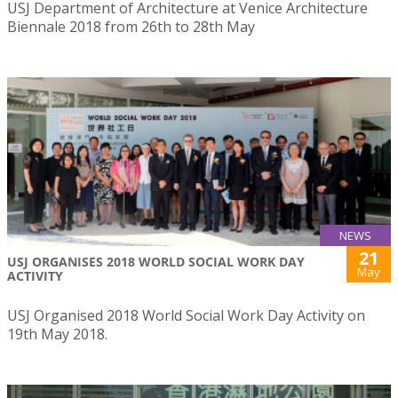
USJ Department of Architecture at Venice Architecture
Biennale 2018 from 26th to 28th May
NEWS
21
USJ ORGANISES 2018 WORLD SOCIAL WORK DAY
May
ACTIVITY
USJ Organised 2018 World Social Work Day Activity on
19th May 2018.