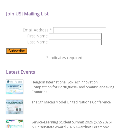
Join USJ Mailing List
Email Address
*
First Name
Last Name
*
indicates required
Latest Events
Hengqin International Sci-Techinnovation
Competition for Portuguese- and Spanish-speaking
Countries
The 5th Macau Model United Nations Conference
Service-Learning Student Summit 2026 (SLSS 2026)
& Uniservitate Award 2026 Awarding Ceremony