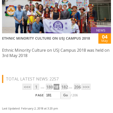
NEWS
04
ETHNIC MINORITY CULTURE ON USJ CAMPUS 2018
May
Ethnic Minority Culture on USJ Campus 2018 was held on
3rd May 2018
TOTAL LATEST NEWS: 2257
...
...
<<<
1
180
181
182
206
>>>
PAGE
/ 206
Go
Last Updated: February 2, 2018 at 3:20 pm