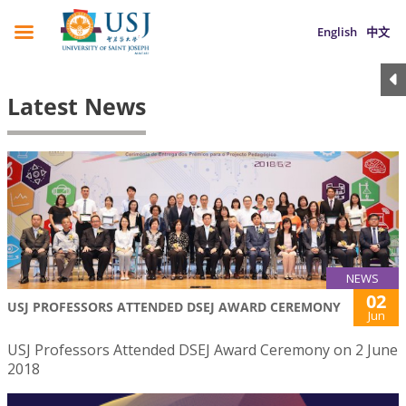
English
中文
Latest News
NEWS
02
USJ PROFESSORS ATTENDED DSEJ AWARD CEREMONY
Jun
USJ Professors Attended DSEJ Award Ceremony on 2 June
2018