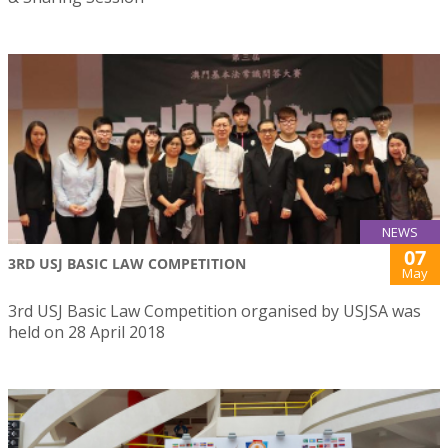
NEWS
07
3RD USJ BASIC LAW COMPETITION
May
3rd USJ Basic Law Competition organised by USJSA was
held on 28 April 2018