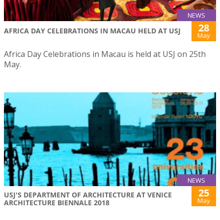
NEWS
28
AFRICA DAY CELEBRATIONS IN MACAU HELD AT USJ
May
Africa Day Celebrations in Macau is held at USJ on 25th
May.
NEWS
25
USJ'S DEPARTMENT OF ARCHITECTURE AT VENICE
May
ARCHITECTURE BIENNALE 2018