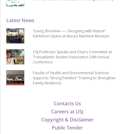
Latest News
“Living Shoreline ── Designing with Nature”
Exhibition Opens at Macao Maritime Museum
USJ Professor Speaks and Chairs Committee at
Transatlantic Studies Association 24th Annual
Conference
Faculty of Health and Environmental Sciences
Supports “Strong Families” Training to Strengthen
Family Resilience
Contacts Us
Careers at USJ
Copyright & Disclaimer
Public Tender