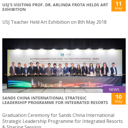
11
USJ'S VISITING PROF. DR. ARLINDA FROTA HELDS ART
May
EXHIBITION
USJ Teacher Held Art Exhibition on 8th May 2018
NEWS
10
SANDS CHINA INTERNATIONAL STRATEGIC
May
LEADERSHIP PROGRAMME FOR INTEGRATED RESORTS
Graduation Ceremony for Sands China International
Strategic Leadership Programme for Integrated Resorts
& Sharing Session