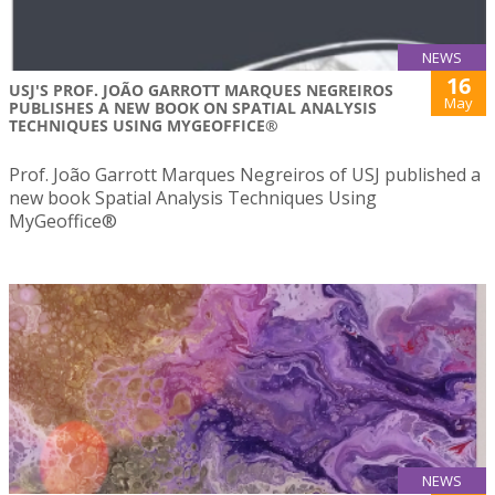
NEWS
16
USJ'S PROF. JOÃO GARROTT MARQUES NEGREIROS
May
PUBLISHES A NEW BOOK ON SPATIAL ANALYSIS
TECHNIQUES USING MYGEOFFICE®
Prof. João Garrott Marques Negreiros of USJ published a
new book Spatial Analysis Techniques Using
MyGeoffice®
NEWS