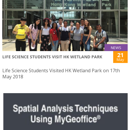
NEWS
21
LIFE SCIENCE STUDENTS VISIT HK WETLAND PARK
May
Life Science Students Visited HK Wetland Park on 17th
May 2018