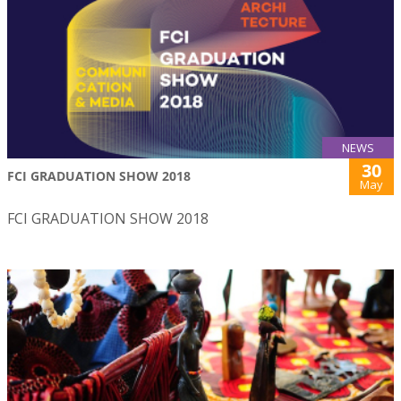
NEWS
30
FCI GRADUATION SHOW 2018
May
FCI GRADUATION SHOW 2018