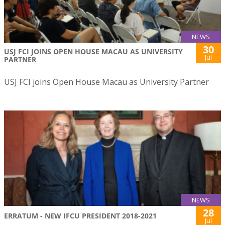
NEWS
30
USJ FCI JOINS OPEN HOUSE MACAU AS UNIVERSITY
Jul
PARTNER
USJ FCI joins Open House Macau as University Partner
NEWS
28
ERRATUM - NEW IFCU PRESIDENT 2018-2021
Jul