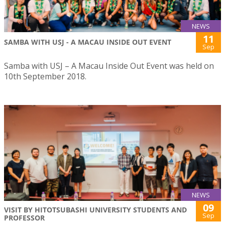
NEWS
11
SAMBA WITH USJ - A MACAU INSIDE OUT EVENT
Sep
Samba with USJ – A Macau Inside Out Event was held on
10th September 2018.
NEWS
09
VISIT BY HITOTSUBASHI UNIVERSITY STUDENTS AND
Sep
PROFESSOR