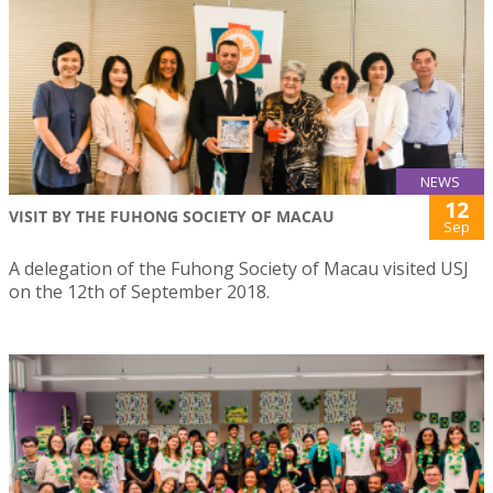
NEWS
12
VISIT BY THE FUHONG SOCIETY OF MACAU
Sep
A delegation of the Fuhong Society of Macau visited USJ
on the 12th of September 2018.