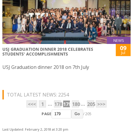
NEWS
09
USJ GRADUATION DINNER 2018 CELEBRATES
Jul
STUDENTS' ACCOMPLISHMENTS
USJ Graduation dinner 2018 on 7th July
TOTAL LATEST NEWS: 2254
...
...
<<<
1
178
179
180
205
>>>
PAGE
/ 205
Go
Last Updated: February 2, 2018 at 3:20 pm