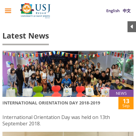
English
中文
Latest News
NEWS
13
INTERNATIONAL ORIENTATION DAY 2018-2019
Sep
International Orientation Day was held on 13th
September 2018.