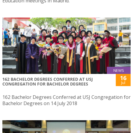
Education meetings in Madrid.
NEWS
16
162 BACHELOR DEGREES CONFERRED AT USJ
Jul
CONGREGATION FOR BACHELOR DEGREES
162 Bachelor Degrees Conferred at USJ Congregation for
Bachelor Degrees on 14 July 2018