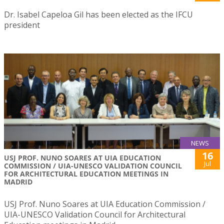
Dr. Isabel Capeloa Gil has been elected as the IFCU
president
NEWS
16
USJ PROF. NUNO SOARES AT UIA EDUCATION
Jul
COMMISSION / UIA-UNESCO VALIDATION COUNCIL
FOR ARCHITECTURAL EDUCATION MEETINGS IN
MADRID
USJ Prof. Nuno Soares at UIA Education Commission /
UIA-UNESCO Validation Council for Architectural