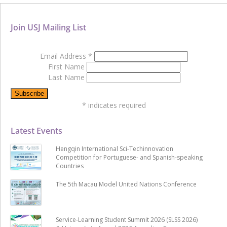
Join USJ Mailing List
Email Address
*
First Name
Last Name
*
indicates required
Latest Events
Hengqin International Sci-Techinnovation
Competition for Portuguese- and Spanish-speaking
Countries
The 5th Macau Model United Nations Conference
Service-Learning Student Summit 2026 (SLSS 2026)