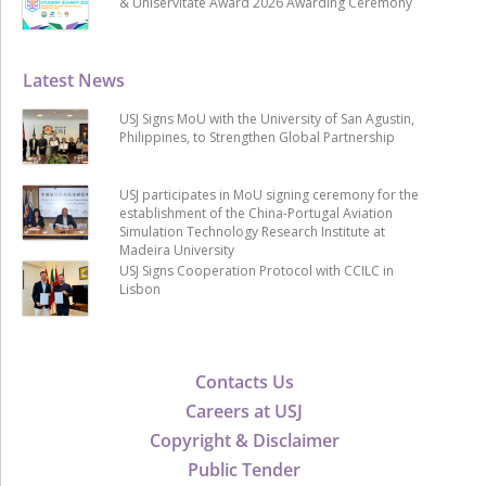
& Uniservitate Award 2026 Awarding Ceremony
Latest News
USJ Signs MoU with the University of San Agustin,
Philippines, to Strengthen Global Partnership
USJ participates in MoU signing ceremony for the
establishment of the China-Portugal Aviation
Simulation Technology Research Institute at
Madeira University
USJ Signs Cooperation Protocol with CCILC in
Lisbon
Contacts Us
Careers at USJ
Copyright & Disclaimer
Public Tender