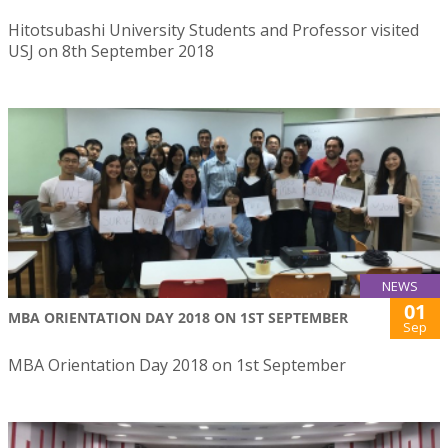
Hitotsubashi University Students and Professor visited
USJ on 8th September 2018
NEWS
01
MBA ORIENTATION DAY 2018 ON 1ST SEPTEMBER
Sep
MBA Orientation Day 2018 on 1st September