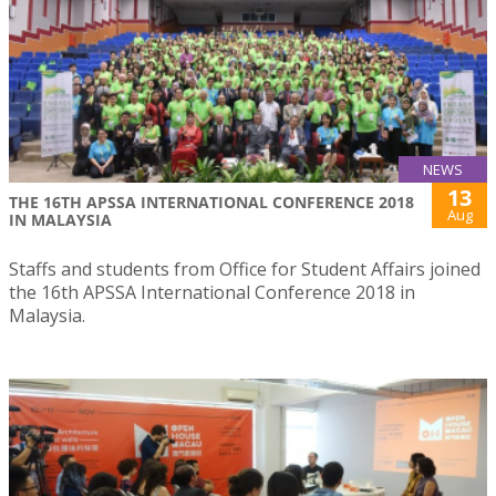
NEWS
13
THE 16TH APSSA INTERNATIONAL CONFERENCE 2018
Aug
IN MALAYSIA
Staffs and students from Office for Student Affairs joined
the 16th APSSA International Conference 2018 in
Malaysia.