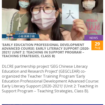
NEWS
29
‘EARLY EDUCATION PROFESSIONAL DEVELOPMENT
Aug
ADVANCED COURSE: EARLY LITERACY SUPPORT (2020-
2021)’ (UNIT 2: TEACHING IN SUPPORT PROGRAM –
TEACHING STRATEGIES, CLASS B)
DLCRE partnership project ‘GEG Chinese Literacy
Education and Research Project’ (GEGCLEAR) co-
organized the Teacher Training Program ‘Early
Education Professional Development Advanced Course:
Early Literacy Support (2020-2021)’ (Unit 2: Teaching in
Support Program – Teaching Strategies, Class B).