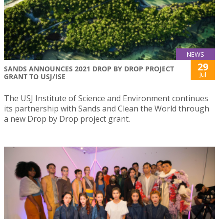
NEWS
29
SANDS ANNOUNCES 2021 DROP BY DROP PROJECT
Jul
GRANT TO USJ/ISE
The USJ Institute of Science and Environment continues
its partnership with Sands and Clean the World through
a new Drop by Drop project grant.