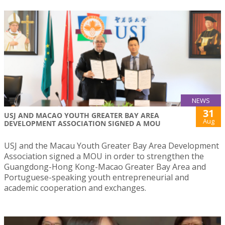
NEWS
31
USJ AND MACAO YOUTH GREATER BAY AREA
Aug
DEVELOPMENT ASSOCIATION SIGNED A MOU
USJ and the Macau Youth Greater Bay Area Development
Association signed a MOU in order to strengthen the
Guangdong-Hong Kong-Macao Greater Bay Area and
Portuguese-speaking youth entrepreneurial and
academic cooperation and exchanges.