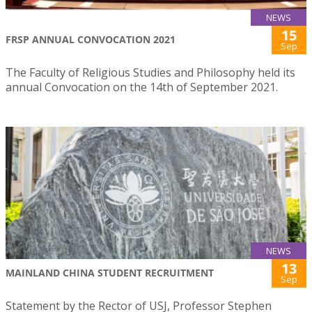
NEWS
15
FRSP ANNUAL CONVOCATION 2021
Sep
The Faculty of Religious Studies and Philosophy held its
annual Convocation on the 14th of September 2021.
NEWS
13
MAINLAND CHINA STUDENT RECRUITMENT
Sep
Statement by the Rector of USJ, Professor Stephen