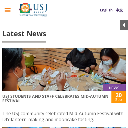
English
中文
Latest News
NEWS
20
USJ STUDENTS AND STAFF CELEBRATES MID-AUTUMN
Sep
FESTIVAL
The USJ community celebrated Mid-Autumn Festival with
DIY lantern-making and mooncake tasting.