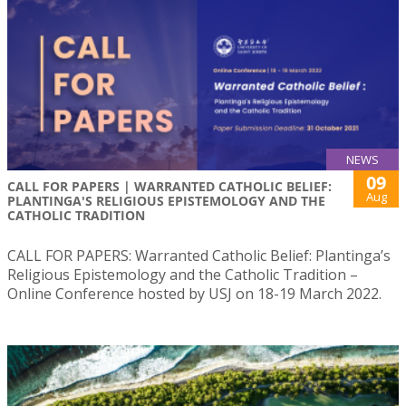
NEWS
09
CALL FOR PAPERS | WARRANTED CATHOLIC BELIEF:
Aug
PLANTINGA'S RELIGIOUS EPISTEMOLOGY AND THE
CATHOLIC TRADITION
CALL FOR PAPERS: Warranted Catholic Belief: Plantinga’s
Religious Epistemology and the Catholic Tradition –
Online Conference hosted by USJ on 18-19 March 2022.