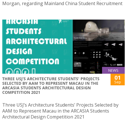
Morgan, regarding Mainland China Student Recruitment
NEWS
01
THREE USJ’S ARCHITECTURE STUDENTS' PROJECTS
Sep
SELECTED BY AAM TO REPRESENT MACAU IN THE
ARCASIA STUDENTS ARCHITECTURAL DESIGN
COMPETITION 2021
Three USJ’s Architecture Students’ Projects Selected by
AAM to Represent Macau in the ARCASIA Students
Architectural Design Competition 2021