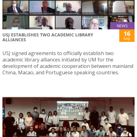
NEWS
16
USJ ESTABLISHES TWO ACADEMIC LIBRARY
Sep
ALLIANCES
USJ signed agreements to officially establish two
academic library alliances initiated by UM for the
development of academic cooperation between mainland
China, Macao, and Portuguese speaking countries.