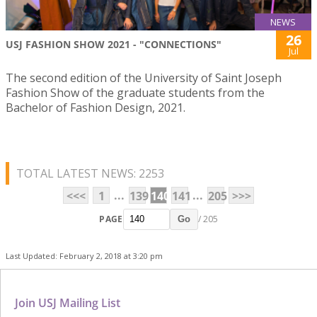
NEWS
26
USJ FASHION SHOW 2021 - "CONNECTIONS"
Jul
The second edition of the University of Saint Joseph
Fashion Show of the graduate students from the
Bachelor of Fashion Design, 2021.
TOTAL LATEST NEWS: 2253
...
...
<<<
1
139
140
141
205
>>>
PAGE
/ 205
Go
Last Updated: February 2, 2018 at 3:20 pm
Join USJ Mailing List