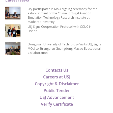
USJ participates in MoU signing ceremony for the
establishment of the China-Portugal Aviation
Simulation Technology Research Institute at
Madeira University
USJ Signs Cooperation Protocol with CCILC in
Lisbon
Dongguan University of Technology Visits USJ, Signs
MOU to Strengthen Guangdong-Macao Educational
Collaboration
Contacts Us
Careers at USJ
Copyright & Disclaimer
Public Tender
USJ Advancement
Verify Certificate