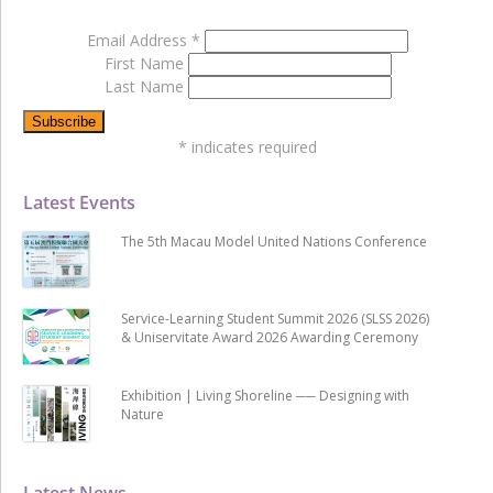
Email Address
*
First Name
Last Name
*
indicates required
Latest Events
The 5th Macau Model United Nations Conference
Service-Learning Student Summit 2026 (SLSS 2026)
& Uniservitate Award 2026 Awarding Ceremony
Exhibition | Living Shoreline ── Designing with
Nature
Latest News