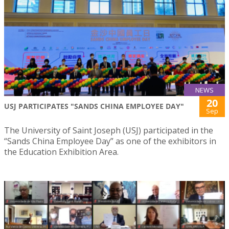
NEWS
20
USJ PARTICIPATES "SANDS CHINA EMPLOYEE DAY"
Sep
The University of Saint Joseph (USJ) participated in the
“Sands China Employee Day” as one of the exhibitors in
the Education Exhibition Area.