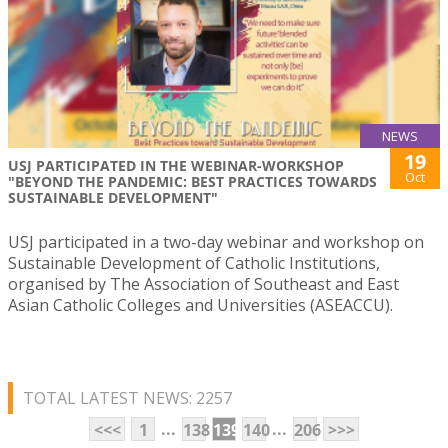
NEWS
19
USJ PARTICIPATED IN THE WEBINAR-WORKSHOP
Oct
"BEYOND THE PANDEMIC: BEST PRACTICES TOWARDS
SUSTAINABLE DEVELOPMENT"
USJ participated in a two-day webinar and workshop on
Sustainable Development of Catholic Institutions,
organised by The Association of Southeast and East
Asian Catholic Colleges and Universities (ASEACCU).
TOTAL LATEST NEWS: 2257
...
...
<<<
1
138
139
140
206
>>>