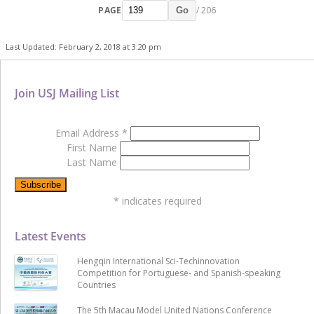
PAGE
/ 206
Go
Last Updated: February 2, 2018 at 3:20 pm
Join USJ Mailing List
Email Address
*
First Name
Last Name
*
indicates required
Latest Events
Hengqin International Sci-Techinnovation
Competition for Portuguese- and Spanish-speaking
Countries
The 5th Macau Model United Nations Conference