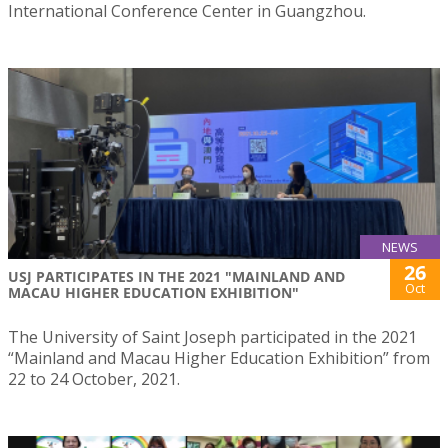
International Conference Center in Guangzhou.
NEWS
26
USJ PARTICIPATES IN THE 2021 "MAINLAND AND
Oct
MACAU HIGHER EDUCATION EXHIBITION"
The University of Saint Joseph participated in the 2021
“Mainland and Macau Higher Education Exhibition” from
22 to 24 October, 2021.