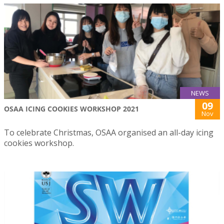
NEWS
09
OSAA ICING COOKIES WORKSHOP 2021
Nov
To celebrate Christmas, OSAA organised an all-day icing
cookies workshop.