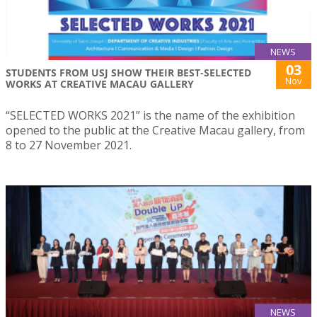
NEWS
03
STUDENTS FROM USJ SHOW THEIR BEST-SELECTED
Nov
WORKS AT CREATIVE MACAU GALLERY
“SELECTED WORKS 2021” is the name of the exhibition
opened to the public at the Creative Macau gallery, from
8 to 27 November 2021.
NEWS