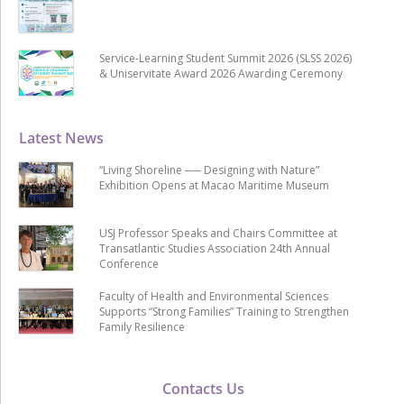
Service-Learning Student Summit 2026 (SLSS 2026)
& Uniservitate Award 2026 Awarding Ceremony
Latest News
“Living Shoreline ── Designing with Nature”
Exhibition Opens at Macao Maritime Museum
USJ Professor Speaks and Chairs Committee at
Transatlantic Studies Association 24th Annual
Conference
Faculty of Health and Environmental Sciences
Supports “Strong Families” Training to Strengthen
Family Resilience
Contacts Us