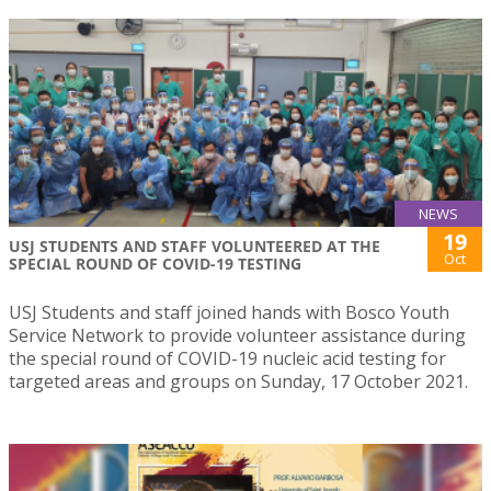
NEWS
19
USJ STUDENTS AND STAFF VOLUNTEERED AT THE
Oct
SPECIAL ROUND OF COVID-19 TESTING
USJ Students and staff joined hands with Bosco Youth
Service Network to provide volunteer assistance during
the special round of COVID-19 nucleic acid testing for
targeted areas and groups on Sunday, 17 October 2021.