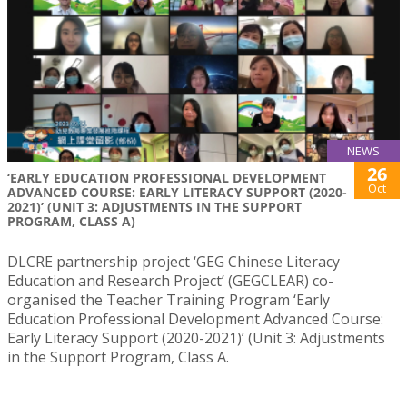
NEWS
26
‘EARLY EDUCATION PROFESSIONAL DEVELOPMENT
Oct
ADVANCED COURSE: EARLY LITERACY SUPPORT (2020-
2021)’ (UNIT 3: ADJUSTMENTS IN THE SUPPORT
PROGRAM, CLASS A)
DLCRE partnership project ‘GEG Chinese Literacy
Education and Research Project’ (GEGCLEAR) co-
organised the Teacher Training Program ‘Early
Education Professional Development Advanced Course:
Early Literacy Support (2020-2021)’ (Unit 3: Adjustments
in the Support Program, Class A.