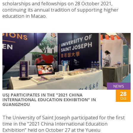
scholarships and fellowships on 28 October 2021,
continuing its annual tradition of supporting higher
education in Macao.
NEWS
28
USJ PARTICIPATES IN THE "2021 CHINA
Oct
INTERNATIONAL EDUCATION EXHIBITION" IN
GUANGZHOU
The University of Saint Joseph participated for the first
time in the “2021 China International Education
Exhibition” held on October 27 at the Yuexiu