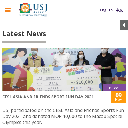
English
中文
Latest News
NEWS
09
CESL ASIA AND FRIENDS SPORT FUN DAY 2021
Nov
USJ participated on the CESL Asia and Friends Sports Fun
Day 2021 and donated MOP 10,000 to the Macau Special
Olympics this year.