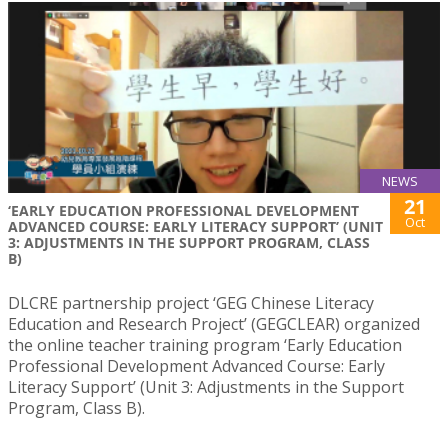
NEWS
21
‘EARLY EDUCATION PROFESSIONAL DEVELOPMENT
Oct
ADVANCED COURSE: EARLY LITERACY SUPPORT’ (UNIT
3: ADJUSTMENTS IN THE SUPPORT PROGRAM, CLASS
B)
DLCRE partnership project ‘GEG Chinese Literacy
Education and Research Project’ (GEGCLEAR) organized
the online teacher training program ‘Early Education
Professional Development Advanced Course: Early
Literacy Support’ (Unit 3: Adjustments in the Support
Program, Class B).