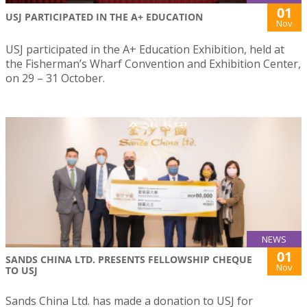
01
USJ PARTICIPATED IN THE A+ EDUCATION
Nov
USJ participated in the A+ Education Exhibition, held at
the Fisherman’s Wharf Convention and Exhibition Center,
on 29 – 31 October.
NEWS
01
SANDS CHINA LTD. PRESENTS FELLOWSHIP CHEQUE
Nov
TO USJ
Sands China Ltd. has made a donation to USJ for