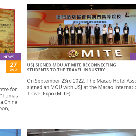
NEWS
27
USJ SIGNED MOU AT MITE RECONNECTING
Sep
STUDENTS TO THE TRAVEL INDUSTRY
On September 23rd 2022, The Macao Hotel Asso
signed an MOU with USJ at the Macao Internati
ntre for
Travel Expo (MITE).
d “Tomás
 a China
bon,