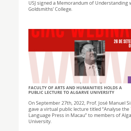
USJ signed a Memorandum of Understanding w
Goldsmiths’ College.
FACULTY OF ARTS AND HUMANITIES HOLDS A
PUBLIC LECTURE TO ALGARVE UNIVERSITY
On September 27th, 2022, Prof. José Manuel S
gave a virtual public lecture titled “Analyse th
Language Press in Macau” to members of Alg
University.