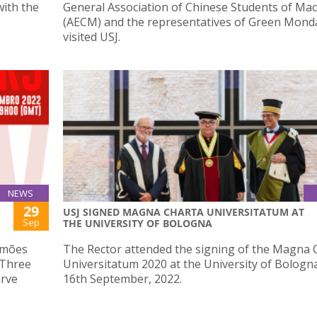
ith the
General Association of Chinese Students of Ma
(AECM) and the representatives of Green Mond
visited USJ.
NEWS
29
USJ SIGNED MAGNA CHARTA UNIVERSITATUM AT
Sep
THE UNIVERSITY OF BOLOGNA
imões
The Rector attended the signing of the Magna 
e Three
Universitatum 2020 at the University of Bologn
arve
16th September, 2022.