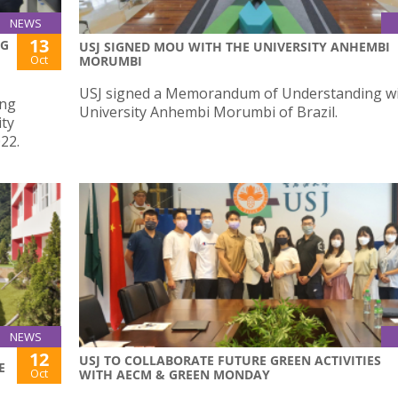
NEWS
13
NG
USJ SIGNED MOU WITH THE UNIVERSITY ANHEMBI
Oct
MORUMBI
USJ signed a Memorandum of Understanding wi
ing
University Anhembi Morumbi of Brazil.
ity
22.
NEWS
12
USJ TO COLLABORATE FUTURE GREEN ACTIVITIES
E
Oct
WITH AECM & GREEN MONDAY