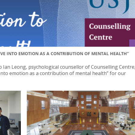
IVE INTO EMOTION AS A CONTRIBUTION OF MENTAL HEALTH”
o Ian Leong, psychological counsellor of Counselling Centre,
into emotion as a contribution of mental health” for our