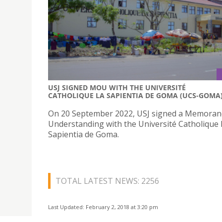
USJ SIGNED MOU WITH THE UNIVERSITÉ
CATHOLIQUE LA SAPIENTIA DE GOMA (UCS-GOMA
On 20 September 2022, USJ signed a Memora
Understanding with the Université Catholique 
Sapientia de Goma.
TOTAL LATEST NEWS: 2256
Last Updated: February 2, 2018 at 3:20 pm