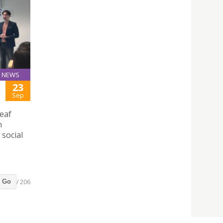
NEWS
23
Sep
eaf
n
social
/ 206
Go