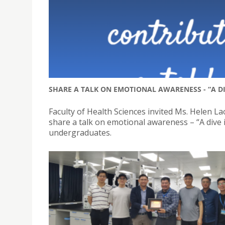
SHARE A TALK ON EMOTIONAL AWARENESS - “A D
Faculty of Health Sciences invited Ms. Helen La
share a talk on emotional awareness – “A dive 
undergraduates.