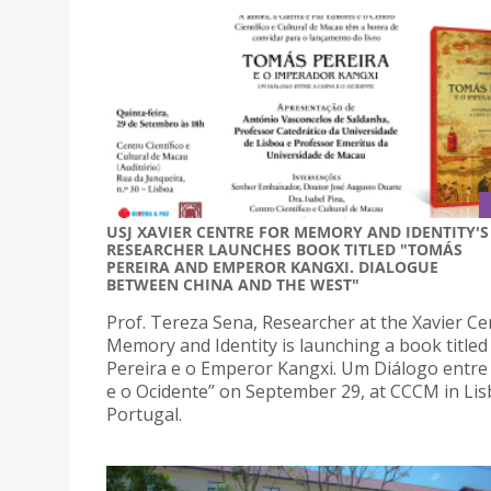
USJ XAVIER CENTRE FOR MEMORY AND IDENTITY'S
RESEARCHER LAUNCHES BOOK TITLED "TOMÁS
PEREIRA AND EMPEROR KANGXI. DIALOGUE
BETWEEN CHINA AND THE WEST"
Prof. Tereza Sena, Researcher at the Xavier Ce
Memory and Identity is launching a book title
Pereira e o Emperor Kangxi. Um Diálogo entre
e o Ocidente” on September 29, at CCCM in Lis
Portugal.