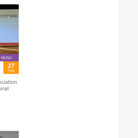
NEWS
27
Sep
ciation
onal