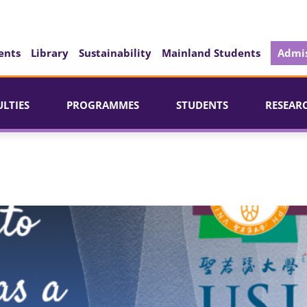
ents
Library
Sustainability
Mainland Students
Admis
ULTIES
PROGRAMMES
STUDENTS
RESEAR