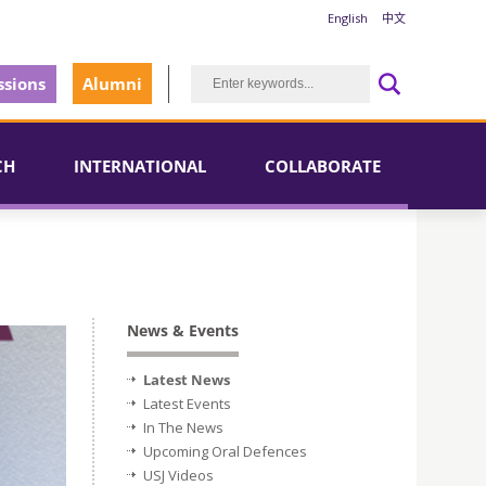
English
中文
sions
Alumni
CH
INTERNATIONAL
COLLABORATE
News & Events
Latest News
Latest Events
In The News
Upcoming Oral Defences
USJ Videos