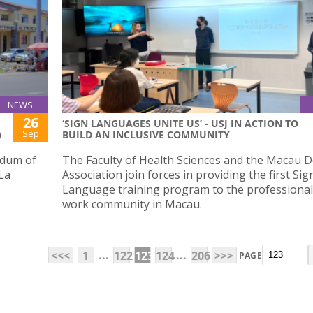
NEWS
26
‘SIGN LANGUAGES UNITE US’ - USJ IN ACTION TO
Sep
)
BUILD AN INCLUSIVE COMMUNITY
ndum of
The Faculty of Health Sciences and the Macau D
La
Association join forces in providing the first Sig
Language training program to the professional 
work community in Macau.
...
...
<<<
1
122
123
124
206
>>>
PAGE