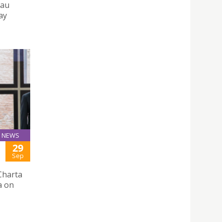
cau
ay
NEWS
29
Sep
Charta
a on