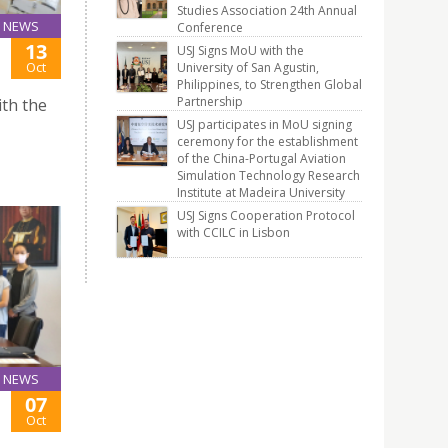
Studies Association 24th Annual
NEWS
Conference
13
USJ Signs MoU with the
Oct
University of San Agustin,
Philippines, to Strengthen Global
Partnership
th the
USJ participates in MoU signing
ceremony for the establishment
of the China-Portugal Aviation
Simulation Technology Research
Institute at Madeira University
USJ Signs Cooperation Protocol
with CCILC in Lisbon
NEWS
07
Oct