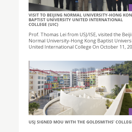
VISIT TO BEIJING NORMAL UNIVERSITY-HONG KO
BAPTIST UNIVERSITY UNITED INTERNATIONAL
COLLEGE (UIC)
Prof. Thomas Lei from USJ/ISE, visited the Beij
Normal University-Hong Kong Baptist Univers
United International College On October 11, 20
USJ SIGNED MOU WITH THE GOLDSMITHS’ COLLEG