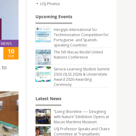
USJ Photos
Upcoming Events
Hengqin International Sci-
Techinnovation Competition for
Portuguese- and Spanish-
NEWS
speaking Countries
10
The 5th Macau Model United
Oct
Nations Conference
 to
Service-Learning Student Summit
2026 (SLSS 2026) & Uniservitate
Award 2026 Awarding
Ceremony
Latest News
“Living Shoreline ── Designing
with Nature” Exhibition Opens at
Macao Maritime Museum
USJ Professor Speaks and Chairs
Committee at Transatlantic