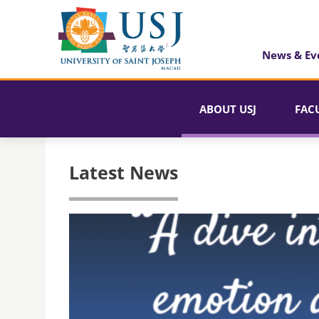
News & Ev
ABOUT USJ
FAC
Latest News