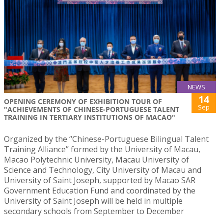
NEWS
14
OPENING CEREMONY OF EXHIBITION TOUR OF
Sep
"ACHIEVEMENTS OF CHINESE-PORTUGUESE TALENT
TRAINING IN TERTIARY INSTITUTIONS OF MACAO"
Organized by the “Chinese-Portuguese Bilingual Talent
Training Alliance” formed by the University of Macau,
Macao Polytechnic University, Macau University of
Science and Technology, City University of Macau and
University of Saint Joseph, supported by Macao SAR
Government Education Fund and coordinated by the
University of Saint Joseph will be held in multiple
secondary schools from September to December