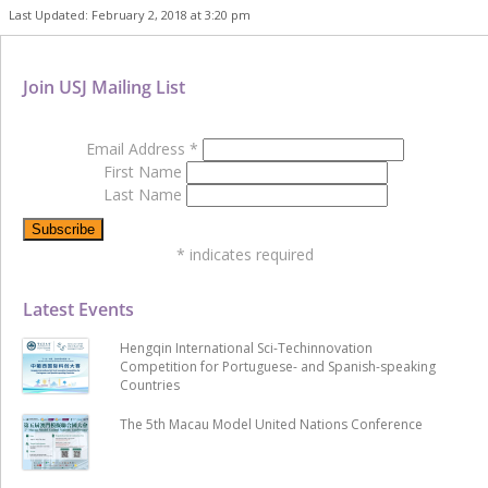
Last Updated: February 2, 2018 at 3:20 pm
Join USJ Mailing List
Email Address
*
First Name
Last Name
*
indicates required
Latest Events
Hengqin International Sci-Techinnovation
Competition for Portuguese- and Spanish-speaking
Countries
The 5th Macau Model United Nations Conference