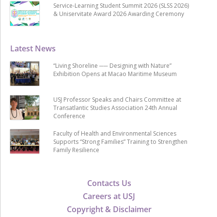
Service-Learning Student Summit 2026 (SLSS 2026)
& Uniservitate Award 2026 Awarding Ceremony
Latest News
“Living Shoreline ── Designing with Nature”
Exhibition Opens at Macao Maritime Museum
USJ Professor Speaks and Chairs Committee at
Transatlantic Studies Association 24th Annual
Conference
Faculty of Health and Environmental Sciences
Supports “Strong Families” Training to Strengthen
Family Resilience
Contacts Us
Careers at USJ
Copyright & Disclaimer