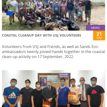
NEWS
21
COASTAL CLEANUP DAY WITH USJ VOLUNTEERS
Sep
Volunteers from USJ and friends, as well as Sands Eco-
ambassadors keenly joined-hands together in the coastal
clean-up activity on 17 September, 2022.