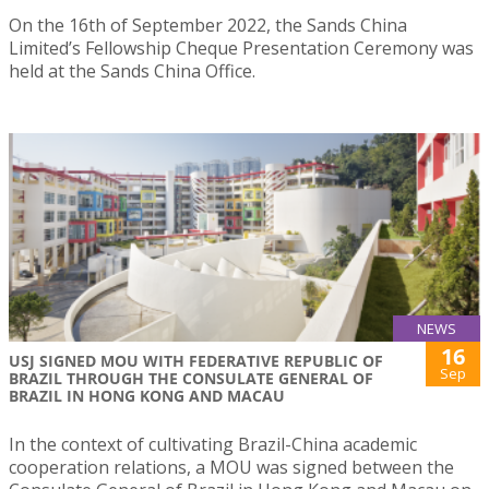
On the 16th of September 2022, the Sands China
Limited’s Fellowship Cheque Presentation Ceremony was
held at the Sands China Office.
NEWS
16
USJ SIGNED MOU WITH FEDERATIVE REPUBLIC OF
Sep
BRAZIL THROUGH THE CONSULATE GENERAL OF
BRAZIL IN HONG KONG AND MACAU
In the context of cultivating Brazil-China academic
cooperation relations, a MOU was signed between the