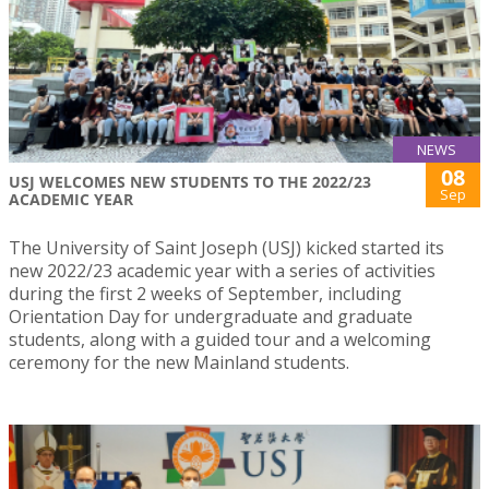
NEWS
08
USJ WELCOMES NEW STUDENTS TO THE 2022/23
Sep
ACADEMIC YEAR
The University of Saint Joseph (USJ) kicked started its
new 2022/23 academic year with a series of activities
during the first 2 weeks of September, including
Orientation Day for undergraduate and graduate
students, along with a guided tour and a welcoming
ceremony for the new Mainland students.