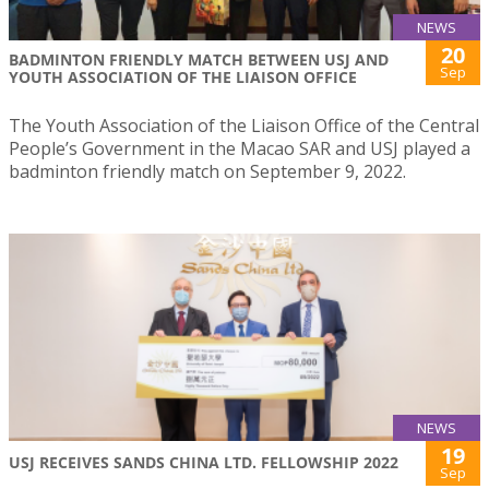
NEWS
20
BADMINTON FRIENDLY MATCH BETWEEN USJ AND
Sep
YOUTH ASSOCIATION OF THE LIAISON OFFICE
The Youth Association of the Liaison Office of the Central
People’s Government in the Macao SAR and USJ played a
badminton friendly match on September 9, 2022.
NEWS
19
USJ RECEIVES SANDS CHINA LTD. FELLOWSHIP 2022
Sep