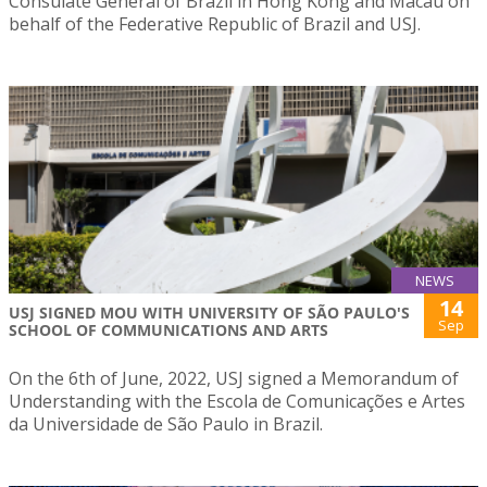
Consulate General of Brazil in Hong Kong and Macau on
behalf of the Federative Republic of Brazil and USJ.
NEWS
14
USJ SIGNED MOU WITH UNIVERSITY OF SÃO PAULO'S
Sep
SCHOOL OF COMMUNICATIONS AND ARTS
On the 6th of June, 2022, USJ signed a Memorandum of
Understanding with the Escola de Comunicações e Artes
da Universidade de São Paulo in Brazil.