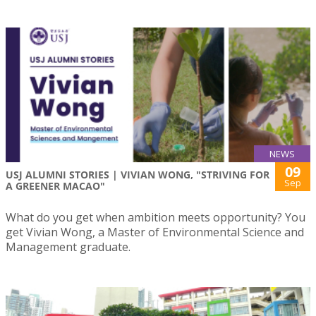
NEWS
09
USJ ALUMNI STORIES | VIVIAN WONG, "STRIVING FOR
Sep
A GREENER MACAO"
What do you get when ambition meets opportunity? You
get Vivian Wong, a Master of Environmental Science and
Management graduate.