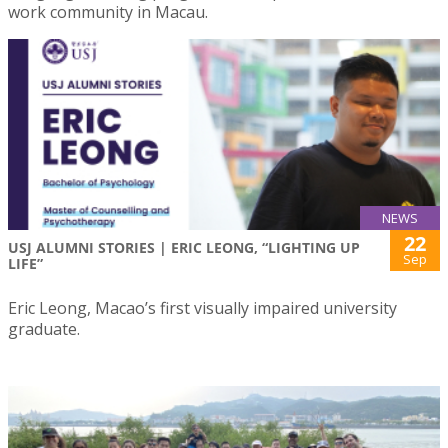
work community in Macau.
NEWS
22
USJ ALUMNI STORIES | ERIC LEONG, “LIGHTING UP
Sep
LIFE”
Eric Leong, Macao’s first visually impaired university
graduate.