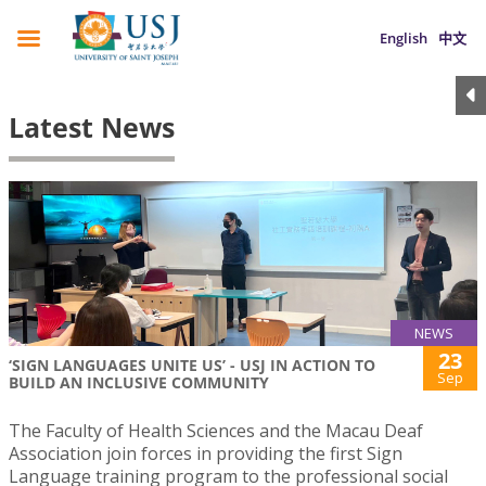
English
中文
Latest News
NEWS
23
‘SIGN LANGUAGES UNITE US’ - USJ IN ACTION TO
Sep
BUILD AN INCLUSIVE COMMUNITY
The Faculty of Health Sciences and the Macau Deaf
Association join forces in providing the first Sign
Language training program to the professional social