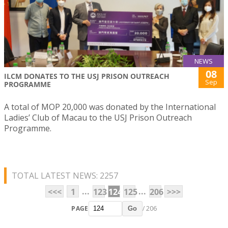
NEWS
08
ILCM DONATES TO THE USJ PRISON OUTREACH
Sep
PROGRAMME
A total of MOP 20,000 was donated by the International
Ladies’ Club of Macau to the USJ Prison Outreach
Programme.
TOTAL LATEST NEWS: 2257
...
...
<<<
1
123
124
125
206
>>>
PAGE
/ 206
Go