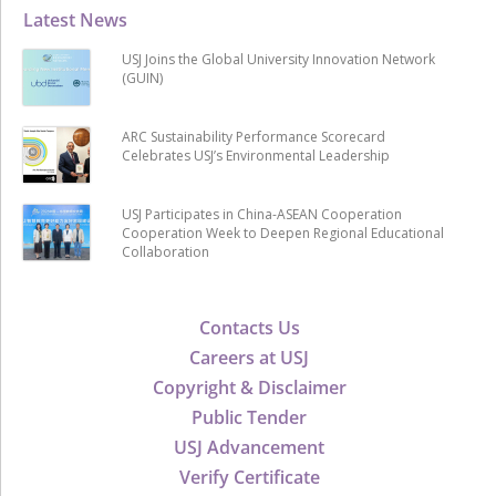
Latest News
USJ Joins the Global University Innovation Network
(GUIN)
ARC Sustainability Performance Scorecard
Celebrates USJ’s Environmental Leadership
USJ Participates in China-ASEAN Cooperation
Cooperation Week to Deepen Regional Educational
Collaboration
Contacts Us
Careers at USJ
Copyright & Disclaimer
Public Tender
USJ Advancement
Verify Certificate