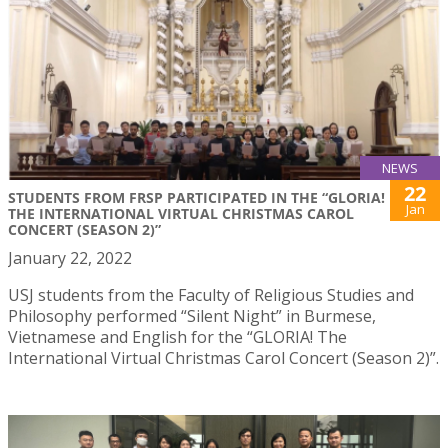
NEWS
22
STUDENTS FROM FRSP PARTICIPATED IN THE “GLORIA!
Jan
THE INTERNATIONAL VIRTUAL CHRISTMAS CAROL
CONCERT (SEASON 2)”
January 22, 2022
USJ students from the Faculty of Religious Studies and
Philosophy performed “Silent Night” in Burmese,
Vietnamese and English for the “GLORIA! The
International Virtual Christmas Carol Concert (Season 2)”.