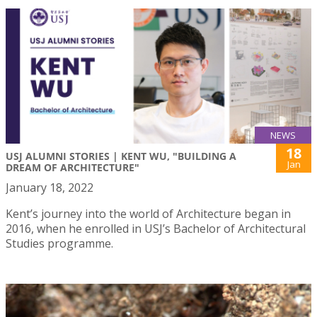
NEWS
18
USJ ALUMNI STORIES | KENT WU, "BUILDING A
Jan
DREAM OF ARCHITECTURE"
January 18, 2022
Kent’s journey into the world of Architecture began in
2016, when he enrolled in USJ’s Bachelor of Architectural
Studies programme.