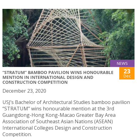
NEWS
23
“STRATUM” BAMBOO PAVILION WINS HONOURABLE
Dec
MENTION IN INTERNATIONAL DESIGN AND
CONSTRUCTION COMPETITION
December 23, 2020
USJ’s Bachelor of Architectural Studies bamboo pavilion
“STRATUM” wins honourable mention at the 3rd
Guangdong-Hong Kong-Macao Greater Bay Area
Association of Southeast Asian Nations (ASEAN)
International Colleges Design and Construction
Competition.