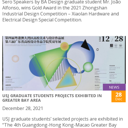
Sero Speakers by BA Design graduate student Mr. João
Alfonso, wins Gold Award in the 2021 Zhongshan
Industrial Design Competition – Xiaolan Hardware and
Electrical Design Special Competition.
NEWS
28
USJ GRADUATE STUDENTS PROJECTS EXHIBITED IN
Dec
GREATER BAY AREA
December 28, 2021
USJ graduate students’ selected projects are exhibited in
“The 4th Guangdong-Hong Kong-Macao Greater Bay