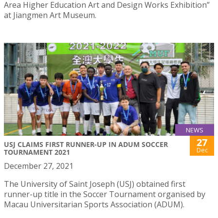
Area Higher Education Art and Design Works Exhibition”
at Jiangmen Art Museum.
NEWS
27
USJ CLAIMS FIRST RUNNER-UP IN ADUM SOCCER
Dec
TOURNAMENT 2021
December 27, 2021
The University of Saint Joseph (USJ) obtained first
runner-up title in the Soccer Tournament organised by
Macau Universitarian Sports Association (ADUM).