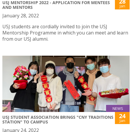
28
USJ MENTORSHIP 2022 - APPLICATION FOR MENTEES
Jan
AND MENTORS
January 28, 2022
USJ students are cordially invited to join the USJ
Mentorship Programme in which you can meet and learn
from our USJ alumni.
NEWS
24
USJ STUDENT ASSOCIATION BRINGS "CNY TRADITIONS
Jan
STATION" TO CAMPUS
January 24, 2022