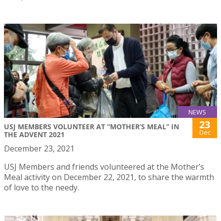
NEWS
23
USJ MEMBERS VOLUNTEER AT “MOTHER’S MEAL” IN
Dec
THE ADVENT 2021
December 23, 2021
USJ Members and friends volunteered at the Mother’s
Meal activity on December 22, 2021, to share the warmth
of love to the needy.