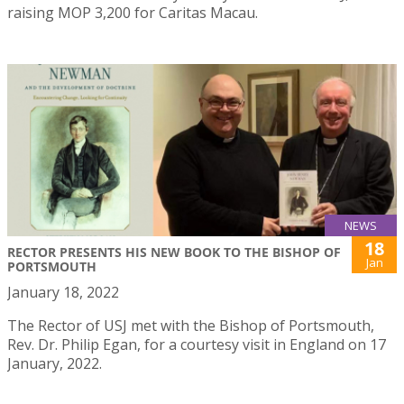
raising MOP 3,200 for Caritas Macau.
NEWS
18
RECTOR PRESENTS HIS NEW BOOK TO THE BISHOP OF
Jan
PORTSMOUTH
January 18, 2022
The Rector of USJ met with the Bishop of Portsmouth,
Rev. Dr. Philip Egan, for a courtesy visit in England on 17
January, 2022.