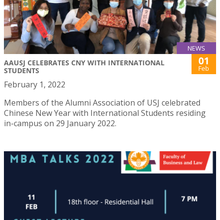
NEWS
01
AAUSJ CELEBRATES CNY WITH INTERNATIONAL
Feb
STUDENTS
February 1, 2022
Members of the Alumni Association of USJ celebrated
Chinese New Year with International Students residing
in-campus on 29 January 2022.