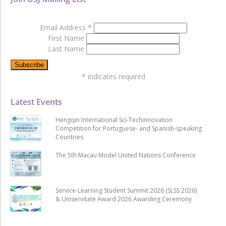
Email Address
*
First Name
Last Name
*
indicates required
Latest Events
Hengqin International Sci-Techinnovation
Competition for Portuguese- and Spanish-speaking
Countries
The 5th Macau Model United Nations Conference
Service-Learning Student Summit 2026 (SLSS 2026)
& Uniservitate Award 2026 Awarding Ceremony