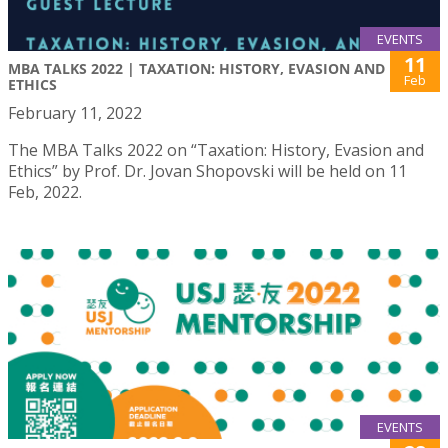
EVENTS
11
MBA TALKS 2022 | TAXATION: HISTORY, EVASION AND
Feb
ETHICS
February 11, 2022
The MBA Talks 2022 on “Taxation: History, Evasion and
Ethics” by Prof. Dr. Jovan Shopovski will be held on 11
Feb, 2022.
EVENTS