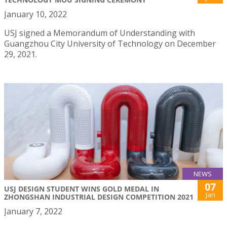
January 10, 2022
USJ signed a Memorandum of Understanding with
Guangzhou City University of Technology on December
29, 2021.
NEWS
07
USJ DESIGN STUDENT WINS GOLD MEDAL IN
Jan
ZHONGSHAN INDUSTRIAL DESIGN COMPETITION 2021
January 7, 2022