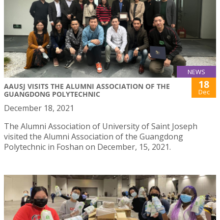
NEWS
18
AAUSJ VISITS THE ALUMNI ASSOCIATION OF THE
Dec
GUANGDONG POLYTECHNIC
December 18, 2021
The Alumni Association of University of Saint Joseph
visited the Alumni Association of the Guangdong
Polytechnic in Foshan on December, 15, 2021.