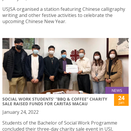
USJSA organised a station featuring Chinese calligraphy
writing and other festive activities to celebrate the
upcoming Chinese New Year.
NEWS
24
SOCIAL WORK STUDENTS' “BBQ & COFFEE” CHARITY
Jan
SALE RAISED FUNDS FOR CARITAS MACAU
January 24, 2022
Students of the Bachelor of Social Work Programme
concluded their three-day charity sale event in USJ,