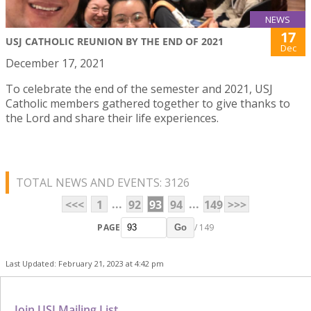
NEWS
17
USJ CATHOLIC REUNION BY THE END OF 2021
Dec
December 17, 2021
To celebrate the end of the semester and 2021, USJ
Catholic members gathered together to give thanks to
the Lord and share their life experiences.
TOTAL NEWS AND EVENTS: 3126
...
...
<<<
1
92
93
94
149
>>>
PAGE
/ 149
Go
Last Updated: February 21, 2023 at 4:42 pm
Join USJ Mailing List