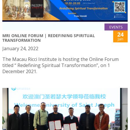
EVENTS
24
MRI ONLINE FORUM | REDEFINING SPIRITUAL
Jan
TRANSFORMATION
January 24, 2022
The Macau Ricci Institute is hosting the Online Forum
titled “ Redefining Spiritual Transformation”, on 1
December 2021.