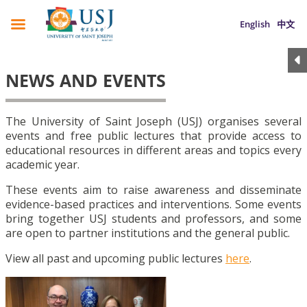
English
中文
NEWS AND EVENTS
The University of Saint Joseph (USJ) organises several
events and free public lectures that provide access to
educational resources in different areas and topics every
academic year.
These events aim to raise awareness and disseminate
evidence-based practices and interventions. Some events
bring together USJ students and professors, and some
are open to partner institutions and the general public.
View all past and upcoming public lectures
here
.