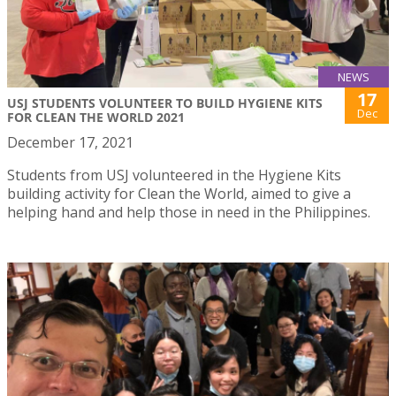
NEWS
17
USJ STUDENTS VOLUNTEER TO BUILD HYGIENE KITS
Dec
FOR CLEAN THE WORLD 2021
December 17, 2021
Students from USJ volunteered in the Hygiene Kits
building activity for Clean the World, aimed to give a
helping hand and help those in need in the Philippines.