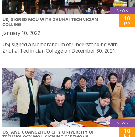
NEWS
10
USJ SIGNED MOU WITH ZHUHAI TECHNICIAN
Jan
COLLEGE
January 10, 2022
USJ signed a Memorandum of Understanding with
Zhuhai Technician College on December 30, 2021.
NEWS
10
USJ AND GUANGZHOU CITY UNIVERSITY OF
Jan
TECHNOLOGY MOU SIGNING CEREMONY