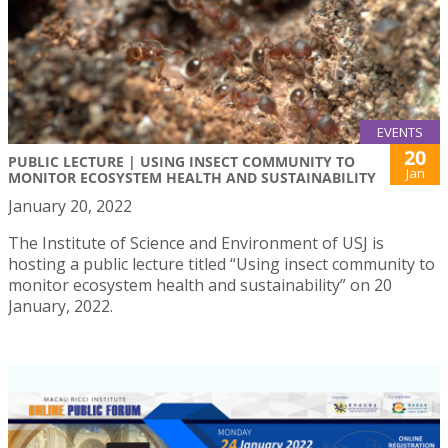
EVENTS
20
PUBLIC LECTURE | USING INSECT COMMUNITY TO
Jan
MONITOR ECOSYSTEM HEALTH AND SUSTAINABILITY
January 20, 2022
The Institute of Science and Environment of USJ is
hosting a public lecture titled “Using insect community to
monitor ecosystem health and sustainability” on 20
January, 2022.