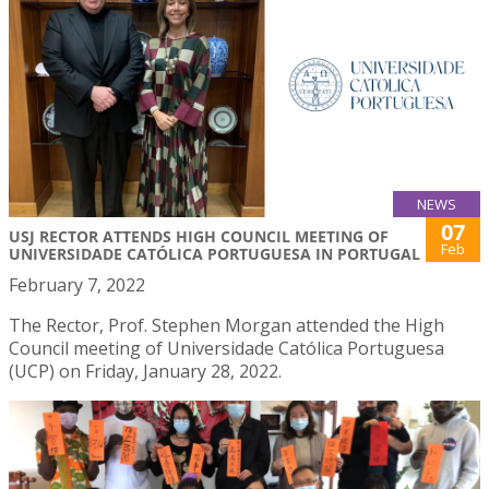
NEWS
07
USJ RECTOR ATTENDS HIGH COUNCIL MEETING OF
Feb
UNIVERSIDADE CATÓLICA PORTUGUESA IN PORTUGAL
February 7, 2022
The Rector, Prof. Stephen Morgan attended the High
Council meeting of Universidade Católica Portuguesa
(UCP) on Friday, January 28, 2022.