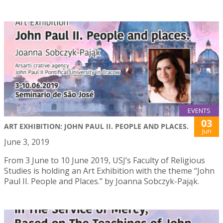
EVENTS
03
ART EXHIBITION: JOHN PAUL II. PEOPLE AND PLACES.
Jun
June 3, 2019
From 3 June to 10 June 2019, USJ’s Faculty of Religious
Studies is holding an Art Exhibition with the theme “John
Paul II. People and Places.” by Joanna Sobczyk-Pająk.