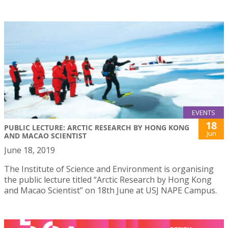
EVENTS
18
PUBLIC LECTURE: ARCTIC RESEARCH BY HONG KONG
Jun
AND MACAO SCIENTIST
June 18, 2019
The Institute of Science and Environment is organising
the public lecture titled “Arctic Research by Hong Kong
and Macao Scientist” on 18th June at USJ NAPE Campus.