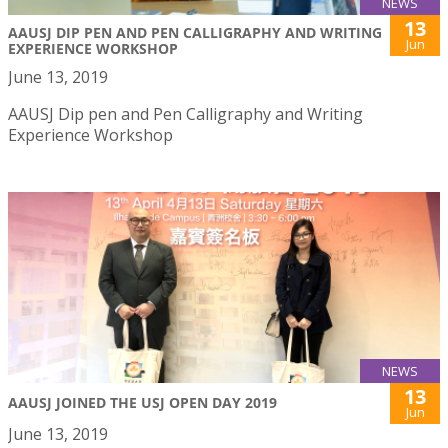
NEWS
13
AAUSJ DIP PEN AND PEN CALLIGRAPHY AND WRITING
Jun
EXPERIENCE WORKSHOP
June 13, 2019
AAUSJ Dip pen and Pen Calligraphy and Writing
Experience Workshop
NEWS
13
AAUSJ JOINED THE USJ OPEN DAY 2019
Jun
June 13, 2019