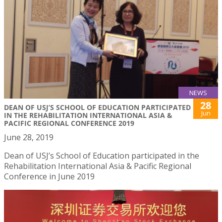
NEWS
28
DEAN OF USJ’S SCHOOL OF EDUCATION PARTICIPATED
Jun
IN THE REHABILITATION INTERNATIONAL ASIA &
PACIFIC REGIONAL CONFERENCE 2019
June 28, 2019
Dean of USJ’s School of Education participated in the
Rehabilitation International Asia & Pacific Regional
Conference in June 2019