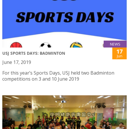
NEWS
17
USJ SPORTS DAYS: BADMINTON
Jun
June 17, 2019
For this year’s Sports Days, USJ held two Badminton
competitions on 3 and 10 June 2019