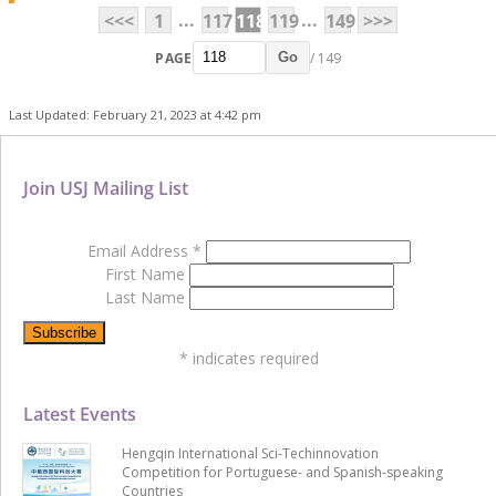
...
...
<<<
1
117
118
119
149
>>>
PAGE
/ 149
Go
Last Updated: February 21, 2023 at 4:42 pm
Join USJ Mailing List
Email Address
*
First Name
Last Name
*
indicates required
Latest Events
Hengqin International Sci-Techinnovation
Competition for Portuguese- and Spanish-speaking
Countries