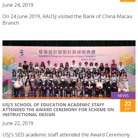
June 24, 2019
On 24 June 2019, AAUSJ visited the Bank of China Macau
Branch
NEWS
22
USJ’S SCHOOL OF EDUCATION ACADEMIC STAFF
Jun
ATTENDED THE AWARD CEREMONY FOR SCHEME ON
INSTRUCTIONAL DESIGN
June 22, 2019
USJ’s SED academic staff attended the Award Ceremony