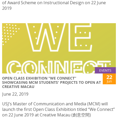
of Award Scheme on Instructional Design on 22 June
2019
EVENTS
22
OPEN CLASS EXHIBITION “WE CONNECT”
Jun
SHOWCASING MCM STUDENTS' PROJECTS TO OPEN AT
CREATIVE MACAU
June 22, 2019
USJ’s Master of Communication and Media (MCM) will
launch the first Open Class Exhibition titled “We Connect”
on 22 June 2019 at Creative Macau (創意空間)