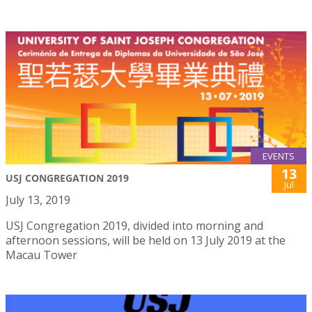
EVENTS
13
USJ CONGREGATION 2019
Jul
July 13, 2019
USJ Congregation 2019, divided into morning and
afternoon sessions, will be held on 13 July 2019 at the
Macau Tower