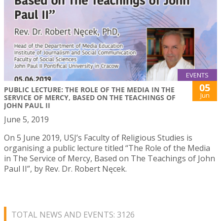
EVENTS
05
PUBLIC LECTURE: THE ROLE OF THE MEDIA IN THE
Jun
SERVICE OF MERCY, BASED ON THE TEACHINGS OF
JOHN PAUL II
June 5, 2019
On 5 June 2019, USJ’s Faculty of Religious Studies is
organising a public lecture titled “The Role of the Media
in The Service of Mercy, Based on The Teachings of John
Paul II”, by Rev. Dr. Robert Nęcek.
TOTAL NEWS AND EVENTS: 3126