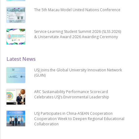
The 5th Macau Model United Nations Conference
Service-Learning Student Summit 2026 (SLSS 2026)
& Uniservitate Award 2026 Awarding Ceremony
Latest News
USJ Joins the Global University Innovation Network
(GUIN)
ARC Sustainability Performance Scorecard
Celebrates USJ’s Environmental Leadership
USJ Participates in China-ASEAN Cooperation
Cooperation Week to Deepen Regional Educational
Collaboration