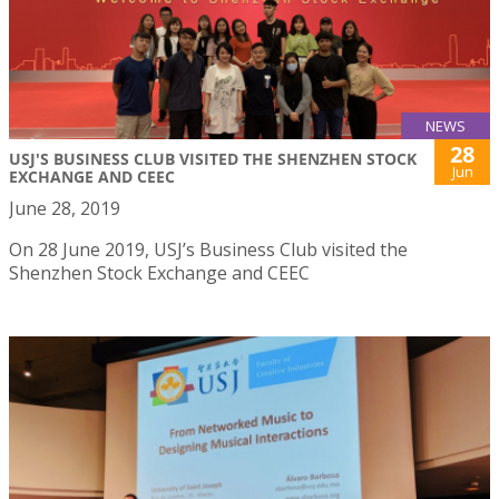
NEWS
28
USJ'S BUSINESS CLUB VISITED THE SHENZHEN STOCK
Jun
EXCHANGE AND CEEC
June 28, 2019
On 28 June 2019, USJ’s Business Club visited the
Shenzhen Stock Exchange and CEEC