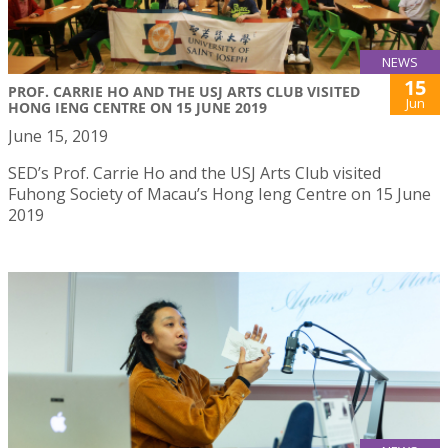
NEWS
15
PROF. CARRIE HO AND THE USJ ARTS CLUB VISITED
Jun
HONG IENG CENTRE ON 15 JUNE 2019
June 15, 2019
SED’s Prof. Carrie Ho and the USJ Arts Club visited
Fuhong Society of Macau’s Hong Ieng Centre on 15 June
2019