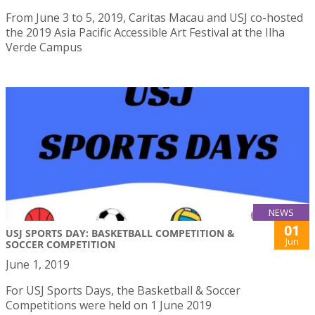
From June 3 to 5, 2019, Caritas Macau and USJ co-hosted
the 2019 Asia Pacific Accessible Art Festival at the Ilha
Verde Campus
NEWS
01
USJ SPORTS DAY: BASKETBALL COMPETITION &
Jun
SOCCER COMPETITION
June 1, 2019
For USJ Sports Days, the Basketball & Soccer
Competitions were held on 1 June 2019