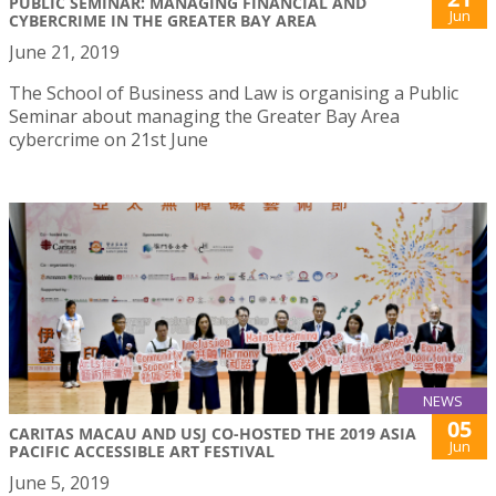
PUBLIC SEMINAR: MANAGING FINANCIAL AND
Jun
CYBERCRIME IN THE GREATER BAY AREA
June 21, 2019
The School of Business and Law is organising a Public
Seminar about managing the Greater Bay Area
cybercrime on 21st June
NEWS
05
CARITAS MACAU AND USJ CO-HOSTED THE 2019 ASIA
Jun
PACIFIC ACCESSIBLE ART FESTIVAL
June 5, 2019