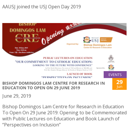
AAUSJ joined the USJ Open Day 2019
EVENTS
29
BISHOP DOMINGOS LAM CENTRE FOR RESEARCH IN
Jun
EDUCATION TO OPEN ON 29 JUNE 2019
June 29, 2019
Bishop Domingos Lam Centre for Research in Education
To Open On 29 June 2019: Opening to be Commemorated
with Public Lectures on Education and Book Launch of
“Perspectives on Inclusion”