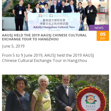
NEWS
05
AAUSJ HELD THE 2019 AAUSJ CHINESE CULTURAL
Jun
EXCHANGE TOUR TO HANGZHOU
June 5, 2019
From 5 to 9 June 2019, AAUSJ held the 2019 AAUSJ
Chinese Cultural Exchange Tour in Hangzhou