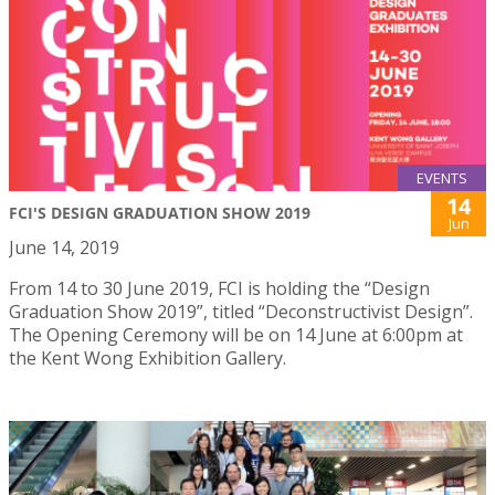
EVENTS
14
FCI'S DESIGN GRADUATION SHOW 2019
Jun
June 14, 2019
From 14 to 30 June 2019, FCI is holding the “Design
Graduation Show 2019”, titled “Deconstructivist Design”.
The Opening Ceremony will be on 14 June at 6:00pm at
the Kent Wong Exhibition Gallery.