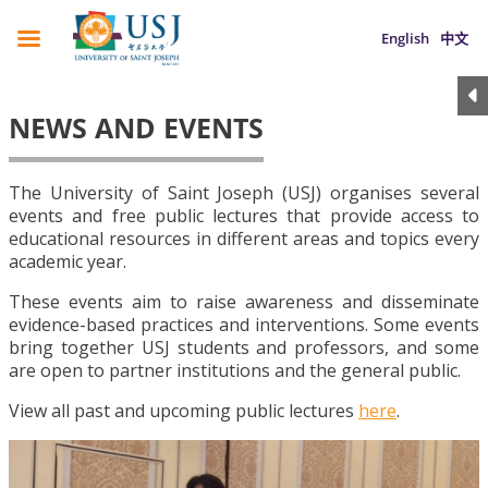
English
中文
NEWS AND EVENTS
The University of Saint Joseph (USJ) organises several
events and free public lectures that provide access to
educational resources in different areas and topics every
academic year.
These events aim to raise awareness and disseminate
evidence-based practices and interventions. Some events
bring together USJ students and professors, and some
are open to partner institutions and the general public.
View all past and upcoming public lectures
here
.