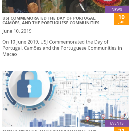
NEWS
10
USJ COMMEMORATED THE DAY OF PORTUGAL,
Jun
CAMÕES, AND THE PORTUGUESE COMMUNITIES
June 10, 2019
On 10 June 2019, USJ Commemorated the Day of
Portugal, Camões and the Portuguese Communities in
Macao
EVENTS
21