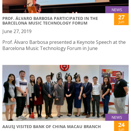
NEWS
27
PROF. ÁLVARO BARBOSA PARTICIPATED IN THE
Jun
BARCELONA MUSIC TECHNOLOGY FORUM
June 27, 2019
Prof. Álvaro Barbosa presented a Keynote Speech at the
Barcelona Music Technology Forum in June
NEWS
24
AAUSJ VISITED BANK OF CHINA MACAU BRANCH
Jun