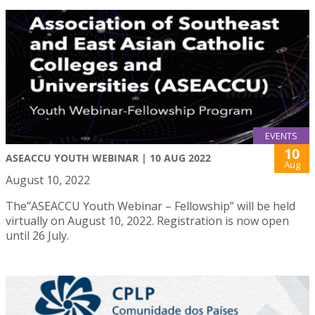
EVENTS
10
ASEACCU YOUTH WEBINAR | 10 AUG 2022
Aug
August 10, 2022
The”ASEACCU Youth Webinar – Fellowship” will be held
virtually on August 10, 2022. Registration is now open
until 26 July.