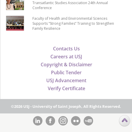
Transatlantic Studies Association 24th Annual
Conference
Faculty of Health and Environmental Sciences
Supports “Strong Families” Training to Strengthen
Family Resilience
Contacts Us
Careers at USJ
Copyright & Disclaimer
Public Tender
USJ Advancement
Verify Certificate
©2026 USJ - University of Saint Joseph, All Rights Reserved.