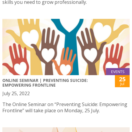
skills you need to grow professionally.
EVENTS
25
ONLINE SEMINAR | PREVENTING SUICIDE:
Jul
EMPOWERING FRONTLINE
July 25, 2022
The Online Seminar on “Preventing Suicide: Empowering
Frontline” will take place on Monday, 25 July.