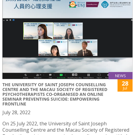
NEWS
28
THE UNIVERSITY OF SAINT JOSEPH COUNSELLING
Jul
CENTRE AND THE MACAU SOCIETY OF REGISTERED
PSYCHOTHERAPISTS CO-ORGANISED AN ONLINE
SEMINAR PREVENTING SUICIDE: EMPOWERING
FRONTLINE
July 28, 2022
On 25 July 2022, the University of Saint Joseph
Counselling Centre and the Macau Society of Registered