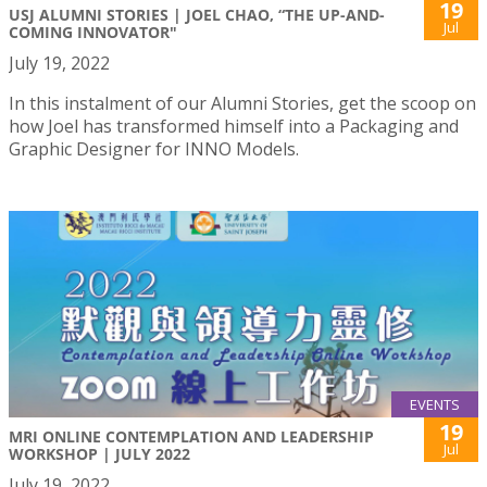
19
USJ ALUMNI STORIES | JOEL CHAO, “THE UP-AND-
Jul
COMING INNOVATOR"
July 19, 2022
In this instalment of our Alumni Stories, get the scoop on
how Joel has transformed himself into a Packaging and
Graphic Designer for INNO Models.
EVENTS
19
MRI ONLINE CONTEMPLATION AND LEADERSHIP
Jul
WORKSHOP | JULY 2022
July 19, 2022