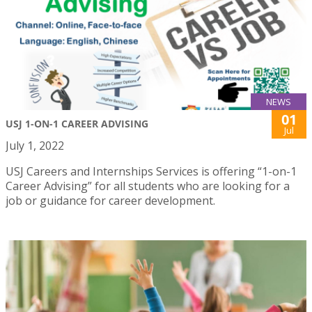
NEWS
01
USJ 1-ON-1 CAREER ADVISING
Jul
July 1, 2022
USJ Careers and Internships Services is offering “1-on-1
Career Advising” for all students who are looking for a
job or guidance for career development.