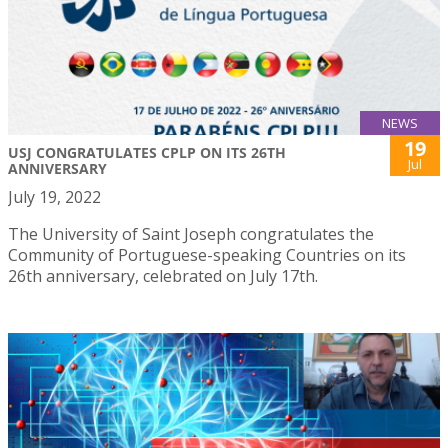
NEWS
19
USJ CONGRATULATES CPLP ON ITS 26TH
Jul
ANNIVERSARY
July 19, 2022
The University of Saint Joseph congratulates the
Community of Portuguese-speaking Countries on its
26th anniversary, celebrated on July 17th.