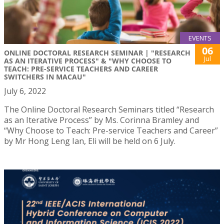
EVENTS
06
ONLINE DOCTORAL RESEARCH SEMINAR | "RESEARCH
Jul
AS AN ITERATIVE PROCESS" & "WHY CHOOSE TO
TEACH: PRE-SERVICE TEACHERS AND CAREER
SWITCHERS IN MACAU"
July 6, 2022
The Online Doctoral Research Seminars titled “Research
as an Iterative Process” by Ms. Corinna Bramley and
“Why Choose to Teach: Pre-service Teachers and Career”
by Mr Hong Leng Ian, Eli will be held on 6 July.