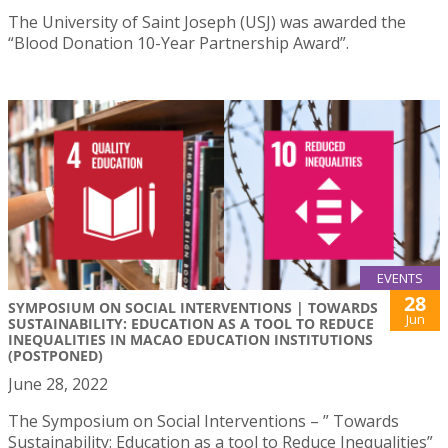
The University of Saint Joseph (USJ) was awarded the
“Blood Donation 10-Year Partnership Award”.
EVENTS
28
SYMPOSIUM ON SOCIAL INTERVENTIONS | TOWARDS
Jun
SUSTAINABILITY: EDUCATION AS A TOOL TO REDUCE
INEQUALITIES IN MACAO EDUCATION INSTITUTIONS
(POSTPONED)
June 28, 2022
The Symposium on Social Interventions – ” Towards
Sustainability: Education as a tool to Reduce Inequalities”