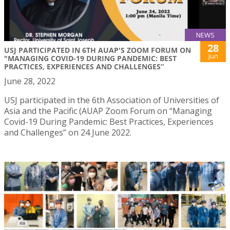
NEWS
28
USJ PARTICIPATED IN 6TH AUAP'S ZOOM FORUM ON
Jun
"MANAGING COVID-19 DURING PANDEMIC: BEST
PRACTICES, EXPERIENCES AND CHALLENGES”
June 28, 2022
USJ participated in the 6th Association of Universities of
Asia and the Pacific (AUAP Zoom Forum on “Managing
Covid-19 During Pandemic: Best Practices, Experiences
and Challenges” on 24 June 2022.