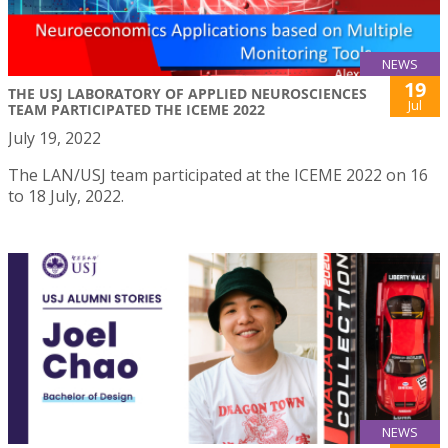
NEWS
19
THE USJ LABORATORY OF APPLIED NEUROSCIENCES
Jul
TEAM PARTICIPATED THE ICEME 2022
July 19, 2022
The LAN/USJ team participated at the ICEME 2022 on 16
to 18 July, 2022.
NEWS