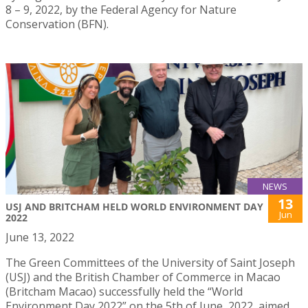
8 – 9, 2022, by the Federal Agency for Nature
Conservation (BFN).
NEWS
13
USJ AND BRITCHAM HELD WORLD ENVIRONMENT DAY
Jun
2022
June 13, 2022
The Green Committees of the University of Saint Joseph
(USJ) and the British Chamber of Commerce in Macao
(Britcham Macao) successfully held the “World
Environment Day 2022” on the 5th of June, 2022, aimed