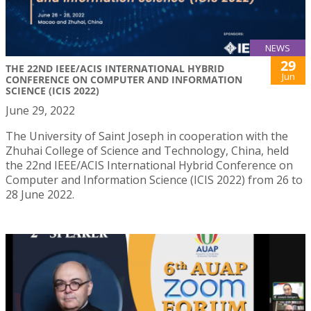
NEWS
29
THE 22ND IEEE/ACIS INTERNATIONAL HYBRID
Jun
CONFERENCE ON COMPUTER AND INFORMATION
SCIENCE (ICIS 2022)
June 29, 2022
The University of Saint Joseph in cooperation with the
Zhuhai College of Science and Technology, China, held
the 22nd IEEE/ACIS International Hybrid Conference on
Computer and Information Science (ICIS 2022) from 26 to
28 June 2022.