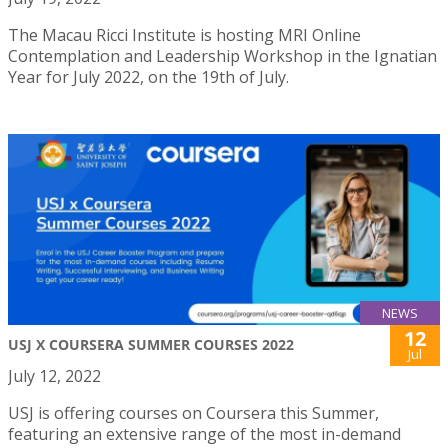
The Macau Ricci Institute is hosting MRI Online
Contemplation and Leadership Workshop in the Ignatian
Year for July 2022, on the 19th of July.
NEWS
12
USJ X COURSERA SUMMER COURSES 2022
Jul
July 12, 2022
USJ is offering courses on Coursera this Summer,
featuring an extensive range of the most in-demand