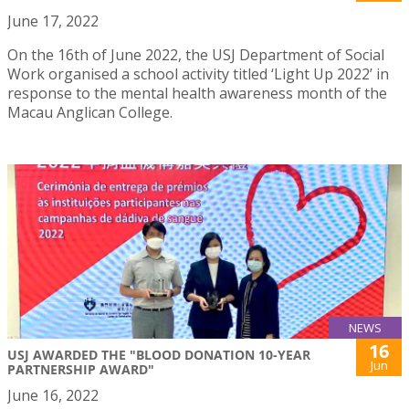
June 17, 2022
On the 16th of June 2022, the USJ Department of Social
Work organised a school activity titled ‘Light Up 2022’ in
response to the mental health awareness month of the
Macau Anglican College.
NEWS
16
USJ AWARDED THE "BLOOD DONATION 10-YEAR
Jun
PARTNERSHIP AWARD"
June 16, 2022