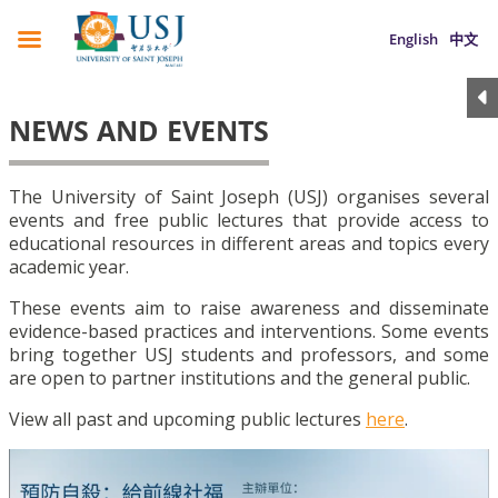
English
中文
NEWS AND EVENTS
The University of Saint Joseph (USJ) organises several
events and free public lectures that provide access to
educational resources in different areas and topics every
academic year.
These events aim to raise awareness and disseminate
evidence-based practices and interventions. Some events
bring together USJ students and professors, and some
are open to partner institutions and the general public.
View all past and upcoming public lectures
here
.