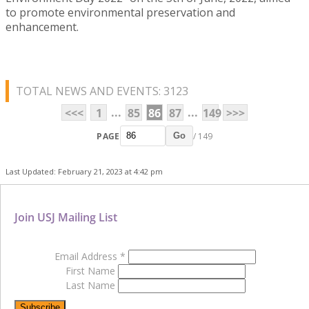
to promote environmental preservation and
enhancement.
TOTAL NEWS AND EVENTS: 3123
...
...
<<<
1
85
86
87
149
>>>
PAGE
/ 149
Go
Last Updated: February 21, 2023 at 4:42 pm
Join USJ Mailing List
Email Address
*
First Name
Last Name