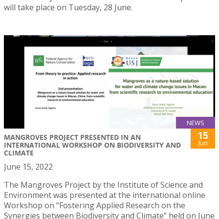
will take place on Tuesday, 28 June.
NEWS
15
MANGROVES PROJECT PRESENTED IN AN
Jun
INTERNATIONAL WORKSHOP ON BIODIVERSITY AND
CLIMATE
June 15, 2022
The Mangroves Project by the Institute of Science and
Environment was presented at the international online
Workshop on “Fostering Applied Research on the
Synergies between Biodiversity and Climate” held on June