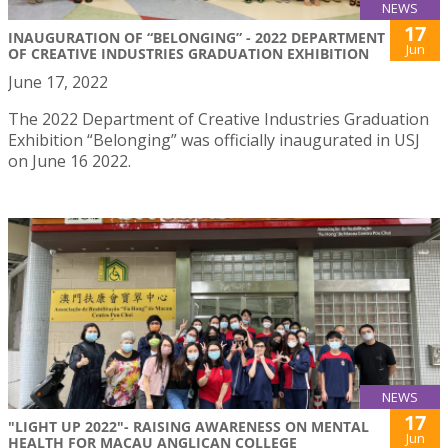
NEWS
17
INAUGURATION OF “BELONGING” - 2022 DEPARTMENT
Jun
OF CREATIVE INDUSTRIES GRADUATION EXHIBITION
June 17, 2022
The 2022 Department of Creative Industries Graduation
Exhibition “Belonging” was officially inaugurated in USJ
on June 16 2022.
NEWS
17
"LIGHT UP 2022"- RAISING AWARENESS ON MENTAL
Jun
HEALTH FOR MACAU ANGLICAN COLLEGE