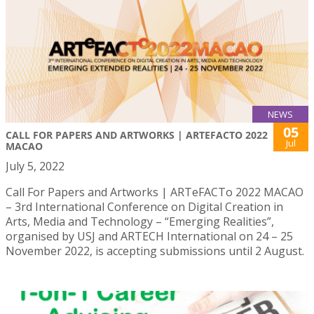
NEWS
05
CALL FOR PAPERS AND ARTWORKS | ARTEFACTO 2022
Jul
MACAO
July 5, 2022
Call For Papers and Artworks | ARTeFACTo 2022 MACAO
– 3rd International Conference on Digital Creation in
Arts, Media and Technology – “Emerging Realities”,
organised by USJ and ARTECH International on 24 – 25
November 2022, is accepting submissions until 2 August.