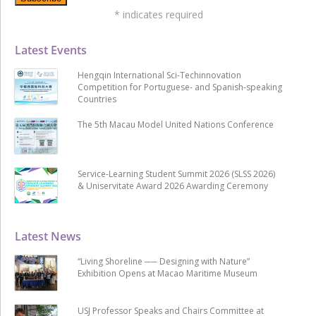
*
indicates required
Latest Events
Hengqin International Sci-Techinnovation
Competition for Portuguese- and Spanish-speaking
Countries
The 5th Macau Model United Nations Conference
Service-Learning Student Summit 2026 (SLSS 2026)
& Uniservitate Award 2026 Awarding Ceremony
Latest News
“Living Shoreline ── Designing with Nature”
Exhibition Opens at Macao Maritime Museum
USJ Professor Speaks and Chairs Committee at