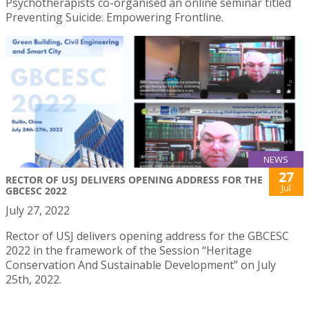
Psychotherapists co-organised an online seminar titled
Preventing Suicide: Empowering Frontline.
NEWS
27
RECTOR OF USJ DELIVERS OPENING ADDRESS FOR THE
Jul
GBCESC 2022
July 27, 2022
Rector of USJ delivers opening address for the GBCESC
2022 in the framework of the Session “Heritage
Conservation And Sustainable Development” on July
25th, 2022.