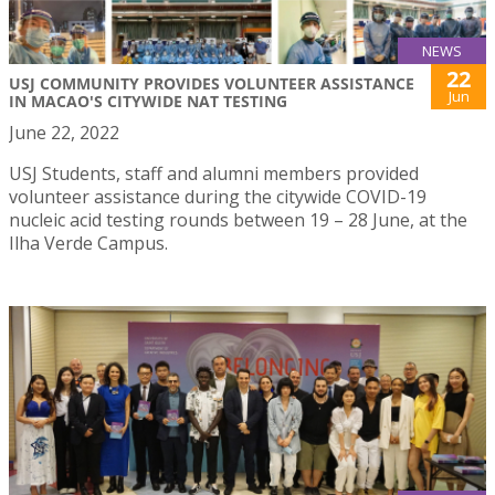
NEWS
22
USJ COMMUNITY PROVIDES VOLUNTEER ASSISTANCE
Jun
IN MACAO'S CITYWIDE NAT TESTING
June 22, 2022
USJ Students, staff and alumni members provided
volunteer assistance during the citywide COVID-19
nucleic acid testing rounds between 19 – 28 June, at the
Ilha Verde Campus.