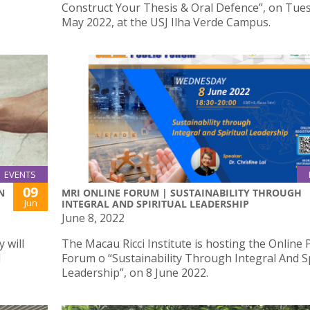
Construct Your Thesis & Oral Defence”, on Tues
May 2022, at the USJ Ilha Verde Campus.
EVENTS
09
N
MRI ONLINE FORUM | SUSTAINABILITY THROUGH
Jun
INTEGRAL AND SPIRITUAL LEADERSHIP
June 8, 2022
 will
The Macau Ricci Institute is hosting the Online 
d
Forum o “Sustainability Through Integral And Sp
Leadership”, on 8 June 2022.