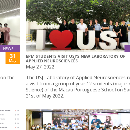
NEWS
31
EPM STUDENTS VISIT USJ'S NEW LABORATORY OF
May
APPLIED NEUROSCIENCES
May 27, 2022
 on the
The USJ Laboratory of Applied Neurosciences r
a visit from a group of year 12 students (majori
Science) of the Macau Portuguese School on Sa
21st of May 2022.