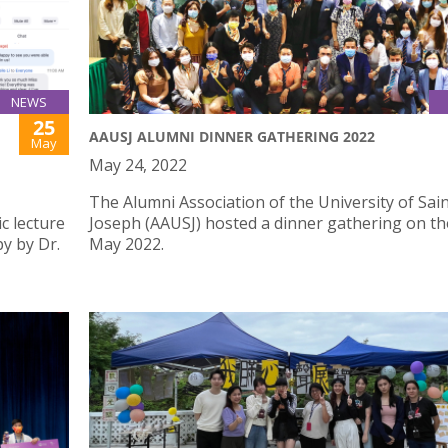
NEWS
25
AAUSJ ALUMNI DINNER GATHERING 2022
May
May 24, 2022
The Alumni Association of the University of Sai
c lecture
Joseph (AAUSJ) hosted a dinner gathering on th
y by Dr.
May 2022.