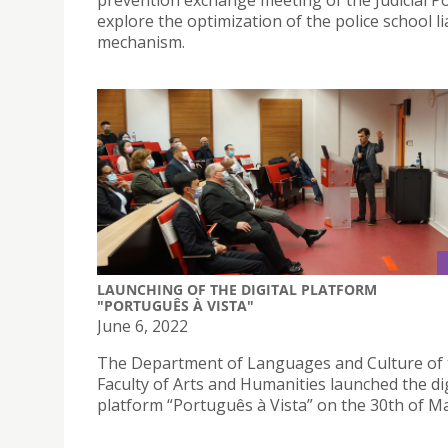
prevention exchange meeting of the Judicial Po
explore the optimization of the police school l
mechanism.
LAUNCHING OF THE DIGITAL PLATFORM
"PORTUGUÊS À VISTA"
June 6, 2022
The Department of Languages and Culture of 
Faculty of Arts and Humanities launched the dig
platform “Português à Vista” on the 30th of M