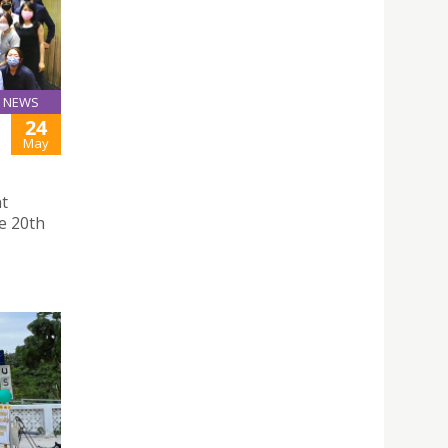
NEWS
24
May
nt
e 20th