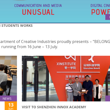
N STUDENTS WORKS
epartment of Creative Industries proudly presents – “BELON
running from 16 June – 13 July.
NEWS
13
VISIT TO SHENZHEN INNOX ACADEMY
Jun