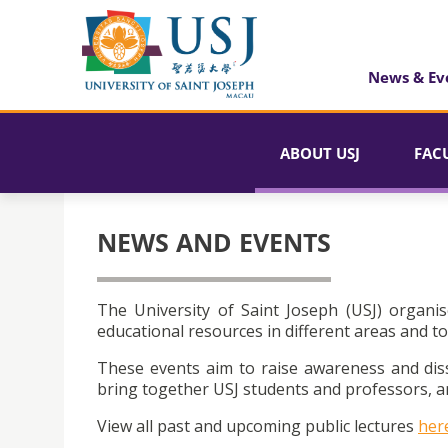
News & Ev
ABOUT USJ
FAC
NEWS AND EVENTS
The University of Saint Joseph (USJ) organis
educational resources in different areas and to
These events aim to raise awareness and dis
bring together USJ students and professors, an
View all past and upcoming public lectures
her