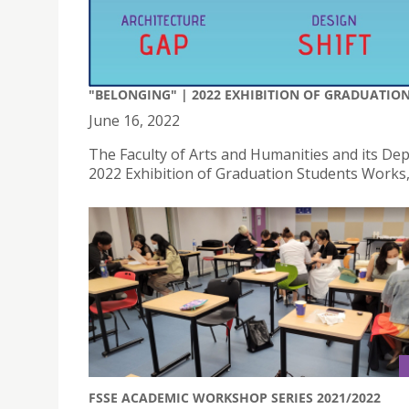
"BELONGING" | 2022 EXHIBITION OF GRADUATIO
June 16, 2022
The Faculty of Arts and Humanities and its D
2022 Exhibition of Graduation Students Works, 
FSSE ACADEMIC WORKSHOP SERIES 2021/2022