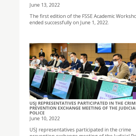
June 13, 2022
The first edition of the FSSE Academic Worksh
ended successfully on June 1, 2022.
USJ REPRESENTATIVES PARTICIPATED IN THE CRIM
PREVENTION EXCHANGE MEETING OF THE JUDICIA
POLICE
June 10, 2022
USJ representatives participated in the crime