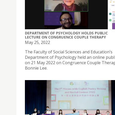
DEPARTMENT OF PSYCHOLOGY HOLDS PUBLIC
LECTURE ON CONGRUENCE COUPLE THERAPY
May 25, 2022
The Faculty of Social Sciences and Education’s
Department of Psychology held an online publi
on 21 May 2022 on Congruence Couple Therap
Bonnie Lee.