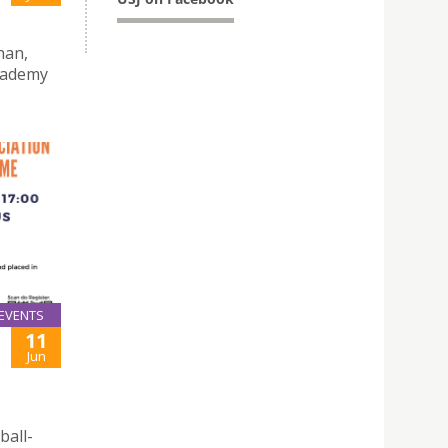
han,
Academy
EVENTS
11
Jun
ball-