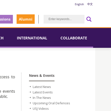
English
中文
sions
Alumni
CH
INTERNATIONAL
COLLABORATE
News & Events
ccess to
Latest News
e events
Latest Events
blic.
In The News
Upcoming Oral Defences
USJ Videos