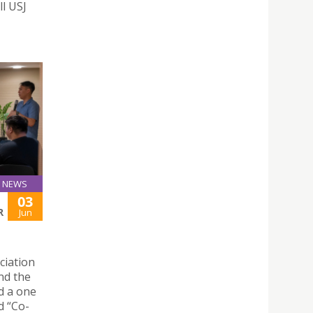
ll USJ
NEWS
03
R
Jun
ciation
nd the
d a one
d “Co-