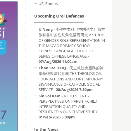
USJ Photos
Upcoming Oral Defences
U Neng
- 小學中文科《中國語文》版本
教科書中的性別角色呈現研究 A STUDY
OF GENDER ROLE REPRESENTATION IN
THE MACAO PRIMARY SCHOOL
CHINESE LANGUAGE TEXTBOOK
SERIES CHINESE LANGUAGE -
07/Aug/2026 11:00am
Chan Sze Hang
- 天主教社會服務的神
學基礎與當代意義 THE THEOLOGICAL
FOUNDATIONS AND CONTEMPORARY
SIGNIFICANCE OF CATHOLIC SOCIAL
SERVICE -
20/Aug/2026 7:30pm
Sin Soi Kam
- ADOLESCENTS’
PERSPECTIVES ON PARENT–CHILD
INTERACTION QUALITY AND
RESILIENCE: A QUALITATIVE STUDY -
01/Sep/2026 5:00pm
In the News