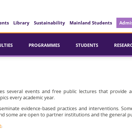
ents
Library
Sustainability
Mainland Students
Admis
ULTIES
PROGRAMMES
STUDENTS
RESEAR
es several events and free public lectures that provide a
pics every academic year.
seminate evidence-based practices and interventions. Som
d some are open to partner institutions and the general pu
e
.