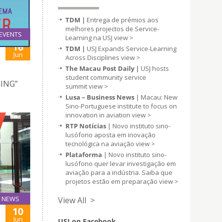
TDM |
Entrega de prémios aos
melhores projectos de Service-
EVENTS
Learning na USJ
view >
16
TDM |
USJ Expands Service-Learning
Jun
Across Disciplines
view >
The Macau Post Daily |
USJ hosts
student community service
GING”
summit
view >
Lusa – Business News
| Macau: New
Sino-Portuguese institute to focus on
innovation in aviation
view >
RTP Notícias
| Novo instituto sino-
lusófono aposta em inovação
tecnológica na aviação
view >
Plataforma
| Novo instituto sino-
lusófono quer levar investigação em
aviação para a indústria. Saiba que
projetos estão em preparação
view >
NEWS
View All >
10
Jun
USJ on Facebook