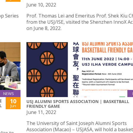
June 10, 2022
op Series
Prof. Thomas Lei and Emeritus Prof. Shek Kiu C
from the USJ/ISE, visited the Shenzhen InnoX 
on June 8, 2022.
NEWS
10
E
USJ ALUMNI SPORTS ASSOCIATION | BASKETBALL
L
Jun
FRIENDLY GAME
June 11, 2022
The University of Saint Joseph Alumni Sports
Association (Macao) – USJASA, will hold a basket