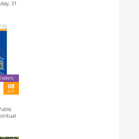
day, 31
EVENTS
08
Jun
Public
iritual