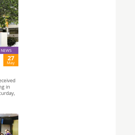
NEWS
27
May
eceived
ng in
turday,