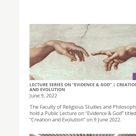
LECTURE SERIES ON “EVIDENCE & GOD” | CREATIO
AND EVOLUTION
June 9, 2022
The Faculty of Religious Studies and Philosophy
hold a Public Lecture on “Evidence & God” title
“Creation and Evolution” on 9 June 2022.