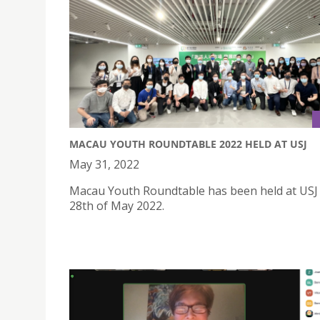
MACAU YOUTH ROUNDTABLE 2022 HELD AT USJ
May 31, 2022
Macau Youth Roundtable has been held at USJ
28th of May 2022.