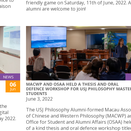
lice to
friendly game on Saturday, 11th of June, 2022. A
iaison
alumni are welcome to join!
NEWS
06
MACWP AND OSAA HELD A THESIS AND ORAL
DEFENCE WORKSHOP FOR USJ PHILOSOPHY MASTE
Jun
STUDENTS
June 3, 2022
the
The USJ Philosophy Alumni-formed Macau Asso
ital
of Chinese and Western Philosophy (MACWP) a
ay 2022.
Office for Student and Alumni Affairs (OSAA) hel
of a kind thesis and oral defence workshop title