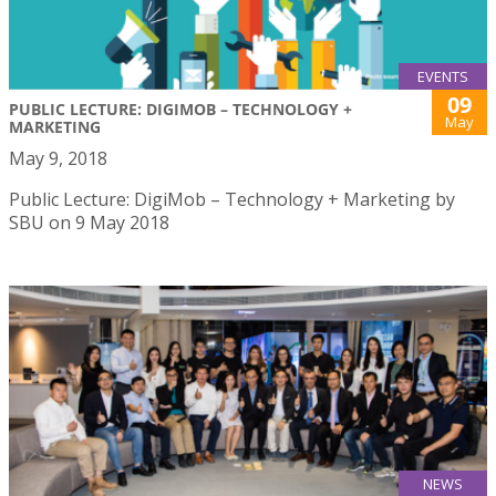
EVENTS
09
PUBLIC LECTURE: DIGIMOB – TECHNOLOGY +
May
MARKETING
May 9, 2018
Public Lecture: DigiMob – Technology + Marketing by
SBU on 9 May 2018
NEWS