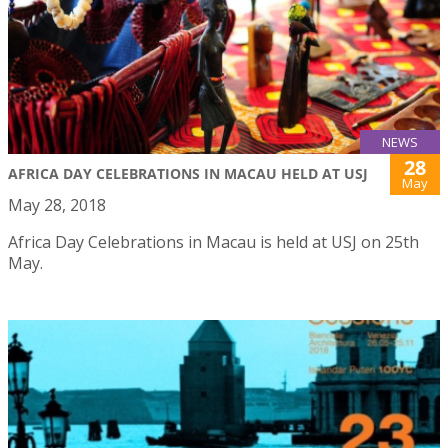
NEWS
28
AFRICA DAY CELEBRATIONS IN MACAU HELD AT USJ
May
May 28, 2018
Africa Day Celebrations in Macau is held at USJ on 25th
May.