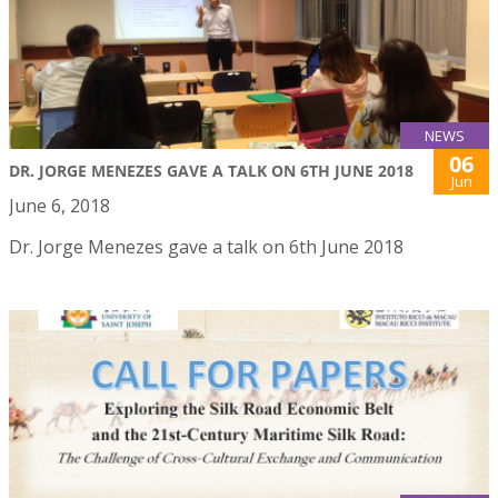
NEWS
06
DR. JORGE MENEZES GAVE A TALK ON 6TH JUNE 2018
Jun
June 6, 2018
Dr. Jorge Menezes gave a talk on 6th June 2018