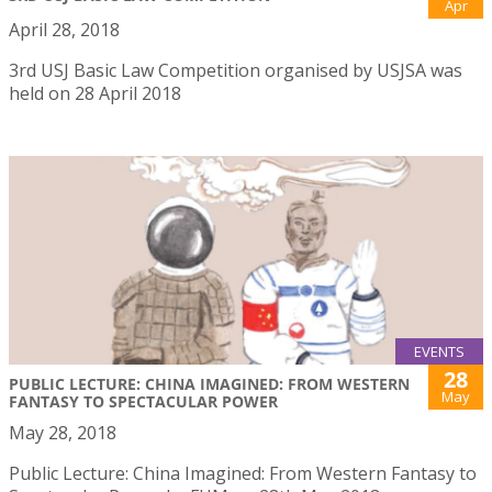
Apr
April 28, 2018
3rd USJ Basic Law Competition organised by USJSA was
held on 28 April 2018
EVENTS
28
PUBLIC LECTURE: CHINA IMAGINED: FROM WESTERN
May
FANTASY TO SPECTACULAR POWER
May 28, 2018
Public Lecture: China Imagined: From Western Fantasy to