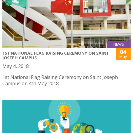
NEWS
04
1ST NATIONAL FLAG RAISING CEREMONY ON SAINT
May
JOSEPH CAMPUS
May 4, 2018
1st National Flag Raising Ceremony on Saint Joseph
Campus on 4th May 2018