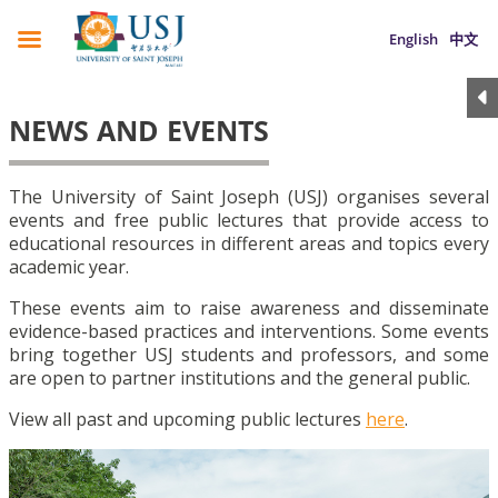
English
中文
NEWS AND EVENTS
The University of Saint Joseph (USJ) organises several
events and free public lectures that provide access to
educational resources in different areas and topics every
academic year.
These events aim to raise awareness and disseminate
evidence-based practices and interventions. Some events
bring together USJ students and professors, and some
are open to partner institutions and the general public.
View all past and upcoming public lectures
here
.