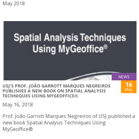
May 2018
NEWS
16
USJ'S PROF. JOÃO GARROTT MARQUES NEGREIROS
May
PUBLISHES A NEW BOOK ON SPATIAL ANALYSIS
TECHNIQUES USING MYGEOFFICE®
May 16, 2018
Prof. João Garrott Marques Negreiros of USJ published a
new book Spatial Analysis Techniques Using
MyGeoffice®