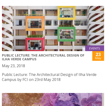
EVENTS
23
PUBLIC LECTURE: THE ARCHITECTURAL DESIGN OF
May
ILHA VERDE CAMPUS
May 23, 2018
Public Lecture: The Architectural Design of Ilha Verde
Campus by FCI on 23rd May 2018