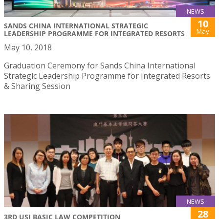
NEWS
10
SANDS CHINA INTERNATIONAL STRATEGIC
May
LEADERSHIP PROGRAMME FOR INTEGRATED RESORTS
May 10, 2018
Graduation Ceremony for Sands China International
Strategic Leadership Programme for Integrated Resorts
& Sharing Session
NEWS
28
3RD USJ BASIC LAW COMPETITION