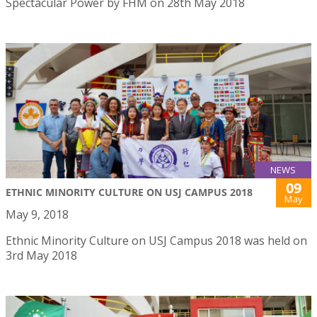
Spectacular Power by FHM on 28th May 2018
NEWS
09
ETHNIC MINORITY CULTURE ON USJ CAMPUS 2018
May
May 9, 2018
Ethnic Minority Culture on USJ Campus 2018 was held on
3rd May 2018