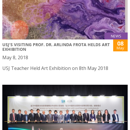
NEWS
08
USJ'S VISITING PROF. DR. ARLINDA FROTA HELDS ART
May
EXHIBITION
May 8, 2018
USJ Teacher Held Art Exhibition on 8th May 2018