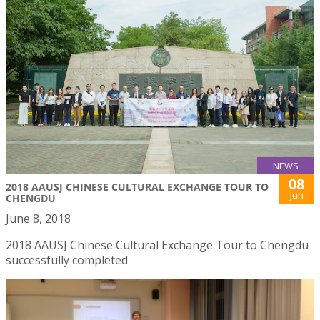
NEWS
08
2018 AAUSJ CHINESE CULTURAL EXCHANGE TOUR TO
Jun
CHENGDU
June 8, 2018
2018 AAUSJ Chinese Cultural Exchange Tour to Chengdu
successfully completed