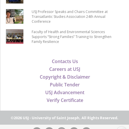
USJ Professor Speaks and Chairs Committee at
Transatlantic Studies Association 24th Annual
Conference
Faculty of Health and Environmental Sciences
Supports “Strong Families” Training to Strengthen
Family Resilience
Contacts Us
Careers at USJ
Copyright & Disclaimer
Public Tender
USJ Advancement
Verify Certificate
©2026 USJ - University of Saint Joseph, All Rights Reserved.