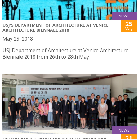
NEWS
25
USJ'S DEPARTMENT OF ARCHITECTURE AT VENICE
May
ARCHITECTURE BIENNALE 2018
May 25, 2018
USJ Department of Architecture at Venice Architecture
Biennale 2018 from 26th to 28th May
NEWS
21