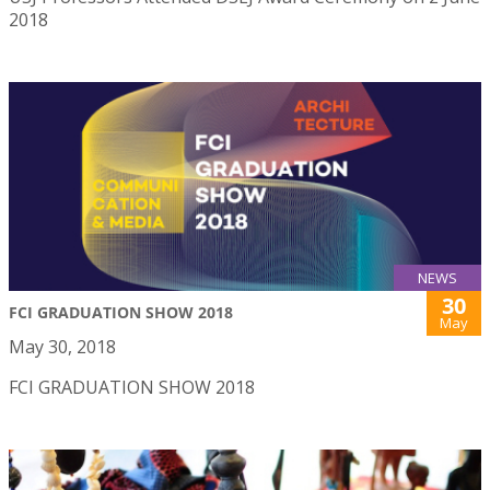
2018
NEWS
30
FCI GRADUATION SHOW 2018
May
May 30, 2018
FCI GRADUATION SHOW 2018