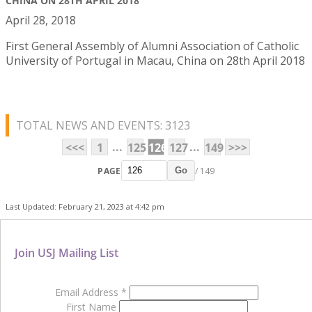
CHINA ON 28TH APRIL 2018
April 28, 2018
First General Assembly of Alumni Association of Catholic
University of Portugal in Macau, China on 28th April 2018
TOTAL NEWS AND EVENTS: 3123
...
...
<<<
1
125
126
127
149
>>>
PAGE
/ 149
Go
Last Updated: February 21, 2023 at 4:42 pm
Join USJ Mailing List
Email Address
*
First Name