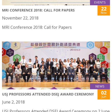
EVENTS
22
MRI CONFERENCE 2018: CALL FOR PAPERS
Nov
November 22, 2018
MRI Conference 2018: Call for Papers
NEWS
02
USJ PROFESSORS ATTENDED DSEJ AWARD CEREMONY
Jun
June 2, 2018
USJ Professors Attended DSEJ Award Ceremony on 2 June