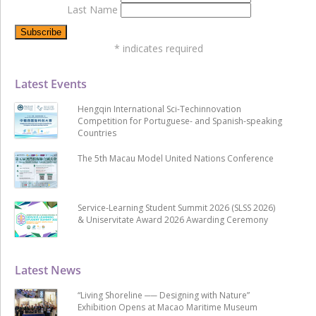
Last Name
*
indicates required
Latest Events
Hengqin International Sci-Techinnovation
Competition for Portuguese- and Spanish-speaking
Countries
The 5th Macau Model United Nations Conference
Service-Learning Student Summit 2026 (SLSS 2026)
& Uniservitate Award 2026 Awarding Ceremony
Latest News
“Living Shoreline ── Designing with Nature”
Exhibition Opens at Macao Maritime Museum