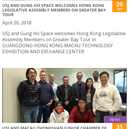
20
USJ AND GUNG HO SPACE WELCOMES HONG KONG
Apr
LEGISLATIVE ASSEMBLY MEMBERS ON GREATER BAY
TOUR
April 20, 2018
USJ and Gung Ho Space welcomes Hong Kong Legislative
Assembly Members on Greater Bay Tour in
GUANGDONG-HONG KONG-MACAU TECHNOLOGY
EXHIBITION AND EXCHANGE CENTER
NEWS
31
USJ AND MACAU ZHONGSHAN JUNIOR CHAMBER OF