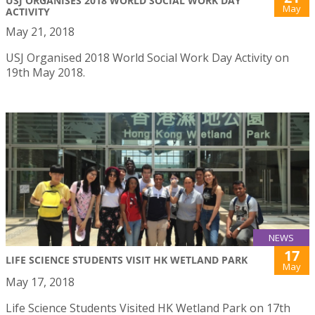
USJ ORGANISES 2018 WORLD SOCIAL WORK DAY
May
ACTIVITY
May 21, 2018
USJ Organised 2018 World Social Work Day Activity on
19th May 2018.
NEWS
17
LIFE SCIENCE STUDENTS VISIT HK WETLAND PARK
May
May 17, 2018
Life Science Students Visited HK Wetland Park on 17th