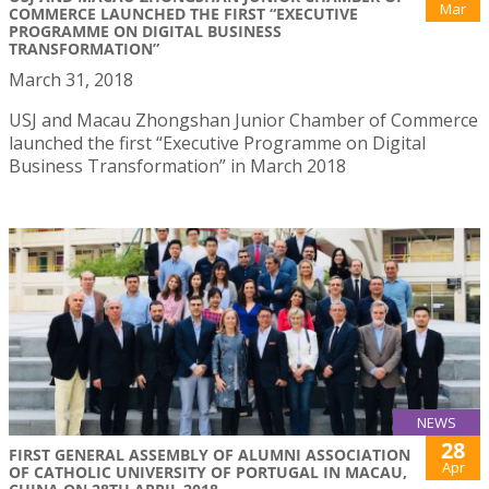
Mar
COMMERCE LAUNCHED THE FIRST “EXECUTIVE
PROGRAMME ON DIGITAL BUSINESS
TRANSFORMATION”
March 31, 2018
USJ and Macau Zhongshan Junior Chamber of Commerce
launched the first “Executive Programme on Digital
Business Transformation” in March 2018
NEWS
28
FIRST GENERAL ASSEMBLY OF ALUMNI ASSOCIATION
Apr
OF CATHOLIC UNIVERSITY OF PORTUGAL IN MACAU,