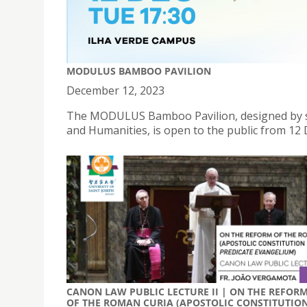
MODULUS BAMBOO PAVILION
December 12, 2023
The MODULUS Bamboo Pavilion, designed by stu
and Humanities, is open to the public from 12
CANON LAW PUBLIC LECTURE II | ON THE REFOR
OF THE ROMAN CURIA (APOSTOLIC CONSTITUTIO