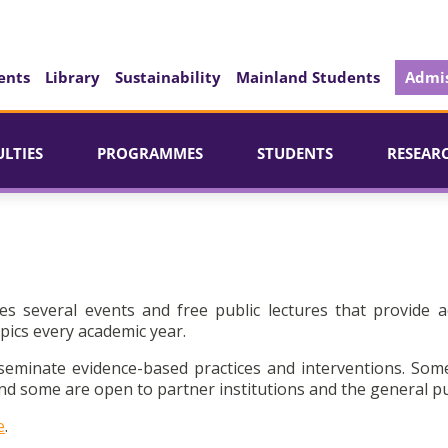
ents
Library
Sustainability
Mainland Students
Admis
ULTIES
PROGRAMMES
STUDENTS
RESEAR
es several events and free public lectures that provide a
pics every academic year.
seminate evidence-based practices and interventions. Som
d some are open to partner institutions and the general pu
e
.