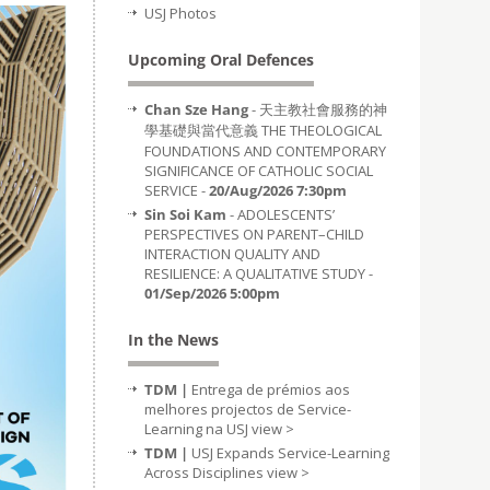
USJ Photos
Upcoming Oral Defences
Chan Sze Hang
- 天主教社會服務的神
學基礎與當代意義 THE THEOLOGICAL
FOUNDATIONS AND CONTEMPORARY
SIGNIFICANCE OF CATHOLIC SOCIAL
SERVICE -
20/Aug/2026 7:30pm
Sin Soi Kam
- ADOLESCENTS’
PERSPECTIVES ON PARENT–CHILD
INTERACTION QUALITY AND
RESILIENCE: A QUALITATIVE STUDY -
01/Sep/2026 5:00pm
In the News
TDM |
Entrega de prémios aos
melhores projectos de Service-
Learning na USJ
view >
TDM |
USJ Expands Service-Learning
Across Disciplines
view >