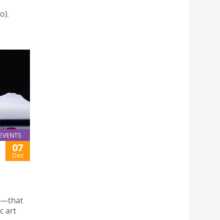
,
o).
EVENTS
07
Dec
l—that
c art