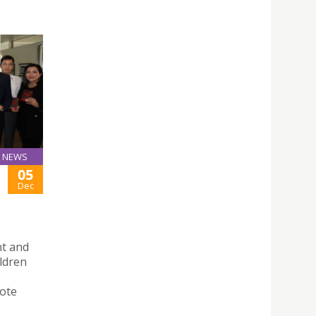
NEWS
05
Dec
nt and
ldren
mote