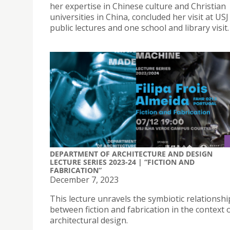
her expertise in Chinese culture and Christian
universities in China, concluded her visit at US
public lectures and one school and library visit.
DEPARTMENT OF ARCHITECTURE AND DESIGN
LECTURE SERIES 2023-24 | “FICTION AND
FABRICATION”
December 7, 2023
This lecture unravels the symbiotic relationshi
between fiction and fabrication in the context 
architectural design.