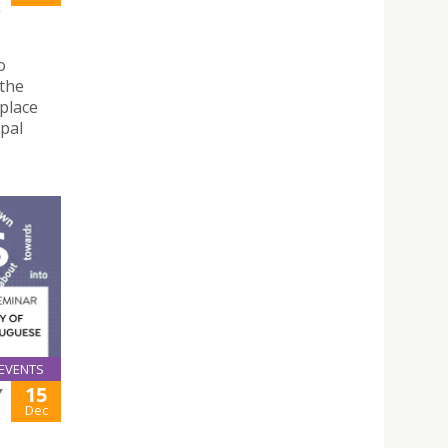
)
o
 the
 place
pal
EVENTS
15
Y
Dec