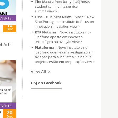
The Macau Post Daily |
USJ hosts
student community service
summit
view >
Lusa – Business News
| Macau: New
EVENTS
Sino-Portuguese institute to focus on
12
innovation in aviation
view >
Dec
RTP Notícias
| Novo instituto sino-
lusófono aposta em inovação
tecnológica na aviação
view >
f Arts
Plataforma
| Novo instituto sino-
lusófono quer levar investigação em
aviação para a indústria. Saiba que
projetos estão em preparação
view >
View All >
USJ on Facebook
EVENTS
20
O
Dec