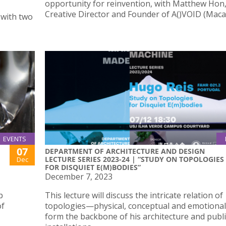
opportunity for reinvention, with Matthew Hon
Creative Director and Founder of A()VOID (Maca
J with two
EVENTS
07
DEPARTMENT OF ARCHITECTURE AND DESIGN
LECTURE SERIES 2023-24 | “STUDY ON TOPOLOGIES
Dec
FOR DISQUIET E(M)BODIES”
December 7, 2023
p
This lecture will discuss the intricate relation of
of
topologies—physical, conceptual and emotiona
form the backbone of his architecture and publi