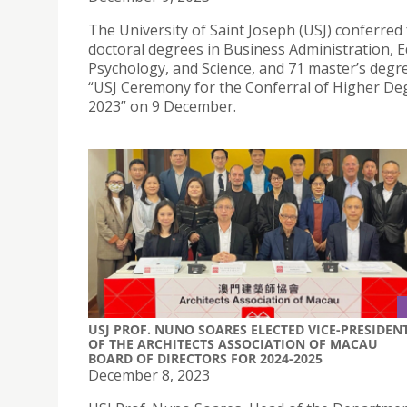
The University of Saint Joseph (USJ) conferred
doctoral degrees in Business Administration, E
Psychology, and Science, and 71 master’s degre
“USJ Ceremony for the Conferral of Higher De
2023” on 9 December.
USJ PROF. NUNO SOARES ELECTED VICE-PRESIDEN
OF THE ARCHITECTS ASSOCIATION OF MACAU
BOARD OF DIRECTORS FOR 2024-2025
December 8, 2023