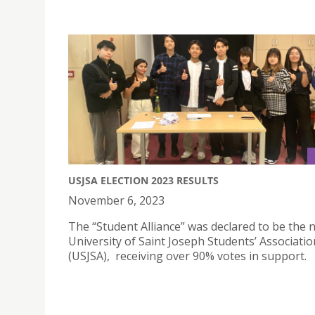
USJSA ELECTION 2023 RESULTS
November 6, 2023
The “Student Alliance” was declared to be the 
University of Saint Joseph Students’ Associatio
(USJSA), receiving over 90% votes in support.