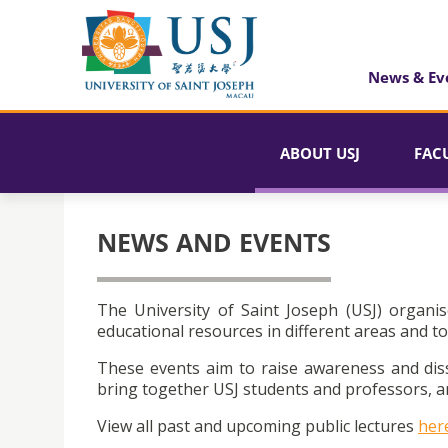
News & Ev
ABOUT USJ
FAC
NEWS AND EVENTS
The University of Saint Joseph (USJ) organis
educational resources in different areas and to
These events aim to raise awareness and dis
bring together USJ students and professors, an
View all past and upcoming public lectures
her