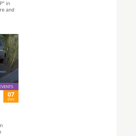
” in
ure and
EVENTS
07
Dec
on
n