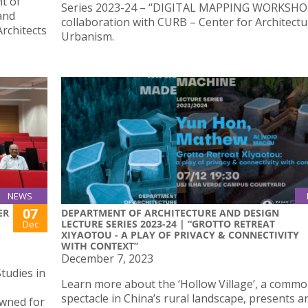
t of
Series 2023-24 – “DIGITAL MAPPING WORKSHOP
and
collaboration with CURB – Center for Architect
Architects
Urbanism.
NEWS
07
ER
DEPARTMENT OF ARCHITECTURE AND DESIGN
LECTURE SERIES 2023-24 | “GROTTO RETREAT
Dec
XIYAOTOU - A PLAY OF PRIVACY & CONNECTIVITY
WITH CONTEXT”
December 7, 2023
tudies in
Learn more about the ‘Hollow Village’, a comm
spectacle in China’s rural landscape, presents a
owned for