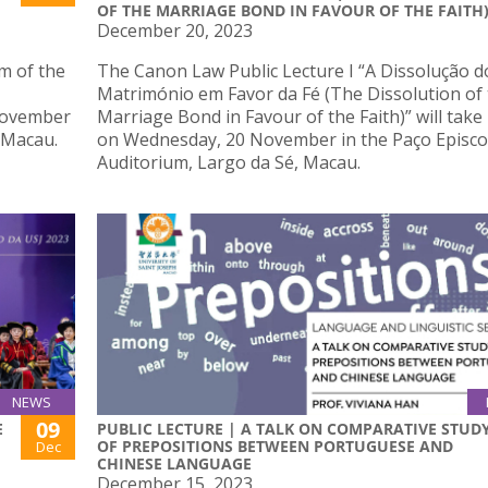
OF THE MARRIAGE BOND IN FAVOUR OF THE FAITH
December 20, 2023
m of the
The Canon Law Public Lecture I “A Dissolução d
Matrimónio em Favor da Fé (The Dissolution of
 November
Marriage Bond in Favour of the Faith)” will take
 Macau.
on Wednesday, 20 November in the Paço Episco
Auditorium, Largo da Sé, Macau.
NEWS
09
E
PUBLIC LECTURE | A TALK ON COMPARATIVE STUD
OF PREPOSITIONS BETWEEN PORTUGUESE AND
Dec
CHINESE LANGUAGE
December 15, 2023