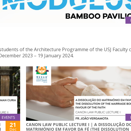
dents of the Architecture Programme of the USJ Faculty o
 December 2023 – 19 January 2024.
EVENTS
21
M
CANON LAW PUBLIC LECTURE I | A DISSOLUÇÃO D
N
MATRIMÓNIO EM FAVOR DA FÉ (THE DISSOLUTION
Dec