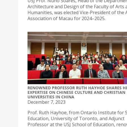
USJ Prof. Nuno Soares, Head of the Departmen
Architecture and Design of the Faculty of Arts 
Humanities, was elected Vice-President of the 
Association of Macau for 2024–2025.
RENOWNED PROFESSOR RUTH HAYHOE SHARES H
EXPERTISE ON CHINESE CULTURE AND CHRISTIAN
UNIVERSITIES IN CHINA
December 7, 2023
Prof. Ruth Hayhoe, from Ontario Institute for S
Education, University of Toronto, and Adjunct
Professor at the USJ School of Education, ren