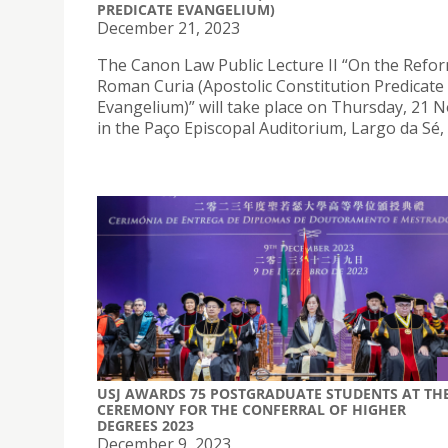
PREDICATE EVANGELIUM)
December 21, 2023
The Canon Law Public Lecture II “On the Refor
Roman Curia (Apostolic Constitution Predicate
Evangelium)” will take place on Thursday, 21
in the Paço Episcopal Auditorium, Largo da Sé,
USJ AWARDS 75 POSTGRADUATE STUDENTS AT TH
CEREMONY FOR THE CONFERRAL OF HIGHER
DEGREES 2023
December 9, 2023