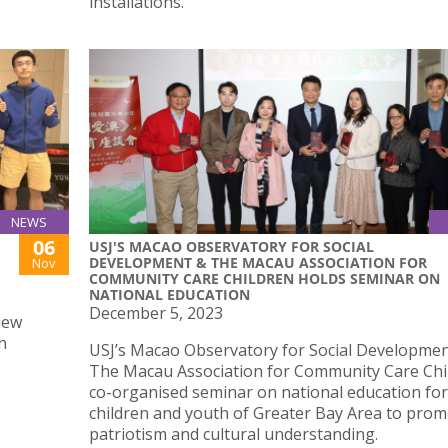
installations.
NEWS
06
USJ'S MACAO OBSERVATORY FOR SOCIAL
DEVELOPMENT & THE MACAU ASSOCIATION FOR
Nov
COMMUNITY CARE CHILDREN HOLDS SEMINAR ON
NATIONAL EDUCATION
December 5, 2023
new
n
USJ’s Macao Observatory for Social Developme
The Macau Association for Community Care Chi
co-organised seminar on national education for
children and youth of Greater Bay Area to pro
patriotism and cultural understanding.