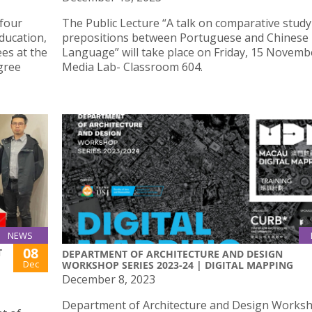
 four
The Public Lecture “A talk on comparative study
ducation,
prepositions between Portuguese and Chinese
es at the
Language” will take place on Friday, 15 Novembe
gree
Media Lab- Classroom 604.
NEWS
08
T
DEPARTMENT OF ARCHITECTURE AND DESIGN
Dec
WORKSHOP SERIES 2023-24 | DIGITAL MAPPING
December 8, 2023
Department of Architecture and Design Works