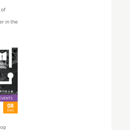
 of
r in the
EVENTS
08
Dec
hop