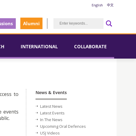
English
中文
sions
Alumni
CH
INTERNATIONAL
COLLABORATE
News & Events
ccess to
Latest News
e events
Latest Events
blic.
In The News
Upcoming Oral Defences
USJ Videos