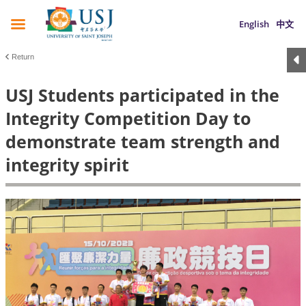
English
中文
Return
USJ Students participated in the
Integrity Competition Day to
demonstrate team strength and
integrity spirit