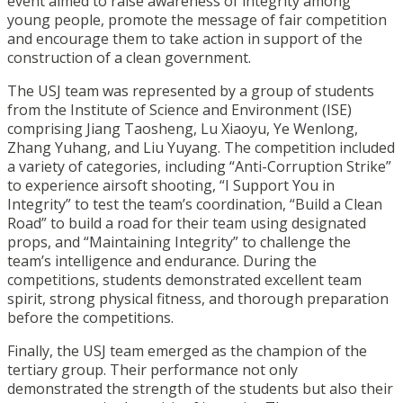
event aimed to raise awareness of integrity among
young people, promote the message of fair competition
and encourage them to take action in support of the
construction of a clean government.
The USJ team was represented by a group of students
from the Institute of Science and Environment (ISE)
comprising Jiang Taosheng, Lu Xiaoyu, Ye Wenlong,
Zhang Yuhang, and Liu Yuyang. The competition included
a variety of categories, including “Anti-Corruption Strike”
to experience airsoft shooting, “I Support You in
Integrity” to test the team’s coordination, “Build a Clean
Road” to build a road for their team using designated
props, and “Maintaining Integrity” to challenge the
team’s intelligence and endurance. During the
competitions, students demonstrated excellent team
spirit, strong physical fitness, and thorough preparation
before the competitions.
Finally, the USJ team emerged as the champion of the
tertiary group. Their performance not only
demonstrated the strength of the students but also their