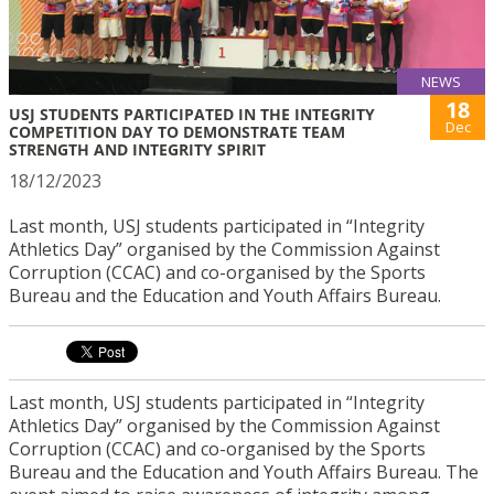
NEWS
18
USJ STUDENTS PARTICIPATED IN THE INTEGRITY
Dec
COMPETITION DAY TO DEMONSTRATE TEAM
STRENGTH AND INTEGRITY SPIRIT
18/12/2023
Last month, USJ students participated in “Integrity
Athletics Day” organised by the Commission Against
Corruption (CCAC) and co-organised by the Sports
Bureau and the Education and Youth Affairs Bureau.
Last month, USJ students participated in “Integrity
Athletics Day” organised by the Commission Against
Corruption (CCAC) and co-organised by the Sports
Bureau and the Education and Youth Affairs Bureau. The