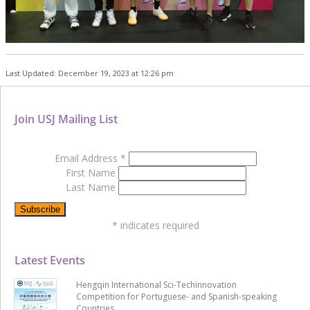
Last Updated: December 19, 2023 at 12:26 pm
Join USJ Mailing List
Email Address
*
First Name
Last Name
*
indicates required
Latest Events
Hengqin International Sci-Techinnovation
Competition for Portuguese- and Spanish-speaking
Countries