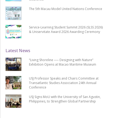
The 5th Macau Model United Nations Conference
Service-Learning Student Summit 2026 (SLSS 2026)
& Uniservitate Award 2026 Awarding Ceremony
Latest News
“Living Shoreline ── Designing with Nature”
Exhibition Opens at Macao Maritime Museum
USJ Professor Speaks and Chairs Committee at
Transatlantic Studies Association 24th Annual
Conference
USJ Signs MoU with the University of San Agustin,
Philippines, to Strengthen Global Partnership