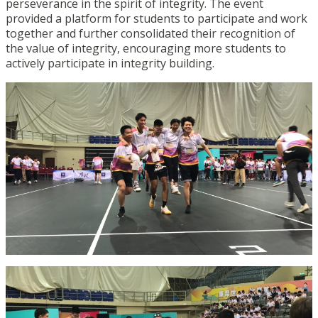
perseverance in the spirit of integrity. The event
provided a platform for students to participate and work
together and further consolidated their recognition of
the value of integrity, encouraging more students to
actively participate in integrity building.