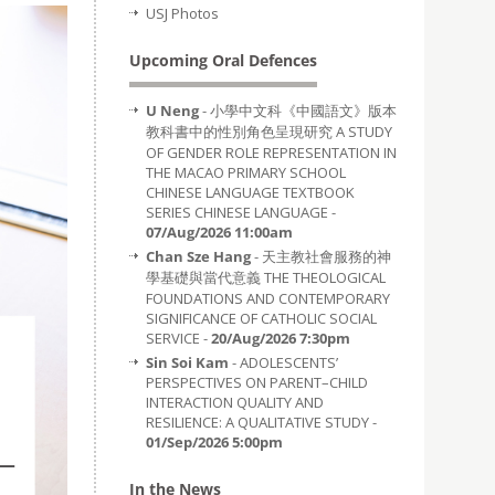
USJ Photos
Upcoming Oral Defences
U Neng
- 小學中文科《中國語文》版本
教科書中的性別角色呈現研究 A STUDY
OF GENDER ROLE REPRESENTATION IN
THE MACAO PRIMARY SCHOOL
CHINESE LANGUAGE TEXTBOOK
SERIES CHINESE LANGUAGE -
07/Aug/2026 11:00am
Chan Sze Hang
- 天主教社會服務的神
學基礎與當代意義 THE THEOLOGICAL
FOUNDATIONS AND CONTEMPORARY
SIGNIFICANCE OF CATHOLIC SOCIAL
SERVICE -
20/Aug/2026 7:30pm
Sin Soi Kam
- ADOLESCENTS’
PERSPECTIVES ON PARENT–CHILD
INTERACTION QUALITY AND
RESILIENCE: A QUALITATIVE STUDY -
01/Sep/2026 5:00pm
In the News