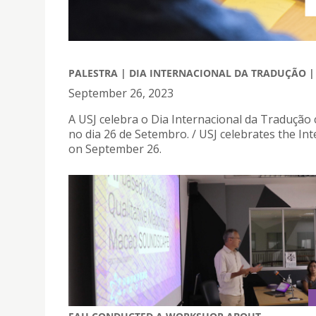
PALESTRA | DIA INTERNACIONAL DA TRADUÇÃO 
September 26, 2023
A USJ celebra o Dia Internacional da Tradução
no dia 26 de Setembro. / USJ celebrates the Int
on September 26.