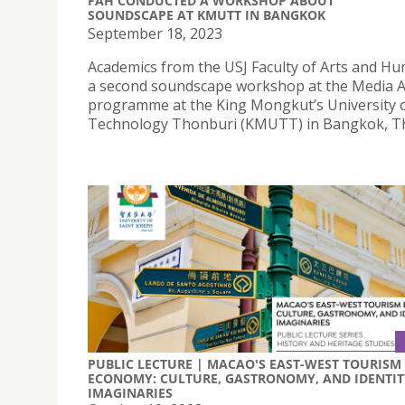
FAH CONDUCTED A WORKSHOP ABOUT
SOUNDSCAPE AT KMUTT IN BANGKOK
September 18, 2023
Academics from the USJ Faculty of Arts and Hu
a second soundscape workshop at the Media A
programme at the King Mongkut’s University 
Technology Thonburi (KMUTT) in Bangkok, Th
PUBLIC LECTURE | MACAO'S EAST-WEST TOURISM
ECONOMY: CULTURE, GASTRONOMY, AND IDENTIT
IMAGINARIES