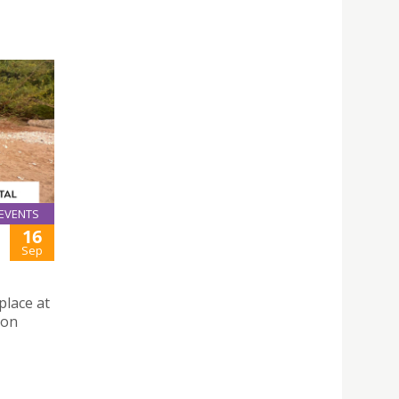
EVENTS
16
Sep
place at
 on