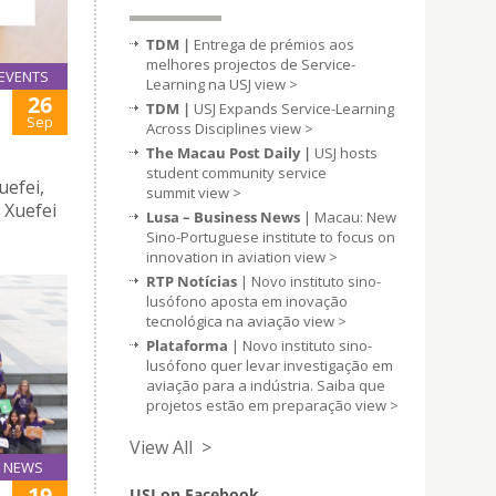
TDM |
Entrega de prémios aos
melhores projectos de Service-
EVENTS
Learning na USJ
view >
26
TDM |
USJ Expands Service-Learning
Sep
Across Disciplines
view >
The Macau Post Daily |
USJ hosts
student community service
uefei,
summit
view >
 Xuefei
Lusa – Business News
| Macau: New
Sino-Portuguese institute to focus on
innovation in aviation
view >
RTP Notícias
| Novo instituto sino-
lusófono aposta em inovação
tecnológica na aviação
view >
Plataforma
| Novo instituto sino-
lusófono quer levar investigação em
aviação para a indústria. Saiba que
projetos estão em preparação
view >
View All >
NEWS
19
USJ on Facebook