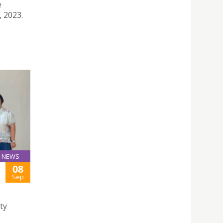
e
, 2023.
NEWS
08
Sep
ty