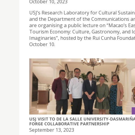
October 10, 2023
USJ’s Research Laboratory for Cultural Sustaina
and the Department of the Communications a
are organising a public lecture on “Macao’s Ea
Tourism Economy: Culture, Gastronomy, and Id
Imaginaries”, hosted by the Rui Cunha Foundat
October 10.
USJ VISIT TO DE LA SALLE UNIVERSITY-DASMARIÑ
FORGE COLLABORATIVE PARTNERSHIP
September 13, 2023