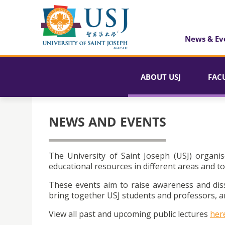
News & Ev
ABOUT USJ
FAC
NEWS AND EVENTS
The University of Saint Joseph (USJ) organis
educational resources in different areas and to
These events aim to raise awareness and dis
bring together USJ students and professors, an
View all past and upcoming public lectures
her