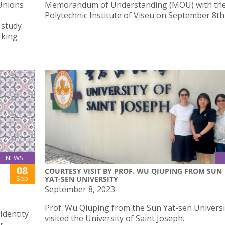
Unions
Memorandum of Understanding (MOU) with th
Polytechnic Institute of Viseu on September 8th
 study
rking
NEWS
08
COURTESY VISIT BY PROF. WU QIUPING FROM SUN
Sep
YAT-SEN UNIVERSITY
September 8, 2023
Prof. Wu Qiuping from the Sun Yat-sen Universi
Identity
visited the University of Saint Joseph.
r