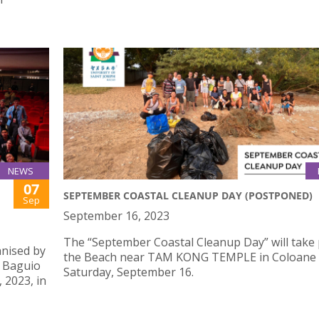
NEWS
07
SEPTEMBER COASTAL CLEANUP DAY (POSTPONED)
Sep
September 16, 2023
The “September Coastal Cleanup Day” will take 
nised by
the Beach near TAM KONG TEMPLE in Coloane
n Baguio
Saturday, September 16.
 2023, in