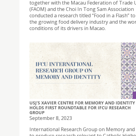
together with the Macau Federation of Trade 
(FAOM) and the Choi In Tong Sam Association
conducted a research titled “Food in a Flash” to
the growing food delivery industry and the wo
conditions of its drivers in Macao.
USJ’S XAVIER CENTRE FOR MEMORY AND IDENTITY
HOLDS FIRST ROUNDTABLE FOR IFCU RESEARCH
GROUP
September 8, 2023
International Research Group on Memory and 
to produce research relevant to Catholic Highe