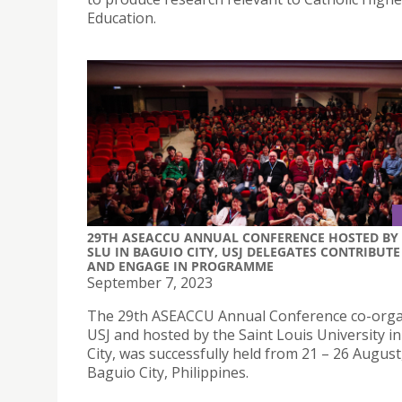
Education.
29TH ASEACCU ANNUAL CONFERENCE HOSTED BY
SLU IN BAGUIO CITY, USJ DELEGATES CONTRIBUTE
AND ENGAGE IN PROGRAMME
September 7, 2023
The 29th ASEACCU Annual Conference co-orga
USJ and hosted by the Saint Louis University i
City, was successfully held from 21 – 26 August,
Baguio City, Philippines.