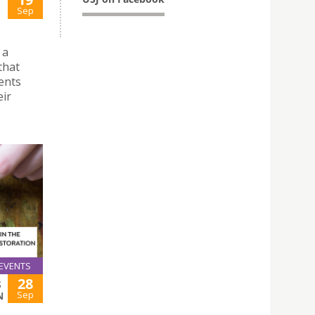
Sep
 a
that
ents
eir
EVENTS
28
S
Sep
N