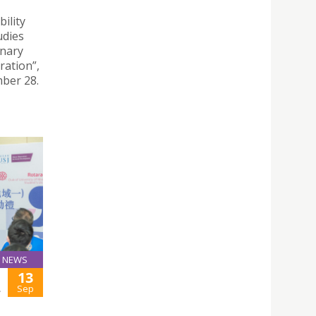
ility
udies
inary
ration”,
ber 28.
NEWS
13
L
Sep