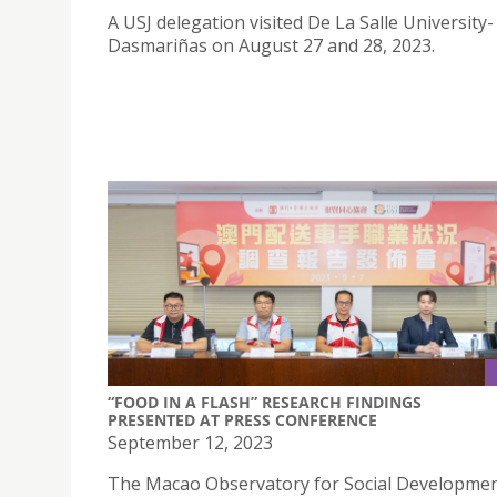
A USJ delegation visited De La Salle University-
Dasmariñas on August 27 and 28, 2023.
“FOOD IN A FLASH” RESEARCH FINDINGS
PRESENTED AT PRESS CONFERENCE
September 12, 2023
The Macao Observatory for Social Developme