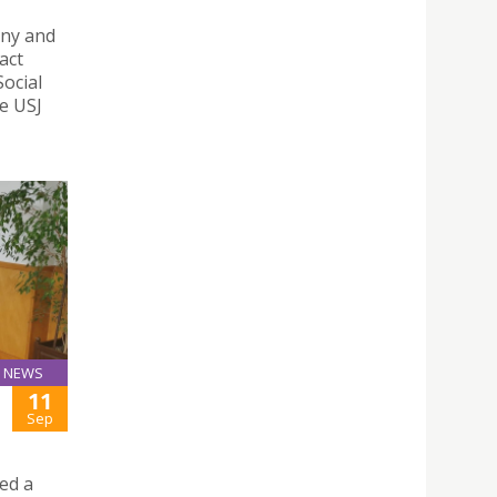
ony and
act
ocial
e USJ
NEWS
11
Sep
ed a