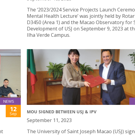
The ‘2023/2024 Service Projects Launch Cerem
Mental Health Lecture’ was jointly held by Rotar
D3450 (Area 1) and the Macao Observatory for S
Development of USJ on September 9, 2023 at th
Ilha Verde Campus.
NEWS
12
MOU SIGNED BETWEEN USJ & IPV
Sep
September 11, 2023
nt
The University of Saint Joseph Macao (USJ) sign