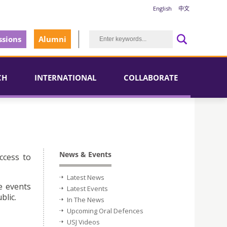
English
中文
sions
Alumni
CH
INTERNATIONAL
COLLABORATE
News & Events
ccess to
Latest News
e events
Latest Events
blic.
In The News
Upcoming Oral Defences
USJ Videos