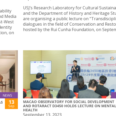
USJ’s Research Laboratory for Cultural Sustainab
bility
and the Department of History and Heritage St
nd Media
are organising a public lecture on “Transdiscipl
st-West
dialogues in the field of Conservation and Resto
entity
hosted by the Rui Cunha Foundation, on Septem
ion, on
NEWS
13
MACAO OBSERVATORY FOR SOCIAL DEVELOPMENT
AS
AND ROTARACT D3450 HOLDS LECTURE ON MENTA
Sep
HEALTH
September 13, 2023