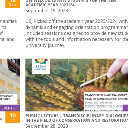
USJ WELCOMES NEW STUDENTS FOR THE NEW
Sep
ACADEMIC YEAR 2023/24
September 19, 2023
manities
USJ kicked off the academic year 2023/2024 with
rts
dynamic and engaging orientation programme 
of
included sessions designed to provide new stud
ailand.
with the tools and information necessary for th
university journey.
EVENTS
10
PUBLIC LECTURE | TRANSDISCIPLINARY DIALOGUE
Y
Oct
IN THE FIELD OF CONSERVATION AND RESTORATIO
September 28, 2023