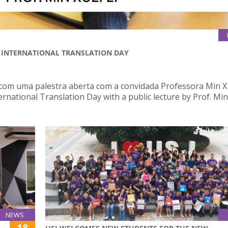
| INTERNATIONAL TRANSLATION DAY
 com uma palestra aberta com a convidada Professora Min X
ernational Translation Day with a public lecture by Prof. Min
NEWS
18