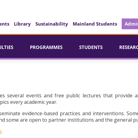
ents
Library
Sustainability
Mainland Students
Admis
ULTIES
PROGRAMMES
STUDENTS
RESEAR
es several events and free public lectures that provide a
pics every academic year.
seminate evidence-based practices and interventions. Som
d some are open to partner institutions and the general pu
e
.