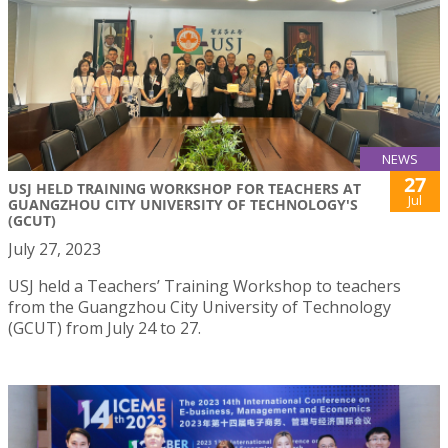
NEWS
27
USJ HELD TRAINING WORKSHOP FOR TEACHERS AT
Jul
GUANGZHOU CITY UNIVERSITY OF TECHNOLOGY'S
(GCUT)
July 27, 2023
USJ held a Teachers’ Training Workshop to teachers
from the Guangzhou City University of Technology
(GCUT) from July 24 to 27.