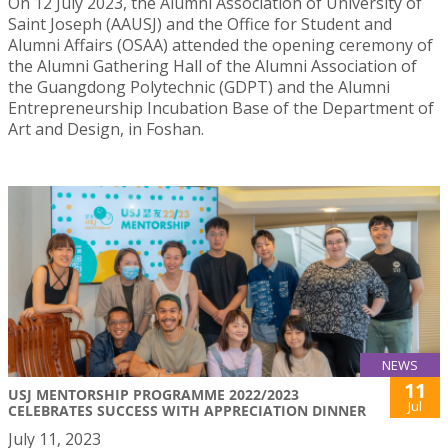
On 12 July 2023, the Alumni Association of University of
Saint Joseph (AAUSJ) and the Office for Student and
Alumni Affairs (OSAA) attended the opening ceremony of
the Alumni Gathering Hall of the Alumni Association of
the Guangdong Polytechnic (GDPT) and the Alumni
Entrepreneurship Incubation Base of the Department of
Art and Design, in Foshan.
NEWS
11
USJ MENTORSHIP PROGRAMME 2022/2023
Jul
CELEBRATES SUCCESS WITH APPRECIATION DINNER
July 11, 2023