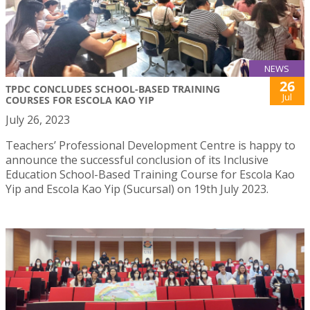
NEWS
26
TPDC CONCLUDES SCHOOL-BASED TRAINING
Jul
COURSES FOR ESCOLA KAO YIP
July 26, 2023
Teachers’ Professional Development Centre is happy to
announce the successful conclusion of its Inclusive
Education School-Based Training Course for Escola Kao
Yip and Escola Kao Yip (Sucursal) on 19th July 2023.