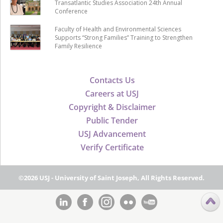
Transatlantic Studies Association 24th Annual
Conference
Faculty of Health and Environmental Sciences
Supports “Strong Families” Training to Strengthen
Family Resilience
Contacts Us
Careers at USJ
Copyright & Disclaimer
Public Tender
USJ Advancement
Verify Certificate
©2026 USJ - University of Saint Joseph, All Rights Reserved.