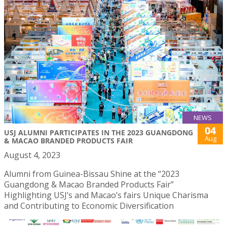
NEWS
04
USJ ALUMNI PARTICIPATES IN THE 2023 GUANGDONG
Aug
& MACAO BRANDED PRODUCTS FAIR
August 4, 2023
Alumni from Guinea-Bissau Shine at the “2023
Guangdong & Macao Branded Products Fair”
Highlighting USJ’s and Macao’s fairs Unique Charisma
and Contributing to Economic Diversification