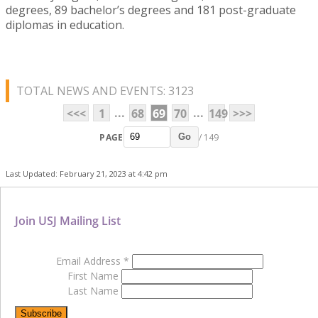
degrees, 89 bachelor’s degrees and 181 post-graduate
diplomas in education.
TOTAL NEWS AND EVENTS: 3123
...
...
<<<
1
68
69
70
149
>>>
PAGE
/ 149
Go
Last Updated: February 21, 2023 at 4:42 pm
Join USJ Mailing List
Email Address
*
First Name
Last Name