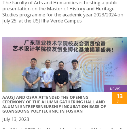
The Faculty of Arts and Humanities is hosting a public
presentation on the Master of History and Heritage
Studies programme for the academic year 2023/2024 on
July 25, at the USJ Ilha Verde Campus.
NEWS
13
AAUSJ AND OSAA ATTENDED THE OPENING
Jul
CEREMONY OF THE ALUMNI GATHERING HALL AND
ALUMNI ENTREPRENEURSHIP INCUBATION BASE OF
GUANGDONG POLYTECHNIC IN FOSHAN
July 13, 2023