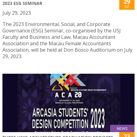
29
2023 ESG SEMINAR
Jul
July 29, 2023
The 2023 Environmental, Social, and Corporate
Governance (ESG) Seminar, co-organised by the USJ
Faculty and Business and Law, Macau Accountant
Association and the Macau Female Accountants
Association, will be held at Don Bosco Auditorium on July
29, 2023.
NEWS
23