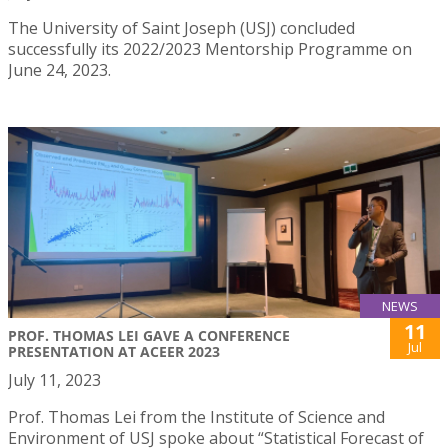
The University of Saint Joseph (USJ) concluded
successfully its 2022/2023 Mentorship Programme on
June 24, 2023.
NEWS
11
PROF. THOMAS LEI GAVE A CONFERENCE
Jul
PRESENTATION AT ACEER 2023
July 11, 2023
Prof. Thomas Lei from the Institute of Science and
Environment of USJ spoke about “Statistical Forecast of