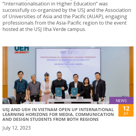
“Internationalisation in Higher Education” was
successfully co-organized by the USJ and the Association
of Universities of Asia and the Pacific (AUAP), engaging
professionals from the Asia-Pacific region to the event
hosted at the USJ Ilha Verde campus.
NEWS
12
USJ AND UEH IN VIETNAM OPEN UP INTERNATIONAL
Jul
LEARNING HORIZONS FOR MEDIA, COMMUNICATION
AND DESIGN STUDENTS FROM BOTH REGIONS
July 12, 2023