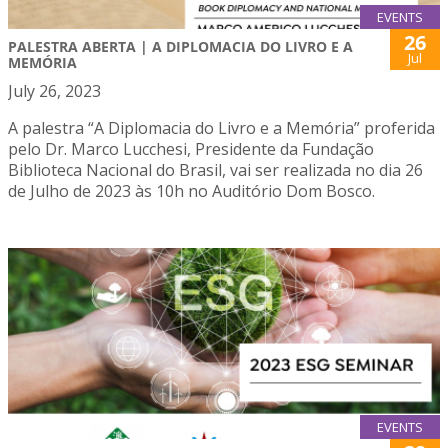
EVENTS
26
PALESTRA ABERTA | A DIPLOMACIA DO LIVRO E A
Jul
MEMÓRIA
July 26, 2023
A palestra “A Diplomacia do Livro e a Memória” proferida
pelo Dr. Marco Lucchesi, Presidente da Fundação
Biblioteca Nacional do Brasil, vai ser realizada no dia 26
de Julho de 2023 às 10h no Auditório Dom Bosco.
EVENTS