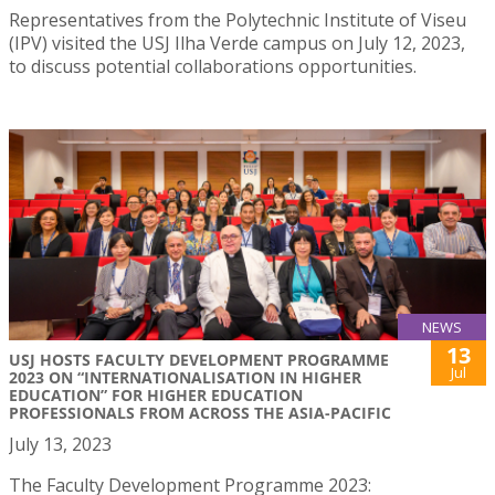
Representatives from the Polytechnic Institute of Viseu
(IPV) visited the USJ Ilha Verde campus on July 12, 2023,
to discuss potential collaborations opportunities.
NEWS
13
USJ HOSTS FACULTY DEVELOPMENT PROGRAMME
Jul
2023 ON “INTERNATIONALISATION IN HIGHER
EDUCATION” FOR HIGHER EDUCATION
PROFESSIONALS FROM ACROSS THE ASIA-PACIFIC
July 13, 2023
The Faculty Development Programme 2023: