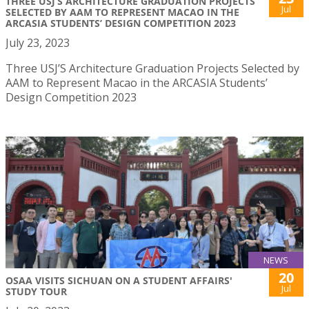
THREE USJ’S ARCHITECTURE GRADUATION PROJECTS
Jul
SELECTED BY AAM TO REPRESENT MACAO IN THE
ARCASIA STUDENTS’ DESIGN COMPETITION 2023
July 23, 2023
Three USJ’S Architecture Graduation Projects Selected by
AAM to Represent Macao in the ARCASIA Students’
Design Competition 2023
NEWS
20
OSAA VISITS SICHUAN ON A STUDENT AFFAIRS'
Jul
STUDY TOUR