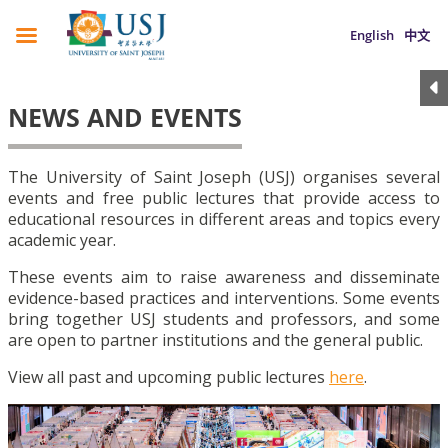
English
中文
NEWS AND EVENTS
The University of Saint Joseph (USJ) organises several
events and free public lectures that provide access to
educational resources in different areas and topics every
academic year.
These events aim to raise awareness and disseminate
evidence-based practices and interventions. Some events
bring together USJ students and professors, and some
are open to partner institutions and the general public.
View all past and upcoming public lectures
here
.