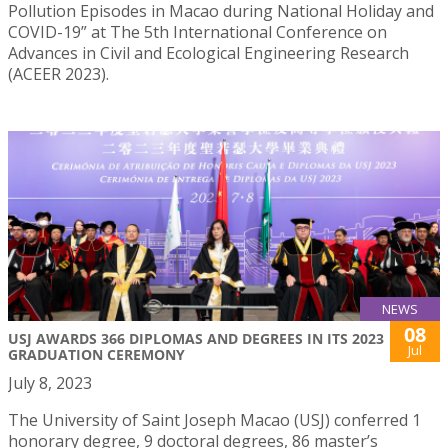
Pollution Episodes in Macao during National Holiday and
COVID-19” at The 5th International Conference on
Advances in Civil and Ecological Engineering Research
(ACEER 2023).
NEWS
08
USJ AWARDS 366 DIPLOMAS AND DEGREES IN ITS 2023
Jul
GRADUATION CEREMONY
July 8, 2023
The University of Saint Joseph Macao (USJ) conferred 1
honorary degree, 9 doctoral degrees, 86 master’s