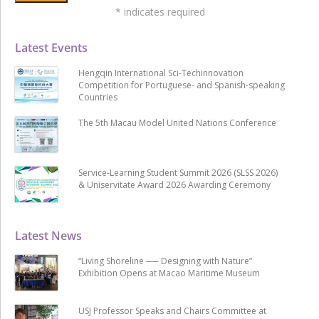
*
indicates required
Latest Events
Hengqin International Sci-Techinnovation
Competition for Portuguese- and Spanish-speaking
Countries
The 5th Macau Model United Nations Conference
Service-Learning Student Summit 2026 (SLSS 2026)
& Uniservitate Award 2026 Awarding Ceremony
Latest News
“Living Shoreline ── Designing with Nature”
Exhibition Opens at Macao Maritime Museum
USJ Professor Speaks and Chairs Committee at