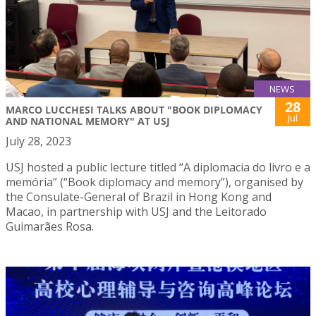
NEWS
28
MARCO LUCCHESI TALKS ABOUT "BOOK DIPLOMACY
Jul
AND NATIONAL MEMORY" AT USJ
July 28, 2023
USJ hosted a public lecture titled “A diplomacia do livro e a
memória” (“Book diplomacy and memory”), organised by
the Consulate-General of Brazil in Hong Kong and
Macao, in partnership with USJ and the Leitorado
Guimarães Rosa.