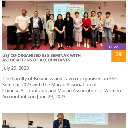
NEWS
29
USJ CO-ORGANISED ESG SEMINAR WITH
Jul
ASSOCIATIONS OF ACCOUNTANTS
July 29, 2023
The Faculty of Business and Law co-organised an ESG
Seminar 2023 with the Macau Association of
Chinese Accountants and Macau Association of Women
Accountants on June 29, 2023.