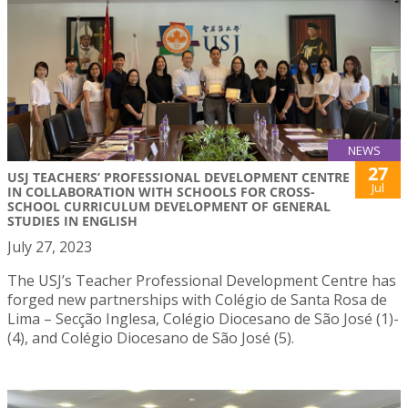
NEWS
27
USJ TEACHERS’ PROFESSIONAL DEVELOPMENT CENTRE
Jul
IN COLLABORATION WITH SCHOOLS FOR CROSS-
SCHOOL CURRICULUM DEVELOPMENT OF GENERAL
STUDIES IN ENGLISH
July 27, 2023
The USJ’s Teacher Professional Development Centre has
forged new partnerships with Colégio de Santa Rosa de
Lima – Secção Inglesa, Colégio Diocesano de São José (1)-
(4), and Colégio Diocesano de São José (5).