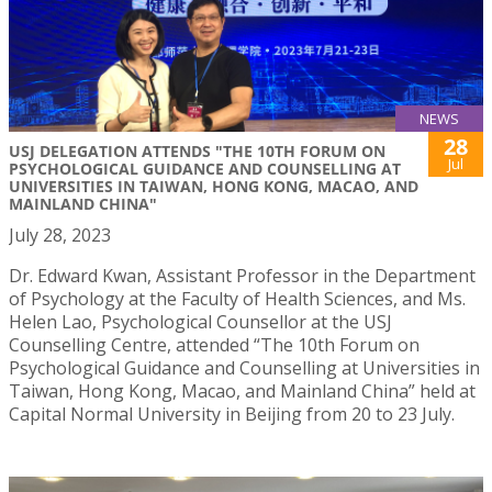
NEWS
28
USJ DELEGATION ATTENDS "THE 10TH FORUM ON
Jul
PSYCHOLOGICAL GUIDANCE AND COUNSELLING AT
UNIVERSITIES IN TAIWAN, HONG KONG, MACAO, AND
MAINLAND CHINA"
July 28, 2023
Dr. Edward Kwan, Assistant Professor in the Department
of Psychology at the Faculty of Health Sciences, and Ms.
Helen Lao, Psychological Counsellor at the USJ
Counselling Centre, attended “The 10th Forum on
Psychological Guidance and Counselling at Universities in
Taiwan, Hong Kong, Macao, and Mainland China” held at
Capital Normal University in Beijing from 20 to 23 July.