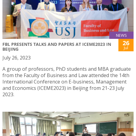
NEWS
26
FBL PRESENTS TALKS AND PAPERS AT ICEME2023 IN
Jul
BEIJING
July 26, 2023
A group of professors, PhD students and MBA graduate
from the Faculty of Business and Law attended the 14th
International Conference on E-business, Management
and Economics (ICEME2023) in Beijing from 21-23 July
2023.