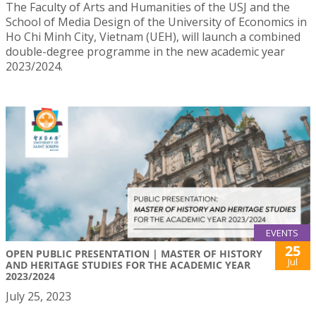
The Faculty of Arts and Humanities of the USJ and the
School of Media Design of the University of Economics in
Ho Chi Minh City, Vietnam (UEH), will launch a combined
double-degree programme in the new academic year
2023/2024.
EVENTS
25
OPEN PUBLIC PRESENTATION | MASTER OF HISTORY
Jul
AND HERITAGE STUDIES FOR THE ACADEMIC YEAR
2023/2024
July 25, 2023