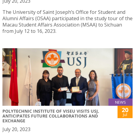
July 20, 2023
The University of Saint Joseph’s Office for Student and
Alumni Affairs (OSAA) participated in the study tour of the
Macau Student Affairs Association (MSAA) to Sichuan
from July 12 to 16, 2023.
NEWS
20
POLYTECHNIC INSTITUTE OF VISEU VISITS USJ,
Jul
ANTICIPATES FUTURE COLLABORATIONS AND
EXCHANGE
July 20, 2023