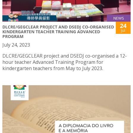
NEWS
24
DLCRE/GEGCLEAR PROJECT AND DSEDJ CO-ORGANISED
Jul
KINDERGARTEN TEACHER TRAINING ADVANCED
PROGRAM
July 24, 2023
DLCRE/GEGCLEAR project and DSEDJ co-organised a 12-
hour teacher Advanced Training Program for
kindergarten teachers from May to July 2023.