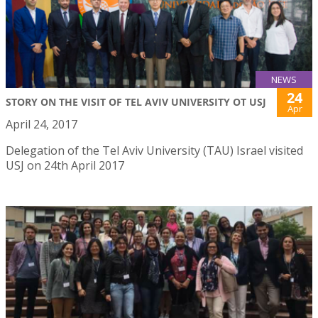
NEWS
24
STORY ON THE VISIT OF TEL AVIV UNIVERSITY OT USJ
Apr
April 24, 2017
Delegation of the Tel Aviv University (TAU) Israel visited
USJ on 24th April 2017