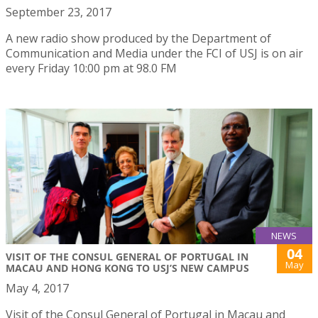
September 23, 2017
A new radio show produced by the Department of
Communication and Media under the FCI of USJ is on air
every Friday 10:00 pm at 98.0 FM
NEWS
04
VISIT OF THE CONSUL GENERAL OF PORTUGAL IN
May
MACAU AND HONG KONG TO USJ’S NEW CAMPUS
May 4, 2017
Visit of the Consul General of Portugal in Macau and