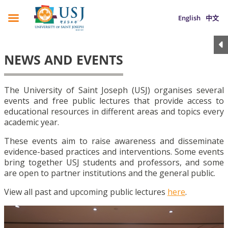
English
中文
NEWS AND EVENTS
The University of Saint Joseph (USJ) organises several
events and free public lectures that provide access to
educational resources in different areas and topics every
academic year.
These events aim to raise awareness and disseminate
evidence-based practices and interventions. Some events
bring together USJ students and professors, and some
are open to partner institutions and the general public.
View all past and upcoming public lectures
here
.