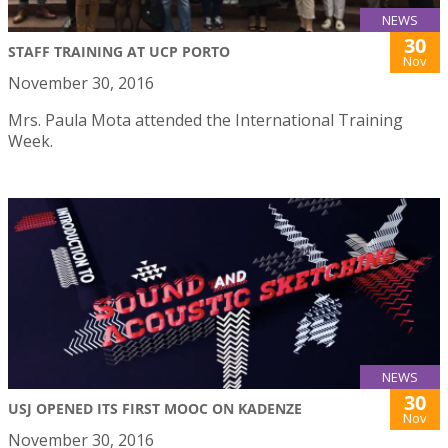
NEWS
30
STAFF TRAINING AT UCP PORTO
Nov
November 30, 2016
Mrs. Paula Mota attended the International Training
Week.
NEWS
30
USJ OPENED ITS FIRST MOOC ON KADENZE
Nov
November 30, 2016