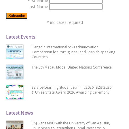
First Name
Last Name
*
indicates required
Latest Events
Hengqin International Sci-Techinnovation
Competition for Portuguese- and Spanish-speaking
Countries
The 5th Macau Model United Nations Conference
Service-Learning Student Summit 2026 (SLSS 2026)
& Uniservitate Award 2026 Awarding Ceremony
Latest News
USJ Signs MoU with the University of San Agustin,
Philippines, to Strengthen Global Partnership