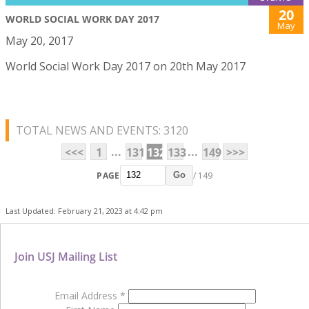
20
WORLD SOCIAL WORK DAY 2017
May
May 20, 2017
World Social Work Day 2017 on 20th May 2017
TOTAL NEWS AND EVENTS: 3120
...
...
<<<
1
131
132
133
149
>>>
PAGE
/ 149
Go
Last Updated: February 21, 2023 at 4:42 pm
Join USJ Mailing List
Email Address
*