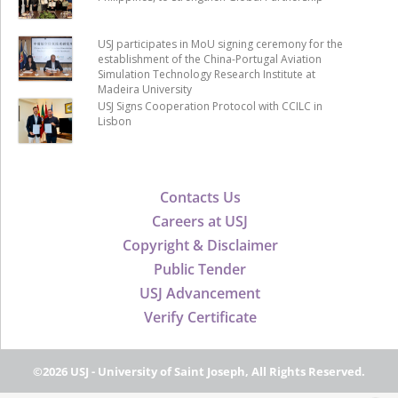
USJ participates in MoU signing ceremony for the
establishment of the China-Portugal Aviation
Simulation Technology Research Institute at
Madeira University
USJ Signs Cooperation Protocol with CCILC in
Lisbon
Contacts Us
Careers at USJ
Copyright & Disclaimer
Public Tender
USJ Advancement
Verify Certificate
©2026 USJ - University of Saint Joseph, All Rights Reserved.