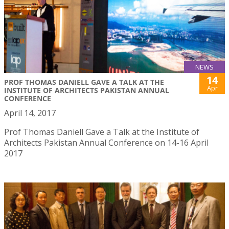
NEWS
14
PROF THOMAS DANIELL GAVE A TALK AT THE
Apr
INSTITUTE OF ARCHITECTS PAKISTAN ANNUAL
CONFERENCE
April 14, 2017
Prof Thomas Daniell Gave a Talk at the Institute of
Architects Pakistan Annual Conference on 14-16 April
2017