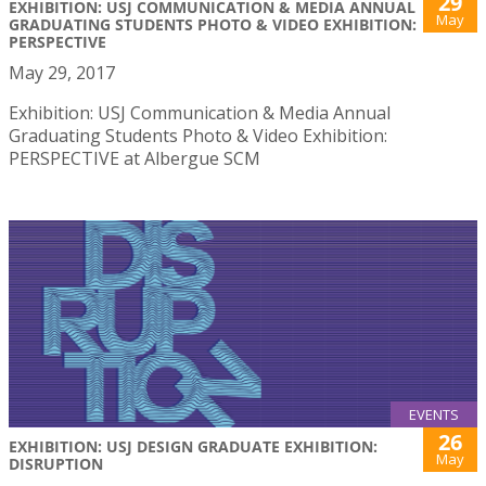
29
EXHIBITION: USJ COMMUNICATION & MEDIA ANNUAL
May
GRADUATING STUDENTS PHOTO & VIDEO EXHIBITION:
PERSPECTIVE
May 29, 2017
Exhibition: USJ Communication & Media Annual
Graduating Students Photo & Video Exhibition:
PERSPECTIVE at Albergue SCM
EVENTS
26
EXHIBITION: USJ DESIGN GRADUATE EXHIBITION:
May
DISRUPTION