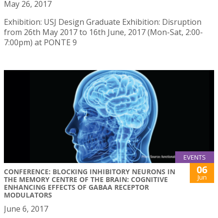
May 26, 2017
Exhibition: USJ Design Graduate Exhibition: Disruption
from 26th May 2017 to 16th June, 2017 (Mon-Sat, 2:00-
7:00pm) at PONTE 9
EVENTS
06
CONFERENCE: BLOCKING INHIBITORY NEURONS IN
Jun
THE MEMORY CENTRE OF THE BRAIN: COGNITIVE
ENHANCING EFFECTS OF GABAA RECEPTOR
MODULATORS
June 6, 2017