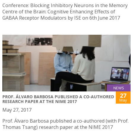
Conference: Blocking Inhibitory Neurons in the Memory
Centre of the Brain: Cognitive Enhancing Effects of
GABAA Receptor Modulators by ISE on 6th June 2017
NEWS
27
PROF. ÁLVARO BARBOSA PUBLISHED A CO-AUTHORED
May
RESEARCH PAPER AT THE NIME 2017
May 27, 2017
Prof. Álvaro Barbosa published a co-authored (with Prof.
Thomas Tsang) research paper at the NIME 2017