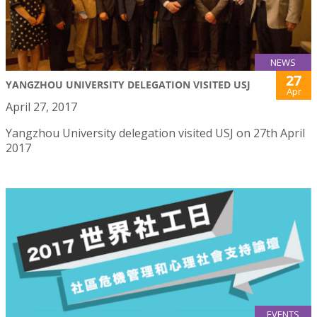
NEWS
27
YANGZHOU UNIVERSITY DELEGATION VISITED USJ
Apr
April 27, 2017
Yangzhou University delegation visited USJ on 27th April
2017
EVENTS