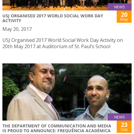
NEWS
20
USJ ORGANISED 2017 WORLD SOCIAL WORK DAY
May
ACTIVITY
May 20, 2017
USJ Organised 2017 World Social Work Day Activity on
20th May 2017 at Auditorium of St. Paul’s School
NEWS
23
THE DEPARTMENT OF COMMUNICATION AND MEDIA
Sep
IS PROUD TO ANNOUNCE: FREQUÊNCIA ACADÉMICA