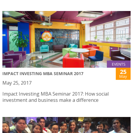
EVENTS
25
IMPACT INVESTING MBA SEMINAR 2017
May
May 25, 2017
Impact Investing MBA Seminar 2017: How social
investment and business make a difference