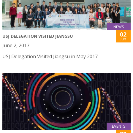
NEWS
02
USJ DELEGATION VISITED JIANGSU
Jun
June 2, 2017
USJ Delegation Visited Jiangsu in May 2017
EVENTS