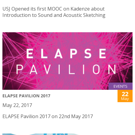
USJ Opened its first MOOC on Kadenze about
Introduction to Sound and Acoustic Sketching
EVENTS
22
ELAPSE PAVILION 2017
May
May 22, 2017
ELAPSE Pavilion 2017 on 22nd May 2017