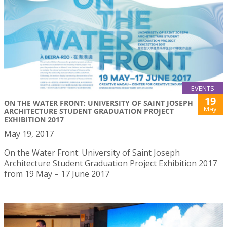
EVENTS
19
ON THE WATER FRONT: UNIVERSITY OF SAINT JOSEPH
May
ARCHITECTURE STUDENT GRADUATION PROJECT
EXHIBITION 2017
May 19, 2017
On the Water Front: University of Saint Joseph
Architecture Student Graduation Project Exhibition 2017
from 19 May – 17 June 2017