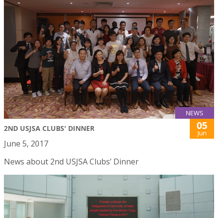
NEWS
05
2ND USJSA CLUBS' DINNER
Jun
June 5, 2017
News about 2nd USJSA Clubs’ Dinner