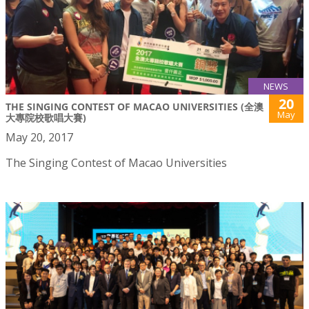
NEWS
20
THE SINGING CONTEST OF MACAO UNIVERSITIES (全澳
May
大專院校歌唱大賽)
May 20, 2017
The Singing Contest of Macao Universities