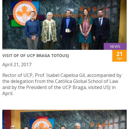
NEWS
21
VISIT OF OF UCP BRAGA TOTOUSJ
Apr
April 21, 2017
Rector of UCP, Prof. Isabel Capeloa Gil, accompanied by
the delegation from the Católica Global School of Law
and by the President of the UCP Braga, visited USJ in
April.