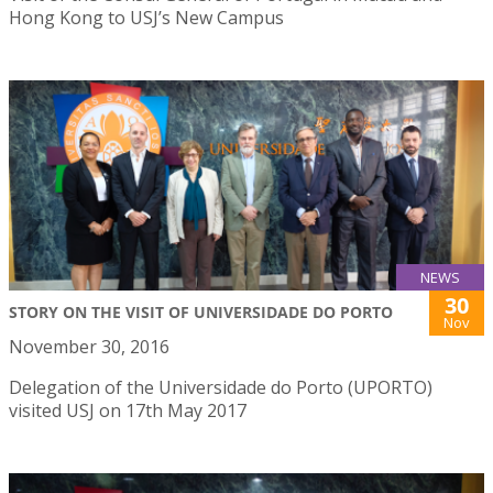
Hong Kong to USJ’s New Campus
NEWS
30
STORY ON THE VISIT OF UNIVERSIDADE DO PORTO
Nov
November 30, 2016
Delegation of the Universidade do Porto (UPORTO)
visited USJ on 17th May 2017