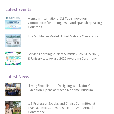
Latest Events
Hengqin International Sci-Techinnovation
Competition for Portuguese- and Spanish-speaking
Countries
The 5th Macau Model United Nations Conference
Service-Learning Student Summit 2026 (SLSS 2026)
& Uniservitate Award 2026 Awarding Ceremony
Latest News
“Living Shoreline ── Designing with Nature”
Exhibition Opens at Macao Maritime Museum
USJ Professor Speaks and Chairs Committee at
Transatlantic Studies Association 24th Annual
Conference