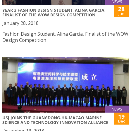
NEWS
28
YEAR 3 FASHION DESIGN STUDENT, ALINA GARCIA,
Jan
FINALIST OF THE WOW DESIGN COMPETITION
January 28, 2018
Fashion Design Student, Alina Garcia, Finalist of the WOW
Design Competition
NEWS
19
USJ JOINS THE GUANGDONG-HK-MACAO MARINE
Dec
SCIENCE AND TECHNOLOGY INNOVATION ALLIANCE
December 19, 2018