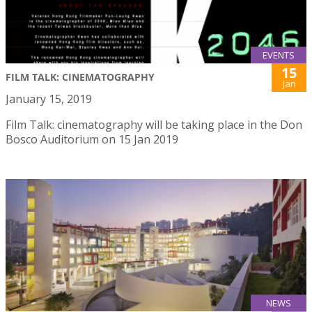
EVENTS
15
FILM TALK: CINEMATOGRAPHY
Jan
January 15, 2019
Film Talk: cinematography will be taking place in the Don
Bosco Auditorium on 15 Jan 2019
NEWS