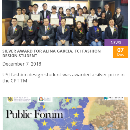
NEWS
07
SILVER AWARD FOR ALINA GARCIA, FCI FASHION
Dec
DESIGN STUDENT
December 7, 2018
USJ fashion design student was awarded a silver prize in
the CPTTM