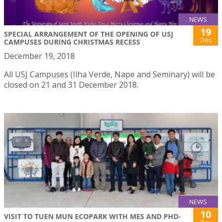
NEWS
19
SPECIAL ARRANGEMENT OF THE OPENING OF USJ
Dec
CAMPUSES DURING CHRISTMAS RECESS
December 19, 2018
All USJ Campuses (Ilha Verde, Nape and Seminary) will be
closed on 21 and 31 December 2018.
NEWS
10
VISIT TO TUEN MUN ECOPARK WITH MES AND PHD-