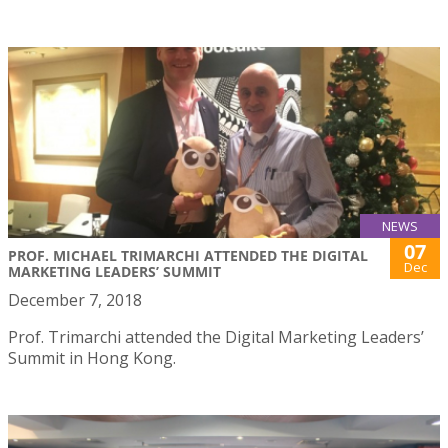
NEWS
07
PROF. MICHAEL TRIMARCHI ATTENDED THE DIGITAL
Dec
MARKETING LEADERS’ SUMMIT
December 7, 2018
Prof. Trimarchi attended the Digital Marketing Leaders’
Summit in Hong Kong.