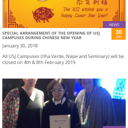
NEWS
30
SPECIAL ARRANGEMENT OF THE OPENING OF USJ
Jan
CAMPUSES DURING CHINESE NEW YEAR
January 30, 2018
All USJ Campuses (Ilha Verde, Nape and Seminary) will be
closed on 4th & 8th February 2019.