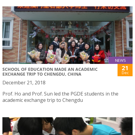
NEWS
21
SCHOOL OF EDUCATION MADE AN ACADEMIC
Dec
EXCHANGE TRIP TO CHENGDU, CHINA
December 21, 2018
Prof. Ho and Prof. Sun led the PGDE students in the
academic exchange trip to Chengdu