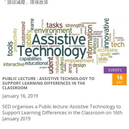
「源頭減廢」環保政策
EVENTS
16
PUBLIC LECTURE : ASSISTIVE TECHNOLOGY TO
Jan
SUPPORT LEARNING DIFFERENCES IN THE
CLASSROOM
January 16, 2019
SED organises a Public lecture: Assistive Technology to
Support Learning Differences in the Classroom on 16th
January 2019