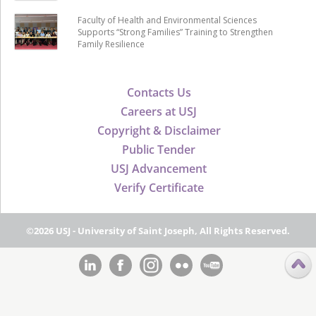
Faculty of Health and Environmental Sciences
Supports “Strong Families” Training to Strengthen
Family Resilience
Contacts Us
Careers at USJ
Copyright & Disclaimer
Public Tender
USJ Advancement
Verify Certificate
©2026 USJ - University of Saint Joseph, All Rights Reserved.