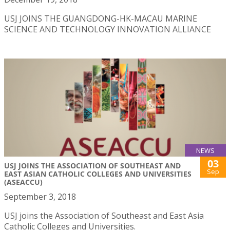
USJ JOINS THE GUANGDONG-HK-MACAU MARINE
SCIENCE AND TECHNOLOGY INNOVATION ALLIANCE
NEWS
03
USJ JOINS THE ASSOCIATION OF SOUTHEAST AND
Sep
EAST ASIAN CATHOLIC COLLEGES AND UNIVERSITIES
(ASEACCU)
September 3, 2018
USJ joins the Association of Southeast and East Asia
Catholic Colleges and Universities.