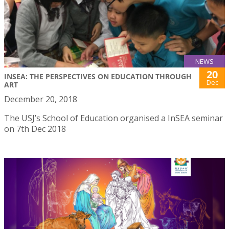
NEWS
20
INSEA: THE PERSPECTIVES ON EDUCATION THROUGH
Dec
ART
December 20, 2018
The USJ’s School of Education organised a InSEA seminar
on 7th Dec 2018