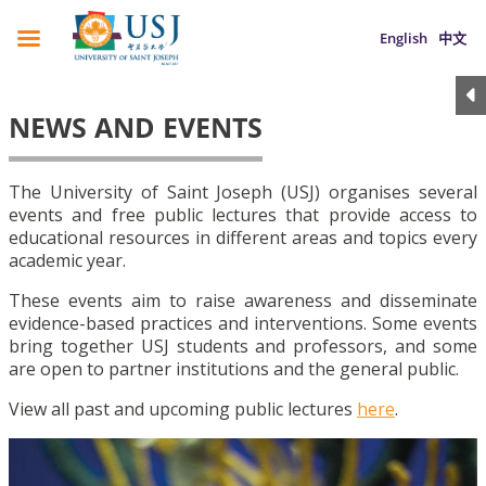
English
中文
NEWS AND EVENTS
The University of Saint Joseph (USJ) organises several
events and free public lectures that provide access to
educational resources in different areas and topics every
academic year.
These events aim to raise awareness and disseminate
evidence-based practices and interventions. Some events
bring together USJ students and professors, and some
are open to partner institutions and the general public.
View all past and upcoming public lectures
here
.