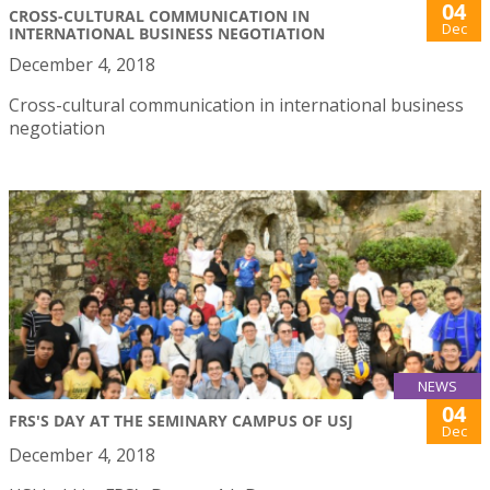
04
CROSS-CULTURAL COMMUNICATION IN
Dec
INTERNATIONAL BUSINESS NEGOTIATION
December 4, 2018
Cross-cultural communication in international business
negotiation
NEWS
04
FRS'S DAY AT THE SEMINARY CAMPUS OF USJ
Dec
December 4, 2018