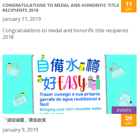
11
CONGRATULATIONS TO MEDAL AND HONORIFIC TITLE
Jan
RECIPIENTS 2018
January 11, 2019
Congratulations to medal and honorific title recipients
2018
EVENTS
09
「源頭減廢」環保政策
Jan
January 9, 2019