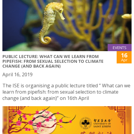
EVENTS
16
PUBLIC LECTURE: WHAT CAN WE LEARN FROM
Apr
PIPEFISH: FROM SEXUAL SELECTION TO CLIMATE
CHANGE (AND BACK AGAIN)
April 16, 2019
The ISE is organising a public lecture titled ” What can we
learn from pipefish: from sexual selection to climate
change (and back again)” on 16th April