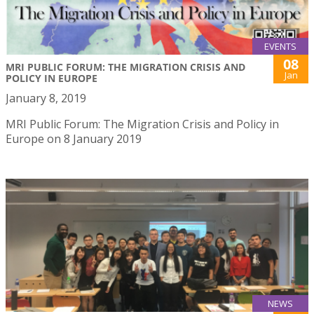
EVENTS
08
MRI PUBLIC FORUM: THE MIGRATION CRISIS AND
Jan
POLICY IN EUROPE
January 8, 2019
MRI Public Forum: The Migration Crisis and Policy in
Europe on 8 January 2019
NEWS