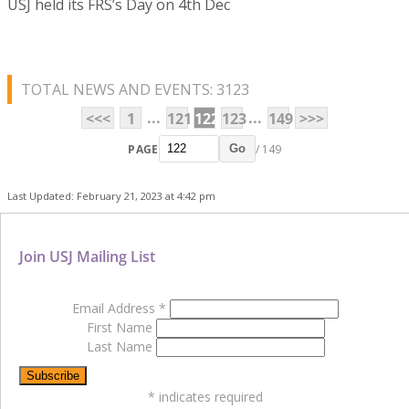
USJ held its FRS’s Day on 4th Dec
TOTAL NEWS AND EVENTS: 3123
...
...
<<<
1
121
122
123
149
>>>
PAGE
/ 149
Go
Last Updated: February 21, 2023 at 4:42 pm
Join USJ Mailing List
Email Address
*
First Name
Last Name
*
indicates required