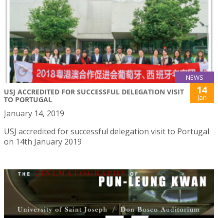
NEWS
14
USJ ACCREDITED FOR SUCCESSFUL DELEGATION VISIT
Jan
TO PORTUGAL
January 14, 2019
USJ accredited for successful delegation visit to Portugal
on 14th January 2019