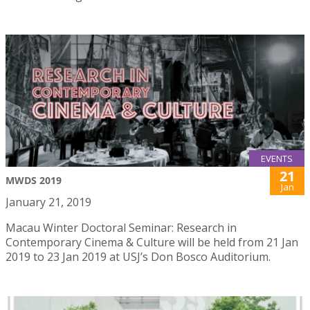
EVENTS
21
MWDS 2019
Jan
January 21, 2019
Macau Winter Doctoral Seminar: Research in
Contemporary Cinema & Culture will be held from 21 Jan
2019 to 23 Jan 2019 at USJ’s Don Bosco Auditorium.