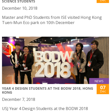
Dec
SCIENCE STUDENTS
December 10, 2018
Master and PhD Students from ISE visited Hong Kong
Tuen-Mun Eco park on 10th December
NEWS
07
YEAR 4 DESIGN STUDENTS AT THE BODW 2018, HONG
Dec
KONG
December 7, 2018
USJ Year 4 Design Students at the BODW 2018