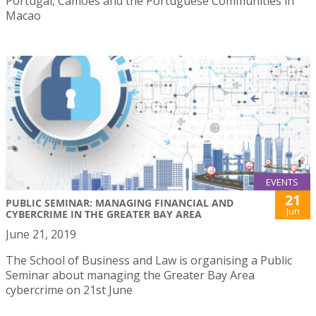
Portugal, Camões and the Portuguese Communities in
Macao
EVENTS
21
PUBLIC SEMINAR: MANAGING FINANCIAL AND
Jun
CYBERCRIME IN THE GREATER BAY AREA
June 21, 2019
The School of Business and Law is organising a Public
Seminar about managing the Greater Bay Area
cybercrime on 21st June