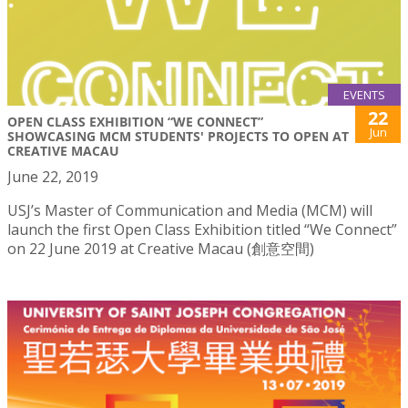
EVENTS
22
OPEN CLASS EXHIBITION “WE CONNECT”
Jun
SHOWCASING MCM STUDENTS' PROJECTS TO OPEN AT
CREATIVE MACAU
June 22, 2019
USJ’s Master of Communication and Media (MCM) will
launch the first Open Class Exhibition titled “We Connect”
on 22 June 2019 at Creative Macau (創意空間)