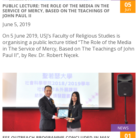
05
PUBLIC LECTURE: THE ROLE OF THE MEDIA IN THE
Jun
SERVICE OF MERCY, BASED ON THE TEACHINGS OF
JOHN PAUL II
June 5, 2019
On 5 June 2019, USJ’s Faculty of Religious Studies is
organising a public lecture titled “The Role of the Media
in The Service of Mercy, Based on The Teachings of John
Paul II”, by Rev. Dr. Robert Nęcek.
NEWS
01
FSS OUTREACH PROGRAMME CONCLUDED IN MAY