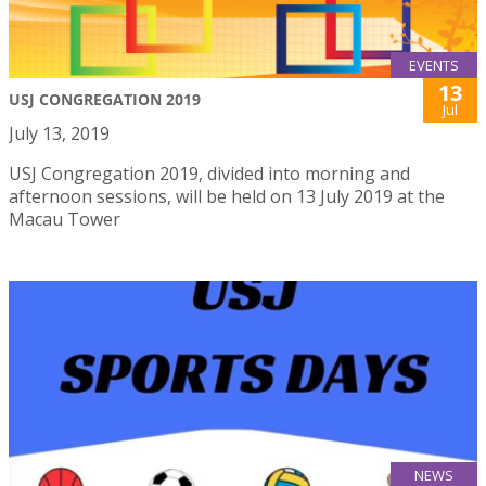
EVENTS
13
USJ CONGREGATION 2019
Jul
July 13, 2019
USJ Congregation 2019, divided into morning and
afternoon sessions, will be held on 13 July 2019 at the
Macau Tower
NEWS