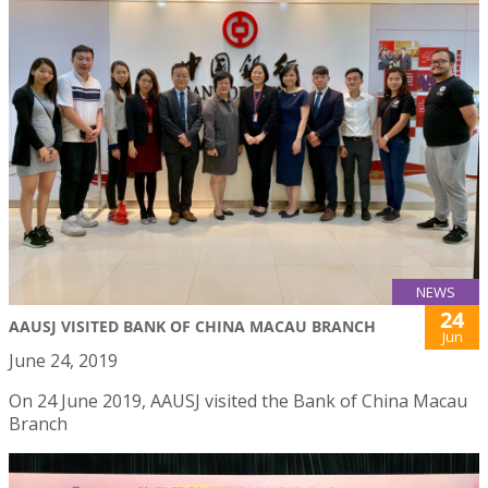
NEWS
24
AAUSJ VISITED BANK OF CHINA MACAU BRANCH
Jun
June 24, 2019
On 24 June 2019, AAUSJ visited the Bank of China Macau
Branch