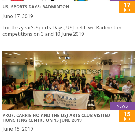
17
USJ SPORTS DAYS: BADMINTON
Jun
June 17, 2019
For this year’s Sports Days, USJ held two Badminton
competitions on 3 and 10 June 2019
NEWS
15
PROF. CARRIE HO AND THE USJ ARTS CLUB VISITED
Jun
HONG IENG CENTRE ON 15 JUNE 2019
June 15, 2019