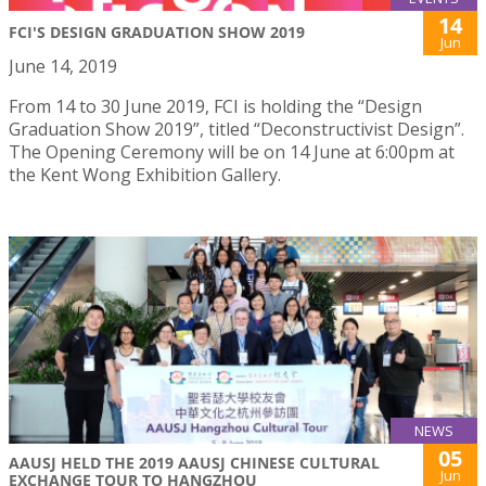
14
FCI'S DESIGN GRADUATION SHOW 2019
Jun
June 14, 2019
From 14 to 30 June 2019, FCI is holding the “Design
Graduation Show 2019”, titled “Deconstructivist Design”.
The Opening Ceremony will be on 14 June at 6:00pm at
the Kent Wong Exhibition Gallery.
NEWS
05
AAUSJ HELD THE 2019 AAUSJ CHINESE CULTURAL
Jun
EXCHANGE TOUR TO HANGZHOU