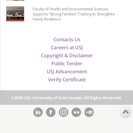
Faculty of Health and Environmental Sciences
Supports “Strong Families” Training to Strengthen
Family Resilience
Contacts Us
Careers at USJ
Copyright & Disclaimer
Public Tender
USJ Advancement
Verify Certificate
©2026 USJ - University of Saint Joseph, All Rights Reserved.