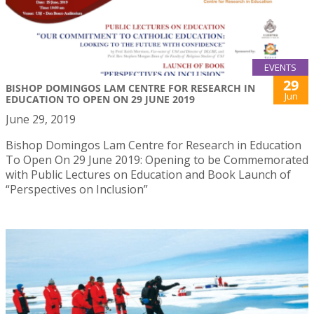
EVENTS
29
BISHOP DOMINGOS LAM CENTRE FOR RESEARCH IN
Jun
EDUCATION TO OPEN ON 29 JUNE 2019
June 29, 2019
Bishop Domingos Lam Centre for Research in Education
To Open On 29 June 2019: Opening to be Commemorated
with Public Lectures on Education and Book Launch of
“Perspectives on Inclusion”