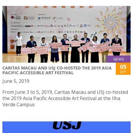
NEWS
05
CARITAS MACAU AND USJ CO-HOSTED THE 2019 ASIA
Jun
PACIFIC ACCESSIBLE ART FESTIVAL
June 5, 2019
From June 3 to 5, 2019, Caritas Macau and USJ co-hosted
the 2019 Asia Pacific Accessible Art Festival at the Ilha
Verde Campus