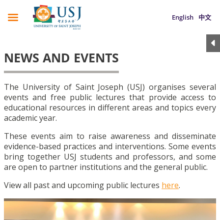
English
中文
NEWS AND EVENTS
The University of Saint Joseph (USJ) organises several
events and free public lectures that provide access to
educational resources in different areas and topics every
academic year.
These events aim to raise awareness and disseminate
evidence-based practices and interventions. Some events
bring together USJ students and professors, and some
are open to partner institutions and the general public.
View all past and upcoming public lectures
here
.