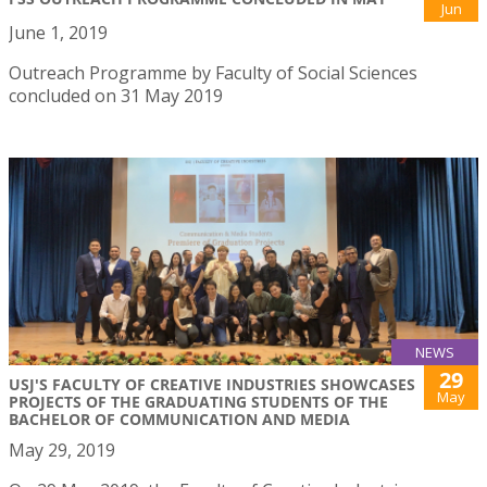
Jun
June 1, 2019
Outreach Programme by Faculty of Social Sciences
concluded on 31 May 2019
NEWS
29
USJ'S FACULTY OF CREATIVE INDUSTRIES SHOWCASES
May
PROJECTS OF THE GRADUATING STUDENTS OF THE
BACHELOR OF COMMUNICATION AND MEDIA
May 29, 2019