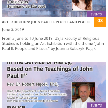
EVENTS
03
ART EXHIBITION: JOHN PAUL II. PEOPLE AND PLACES.
Jun
June 3, 2019
From 3 June to 10 June 2019, USJ’s Faculty of Religious
Studies is holding an Art Exhibition with the theme “John
Paul II. People and Places.” by Joanna Sobczyk-Pająk.
EVENTS