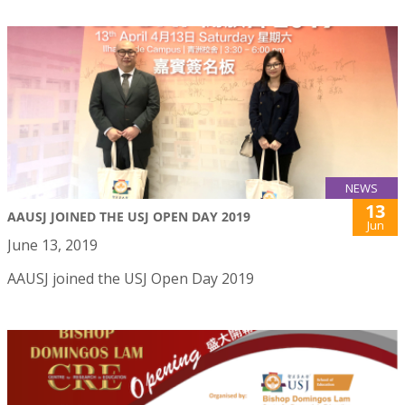
NEWS
13
AAUSJ JOINED THE USJ OPEN DAY 2019
Jun
June 13, 2019
AAUSJ joined the USJ Open Day 2019