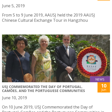
June 5, 2019
From 5 to 9 June 2019, AAUSJ held the 2019 AAUSJ
Chinese Cultural Exchange Tour in Hangzhou
NEWS
10
USJ COMMEMORATED THE DAY OF PORTUGAL,
Jun
CAMÕES, AND THE PORTUGUESE COMMUNITIES
June 10, 2019
On 10 June 2019, USJ Commemorated the Day of