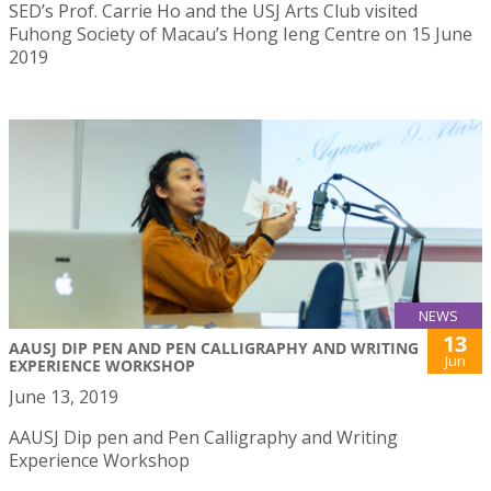
SED’s Prof. Carrie Ho and the USJ Arts Club visited
Fuhong Society of Macau’s Hong Ieng Centre on 15 June
2019
NEWS
13
AAUSJ DIP PEN AND PEN CALLIGRAPHY AND WRITING
Jun
EXPERIENCE WORKSHOP
June 13, 2019
AAUSJ Dip pen and Pen Calligraphy and Writing
Experience Workshop