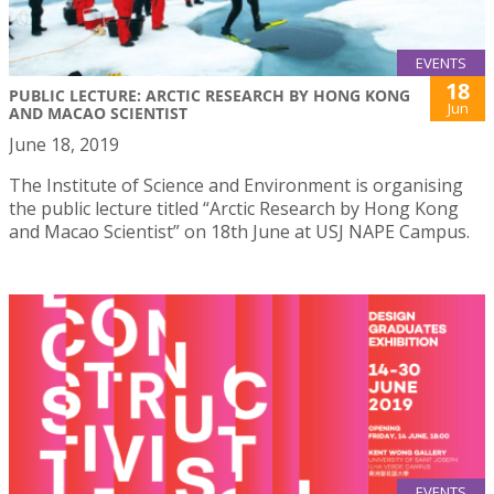
EVENTS
18
PUBLIC LECTURE: ARCTIC RESEARCH BY HONG KONG
Jun
AND MACAO SCIENTIST
June 18, 2019
The Institute of Science and Environment is organising
the public lecture titled “Arctic Research by Hong Kong
and Macao Scientist” on 18th June at USJ NAPE Campus.
EVENTS