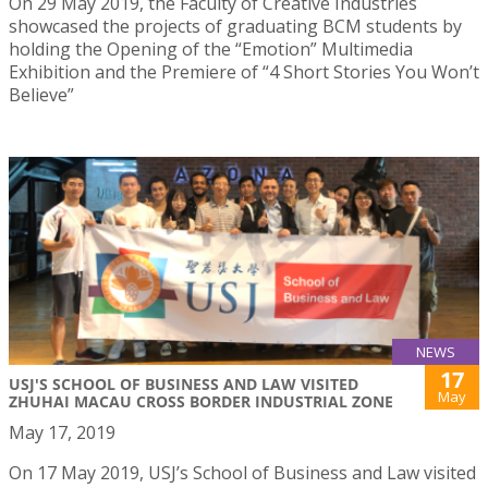
On 29 May 2019, the Faculty of Creative Industries
showcased the projects of graduating BCM students by
holding the Opening of the “Emotion” Multimedia
Exhibition and the Premiere of “4 Short Stories You Won’t
Believe”
NEWS
17
USJ'S SCHOOL OF BUSINESS AND LAW VISITED
May
ZHUHAI MACAU CROSS BORDER INDUSTRIAL ZONE
May 17, 2019
On 17 May 2019, USJ’s School of Business and Law visited