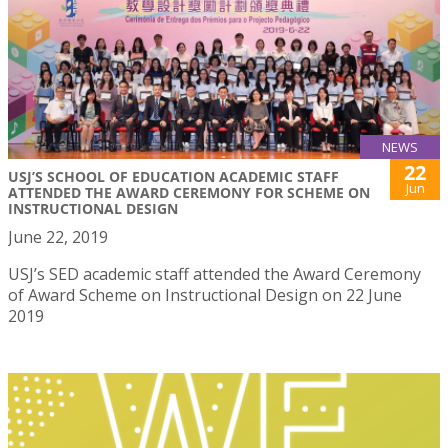
NEWS
22
USJ’S SCHOOL OF EDUCATION ACADEMIC STAFF
Jun
ATTENDED THE AWARD CEREMONY FOR SCHEME ON
INSTRUCTIONAL DESIGN
June 22, 2019
USJ’s SED academic staff attended the Award Ceremony
of Award Scheme on Instructional Design on 22 June
2019