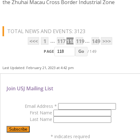
the Zhuhai Macau Cross Border Industrial Zone
TOTAL NEWS AND EVENTS: 3123
...
...
<<<
1
117
118
119
149
>>>
PAGE
/ 149
Go
Last Updated: February 21, 2023 at 4:42 pm
Join USJ Mailing List
Email Address
*
First Name
Last Name
*
indicates required