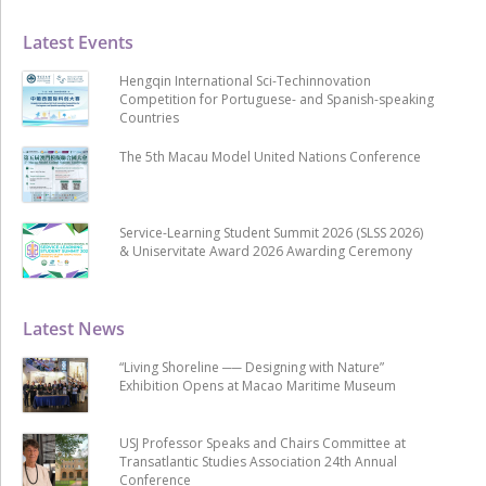
Latest Events
Hengqin International Sci-Techinnovation
Competition for Portuguese- and Spanish-speaking
Countries
The 5th Macau Model United Nations Conference
Service-Learning Student Summit 2026 (SLSS 2026)
& Uniservitate Award 2026 Awarding Ceremony
Latest News
“Living Shoreline ── Designing with Nature”
Exhibition Opens at Macao Maritime Museum
USJ Professor Speaks and Chairs Committee at
Transatlantic Studies Association 24th Annual
Conference