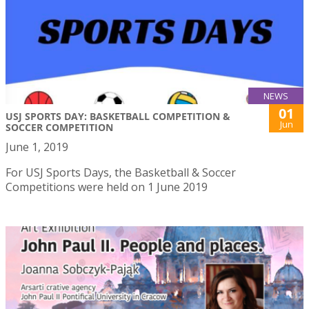
NEWS
01
USJ SPORTS DAY: BASKETBALL COMPETITION &
Jun
SOCCER COMPETITION
June 1, 2019
For USJ Sports Days, the Basketball & Soccer
Competitions were held on 1 June 2019