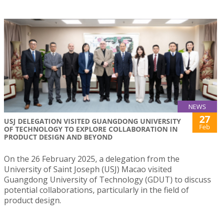
NEWS
27
USJ DELEGATION VISITED GUANGDONG UNIVERSITY
Feb
OF TECHNOLOGY TO EXPLORE COLLABORATION IN
PRODUCT DESIGN AND BEYOND
On the 26 February 2025, a delegation from the
University of Saint Joseph (USJ) Macao visited
Guangdong University of Technology (GDUT) to discuss
potential collaborations, particularly in the field of
product design.