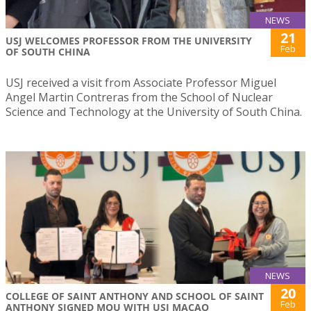
NEWS
21
USJ WELCOMES PROFESSOR FROM THE UNIVERSITY
Feb
OF SOUTH CHINA
USJ received a visit from Associate Professor Miguel
Angel Martin Contreras from the School of Nuclear
Science and Technology at the University of South China.
NEWS
20
COLLEGE OF SAINT ANTHONY AND SCHOOL OF SAINT
Feb
ANTHONY SIGNED MOU WITH USJ MACAO