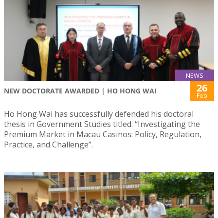
NEWS
26
NEW DOCTORATE AWARDED | HO HONG WAI
Feb
Ho Hong Wai has successfully defended his doctoral
thesis in Government Studies titled: “Investigating the
Premium Market in Macau Casinos: Policy, Regulation,
Practice, and Challenge”.