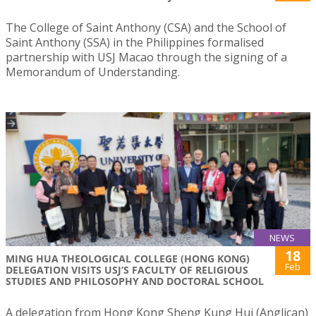
The College of Saint Anthony (CSA) and the School of
Saint Anthony (SSA) in the Philippines formalised
partnership with USJ Macao through the signing of a
Memorandum of Understanding.
NEWS
18
MING HUA THEOLOGICAL COLLEGE (HONG KONG)
Feb
DELEGATION VISITS USJ’S FACULTY OF RELIGIOUS
STUDIES AND PHILOSOPHY AND DOCTORAL SCHOOL
A delegation from Hong Kong Sheng Kung Hui (Anglican)