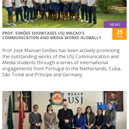
NEWS
25
PROF. SIMÕES SHOWCASES USJ MACAO'S
Feb
COMMUNICATION AND MEDIA WORKS GLOBALLY
Prof. José Manuel Simões has been actively promoting
the outstanding works of the USJ Communication and
Media students through a series of international
engagements from Portugal to the Netherlands, Cuba,
São Tomé and Príncipe and Germany.