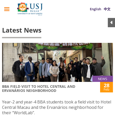
English
中文
Latest News
NEWS
28
BBA FIELD VISIT TO HOTEL CENTRAL AND
Feb
ERVANÁRIOS NEIGHBORHOOD
Year-2 and year-4 BBA students took a field visit to Hotel
Central Macau and the Ervanários neighborhood for
their “WorldLab”.