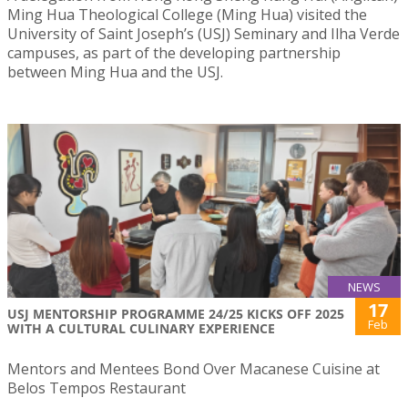
Ming Hua Theological College (Ming Hua) visited the
University of Saint Joseph’s (USJ) Seminary and Ilha Verde
campuses, as part of the developing partnership
between Ming Hua and the USJ.
NEWS
17
USJ MENTORSHIP PROGRAMME 24/25 KICKS OFF 2025
Feb
WITH A CULTURAL CULINARY EXPERIENCE
Mentors and Mentees Bond Over Macanese Cuisine at
Belos Tempos Restaurant