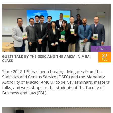
NEWS
27
GUEST TALK BY THE DSEC AND THE AMCM IN MBA
Feb
CLASS
Since 2022, USJ has been hosting delegates from the
Statistics and Census Service (DSEC) and the Monetary
Authority of Macao (AMCM) to deliver seminars, masters’
talks, and workshops to the students of the Faculty of
Business and Law (FBL).