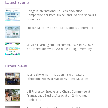
Latest Events
Hengqin International Sci-Techinnovation
Competition for Portuguese- and Spanish-speaking
Countries
The 5th Macau Model United Nations Conference
Service-Learning Student Summit 2026 (SLSS 2026)
& Uniservitate Award 2026 Awarding Ceremony
Latest News
“Living Shoreline ── Designing with Nature”
Exhibition Opens at Macao Maritime Museum
USJ Professor Speaks and Chairs Committee at
Transatlantic Studies Association 24th Annual
Conference