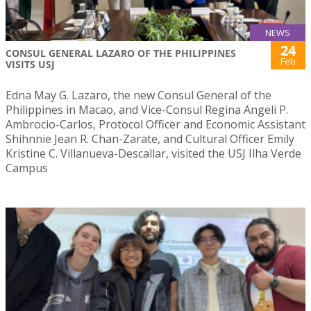
NEWS
24
CONSUL GENERAL LAZARO OF THE PHILIPPINES
Feb
VISITS USJ
Edna May G. Lazaro, the new Consul General of the
Philippines in Macao, and Vice-Consul Regina Angeli P.
Ambrocio-Carlos, Protocol Officer and Economic Assistant
Shihnnie Jean R. Chan-Zarate, and Cultural Officer Emily
Kristine C. Villanueva-Descallar, visited the USJ Ilha Verde
Campus