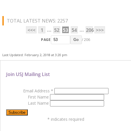
TOTAL LATEST NEWS: 2257
...
...
<<<
1
52
53
54
206
>>>
PAGE
/ 206
Go
Last Updated: February 2, 2018 at 3:20 pm
Join USJ Mailing List
Email Address
*
First Name
Last Name
*
indicates required