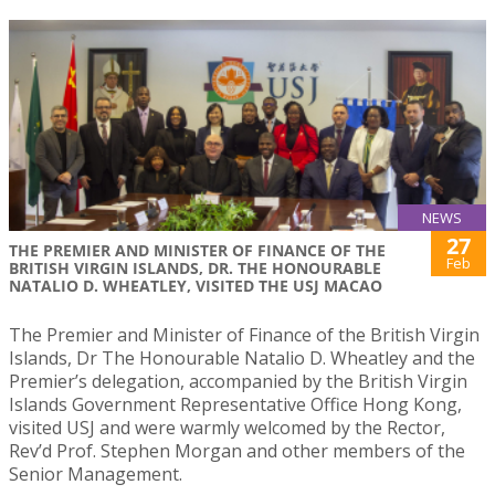
NEWS
27
THE PREMIER AND MINISTER OF FINANCE OF THE
Feb
BRITISH VIRGIN ISLANDS, DR. THE HONOURABLE
NATALIO D. WHEATLEY, VISITED THE USJ MACAO
The Premier and Minister of Finance of the British Virgin
Islands, Dr The Honourable Natalio D. Wheatley and the
Premier’s delegation, accompanied by the British Virgin
Islands Government Representative Office Hong Kong,
visited USJ and were warmly welcomed by the Rector,
Rev’d Prof. Stephen Morgan and other members of the
Senior Management.