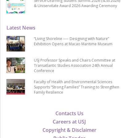
Service-Learning Student Summit 2026 (SLSS 2026)
& Uniservitate Award 2026 Awarding Ceremony
Latest News
“Living Shoreline ── Designing with Nature”
Exhibition Opens at Macao Maritime Museum
USJ Professor Speaks and Chairs Committee at
Transatlantic Studies Association 24th Annual
Conference
Faculty of Health and Environmental Sciences
Supports “Strong Families” Training to Strengthen
Family Resilience
Contacts Us
Careers at USJ
Copyright & Disclaimer