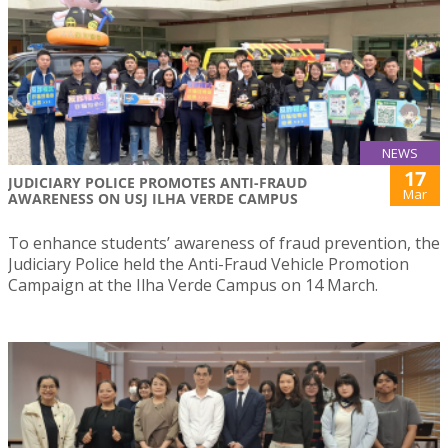
NEWS
17
JUDICIARY POLICE PROMOTES ANTI-FRAUD
Mar
AWARENESS ON USJ ILHA VERDE CAMPUS
To enhance students’ awareness of fraud prevention, the
Judiciary Police held the Anti-Fraud Vehicle Promotion
Campaign at the Ilha Verde Campus on 14 March.