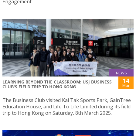
Engagement
NEWS
14
LEARNING BEYOND THE CLASSROOM: USJ BUSINESS
Mar
CLUB'S FIELD TRIP TO HONG KONG
The Business Club visited Kai Tak Sports Park, GainTree
Education House, and Life To Life Limited during its field
trip to Hong Kong on Saturday, 8th March 2025.