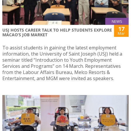
NEWS
17
USJ HOSTS CAREER TALK TO HELP STUDENTS EXPLORE
Mar
MACAO’S JOB MARKET
To assist students in gaining the latest employment
information, the University of Saint Joseph (USJ) held a
seminar titled “Introduction to Youth Employment
Services and Programs” on 14 March. Representatives
from the Labour Affairs Bureau, Melco Resorts &
Entertainment, and MGM were invited as speakers.