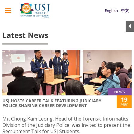
English
中文
Latest News
NEWS
19
USJ HOSTS CAREER TALK FEATURING JUDICIARY
Mar
POLICE SHARING CAREER DEVELOPMENT
Mr. Chong Kam Leong, Head of the Forensic Informatics
Division of the Judiciary Police, was invited to present the
Recruitment Talk for USJ Students.