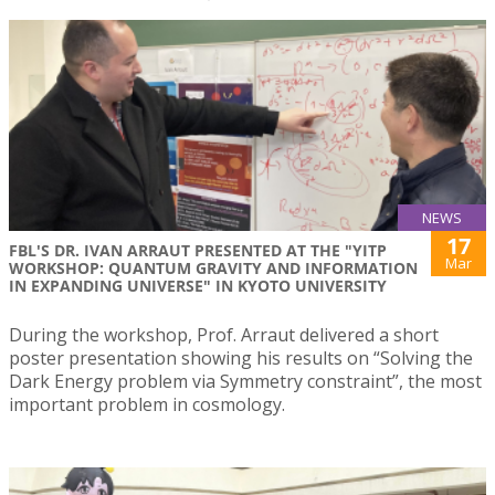
NEWS
17
FBL'S DR. IVAN ARRAUT PRESENTED AT THE "YITP
Mar
WORKSHOP: QUANTUM GRAVITY AND INFORMATION
IN EXPANDING UNIVERSE" IN KYOTO UNIVERSITY
During the workshop, Prof. Arraut delivered a short
poster presentation showing his results on “Solving the
Dark Energy problem via Symmetry constraint”, the most
important problem in cosmology.