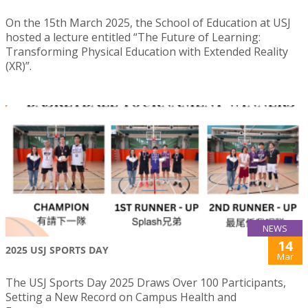
On the 15th March 2025, the School of Education at USJ
hosted a lecture entitled “The Future of Learning:
Transforming Physical Education with Extended Reality
(XR)”.
NEWS
14
2025 USJ SPORTS DAY
Mar
The USJ Sports Day 2025 Draws Over 100 Participants,
Setting a New Record on Campus Health and