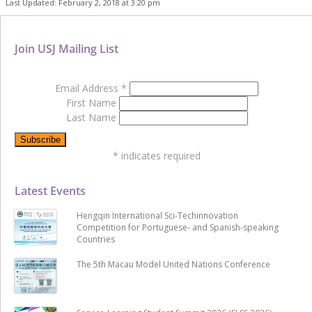
Last Updated: February 2, 2018 at 3:20 pm
Join USJ Mailing List
Email Address
*
First Name
Last Name
*
indicates required
Latest Events
Hengqin International Sci-Techinnovation
Competition for Portuguese- and Spanish-speaking
Countries
The 5th Macau Model United Nations Conference