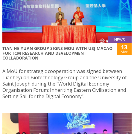
NEWS
13
TIAN HE YUAN GROUP SIGNS MOU WITH USJ MACAO
Mar
FOR TCM RESEARCH AND DEVELOPMENT
COLLABORATION
A MoU for strategic cooperation was signed between
Tianheyuan Biotechnology Group and the University of
Saint Joseph during the “World Digital Economy
Organisation Forum: Inheriting Eastern Civilisation and
Setting Sail for the Digital Economy”.