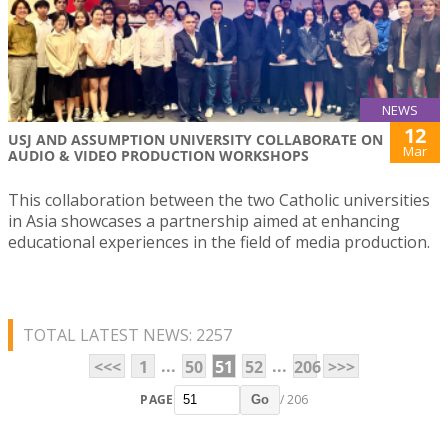
NEWS
12
USJ AND ASSUMPTION UNIVERSITY COLLABORATE ON
Mar
AUDIO & VIDEO PRODUCTION WORKSHOPS
This collaboration between the two Catholic universities
in Asia showcases a partnership aimed at enhancing
educational experiences in the field of media production.
TOTAL LATEST NEWS: 2257
...
...
<<<
1
50
51
52
206
>>>
PAGE
/ 206
Go