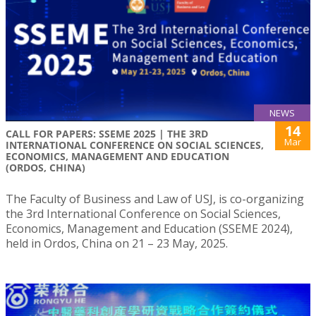
NEWS
14
CALL FOR PAPERS: SSEME 2025 | THE 3RD
Mar
INTERNATIONAL CONFERENCE ON SOCIAL SCIENCES,
ECONOMICS, MANAGEMENT AND EDUCATION
(ORDOS, CHINA)
The Faculty of Business and Law of USJ, is co-organizing
the 3rd International Conference on Social Sciences,
Economics, Management and Education (SSEME 2024),
held in Ordos, China on 21 – 23 May, 2025.