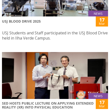
NEWS
17
USJ BLOOD DRIVE 2025
Mar
USJ Students and Staff participated in the USJ Blood Drive
held in Ilha Verde Campus.
NEWS
17
SED HOSTS PUBLIC LECTURE ON APPLYING EXTENDED
Mar
REALITY (XR) INTO PHYSICAL EDUCATION