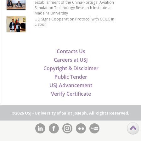
establishment of the China-Portugal Aviation
Simulation Technology Research Institute at
Madeira University
USJ Signs Cooperation Protocol with CCILC in
Lisbon
Contacts Us
Careers at USJ
Copyright & Disclaimer
Public Tender
USJ Advancement
Verify Certificate
©2026 USJ - University of Saint Joseph, All Rights Reserved.