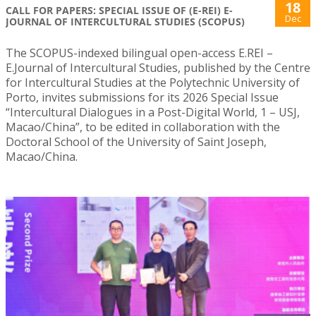
18
CALL FOR PAPERS: SPECIAL ISSUE OF (E-REI) E-
Dec
JOURNAL OF INTERCULTURAL STUDIES (SCOPUS)
The SCOPUS-indexed bilingual open-access E.REI –
E.Journal of Intercultural Studies, published by the Centre
for Intercultural Studies at the Polytechnic University of
Porto, invites submissions for its 2026 Special Issue
“Intercultural Dialogues in a Post-Digital World, 1 – USJ,
Macao/China”, to be edited in collaboration with the
Doctoral School of the University of Saint Joseph,
Macao/China.