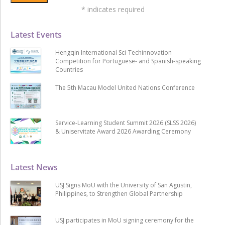
*
indicates required
Latest Events
Hengqin International Sci-Techinnovation
Competition for Portuguese- and Spanish-speaking
Countries
The 5th Macau Model United Nations Conference
Service-Learning Student Summit 2026 (SLSS 2026)
& Uniservitate Award 2026 Awarding Ceremony
Latest News
USJ Signs MoU with the University of San Agustin,
Philippines, to Strengthen Global Partnership
USJ participates in MoU signing ceremony for the