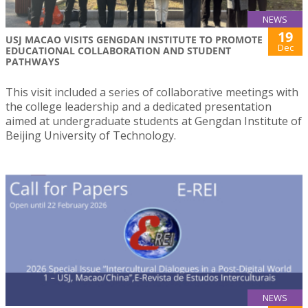
NEWS
19
USJ MACAO VISITS GENGDAN INSTITUTE TO PROMOTE
Dec
EDUCATIONAL COLLABORATION AND STUDENT
PATHWAYS
This visit included a series of collaborative meetings with
the college leadership and a dedicated presentation
aimed at undergraduate students at Gengdan Institute of
Beijing University of Technology.
NEWS