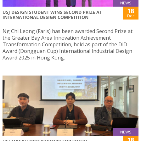
NEWS
18
USJ DESIGN STUDENT WINS SECOND PRIZE AT
Dec
INTERNATIONAL DESIGN COMPETITION
Ng Chi Leong (Faris) has been awarded Second Prize at
the Greater Bay Area Innovation Achievement
Transformation Competition, held as part of the DiD
Award (Dongguan Cup) International Industrial Design
Award 2025 in Hong Kong.
NEWS
18