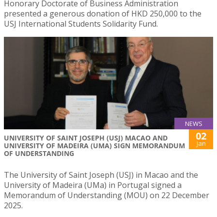
Honorary Doctorate of Business Administration
presented a generous donation of HKD 250,000 to the
USJ International Students Solidarity Fund.
NEWS
02
UNIVERSITY OF SAINT JOSEPH (USJ) MACAO AND
Jan
UNIVERSITY OF MADEIRA (UMA) SIGN MEMORANDUM
OF UNDERSTANDING
The University of Saint Joseph (USJ) in Macao and the
University of Madeira (UMa) in Portugal signed a
Memorandum of Understanding (MOU) on 22 December
2025.