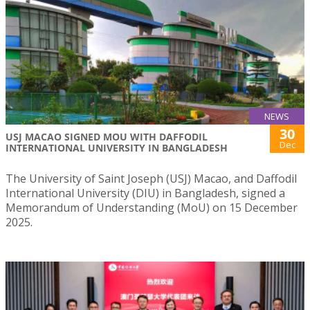
NEWS
30
USJ MACAO SIGNED MOU WITH DAFFODIL
Dec
INTERNATIONAL UNIVERSITY IN BANGLADESH
The University of Saint Joseph (USJ) Macao, and Daffodil
International University (DIU) in Bangladesh, signed a
Memorandum of Understanding (MoU) on 15 December
2025.