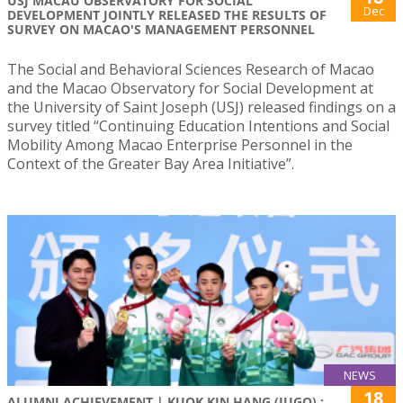
USJ MACAU OBSERVATORY FOR SOCIAL
Dec
DEVELOPMENT JOINTLY RELEASED THE RESULTS OF
SURVEY ON MACAO'S MANAGEMENT PERSONNEL
The Social and Behavioral Sciences Research of Macao
and the Macao Observatory for Social Development at
the University of Saint Joseph (USJ) released findings on a
survey titled “Continuing Education Intentions and Social
Mobility Among Macao Enterprise Personnel in the
Context of the Greater Bay Area Initiative”.
NEWS
18
ALUMNI ACHIEVEMENT | KUOK KIN HANG (JUGO) :