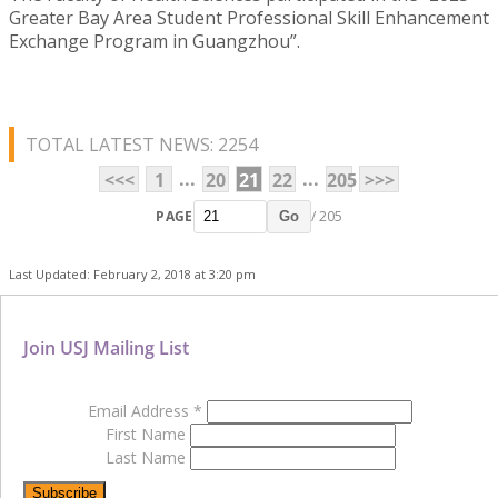
Greater Bay Area Student Professional Skill Enhancement
Exchange Program in Guangzhou”.
TOTAL LATEST NEWS: 2254
...
...
<<<
1
20
21
22
205
>>>
PAGE
/ 205
Go
Last Updated: February 2, 2018 at 3:20 pm
Join USJ Mailing List
Email Address
*
First Name
Last Name