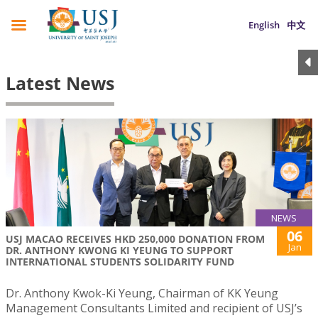
English
中文
Latest News
NEWS
06
USJ MACAO RECEIVES HKD 250,000 DONATION FROM
Jan
DR. ANTHONY KWONG KI YEUNG TO SUPPORT
INTERNATIONAL STUDENTS SOLIDARITY FUND
Dr. Anthony Kwok-Ki Yeung, Chairman of KK Yeung
Management Consultants Limited and recipient of USJ’s