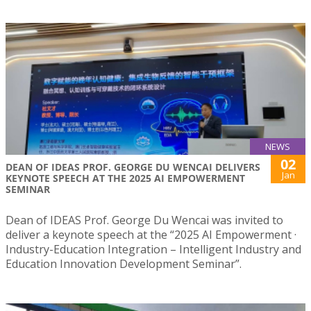
NEWS
02
DEAN OF IDEAS PROF. GEORGE DU WENCAI DELIVERS
Jan
KEYNOTE SPEECH AT THE 2025 AI EMPOWERMENT
SEMINAR
Dean of IDEAS Prof. George Du Wencai was invited to
deliver a keynote speech at the “2025 AI Empowerment ·
Industry-Education Integration – Intelligent Industry and
Education Innovation Development Seminar”.