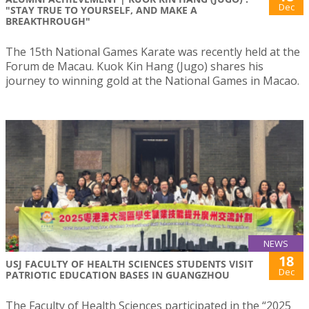
Dec
"STAY TRUE TO YOURSELF, AND MAKE A
BREAKTHROUGH"
The 15th National Games Karate was recently held at the
Forum de Macau. Kuok Kin Hang (Jugo) shares his
journey to winning gold at the National Games in Macao.
NEWS
18
USJ FACULTY OF HEALTH SCIENCES STUDENTS VISIT
Dec
PATRIOTIC EDUCATION BASES IN GUANGZHOU
The Faculty of Health Sciences participated in the “2025