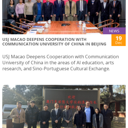
NEWS
19
USJ MACAO DEEPENS COOPERATION WITH
Dec
COMMUNICATION UNIVERSITY OF CHINA IN BEIJING
USJ Macao Deepens Cooperation with Communication
University of China in the areas of AI education, arts
research, and Sino-Portuguese Cultural Exchange.