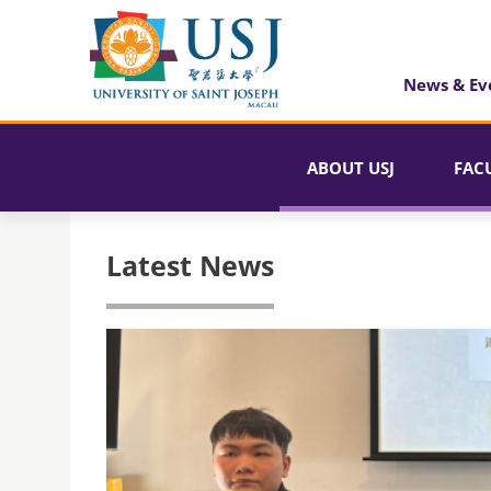
News & Ev
ABOUT USJ
FAC
Latest News