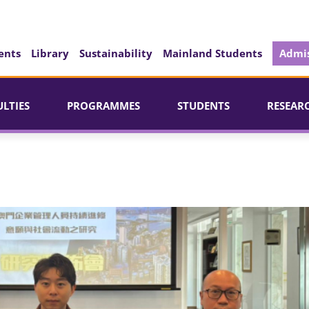
ents
Library
Sustainability
Mainland Students
Admis
ULTIES
PROGRAMMES
STUDENTS
RESEAR