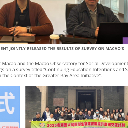
NT JOINTLY RELEASED THE RESULTS OF SURVEY ON MACAO'S
of Macao and the Macao Observatory for Social Development
ngs on a survey titled “Continuing Education Intentions and S
he Context of the Greater Bay Area Initiative”.