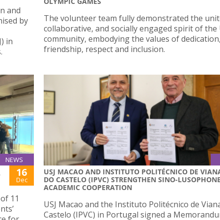
OLYMPIC GAMES
en and
The volunteer team fully demonstrated the unit
nised by
collaborative, and socially engaged spirit of the
community, embodying the values of dedication
) in
friendship, respect and inclusion.
.
NEWS
16
USJ MACAO AND INSTITUTO POLITÉCNICO DE VIAN
A
DO CASTELO (IPVC) STRENGTHEN SINO-LUSOPHON
Dec
ACADEMIC COOPERATION
 of 11
USJ Macao and the Instituto Politécnico de Vian
nts’
Castelo (IPVC) in Portugal signed a Memorand
ce for