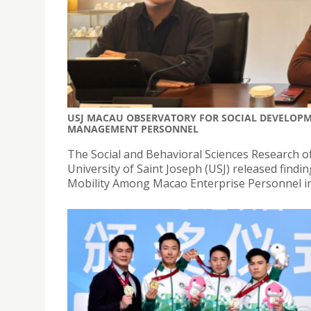
USJ MACAU OBSERVATORY FOR SOCIAL DEVELOPME
MANAGEMENT PERSONNEL
The Social and Behavioral Sciences Research 
University of Saint Joseph (USJ) released findi
Mobility Among Macao Enterprise Personnel in t