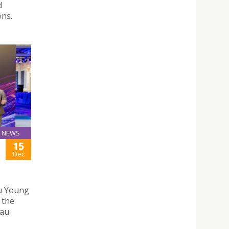
d
ons.
NEWS
15
Dec
u Young
 the
eau