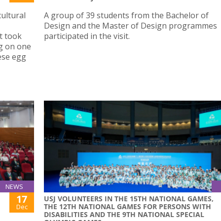
ultural
A group of 39 students from the Bachelor of
Design and the Master of Design programmes
t took
participated in the visit.
ng on one
ese egg
NEWS
17
USJ VOLUNTEERS IN THE 15TH NATIONAL GAMES,
THE 12TH NATIONAL GAMES FOR PERSONS WITH
Dec
DISABILITIES AND THE 9TH NATIONAL SPECIAL