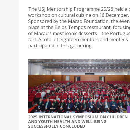
The USJ Mentorship Programme 25/26 held a c
workshop on cultural cuisine on 16 December.
Sponsored by the Macao Foundation, the even
place at the Belos Tempos restaurant, focusi
of Macau’s most iconic desserts—the Portugu
tart. A total of eighteen mentors and mentees
participated in this gathering.
2025 INTERNATIONAL SYMPOSIUM ON CHILDREN
AND YOUTH HEALTH AND WELL-BEING
SUCCESSFULLY CONCLUDED