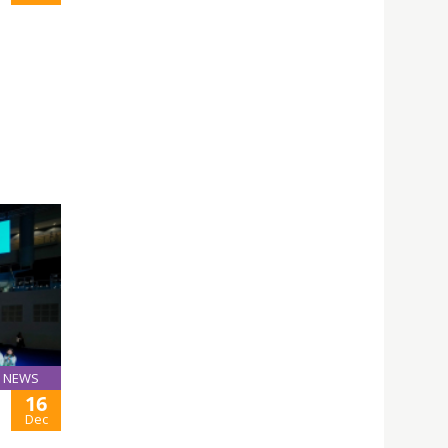
NEWS
16
Dec