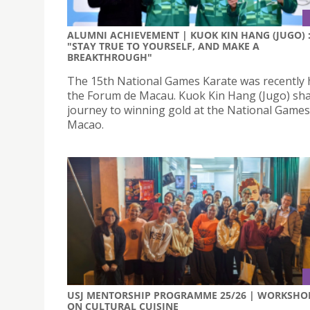
ALUMNI ACHIEVEMENT | KUOK KIN HANG (JUGO) 
"STAY TRUE TO YOURSELF, AND MAKE A
BREAKTHROUGH"
The 15th National Games Karate was recently 
the Forum de Macau. Kuok Kin Hang (Jugo) sha
journey to winning gold at the National Games
Macao.
USJ MENTORSHIP PROGRAMME 25/26 | WORKSHO
ON CULTURAL CUISINE