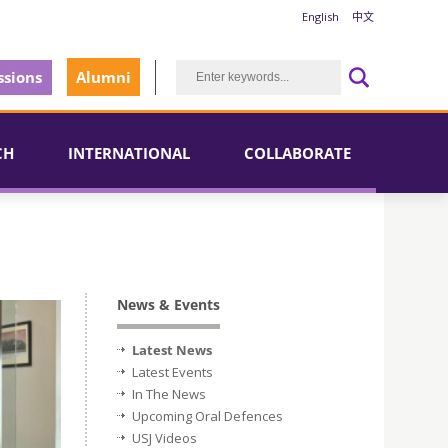
English
中文
sions
Alumni
CH
INTERNATIONAL
COLLABORATE
News & Events
Latest News
Latest Events
In The News
Upcoming Oral Defences
USJ Videos