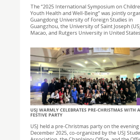
The “2025 International Symposium on Childr
Youth Health and Well-Being” was jointly orga
Guangdong University of Foreign Studies in
Guangzhou, the University of Saint Joseph (USJ
Macao, and Rutgers University in United States
USJ WARMLY CELEBRATES PRE-CHRISTMAS WITH 
FESTIVE PARTY
USJ held a pre-Christmas party on the evening
December 2025, co-organized by the USJ Stude
Association, the Chaplaincy Office, and the Offi