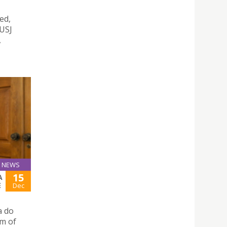
ed,
 USJ
,
NEWS
15
A
E
Dec
a do
um of