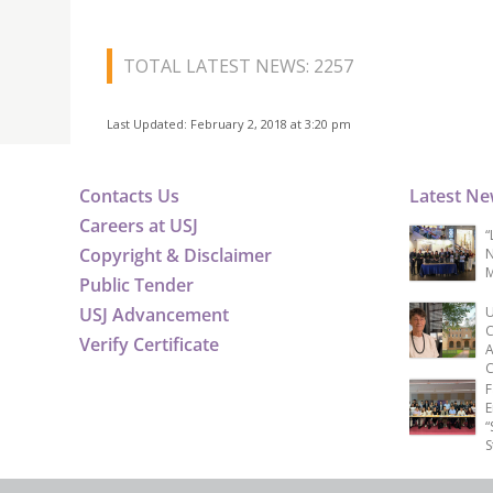
TOTAL LATEST NEWS: 2257
Last Updated: February 2, 2018 at 3:20 pm
Contacts Us
Latest N
Careers at USJ
“
Copyright & Disclaimer
N
M
Public Tender
USJ Advancement
U
C
Verify Certificate
A
C
F
E
“
S