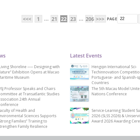
...
...
<<<
1
21
22
23
206
>>>
PAGE
ews
Latest Events
Living Shoreline ── Designing with
Hengqin International Sci-
ature” Exhibition Opens at Macao
Techinnovation Competitio
aritime Museum
Portuguese- and Spanish-s
Countries
SJ Professor Speaks and Chairs
The 5th Macau Model Unit
ommittee at Transatlantic Studies
Nations Conference
ssociation 24th Annual
onference
aculty of Health and
Service-Learning Student S
nvironmental Sciences Supports
2026 (SLSS 2026) & Uniservi
Strong Families” Training to
Award 2026 Awarding Cer
trengthen Family Resilience