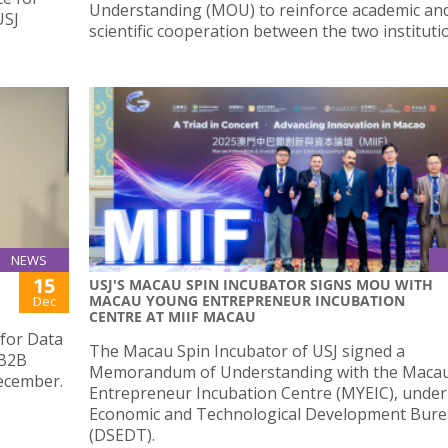
Understanding (MOU) to reinforce academic an
USJ
scientific cooperation between the two instituti
NEWS
15
USJ'S MACAU SPIN INCUBATOR SIGNS MOU WITH
MACAU YOUNG ENTREPRENEUR INCUBATION
Dec
CENTRE AT MIIF MACAU
 for Data
The Macau Spin Incubator of USJ signed a
 B2B
Memorandum of Understanding with the Maca
ecember.
Entrepreneur Incubation Centre (MYEIC), under
Economic and Technological Development Bur
(DSEDT).