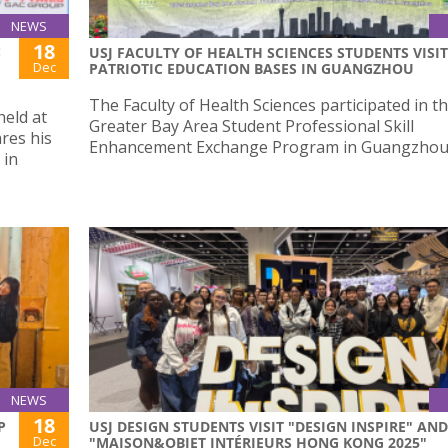
NEWS
18
:
USJ FACULTY OF HEALTH SCIENCES STUDENTS VISIT
Dec
PATRIOTIC EDUCATION BASES IN GUANGZHOU
The Faculty of Health Sciences participated in t
held at
Greater Bay Area Student Professional Skill
res his
Enhancement Exchange Program in Guangzhou
 in
NEWS
18
P
USJ DESIGN STUDENTS VISIT "DESIGN INSPIRE" AND
Dec
"MAISON&OBJET INTÉRIEURS HONG KONG 2025"