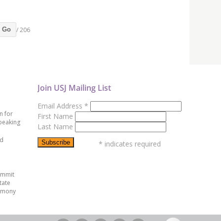
/ 206
Go
Join USJ Mailing List
Email Address
*
n for
First Name
peaking
Last Name
ed
*
indicates required
ummit
tate
emony