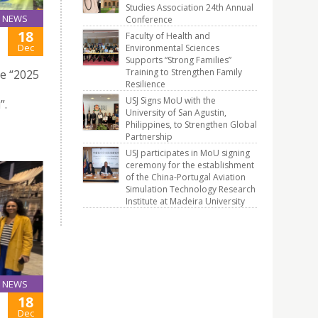
Studies Association 24th Annual
NEWS
Conference
18
Faculty of Health and
Dec
Environmental Sciences
Supports “Strong Families”
Training to Strengthen Family
he “2025
Resilience
USJ Signs MoU with the
”.
University of San Agustin,
Philippines, to Strengthen Global
Partnership
USJ participates in MoU signing
ceremony for the establishment
of the China-Portugal Aviation
Simulation Technology Research
Institute at Madeira University
NEWS
18
Dec