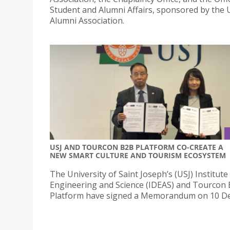
Student and Alumni Affairs, sponsored by the 
Alumni Association.
USJ AND TOURCON B2B PLATFORM CO-CREATE A
NEW SMART CULTURE AND TOURISM ECOSYSTEM
The University of Saint Joseph’s (USJ) Institute
Engineering and Science (IDEAS) and Tourcon
Platform have signed a Memorandum on 10 D