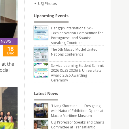
USJ Photos
Upcoming Events
Hengqin International Sci-
Techinnovation Competition for
Portuguese- and Spanish-
NEWS
speaking Countries
18
The 5th Macau Model United
Dec
Nations Conference
 at the
Service-Learning Student Summit
ocial
2026 (SLSS 2026) & Uniservitate
Award 2026 Awarding
Ceremony
Latest News
“Living Shoreline ── Designing
with Nature” Exhibition Opens at
Macao Maritime Museum
USJ Professor Speaks and Chairs
Committee at Transatlantic