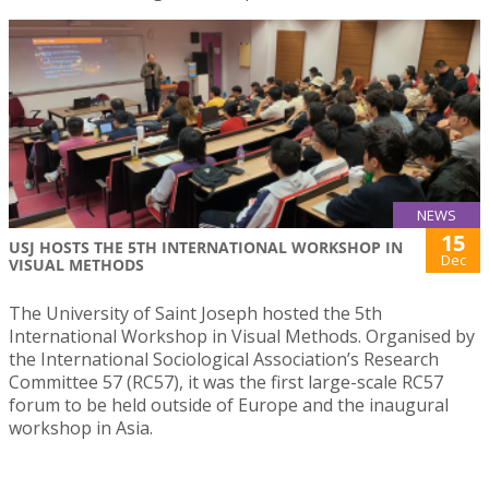
NEWS
15
USJ HOSTS THE 5TH INTERNATIONAL WORKSHOP IN
Dec
VISUAL METHODS
The University of Saint Joseph hosted the 5th
International Workshop in Visual Methods. Organised by
the International Sociological Association’s Research
Committee 57 (RC57), it was the first large-scale RC57
forum to be held outside of Europe and the inaugural
workshop in Asia.