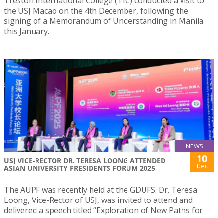
Treston International College (TIC) conducted a visit to
the USJ Macao on the 4th December, following the
signing of a Memorandum of Understanding in Manila
this January.
NEWS
10
USJ VICE-RECTOR DR. TERESA LOONG ATTENDED
Dec
ASIAN UNIVERSITY PRESIDENTS FORUM 2025
The AUPF was recently held at the GDUFS. Dr. Teresa
Loong, Vice-Rector of USJ, was invited to attend and
delivered a speech titled “Exploration of New Paths for