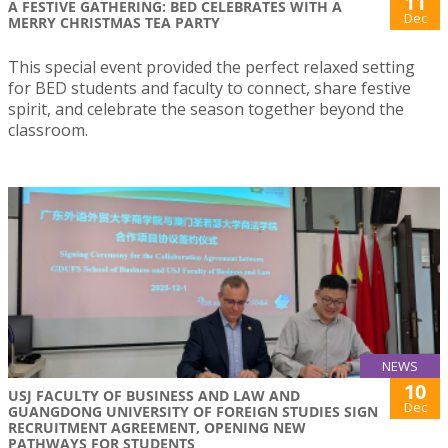
11
A FESTIVE GATHERING: BED CELEBRATES WITH A
Dec
MERRY CHRISTMAS TEA PARTY
This special event provided the perfect relaxed setting
for BED students and faculty to connect, share festive
spirit, and celebrate the season together beyond the
classroom.
NEWS
10
USJ FACULTY OF BUSINESS AND LAW AND
Dec
GUANGDONG UNIVERSITY OF FOREIGN STUDIES SIGN
RECRUITMENT AGREEMENT, OPENING NEW
PATHWAYS FOR STUDENTS