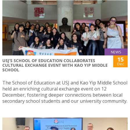
NEWS
15
USJ’S SCHOOL OF EDUCATION COLLABORATES
Dec
CULTURAL EXCHANGE EVENT WITH KAO YIP MIDDLE
SCHOOL
The School of Education at USJ and Kao Yip Middle School
held an enriching cultural exchange event on 12
December, fostering deeper connections between local
secondary school students and our university community.