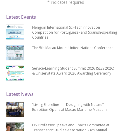
*
indicates required
Latest Events
Hengqin International Sci-Techinnovation
Competition for Portuguese- and Spanish-speaking
Countries
The 5th Macau Model United Nations Conference
Service-Learning Student Summit 2026 (SLSS 2026)
& Uniservitate Award 2026 Awarding Ceremony
Latest News
“Living Shoreline ── Designing with Nature”
Exhibition Opens at Macao Maritime Museum
USJ Professor Speaks and Chairs Committee at
Transatlantic Studies Association 24th Annual