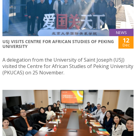
NEWS
12
USJ VISITS CENTRE FOR AFRICAN STUDIES OF PEKING
Dec
UNIVERSITY
A delegation from the University of Saint Joseph (USJ)
visited the Centre for African Studies of Peking University
(PKUCAS) on 25 November.