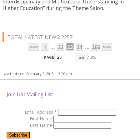
Interdisciplinary and Multicultural Understanding in
Higher Education” during the Theme Salon.
TOTAL LATEST NEWS: 2257
...
...
<<<
1
22
23
24
206
>>>
PAGE
/ 206
Go
Last Updated: February 2, 2018 at 3:20 pm
Join USJ Mailing List
Email Address
*
First Name
Last Name