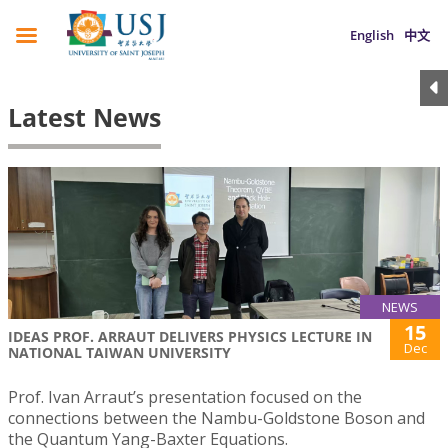
English
中文
Latest News
NEWS
15
IDEAS PROF. ARRAUT DELIVERS PHYSICS LECTURE IN
Dec
NATIONAL TAIWAN UNIVERSITY
Prof. Ivan Arraut’s presentation focused on the
connections between the Nambu-Goldstone Boson and
the Quantum Yang-Baxter Equations.