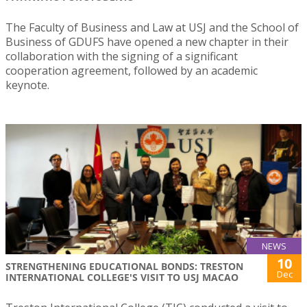
The Faculty of Business and Law at USJ and the School of
Business of GDUFS have opened a new chapter in their
collaboration with the signing of a significant
cooperation agreement, followed by an academic
keynote.
NEWS
10
STRENGTHENING EDUCATIONAL BONDS: TRESTON
Dec
INTERNATIONAL COLLEGE'S VISIT TO USJ MACAO