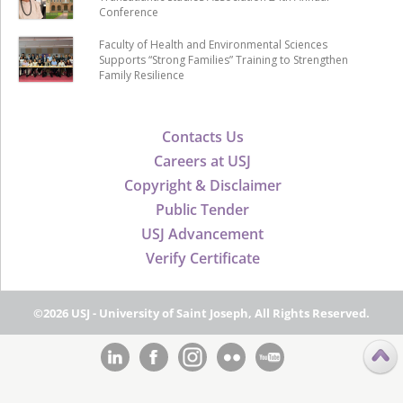
Conference
Faculty of Health and Environmental Sciences
Supports “Strong Families” Training to Strengthen
Family Resilience
Contacts Us
Careers at USJ
Copyright & Disclaimer
Public Tender
USJ Advancement
Verify Certificate
©2026 USJ - University of Saint Joseph, All Rights Reserved.