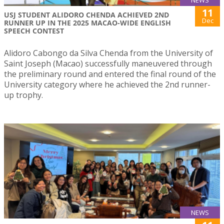
11
USJ STUDENT ALIDORO CHENDA ACHIEVED 2ND
Dec
RUNNER UP IN THE 2025 MACAO-WIDE ENGLISH
SPEECH CONTEST
Alidoro Cabongo da Silva Chenda from the University of
Saint Joseph (Macao) successfully maneuvered through
the preliminary round and entered the final round of the
University category where he achieved the 2nd runner-
up trophy.
NEWS