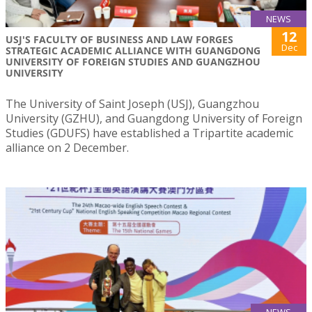
NEWS
12
USJ'S FACULTY OF BUSINESS AND LAW FORGES
Dec
STRATEGIC ACADEMIC ALLIANCE WITH GUANGDONG
UNIVERSITY OF FOREIGN STUDIES AND GUANGZHOU
UNIVERSITY
The University of Saint Joseph (USJ), Guangzhou
University (GZHU), and Guangdong University of Foreign
Studies (GDUFS) have established a Tripartite academic
alliance on 2 December.
NEWS