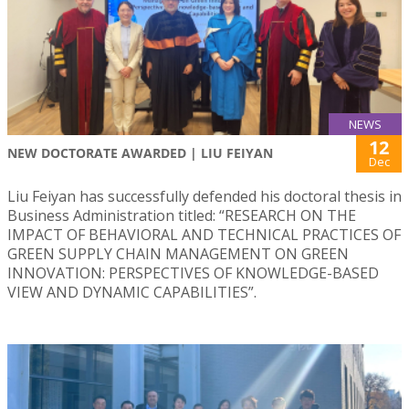
NEWS
12
NEW DOCTORATE AWARDED | LIU FEIYAN
Dec
Liu Feiyan has successfully defended his doctoral thesis in
Business Administration titled: “RESEARCH ON THE
IMPACT OF BEHAVIORAL AND TECHNICAL PRACTICES OF
GREEN SUPPLY CHAIN MANAGEMENT ON GREEN
INNOVATION: PERSPECTIVES OF KNOWLEDGE-BASED
VIEW AND DYNAMIC CAPABILITIES”.