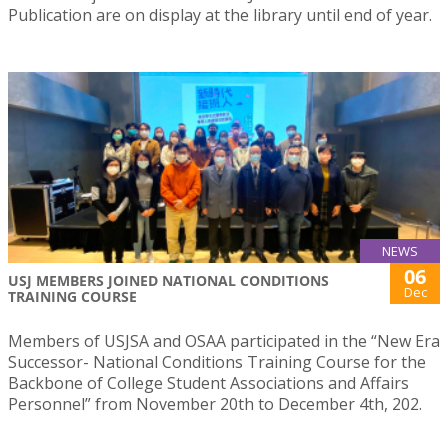
Publication are on display at the library until end of year.
NEWS
06
USJ MEMBERS JOINED NATIONAL CONDITIONS
Dec
TRAINING COURSE
Members of USJSA and OSAA participated in the “New Era
Successor- National Conditions Training Course for the
Backbone of College Student Associations and Affairs
Personnel” from November 20th to December 4th, 202.