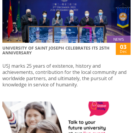
NEWS
03
UNIVERSITY OF SAINT JOSEPH CELEBRATES ITS 25TH
Dec
ANNIVERSARY
USJ marks 25 years of existence, history and
achievements, contribution for the local community and
worldwide partners, and ultimately, the pursuit of
knowledge in service of humanity.