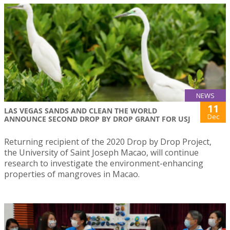
NEWS
11
LAS VEGAS SANDS AND CLEAN THE WORLD
Dec
ANNOUNCE SECOND DROP BY DROP GRANT FOR USJ
Returning recipient of the 2020 Drop by Drop Project,
the University of Saint Joseph Macao, will continue
research to investigate the environment-enhancing
properties of mangroves in Macao.