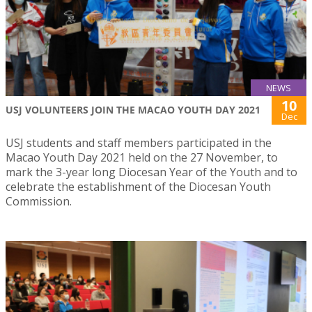
NEWS
10
USJ VOLUNTEERS JOIN THE MACAO YOUTH DAY 2021
Dec
USJ students and staff members participated in the
Macao Youth Day 2021 held on the 27 November, to
mark the 3-year long Diocesan Year of the Youth and to
celebrate the establishment of the Diocesan Youth
Commission.