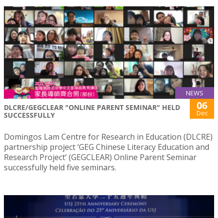
NEWS
06
DLCRE/GEGCLEAR "ONLINE PARENT SEMINAR" HELD
Dec
SUCCESSFULLY
Domingos Lam Centre for Research in Education (DLCRE)
partnership project ‘GEG Chinese Literacy Education and
Research Project’ (GEGCLEAR) Online Parent Seminar
successfully held five seminars.