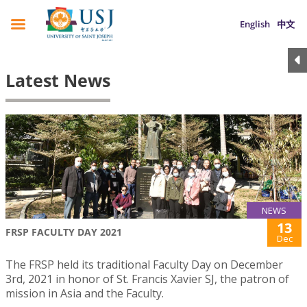
English
中文
Latest News
NEWS
13
FRSP FACULTY DAY 2021
Dec
The FRSP held its traditional Faculty Day on December
3rd, 2021 in honor of St. Francis Xavier SJ, the patron of
mission in Asia and the Faculty.