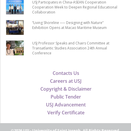
USJ Participates in China-ASEAN Cooperation
Cooperation Week to Deepen Regional Educational
Collaboration
“Living Shoreline ── Designing with Nature”
Exhibition Opens at Macao Maritime Museum
USJ Professor Speaks and Chairs Committee at
Transatlantic Studies Association 24th Annual
Conference
Contacts Us
Careers at USJ
Copyright & Disclaimer
Public Tender
USJ Advancement
Verify Certificate
©2026 USJ - University of Saint Joseph, All Rights Reserved.