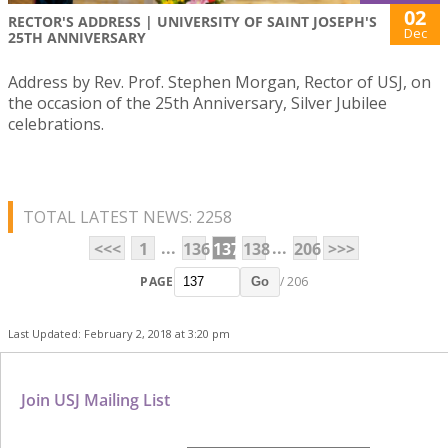
02
RECTOR'S ADDRESS | UNIVERSITY OF SAINT JOSEPH'S
Dec
25TH ANNIVERSARY
Address by Rev. Prof. Stephen Morgan, Rector of USJ, on
the occasion of the 25th Anniversary, Silver Jubilee
celebrations.
TOTAL LATEST NEWS: 2258
...
...
<<<
1
136
137
138
206
>>>
PAGE
/ 206
Go
Last Updated: February 2, 2018 at 3:20 pm
Join USJ Mailing List