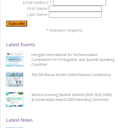
Email Address
*
First Name
Last Name
*
indicates required
Latest Events
Hengqin International Sci-Techinnovation
Competition for Portuguese- and Spanish-speaking
Countries
The 5th Macau Model United Nations Conference
Service-Learning Student Summit 2026 (SLSS 2026)
& Uniservitate Award 2026 Awarding Ceremony
Latest News