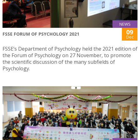
NEWS
09
FSSE FORUM OF PSYCHOLOGY 2021
Dec
FSSE’s Department of Psychology held the 2021 edition of
the Forum of Psychology on 27 November, to promote
the scientific discussion of the many subfields of
Psychology.