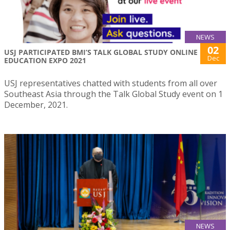
NEWS
02
USJ PARTICIPATED BMI’S TALK GLOBAL STUDY ONLINE
Dec
EDUCATION EXPO 2021
USJ representatives chatted with students from all over
Southeast Asia through the Talk Global Study event on 1
December, 2021.
NEWS