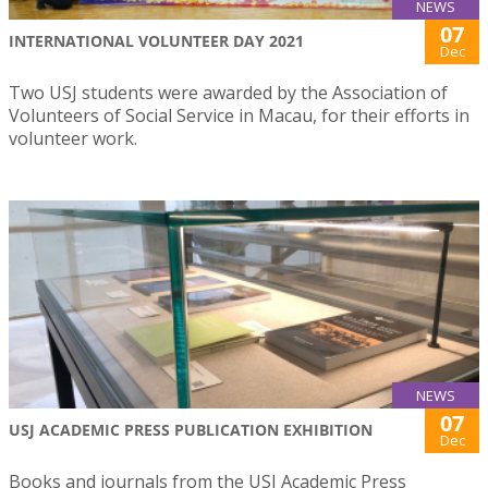
NEWS
07
INTERNATIONAL VOLUNTEER DAY 2021
Dec
Two USJ students were awarded by the Association of
Volunteers of Social Service in Macau, for their efforts in
volunteer work.
NEWS
07
USJ ACADEMIC PRESS PUBLICATION EXHIBITION
Dec
Books and journals from the USJ Academic Press