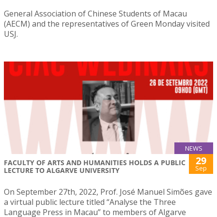
General Association of Chinese Students of Macau
(AECM) and the representatives of Green Monday visited
USJ.
NEWS
29
FACULTY OF ARTS AND HUMANITIES HOLDS A PUBLIC
Sep
LECTURE TO ALGARVE UNIVERSITY
On September 27th, 2022, Prof. José Manuel Simões gave
a virtual public lecture titled “Analyse the Three
Language Press in Macau” to members of Algarve