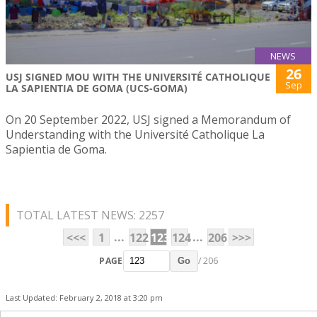
NEWS
26
USJ SIGNED MOU WITH THE UNIVERSITÉ CATHOLIQUE
Sep
LA SAPIENTIA DE GOMA (UCS-GOMA)
On 20 September 2022, USJ signed a Memorandum of
Understanding with the Université Catholique La
Sapientia de Goma.
TOTAL LATEST NEWS: 2257
...
...
<<<
1
122
123
124
206
>>>
PAGE
/ 206
Go
Last Updated: February 2, 2018 at 3:20 pm