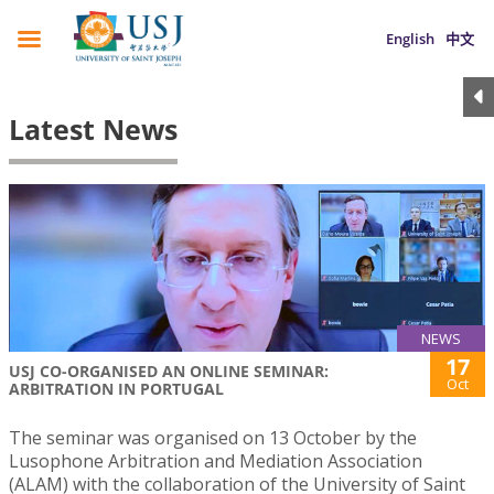
English
中文
Latest News
NEWS
17
USJ CO-ORGANISED AN ONLINE SEMINAR:
Oct
ARBITRATION IN PORTUGAL
The seminar was organised on 13 October by the
Lusophone Arbitration and Mediation Association
(ALAM) with the collaboration of the University of Saint