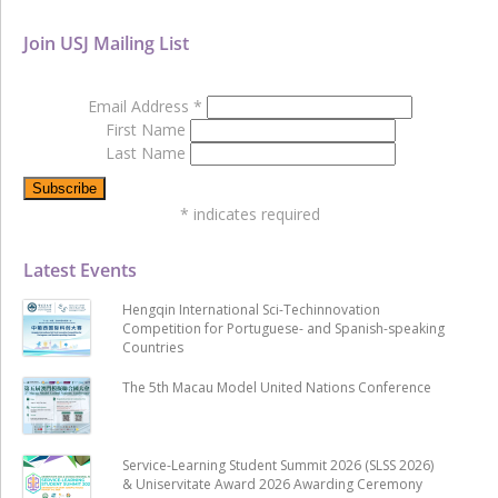
Join USJ Mailing List
Email Address
*
First Name
Last Name
*
indicates required
Latest Events
Hengqin International Sci-Techinnovation
Competition for Portuguese- and Spanish-speaking
Countries
The 5th Macau Model United Nations Conference
Service-Learning Student Summit 2026 (SLSS 2026)
& Uniservitate Award 2026 Awarding Ceremony