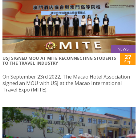
NEWS
27
USJ SIGNED MOU AT MITE RECONNECTING STUDENTS
Sep
TO THE TRAVEL INDUSTRY
On September 23rd 2022, The Macao Hotel Association
signed an MOU with USJ at the Macao International
Travel Expo (MITE).