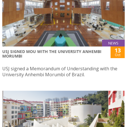
NEWS
13
USJ SIGNED MOU WITH THE UNIVERSITY ANHEMBI
Oct
MORUMBI
USJ signed a Memorandum of Understanding with the
University Anhembi Morumbi of Brazil.