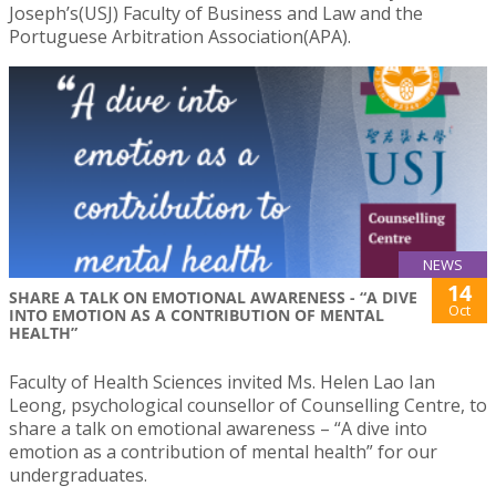
Joseph’s(USJ) Faculty of Business and Law and the
Portuguese Arbitration Association(APA).
NEWS
14
SHARE A TALK ON EMOTIONAL AWARENESS - “A DIVE
Oct
INTO EMOTION AS A CONTRIBUTION OF MENTAL
HEALTH”
Faculty of Health Sciences invited Ms. Helen Lao Ian
Leong, psychological counsellor of Counselling Centre, to
share a talk on emotional awareness – “A dive into
emotion as a contribution of mental health” for our
undergraduates.