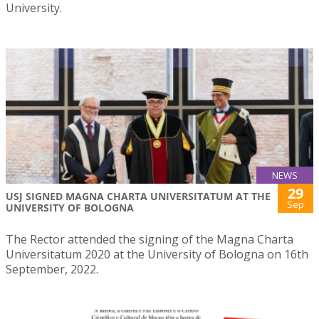
University.
NEWS
29
USJ SIGNED MAGNA CHARTA UNIVERSITATUM AT THE
Sep
UNIVERSITY OF BOLOGNA
The Rector attended the signing of the Magna Charta
Universitatum 2020 at the University of Bologna on 16th
September, 2022.