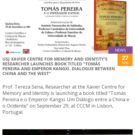
NEWS
27
USJ XAVIER CENTRE FOR MEMORY AND IDENTITY'S
Sep
RESEARCHER LAUNCHES BOOK TITLED "TOMÁS
PEREIRA AND EMPEROR KANGXI. DIALOGUE BETWEEN
CHINA AND THE WEST"
Prof. Tereza Sena, Researcher at the Xavier Centre for
Memory and Identity is launching a book titled “Tomás
Pereira e o Emperor Kangxi. Um Diálogo entre a China e
o Ocidente” on September 29, at CCCM in Lisbon,
Portugal.