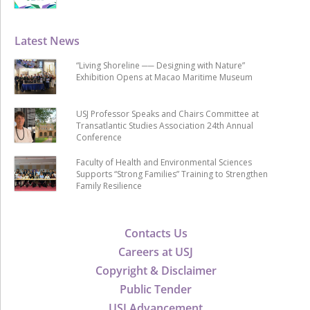
Latest News
“Living Shoreline ── Designing with Nature”
Exhibition Opens at Macao Maritime Museum
USJ Professor Speaks and Chairs Committee at
Transatlantic Studies Association 24th Annual
Conference
Faculty of Health and Environmental Sciences
Supports “Strong Families” Training to Strengthen
Family Resilience
Contacts Us
Careers at USJ
Copyright & Disclaimer
Public Tender
USJ Advancement