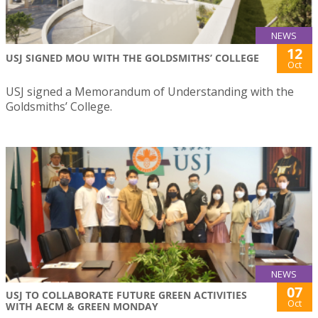
NEWS
12
USJ SIGNED MOU WITH THE GOLDSMITHS’ COLLEGE
Oct
USJ signed a Memorandum of Understanding with the
Goldsmiths’ College.
NEWS
07
USJ TO COLLABORATE FUTURE GREEN ACTIVITIES
Oct
WITH AECM & GREEN MONDAY