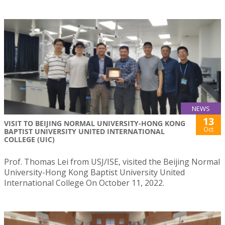
NEWS
13
VISIT TO BEIJING NORMAL UNIVERSITY-HONG KONG
Oct
BAPTIST UNIVERSITY UNITED INTERNATIONAL
COLLEGE (UIC)
Prof. Thomas Lei from USJ/ISE, visited the Beijing Normal
University-Hong Kong Baptist University United
International College On October 11, 2022.