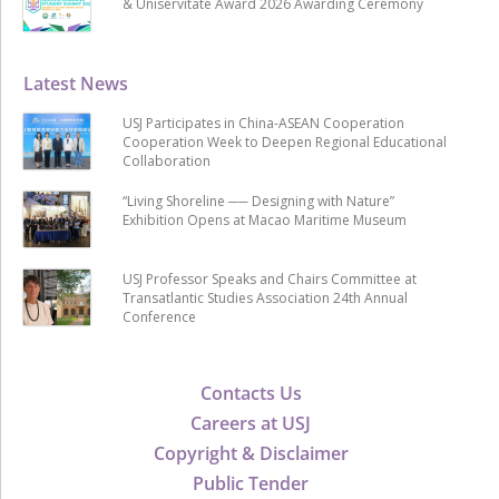
& Uniservitate Award 2026 Awarding Ceremony
Latest News
USJ Participates in China-ASEAN Cooperation
Cooperation Week to Deepen Regional Educational
Collaboration
“Living Shoreline ── Designing with Nature”
Exhibition Opens at Macao Maritime Museum
USJ Professor Speaks and Chairs Committee at
Transatlantic Studies Association 24th Annual
Conference
Contacts Us
Careers at USJ
Copyright & Disclaimer
Public Tender