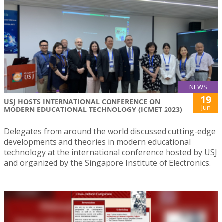
NEWS
19
USJ HOSTS INTERNATIONAL CONFERENCE ON
Jun
MODERN EDUCATIONAL TECHNOLOGY (ICMET 2023)
Delegates from around the world discussed cutting-edge
developments and theories in modern educational
technology at the international conference hosted by USJ
and organized by the Singapore Institute of Electronics.