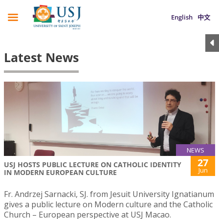
English
中文
Latest News
NEWS
27
USJ HOSTS PUBLIC LECTURE ON CATHOLIC IDENTITY
Jun
IN MODERN EUROPEAN CULTURE
Fr. Andrzej Sarnacki, SJ. from Jesuit University Ignatianum
gives a public lecture on Modern culture and the Catholic
Church – European perspective at USJ Macao.