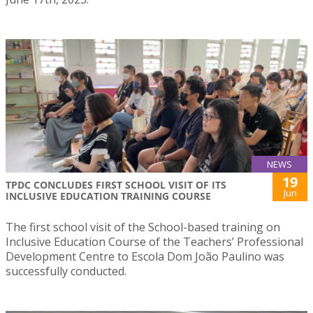
NEWS
19
TPDC CONCLUDES FIRST SCHOOL VISIT OF ITS
Jun
INCLUSIVE EDUCATION TRAINING COURSE
The first school visit of the School-based training on
Inclusive Education Course of the Teachers’ Professional
Development Centre to Escola Dom João Paulino was
successfully conducted.