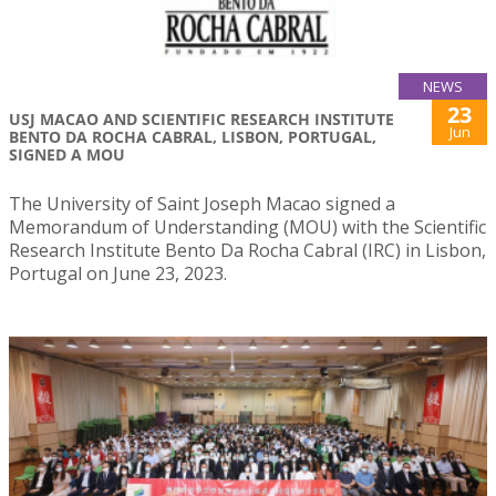
NEWS
23
USJ MACAO AND SCIENTIFIC RESEARCH INSTITUTE
Jun
BENTO DA ROCHA CABRAL, LISBON, PORTUGAL,
SIGNED A MOU
The University of Saint Joseph Macao signed a
Memorandum of Understanding (MOU) with the Scientific
Research Institute Bento Da Rocha Cabral (IRC) in Lisbon,
Portugal on June 23, 2023.