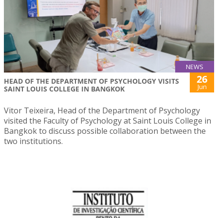
NEWS
26
HEAD OF THE DEPARTMENT OF PSYCHOLOGY VISITS
Jun
SAINT LOUIS COLLEGE IN BANGKOK
Vitor Teixeira, Head of the Department of Psychology
visited the Faculty of Psychology at Saint Louis College in
Bangkok to discuss possible collaboration between the
two institutions.