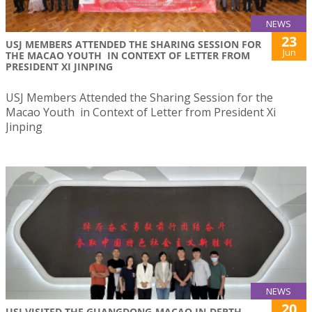
NEWS
23
USJ MEMBERS ATTENDED THE SHARING SESSION FOR
Jun
THE MACAO YOUTH IN CONTEXT OF LETTER FROM
PRESIDENT XI JINPING
USJ Members Attended the Sharing Session for the
Macao Youth in Context of Letter from President Xi
Jinping
NEWS
20
USJ VISITED THE GUANGDONG-MACAO IN-DEPTH