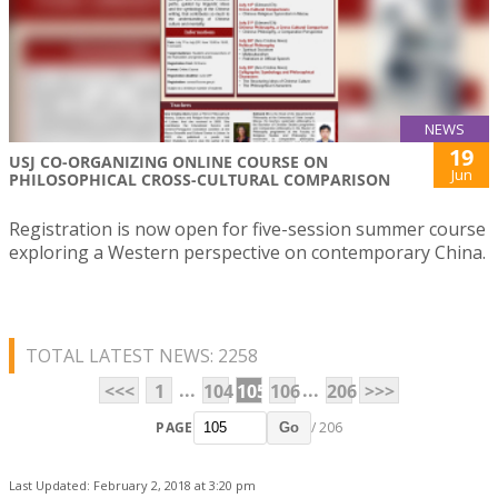
NEWS
19
USJ CO-ORGANIZING ONLINE COURSE ON
Jun
PHILOSOPHICAL CROSS-CULTURAL COMPARISON
Registration is now open for five-session summer course
exploring a Western perspective on contemporary China.
TOTAL LATEST NEWS: 2258
...
...
<<<
1
104
105
106
206
>>>
PAGE
/ 206
Go
Last Updated: February 2, 2018 at 3:20 pm