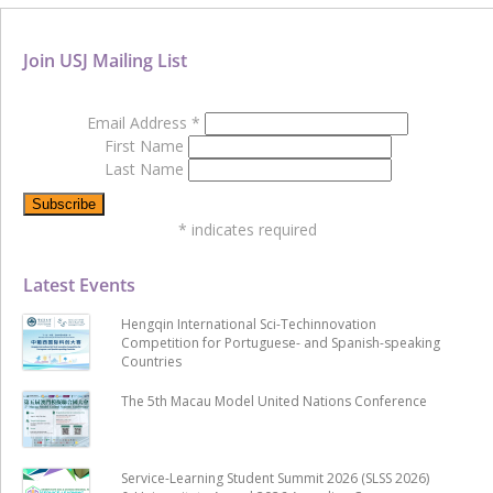
Join USJ Mailing List
Email Address
*
First Name
Last Name
*
indicates required
Latest Events
Hengqin International Sci-Techinnovation
Competition for Portuguese- and Spanish-speaking
Countries
The 5th Macau Model United Nations Conference
Service-Learning Student Summit 2026 (SLSS 2026)