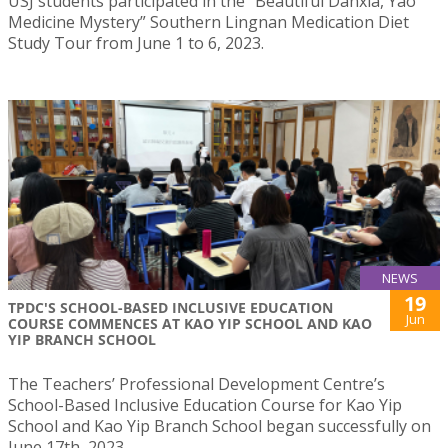
USJ students participated in the “Beautiful Danxia, Yao
Medicine Mystery” Southern Lingnan Medication Diet
Study Tour from June 1 to 6, 2023.
NEWS
19
TPDC'S SCHOOL-BASED INCLUSIVE EDUCATION
Jun
COURSE COMMENCES AT KAO YIP SCHOOL AND KAO
YIP BRANCH SCHOOL
The Teachers’ Professional Development Centre’s
School-Based Inclusive Education Course for Kao Yip
School and Kao Yip Branch School began successfully on
June 17th, 2023.