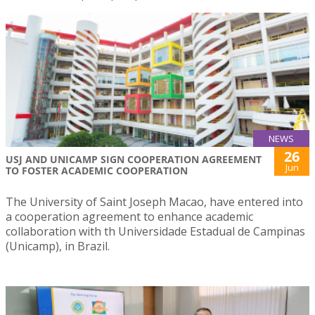
NEWS
26
USJ AND UNICAMP SIGN COOPERATION AGREEMENT
Jun
TO FOSTER ACADEMIC COOPERATION
The University of Saint Joseph Macao, have entered into
a cooperation agreement to enhance academic
collaboration with th Universidade Estadual de Campinas
(Unicamp), in Brazil.