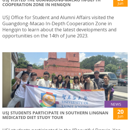
Jun
COOPERATION ZONE IN HENGQIN
USJ Office for Student and Alumni Affairs visited the
Guangdong-Macao In-Depth Cooperation Zone in
Hengqin to learn about the latest developments and
opportunities on the 14th of June 2023.
NEWS
20
USJ STUDENTS PARTICIPATE IN SOUTHERN LINGNAN
Jun
MEDICATED DIET STUDY TOUR