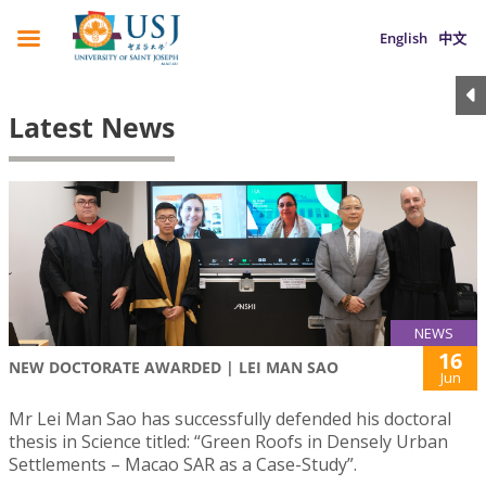
English
中文
Latest News
NEWS
16
NEW DOCTORATE AWARDED | LEI MAN SAO
Jun
Mr Lei Man Sao has successfully defended his doctoral
thesis in Science titled: “Green Roofs in Densely Urban
Settlements – Macao SAR as a Case-Study”.