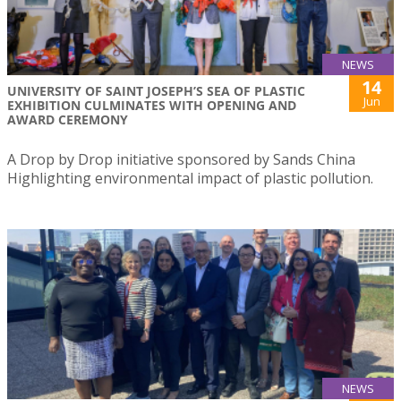
NEWS
14
UNIVERSITY OF SAINT JOSEPH’S SEA OF PLASTIC
Jun
EXHIBITION CULMINATES WITH OPENING AND
AWARD CEREMONY
A Drop by Drop initiative sponsored by Sands China
Highlighting environmental impact of plastic pollution.
NEWS