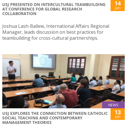
14
USJ PRESENTED ON INTERCULTURAL TEAMBUILDING
Jun
AT CONFERENCE FOR GLOBAL RESEARCH
COLLABORATION
Joshua Lash-Ballew, International Affairs Regional
Manager, leads discussion on best practices for
teambuilding for cross-cultural partnerships.
NEWS
13
USJ EXPLORES THE CONNECTION BETWEEN CATHOLIC
Jun
SOCIAL TEACHING AND CONTEMPORARY
MANAGEMENT THEORIES