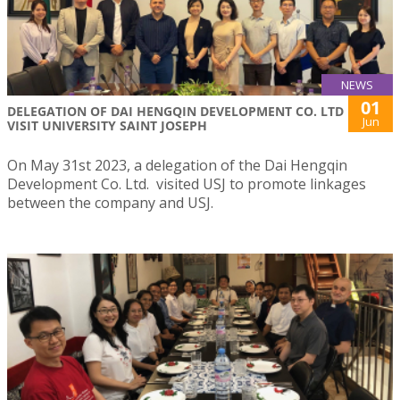
NEWS
01
DELEGATION OF DAI HENGQIN DEVELOPMENT CO. LTD
Jun
VISIT UNIVERSITY SAINT JOSEPH
On May 31st 2023, a delegation of the Dai Hengqin
Development Co. Ltd. visited USJ to promote linkages
between the company and USJ.