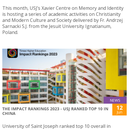
This month, USJ’s Xavier Centre on Memory and Identity
is hosting a series of academic activities on Christianity
and Modern Culture and Society delivered by Fr. Andrzej
Sarnacki S.J. from the Jesuit University Ignatianum,
Poland.
NEWS
12
THE IMPACT RANKINGS 2023 - USJ RANKED TOP 10 IN
Jun
CHINA
University of Saint Joseph ranked top 10 overall in