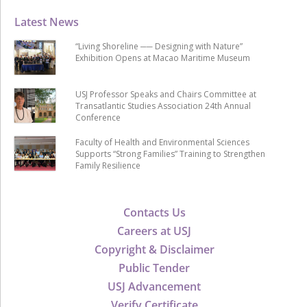
Latest News
“Living Shoreline ── Designing with Nature”
Exhibition Opens at Macao Maritime Museum
USJ Professor Speaks and Chairs Committee at
Transatlantic Studies Association 24th Annual
Conference
Faculty of Health and Environmental Sciences
Supports “Strong Families” Training to Strengthen
Family Resilience
Contacts Us
Careers at USJ
Copyright & Disclaimer
Public Tender
USJ Advancement
Verify Certificate