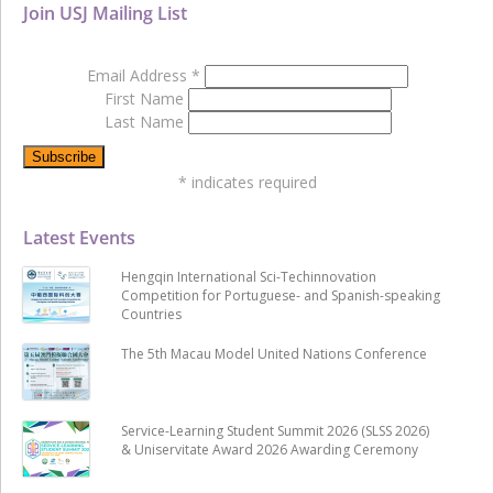
Join USJ Mailing List
Email Address
*
First Name
Last Name
*
indicates required
Latest Events
Hengqin International Sci-Techinnovation
Competition for Portuguese- and Spanish-speaking
Countries
The 5th Macau Model United Nations Conference
Service-Learning Student Summit 2026 (SLSS 2026)
& Uniservitate Award 2026 Awarding Ceremony