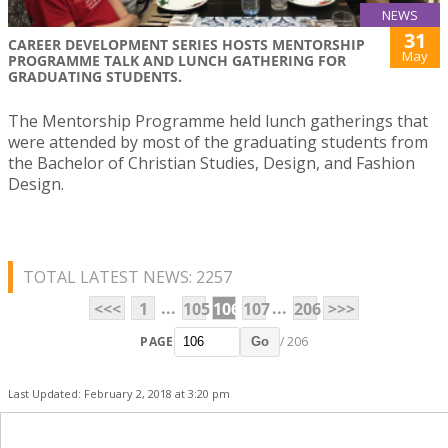
NEWS
31
CAREER DEVELOPMENT SERIES HOSTS MENTORSHIP
May
PROGRAMME TALK AND LUNCH GATHERING FOR
GRADUATING STUDENTS.
The Mentorship Programme held lunch gatherings that
were attended by most of the graduating students from
the Bachelor of Christian Studies, Design, and Fashion
Design.
TOTAL LATEST NEWS: 2257
...
...
<<<
1
105
106
107
206
>>>
PAGE
/ 206
Go
Last Updated: February 2, 2018 at 3:20 pm