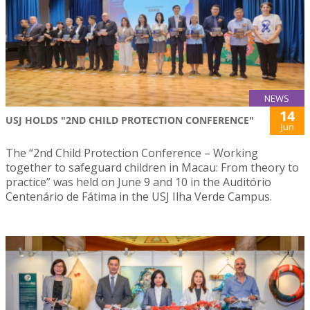
NEWS
14
USJ HOLDS "2ND CHILD PROTECTION CONFERENCE"
Jun
The “2nd Child Protection Conference – Working
together to safeguard children in Macau: From theory to
practice” was held on June 9 and 10 in the Auditório
Centenário de Fátima in the USJ Ilha Verde Campus.