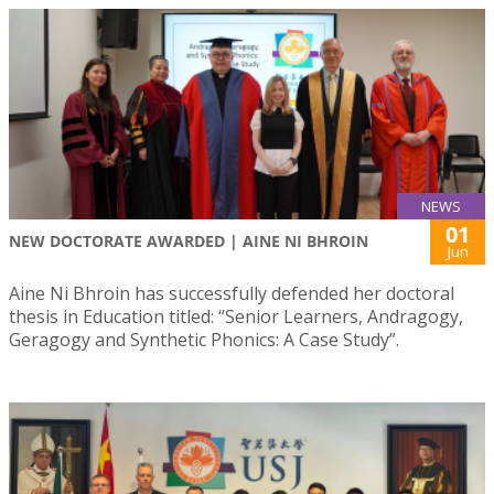
NEWS
01
NEW DOCTORATE AWARDED | AINE NI BHROIN
Jun
Aine Ni Bhroin has successfully defended her doctoral
thesis in Education titled: “Senior Learners, Andragogy,
Geragogy and Synthetic Phonics: A Case Study”.