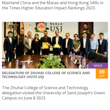
Mainland China and the Macao and Hong Kong SARs in
the Times Higher Education Impact Rankings 2023.
NEWS
09
DELEGATION OF ZHUHAI COLLEGE OF SCIENCE AND
Jun
TECHNOLOGY VISITS USJ
The Zhuhai College of Science and Technology
delegation visited the University of Saint Joseph’s Green
Campus on June 8 2023.