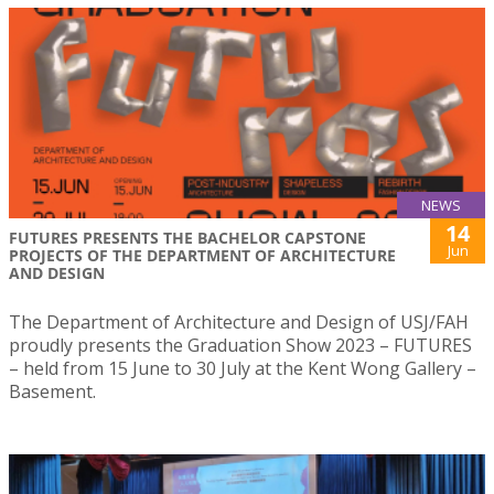
NEWS
14
FUTURES PRESENTS THE BACHELOR CAPSTONE
Jun
PROJECTS OF THE DEPARTMENT OF ARCHITECTURE
AND DESIGN
The Department of Architecture and Design of USJ/FAH
proudly presents the Graduation Show 2023 – FUTURES
– held from 15 June to 30 July at the Kent Wong Gallery –
Basement.