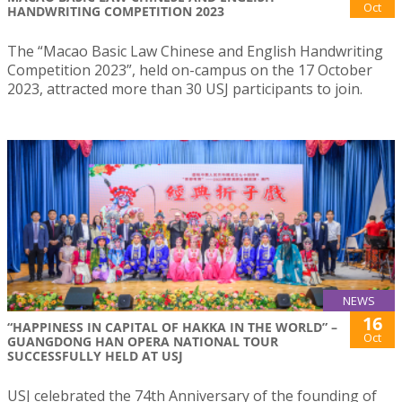
Oct
HANDWRITING COMPETITION 2023
The “Macao Basic Law Chinese and English Handwriting
Competition 2023”, held on-campus on the 17 October
2023, attracted more than 30 USJ participants to join.
NEWS
16
“HAPPINESS IN CAPITAL OF HAKKA IN THE WORLD” –
Oct
GUANGDONG HAN OPERA NATIONAL TOUR
SUCCESSFULLY HELD AT USJ
USJ celebrated the 74th Anniversary of the founding of