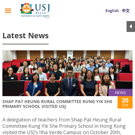
English
中文
Latest News
NEWS
20
SHAP PAT HEUNG RURAL COMMITTEE KUNG YIK SHE
Oct
PRIMARY SCHOOL VISITED USJ
A delegation of teachers from Shap Pat Heung Rural
Committee Kung Yik She Primary School in Hong Kong
visited the USJ’s Ilha Verde Campus on October 20th,