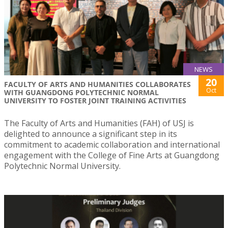
NEWS
20
FACULTY OF ARTS AND HUMANITIES COLLABORATES
Oct
WITH GUANGDONG POLYTECHNIC NORMAL
UNIVERSITY TO FOSTER JOINT TRAINING ACTIVITIES
The Faculty of Arts and Humanities (FAH) of USJ is
delighted to announce a significant step in its
commitment to academic collaboration and international
engagement with the College of Fine Arts at Guangdong
Polytechnic Normal University.