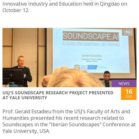
Innovative Industry and Education held in Qingdao on
October 12.
NEWS
16
USJ'S SOUNDSCAPE RESEARCH PROJECT PRESENTED
Oct
AT YALE UNIVERSITY
Prof. Gerald Estadieu from the USJ’s Faculty of Arts and
Humanities presented his recent research related to
Soundscapes in the “Iberian Soundscapes” Conference at
Yale University, USA.