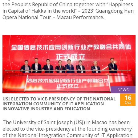
the People’s Republic of China together with “Happiness
in Capital of Hakka in the world” – 2023′ Guangdong Han
Opera National Tour – Macau Performance.
NEWS
16
USJ ELECTED TO VICE-PRESIDENCY OF THE NATIONAL
Oct
INTEGRATION COMMUNITY OF IT APPLICATION
INNOVATIVE INDUSTRY AND EDUCATION
The University of Saint Joseph (USJ) in Macao has been
elected to the vice-presidency at the founding ceremony
of the National Integration Community of IT Application