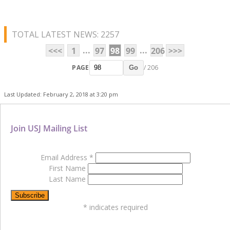
TOTAL LATEST NEWS: 2257
...
...
<<<
1
97
98
99
206
>>>
PAGE
/ 206
Go
Last Updated: February 2, 2018 at 3:20 pm
Join USJ Mailing List
Email Address
*
First Name
Last Name
*
indicates required