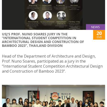
NEWS
20
USJ’S PROF. NUNO SOARES JURY IN THE
Oct
“INTERNATIONAL STUDENT COMPETITION IN
ARCHITECTURAL DESIGN AND CONSTRUCTION OF
BAMBOO 2023”, THAILAND DIVISION
Head of the Department of Architecture and Design,
Prof. Nuno Soares, participated as a jury in the
“International Student Competition Architectural Design
and Construction of Bamboo 2023”.