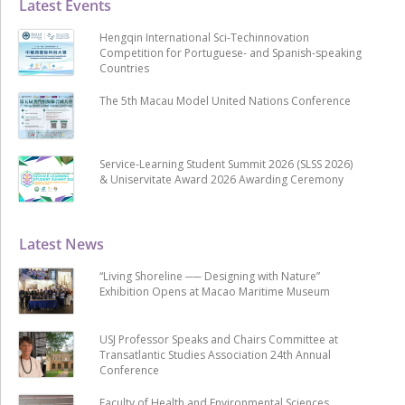
Latest Events
Hengqin International Sci-Techinnovation
Competition for Portuguese- and Spanish-speaking
Countries
The 5th Macau Model United Nations Conference
Service-Learning Student Summit 2026 (SLSS 2026)
& Uniservitate Award 2026 Awarding Ceremony
Latest News
“Living Shoreline ── Designing with Nature”
Exhibition Opens at Macao Maritime Museum
USJ Professor Speaks and Chairs Committee at
Transatlantic Studies Association 24th Annual
Conference
Faculty of Health and Environmental Sciences