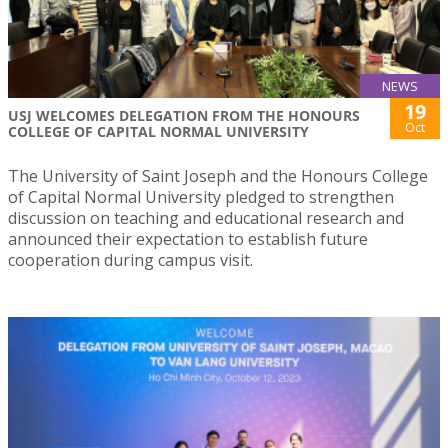
NEWS
19
USJ WELCOMES DELEGATION FROM THE HONOURS
Oct
COLLEGE OF CAPITAL NORMAL UNIVERSITY
The University of Saint Joseph and the Honours College
of Capital Normal University pledged to strengthen
discussion on teaching and educational research and
announced their expectation to establish future
cooperation during campus visit.