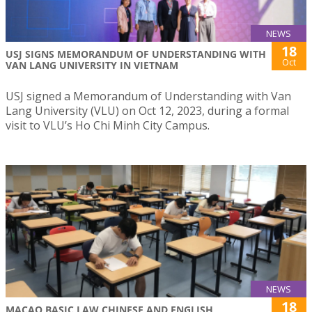
NEWS
18
USJ SIGNS MEMORANDUM OF UNDERSTANDING WITH
Oct
VAN LANG UNIVERSITY IN VIETNAM
USJ signed a Memorandum of Understanding with Van
Lang University (VLU) on Oct 12, 2023, during a formal
visit to VLU’s Ho Chi Minh City Campus.
NEWS
18
MACAO BASIC LAW CHINESE AND ENGLISH