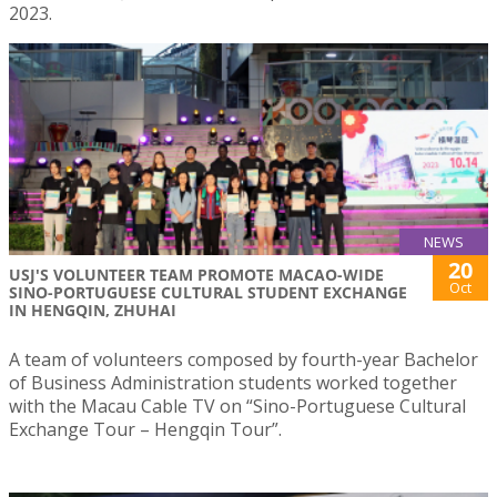
2023.
NEWS
20
USJ'S VOLUNTEER TEAM PROMOTE MACAO-WIDE
Oct
SINO-PORTUGUESE CULTURAL STUDENT EXCHANGE
IN HENGQIN, ZHUHAI
A team of volunteers composed by fourth-year Bachelor
of Business Administration students worked together
with the Macau Cable TV on “Sino-Portuguese Cultural
Exchange Tour – Hengqin Tour”.