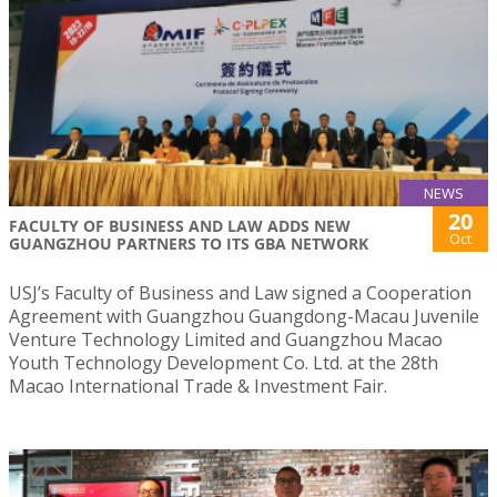
NEWS
20
FACULTY OF BUSINESS AND LAW ADDS NEW
Oct
GUANGZHOU PARTNERS TO ITS GBA NETWORK
USJ’s Faculty of Business and Law signed a Cooperation
Agreement with Guangzhou Guangdong-Macau Juvenile
Venture Technology Limited and Guangzhou Macao
Youth Technology Development Co. Ltd. at the 28th
Macao International Trade & Investment Fair.