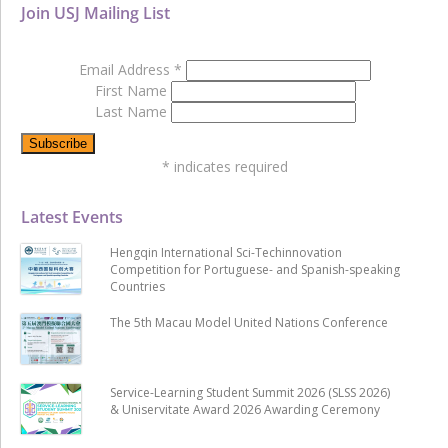
Join USJ Mailing List
Email Address
*
First Name
Last Name
*
indicates required
Latest Events
Hengqin International Sci-Techinnovation
Competition for Portuguese- and Spanish-speaking
Countries
The 5th Macau Model United Nations Conference
Service-Learning Student Summit 2026 (SLSS 2026)
& Uniservitate Award 2026 Awarding Ceremony