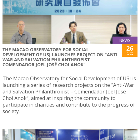
NEWS
26
THE MACAO OBSERVATORY FOR SOCIAL
Oct
DEVELOPMENT OF USJ LAUNCHES PROJECT ON "ANTI-
WAR AND SALVATION PHILANTHROPIST -
COMENDADOR JOEL JOSÉ CHOI ANOK"
The Macao Observatory for Social Development of USJ is
launching a series of research projects on the “Anti-War
and Salvation Philanthropist – Comendador Joel José
Choi Anok”, aimed at inspiring the community to
participate in charities and contribute to the progress of
society.