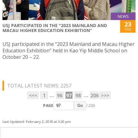
NEWS
23
USJ PARTICIPATED IN THE "2023 MAINLAND AND
Oct
MACAU HIGHER EDUCATION EXHIBITION”
USJ participated in the “2023 Mainland and Macau Higher
Education Exhibition” held in Kao Yip Middle School on
October 20 – 22.
TOTAL LATEST NEWS: 2257
...
...
<<<
1
96
97
98
206
>>>
PAGE
/ 206
Go
Last Updated: February 2, 2018 at 3:20 pm