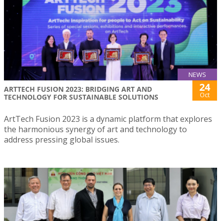
NEWS
24
ARTTECH FUSION 2023: BRIDGING ART AND
Oct
TECHNOLOGY FOR SUSTAINABLE SOLUTIONS
ArtTech Fusion 2023 is a dynamic platform that explores
the harmonious synergy of art and technology to
address pressing global issues.