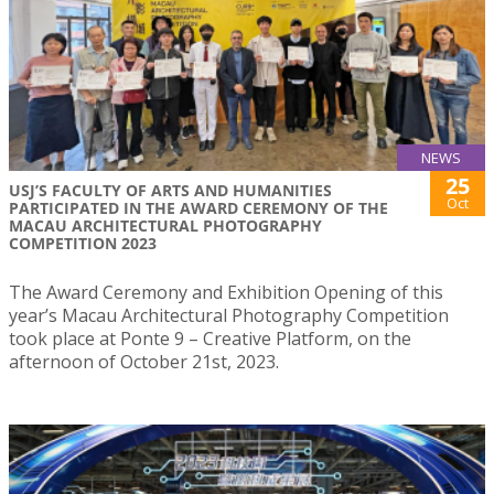
NEWS
25
USJ’S FACULTY OF ARTS AND HUMANITIES
Oct
PARTICIPATED IN THE AWARD CEREMONY OF THE
MACAU ARCHITECTURAL PHOTOGRAPHY
COMPETITION 2023
The Award Ceremony and Exhibition Opening of this
year’s Macau Architectural Photography Competition
took place at Ponte 9 – Creative Platform, on the
afternoon of October 21st, 2023.