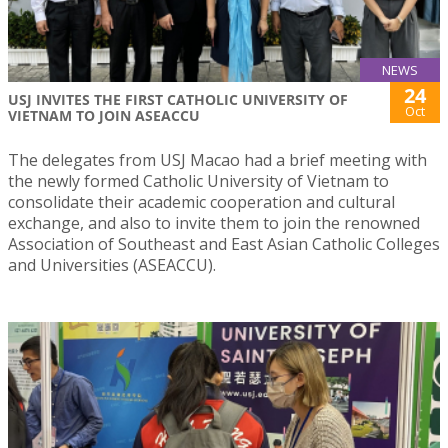
NEWS
24
USJ INVITES THE FIRST CATHOLIC UNIVERSITY OF
Oct
VIETNAM TO JOIN ASEACCU
The delegates from USJ Macao had a brief meeting with
the newly formed Catholic University of Vietnam to
consolidate their academic cooperation and cultural
exchange, and also to invite them to join the renowned
Association of Southeast and East Asian Catholic Colleges
and Universities (ASEACCU).