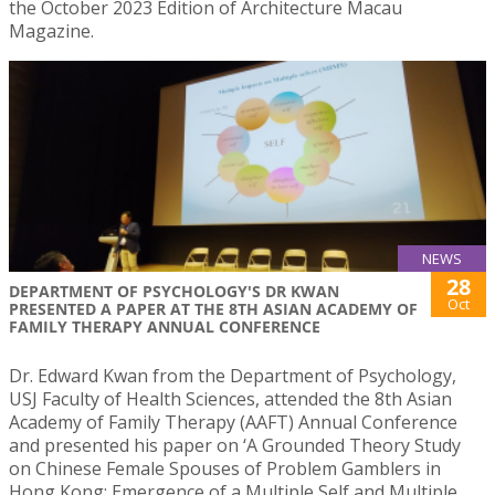
the October 2023 Edition of Architecture Macau
Magazine.
NEWS
28
DEPARTMENT OF PSYCHOLOGY'S DR KWAN
Oct
PRESENTED A PAPER AT THE 8TH ASIAN ACADEMY OF
FAMILY THERAPY ANNUAL CONFERENCE
Dr. Edward Kwan from the Department of Psychology,
USJ Faculty of Health Sciences, attended the 8th Asian
Academy of Family Therapy (AAFT) Annual Conference
and presented his paper on ‘A Grounded Theory Study
on Chinese Female Spouses of Problem Gamblers in
Hong Kong: Emergence of a Multiple Self and Multiple