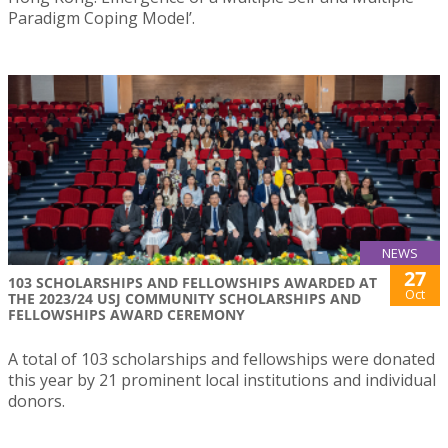
Paradigm Coping Model’.
NEWS
27
103 SCHOLARSHIPS AND FELLOWSHIPS AWARDED AT
Oct
THE 2023/24 USJ COMMUNITY SCHOLARSHIPS AND
FELLOWSHIPS AWARD CEREMONY
A total of 103 scholarships and fellowships were donated
this year by 21 prominent local institutions and individual
donors.