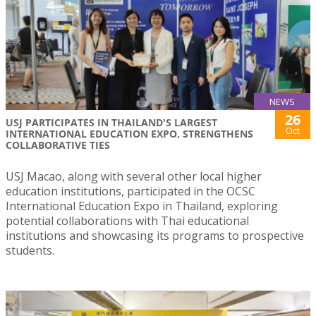
NEWS
26
USJ PARTICIPATES IN THAILAND'S LARGEST
Oct
INTERNATIONAL EDUCATION EXPO, STRENGTHENS
COLLABORATIVE TIES
USJ Macao, along with several other local higher
education institutions, participated in the OCSC
International Education Expo in Thailand, exploring
potential collaborations with Thai educational
institutions and showcasing its programs to prospective
students.