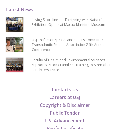
Latest News
“Living Shoreline ── Designing with Nature”
Exhibition Opens at Macao Maritime Museum
USJ Professor Speaks and Chairs Committee at
Transatlantic Studies Association 24th Annual
Conference
Faculty of Health and Environmental Sciences
Supports “Strong Families” Training to Strengthen
Family Resilience
Contacts Us
Careers at USJ
Copyright & Disclaimer
Public Tender
USJ Advancement
Verify Certificate