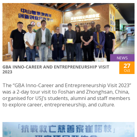
NEWS
27
GBA INNO-CAREER AND ENTREPRENEURSHIP VISIT
Oct
2023
The “GBA Inno-Career and Entrepreneurship Visit 2023”
was a 2-day tour visit to Foshan and Zhonghsan, China,
organised for USJ’s students, alumni and staff members
to explore career, entrepreneurship, and culture.