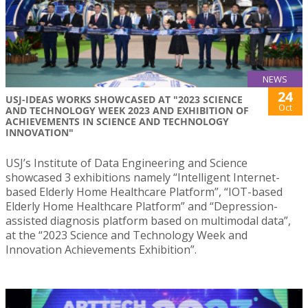
NEWS
24
USJ-IDEAS WORKS SHOWCASED AT "2023 SCIENCE
Oct
AND TECHNOLOGY WEEK 2023 AND EXHIBITION OF
ACHIEVEMENTS IN SCIENCE AND TECHNOLOGY
INNOVATION"
USJ’s Institute of Data Engineering and Science
showcased 3 exhibitions namely “Intelligent Internet-
based Elderly Home Healthcare Platform”, “IOT-based
Elderly Home Healthcare Platform” and “Depression-
assisted diagnosis platform based on multimodal data”,
at the “2023 Science and Technology Week and
Innovation Achievements Exhibition”.