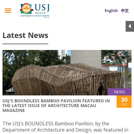
English
中文
Latest News
NEWS
30
USJ'S BOUNDLESS BAMBOO PAVILION FEATURED IN
Oct
THE LATEST ISSUE OF ARCHITECTURE MACAU
MAGAZINE
The USJ’s BOUNDLESS Bamboo Pavilion, by the
Department of Architecture and Design, was featured in