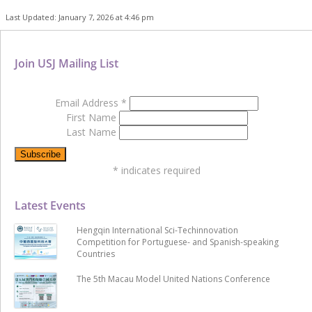
Last Updated: January 7, 2026 at 4:46 pm
Join USJ Mailing List
Email Address
*
First Name
Last Name
*
indicates required
Latest Events
Hengqin International Sci-Techinnovation
Competition for Portuguese- and Spanish-speaking
Countries
The 5th Macau Model United Nations Conference