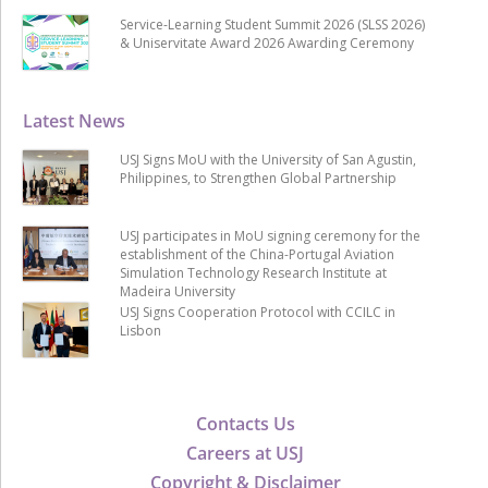
Service-Learning Student Summit 2026 (SLSS 2026)
& Uniservitate Award 2026 Awarding Ceremony
Latest News
USJ Signs MoU with the University of San Agustin,
Philippines, to Strengthen Global Partnership
USJ participates in MoU signing ceremony for the
establishment of the China-Portugal Aviation
Simulation Technology Research Institute at
Madeira University
USJ Signs Cooperation Protocol with CCILC in
Lisbon
Contacts Us
Careers at USJ
Copyright & Disclaimer