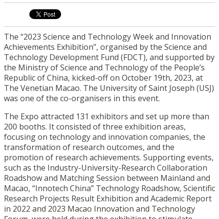
The “2023 Science and Technology Week and Innovation
Achievements Exhibition”, organised by the Science and
Technology Development Fund (FDCT), and supported by
the Ministry of Science and Technology of the People’s
Republic of China, kicked-off on October 19th, 2023, at
The Venetian Macao. The University of Saint Joseph (USJ)
was one of the co-organisers in this event.
The Expo attracted 131 exhibitors and set up more than
200 booths. It consisted of three exhibition areas,
focusing on technology and innovation companies, the
transformation of research outcomes, and the
promotion of research achievements. Supporting events,
such as the Industry-University-Research Collaboration
Roadshow and Matching Session between Mainland and
Macao, “Innotech China” Technology Roadshow, Scientific
Research Projects Result Exhibition and Academic Report
in 2022 and 2023 Macao Innovation and Technology