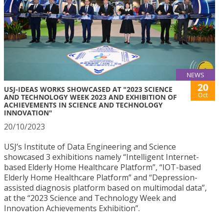
NEWS
20
USJ-IDEAS WORKS SHOWCASED AT "2023 SCIENCE
Oct
AND TECHNOLOGY WEEK 2023 AND EXHIBITION OF
ACHIEVEMENTS IN SCIENCE AND TECHNOLOGY
INNOVATION"
20/10/2023
USJ’s Institute of Data Engineering and Science
showcased 3 exhibitions namely “Intelligent Internet-
based Elderly Home Healthcare Platform”, “IOT-based
Elderly Home Healthcare Platform” and “Depression-
assisted diagnosis platform based on multimodal data”,
at the “2023 Science and Technology Week and
Innovation Achievements Exhibition”.