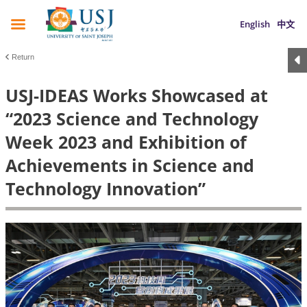
English
中文
Return
USJ-IDEAS Works Showcased at
“2023 Science and Technology
Week 2023 and Exhibition of
Achievements in Science and
Technology Innovation”