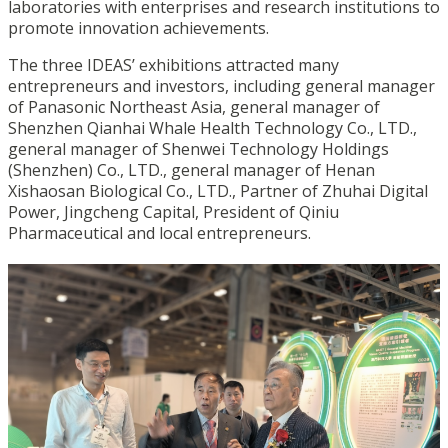
laboratories with enterprises and research institutions to
promote innovation achievements.
The three IDEAS’ exhibitions attracted many
entrepreneurs and investors, including general manager
of Panasonic Northeast Asia, general manager of
Shenzhen Qianhai Whale Health Technology Co., LTD.,
general manager of Shenwei Technology Holdings
(Shenzhen) Co., LTD., general manager of Henan
Xishaosan Biological Co., LTD., Partner of Zhuhai Digital
Power, Jingcheng Capital, President of Qiniu
Pharmaceutical and local entrepreneurs.