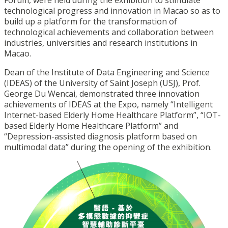
Forum, were held during the exhibition to stimulate
technological progress and innovation in Macao so as to
build up a platform for the transformation of
technological achievements and collaboration between
industries, universities and research institutions in
Macao.
Dean of the Institute of Data Engineering and Science
(IDEAS) of the University of Saint Joseph (USJ), Prof.
George Du Wencai, demonstrated three innovation
achievements of IDEAS at the Expo, namely “Intelligent
Internet-based Elderly Home Healthcare Platform”, “IOT-
based Elderly Home Healthcare Platform” and
“Depression-assisted diagnosis platform based on
multimodal data” during the opening of the exhibition.