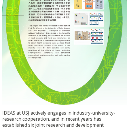
IDEAS at USJ actively engages in industry-university-
research cooperation, and in recent years has
established six joint research and development