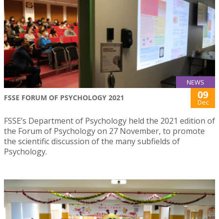
NEWS
09
FSSE FORUM OF PSYCHOLOGY 2021
Dec
FSSE’s Department of Psychology held the 2021 edition of
the Forum of Psychology on 27 November, to promote
the scientific discussion of the many subfields of
Psychology.