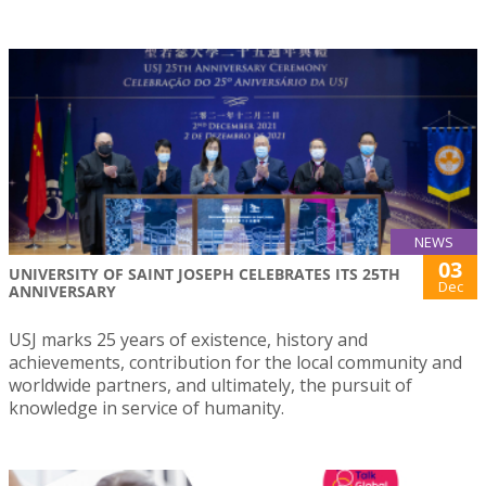
NEWS
03
UNIVERSITY OF SAINT JOSEPH CELEBRATES ITS 25TH
Dec
ANNIVERSARY
USJ marks 25 years of existence, history and
achievements, contribution for the local community and
worldwide partners, and ultimately, the pursuit of
knowledge in service of humanity.