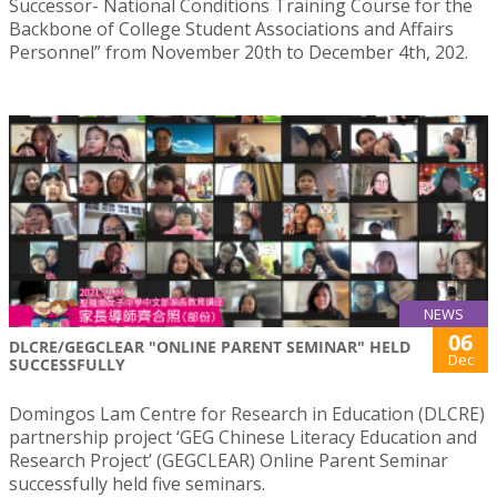
Successor- National Conditions Training Course for the
Backbone of College Student Associations and Affairs
Personnel” from November 20th to December 4th, 202.
NEWS
06
DLCRE/GEGCLEAR "ONLINE PARENT SEMINAR" HELD
Dec
SUCCESSFULLY
Domingos Lam Centre for Research in Education (DLCRE)
partnership project ‘GEG Chinese Literacy Education and
Research Project’ (GEGCLEAR) Online Parent Seminar
successfully held five seminars.