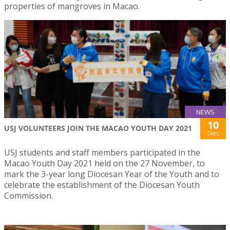
properties of mangroves in Macao.
NEWS
10
USJ VOLUNTEERS JOIN THE MACAO YOUTH DAY 2021
Dec
USJ students and staff members participated in the
Macao Youth Day 2021 held on the 27 November, to
mark the 3-year long Diocesan Year of the Youth and to
celebrate the establishment of the Diocesan Youth
Commission.