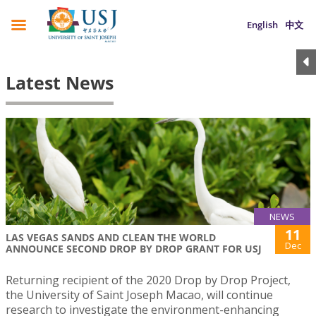
English
中文
Latest News
NEWS
11
LAS VEGAS SANDS AND CLEAN THE WORLD
Dec
ANNOUNCE SECOND DROP BY DROP GRANT FOR USJ
Returning recipient of the 2020 Drop by Drop Project,
the University of Saint Joseph Macao, will continue
research to investigate the environment-enhancing