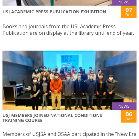
NEWS
07
USJ ACADEMIC PRESS PUBLICATION EXHIBITION
Dec
Books and journals from the USJ Academic Press
Publication are on display at the library until end of year.
NEWS
06
USJ MEMBERS JOINED NATIONAL CONDITIONS
Dec
TRAINING COURSE
Members of USJSA and OSAA participated in the “New Era