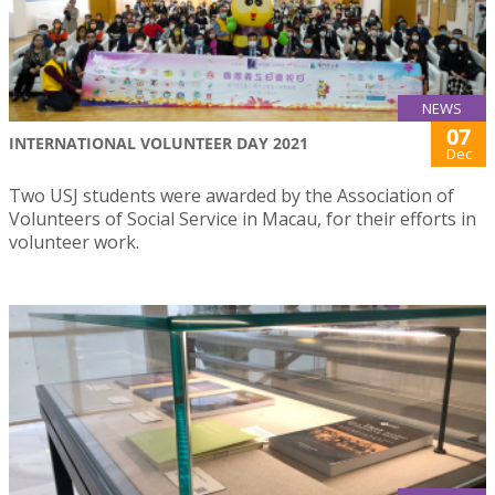
NEWS
07
INTERNATIONAL VOLUNTEER DAY 2021
Dec
Two USJ students were awarded by the Association of
Volunteers of Social Service in Macau, for their efforts in
volunteer work.