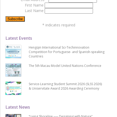
First Name
Last Name
*
indicates required
Latest Events
Hengqin International Sci-Techinnovation
Competition for Portuguese- and Spanish-speaking
Countries
The 5th Macau Model United Nations Conference
Service-Learning Student Summit 2026 (SLSS 2026)
& Uniservitate Award 2026 Awarding Ceremony
Latest News
“Living Shoreline ── Designing with Nature”