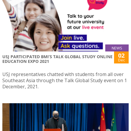
NEWS
02
USJ PARTICIPATED BMI’S TALK GLOBAL STUDY ONLINE
Dec
EDUCATION EXPO 2021
USJ representatives chatted with students from all over
Southeast Asia through the Talk Global Study event on 1
December, 2021.