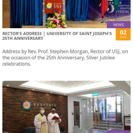
NEWS
02
RECTOR'S ADDRESS | UNIVERSITY OF SAINT JOSEPH'S
Dec
25TH ANNIVERSARY
Address by Rev. Prof. Stephen Morgan, Rector of USJ, on
the occasion of the 25th Anniversary, Silver Jubilee
celebrations.