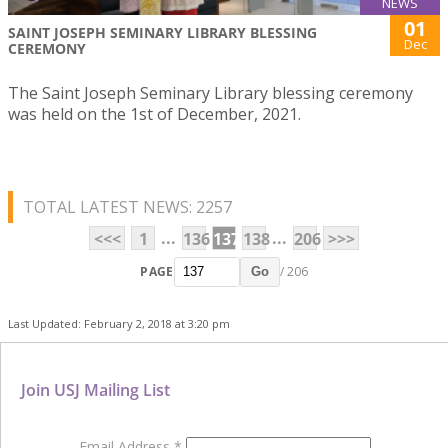
NEWS
01
SAINT JOSEPH SEMINARY LIBRARY BLESSING
Dec
CEREMONY
The Saint Joseph Seminary Library blessing ceremony
was held on the 1st of December, 2021.
TOTAL LATEST NEWS: 2257
...
...
<<<
1
136
137
138
206
>>>
PAGE
/ 206
Go
Last Updated: February 2, 2018 at 3:20 pm
Join USJ Mailing List
Email Address
*