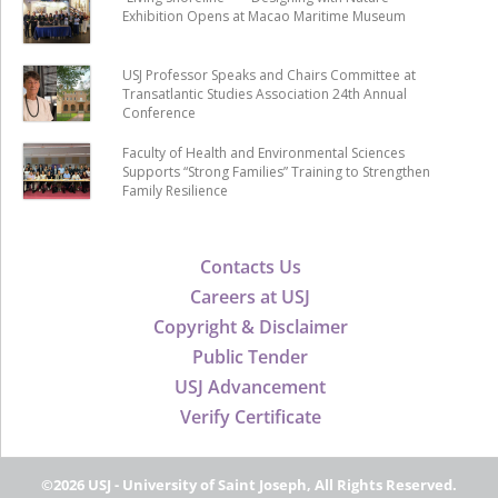
Exhibition Opens at Macao Maritime Museum
USJ Professor Speaks and Chairs Committee at
Transatlantic Studies Association 24th Annual
Conference
Faculty of Health and Environmental Sciences
Supports “Strong Families” Training to Strengthen
Family Resilience
Contacts Us
Careers at USJ
Copyright & Disclaimer
Public Tender
USJ Advancement
Verify Certificate
©2026 USJ - University of Saint Joseph, All Rights Reserved.