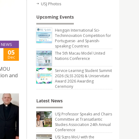
USJ Photos
Upcoming Events
Hengqin International Sci-
Techinnovation Competition for
Portuguese- and Spanish-
NEWS
speaking Countries
05
The 5th Macau Model United
Dec
Nations Conference
s MOU
Service-Learning Student Summit
tion and
2026 (SLSS 2026) & Uniservitate
Award 2026 Awarding
Ceremony
Latest News
USJ Professor Speaks and Chairs
Committee at Transatlantic
Studies Association 24th Annual
Conference
USJ Signs MoU with the