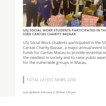
USJ SOCIAL WORK STUDENTS PARTICIPATED IN TH
53RD CARITAS CHARITY BAZAAR
USJ Social Work students participated in the 5
Caritas Charity Bazaar, a major annual event t
funds for Caritas Macau to provide essential se
the neediest in society and to raise public awa
for the vulnerable groups in Macau.
TOTAL LATEST NEWS: 2255
Last Updated: February 2, 2018 at 3:20 pm