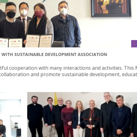
U WITH SUSTAINABLE DEVELOPMENT ASSOCIATION
tful cooperation with many interactions and activities. Thi
 collaboration and promote sustainable development, educa