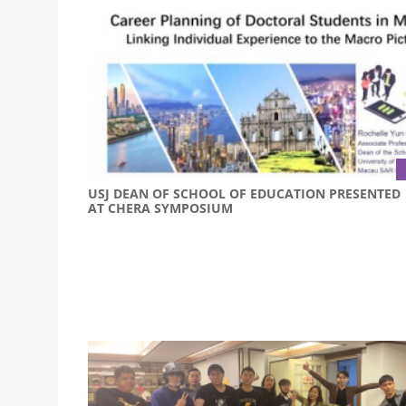
USJ DEAN OF SCHOOL OF EDUCATION PRESENTED
AT CHERA SYMPOSIUM