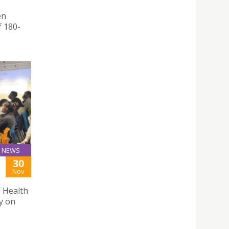
en
f 180-
NEWS
30
Nov
f Health
y on