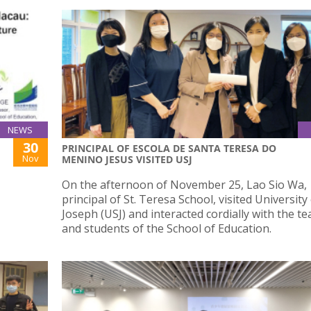
NEWS
30
PRINCIPAL OF ESCOLA DE SANTA TERESA DO
Nov
MENINO JESUS VISITED USJ
On the afternoon of November 25, Lao Sio Wa,
principal of St. Teresa School, visited University
Joseph (USJ) and interacted cordially with the t
and students of the School of Education.