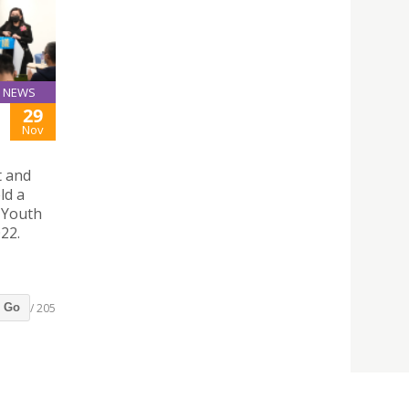
NEWS
29
Nov
t and
ld a
 Youth
22.
/ 205
Go