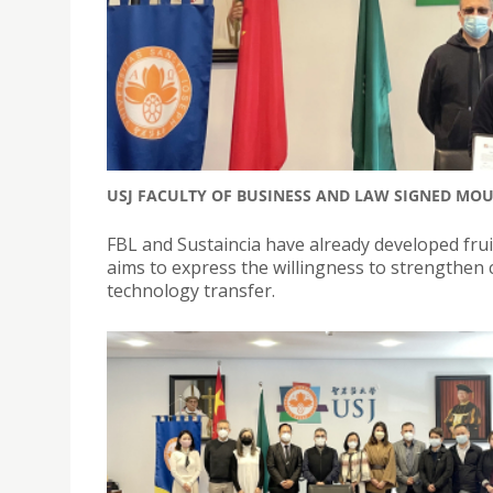
USJ FACULTY OF BUSINESS AND LAW SIGNED MO
FBL and Sustaincia have already developed frui
aims to express the willingness to strengthen
technology transfer.