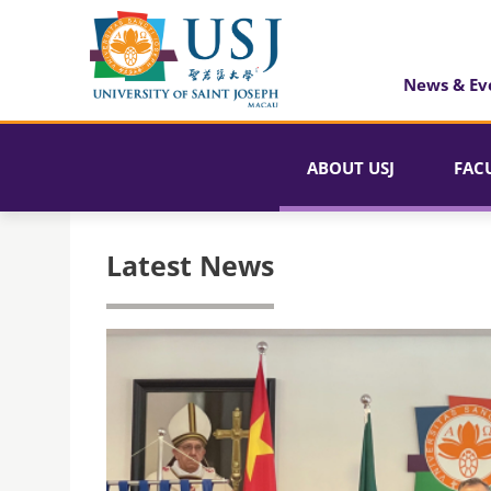
News & Ev
ABOUT USJ
FAC
Latest News