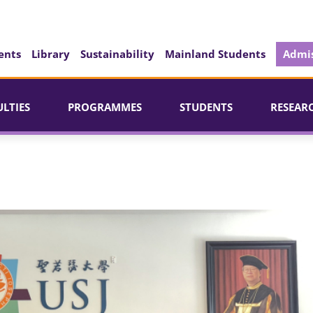
ents
Library
Sustainability
Mainland Students
Admis
ULTIES
PROGRAMMES
STUDENTS
RESEAR