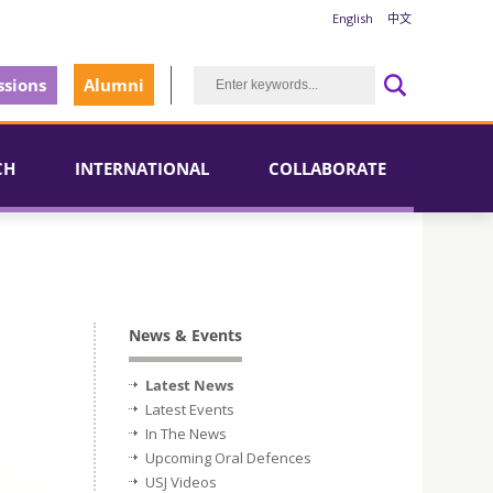
English
中文
sions
Alumni
CH
INTERNATIONAL
COLLABORATE
News & Events
Latest News
Latest Events
In The News
Upcoming Oral Defences
USJ Videos