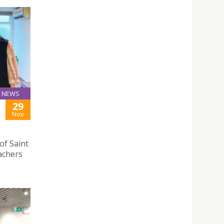
NEWS
29
Nov
 of Saint
eachers