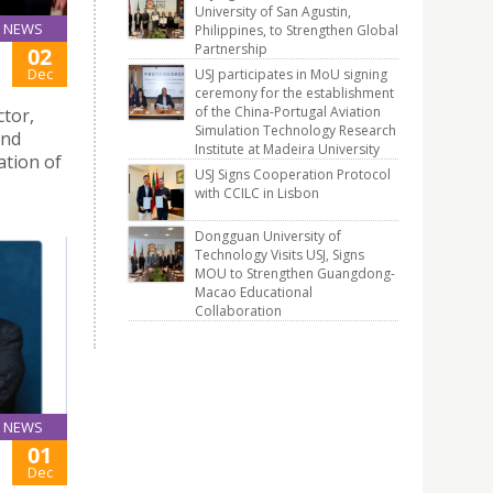
University of San Agustin,
NEWS
Philippines, to Strengthen Global
Partnership
02
Dec
USJ participates in MoU signing
ceremony for the establishment
of the China-Portugal Aviation
tor,
Simulation Technology Research
and
Institute at Madeira University
ation of
USJ Signs Cooperation Protocol
with CCILC in Lisbon
Dongguan University of
Technology Visits USJ, Signs
MOU to Strengthen Guangdong-
Macao Educational
Collaboration
NEWS
01
Dec