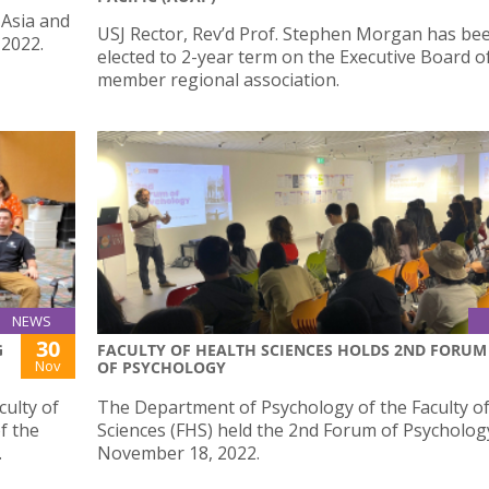
 Asia and
USJ Rector, Rev’d Prof. Stephen Morgan has be
 2022.
elected to 2-year term on the Executive Board o
member regional association.
NEWS
30
G
FACULTY OF HEALTH SCIENCES HOLDS 2ND FORUM
Nov
OF PSYCHOLOGY
ulty of
The Department of Psychology of the Faculty o
f the
Sciences (FHS) held the 2nd Forum of Psycholog
.
November 18, 2022.