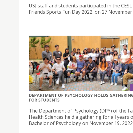
USJ staff and students participated in the CESL
Friends Sports Fun Day 2022, on 27 November
DEPARTMENT OF PSYCHOLOGY HOLDS GATHERIN
FOR STUDENTS
The Department of Psychology (DPY) of the Fac
Health Sciences held a gathering for all years o
Bachelor of Psychology on November 19, 2022