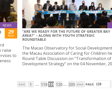
NEWS
29
“ARE WE READY FOR THE FUTURE OF GREATER BAY
E
AREA?” – ALONG WITH YOUTH STRATEGIC
Nov
ROUNDTABLE
3rd
The Macao Observatory for Social Developmen
o raise
the Macau Association of Caring for Children he
rvices to
Round Table Discussion on “Transformation of
reness
Development Strategy” on the 04 November, 20
...
...
<<<
1
118
119
120
205
>>>
PAGE