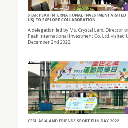
STAR PEAK INTERNATIONAL INVESTMENT VISITED
USJ TO EXPLORE COLLABORATION
A delegation led by Ms. Crystal Lam, Director o
Peak International Investment Co. Ltd. visited 
December 2nd 2022.
CESL ASIA AND FRIENDS SPORT FUN DAY 2022