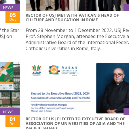
NEWS
05
RECTOR OF USJ MET WITH VATICAN'S HEAD OF
Dec
CULTURE AND EDUCATION IN ROME
f the Star
From 28 November to 1 December 2022, USJ Rec
USJ on
Prof. Stephen Morgan, attended the Executive 
Administrative Board of the International Feder
Catholic Universities in Rome, Italy.
NEWS
01
RECTOR OF USJ ELECTED TO EXECUTIVE BOARD OF
ASSOCIATION OF UNIVERSITIES OF ASIA AND THE
Dec
PACIFIC (AUAP)