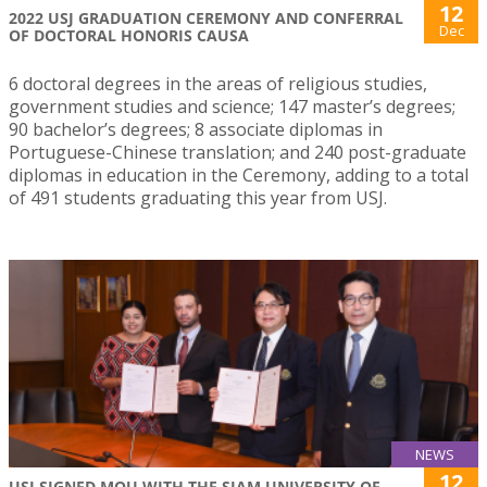
12
2022 USJ GRADUATION CEREMONY AND CONFERRAL
Dec
OF DOCTORAL HONORIS CAUSA
6 doctoral degrees in the areas of religious studies,
government studies and science; 147 master’s degrees;
90 bachelor’s degrees; 8 associate diplomas in
Portuguese-Chinese translation; and 240 post-graduate
diplomas in education in the Ceremony, adding to a total
of 491 students graduating this year from USJ.
NEWS
12
USJ SIGNED MOU WITH THE SIAM UNIVERSITY OF