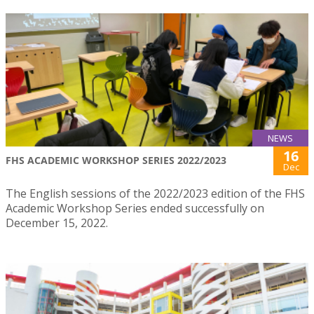
NEWS
16
FHS ACADEMIC WORKSHOP SERIES 2022/2023
Dec
The English sessions of the 2022/2023 edition of the FHS
Academic Workshop Series ended successfully on
December 15, 2022.