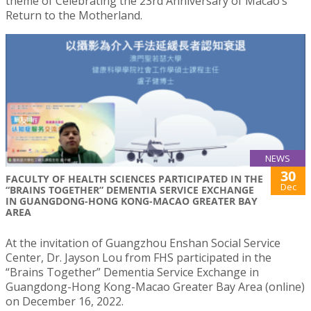
theme of Celebrating the 23rd Anniversary of Macao’s
Return to the Motherland.
NEWS
30
FACULTY OF HEALTH SCIENCES PARTICIPATED IN THE
Dec
“BRAINS TOGETHER” DEMENTIA SERVICE EXCHANGE
IN GUANGDONG-HONG KONG-MACAO GREATER BAY
AREA
At the invitation of Guangzhou Enshan Social Service
Center, Dr. Jayson Lou from FHS participated in the
“Brains Together” Dementia Service Exchange in
Guangdong-Hong Kong-Macao Greater Bay Area (online)
on December 16, 2022.