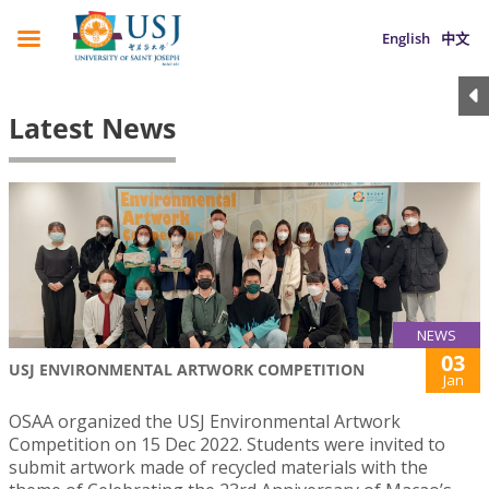
English
中文
Latest News
NEWS
03
USJ ENVIRONMENTAL ARTWORK COMPETITION
Jan
OSAA organized the USJ Environmental Artwork
Competition on 15 Dec 2022. Students were invited to
submit artwork made of recycled materials with the