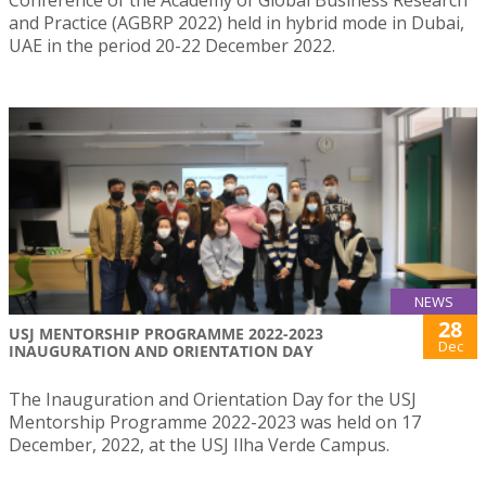
Conference of the Academy of Global Business Research
and Practice (AGBRP 2022) held in hybrid mode in Dubai,
UAE in the period 20-22 December 2022.
NEWS
28
USJ MENTORSHIP PROGRAMME 2022-2023
Dec
INAUGURATION AND ORIENTATION DAY
The Inauguration and Orientation Day for the USJ
Mentorship Programme 2022-2023 was held on 17
December, 2022, at the USJ Ilha Verde Campus.