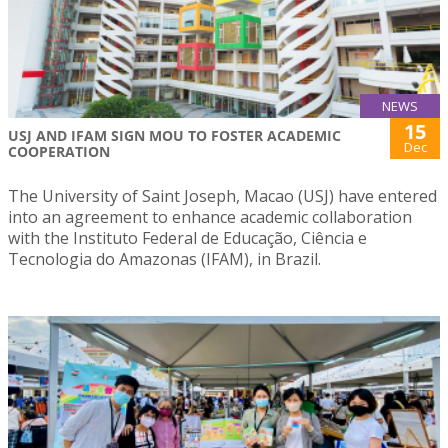
NEWS
15
USJ AND IFAM SIGN MOU TO FOSTER ACADEMIC
Dec
COOPERATION
The University of Saint Joseph, Macao (USJ) have entered
into an agreement to enhance academic collaboration
with the Instituto Federal de Educação, Ciência e
Tecnologia do Amazonas (IFAM), in Brazil.