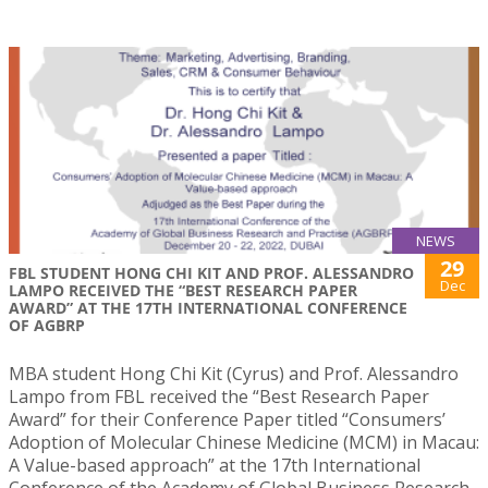
NEWS
29
FBL STUDENT HONG CHI KIT AND PROF. ALESSANDRO
Dec
LAMPO RECEIVED THE “BEST RESEARCH PAPER
AWARD” AT THE 17TH INTERNATIONAL CONFERENCE
OF AGBRP
MBA student Hong Chi Kit (Cyrus) and Prof. Alessandro
Lampo from FBL received the “Best Research Paper
Award” for their Conference Paper titled “Consumers’
Adoption of Molecular Chinese Medicine (MCM) in Macau:
A Value-based approach” at the 17th International