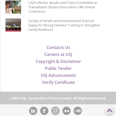
USJ Professor Speaks and Chairs Committee at
Transatlantic Studies Association 24th Annual
Conference
Faculty of Health and Environmental Sciences
Supports “Strong Families” Training to Strengthen
Family Resilience
Contacts Us
Careers at USJ
Copyright & Disclaimer
Public Tender
USJ Advancement
Verify Certificate
©2026 USJ - University of Saint Joseph, All Rights Reserved.