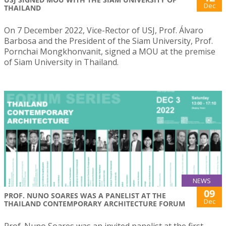
Dec
THAILAND
On 7 December 2022, Vice-Rector of USJ, Prof. Álvaro
Barbosa and the President of the Siam University, Prof.
Pornchai Mongkhonvanit, signed a MOU at the premise
of Siam University in Thailand.
NEWS
09
PROF. NUNO SOARES WAS A PANELIST AT THE
Dec
THAILAND CONTEMPORARY ARCHITECTURE FORUM