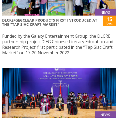
NEWS
15
DLCRE/GEGCLEAR PRODUCTS FIRST INTRODUCED AT
Dec
THE "TAP SIAC CRAFT MARKET"
Funded by the Galaxy Entertainment Group, the DLCRE
partnership project ‘GEG Chinese Literacy Education and
Research Project’ first participated in the “Tap Siac Craft
Market” on 17-20 November 2022.
NEWS