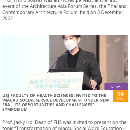
Prof. Nuno Soares was an invited panelist at the first
event of the Architecture Asia Forum Series, the Thailand
Contemporary Architecture Forum, held on 3 December,
2022.
NEWS
09
USJ FACULTY OF HEALTH SCIENCES INVITED TO THE
Dec
‘MACAU SOCIAL SERVICE DEVELOPMENT UNDER NEW
ERA – ITS OPPORTUNITIES AND CHALLENGES”
SYMPOSIUM
Prof. Jacky Ho, Dean of FHS was invited to present on the
topic “Transformation of Macau Social Work Education –