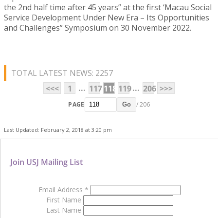
the 2nd half time after 45 years” at the first ‘Macau Social
Service Development Under New Era – Its Opportunities
and Challenges” Symposium on 30 November 2022.
TOTAL LATEST NEWS: 2257
...
...
<<<
1
117
118
119
206
>>>
PAGE
/ 206
Go
Last Updated: February 2, 2018 at 3:20 pm
Join USJ Mailing List
Email Address
*
First Name
Last Name