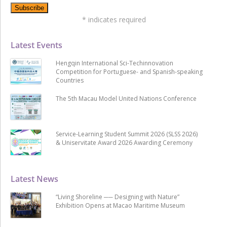
*
indicates required
Latest Events
Hengqin International Sci-Techinnovation
Competition for Portuguese- and Spanish-speaking
Countries
The 5th Macau Model United Nations Conference
Service-Learning Student Summit 2026 (SLSS 2026)
& Uniservitate Award 2026 Awarding Ceremony
Latest News
“Living Shoreline ── Designing with Nature”
Exhibition Opens at Macao Maritime Museum