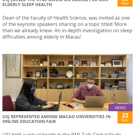
Nov
ELDERLY SLEEP HEALTH
Dean of the Faculty of Health Science, was invited as one
of the keynote speakers sharing on a topic titled ‘More
than we already knew- An in-depth investigation on sleep
difficulties among elderly in Macau’.
NEWS
22
USJ REPRESENTED AMONG MACAO UNIVERSITIES IN
Nov
ONLINE EDUCATION FAIR
USJ held a virtual booth in the BMI Talk Global Study