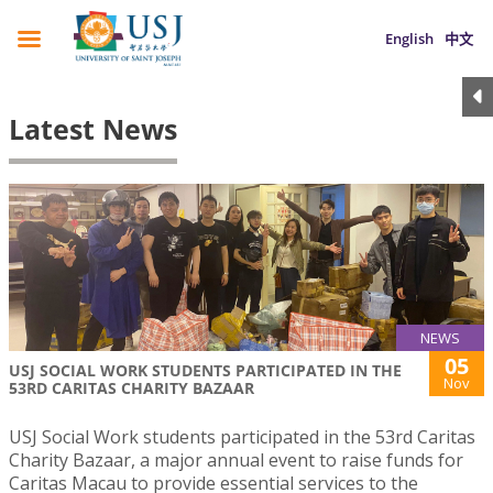
English
中文
Latest News
NEWS
05
USJ SOCIAL WORK STUDENTS PARTICIPATED IN THE
Nov
53RD CARITAS CHARITY BAZAAR
USJ Social Work students participated in the 53rd Caritas
Charity Bazaar, a major annual event to raise funds for
Caritas Macau to provide essential services to the