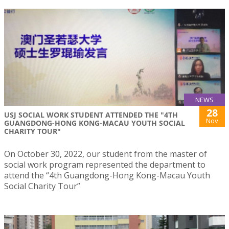
NEWS
28
USJ SOCIAL WORK STUDENT ATTENDED THE "4TH
Nov
GUANGDONG-HONG KONG-MACAU YOUTH SOCIAL
CHARITY TOUR"
On October 30, 2022, our student from the master of
social work program represented the department to
attend the “4th Guangdong-Hong Kong-Macau Youth
Social Charity Tour”