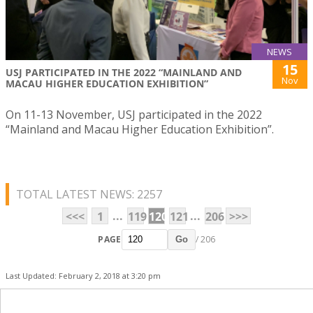
NEWS
15
USJ PARTICIPATED IN THE 2022 “MAINLAND AND
Nov
MACAU HIGHER EDUCATION EXHIBITION”
On 11-13 November, USJ participated in the 2022
“Mainland and Macau Higher Education Exhibition”.
TOTAL LATEST NEWS: 2257
...
...
<<<
1
119
120
121
206
>>>
PAGE
/ 206
Go
Last Updated: February 2, 2018 at 3:20 pm