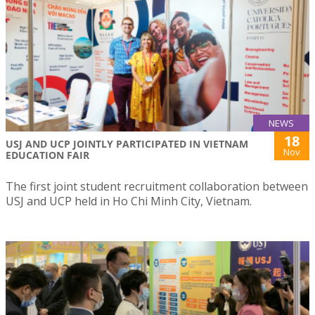
NEWS
18
USJ AND UCP JOINTLY PARTICIPATED IN VIETNAM
Nov
EDUCATION FAIR
The first joint student recruitment collaboration between
USJ and UCP held in Ho Chi Minh City, Vietnam.