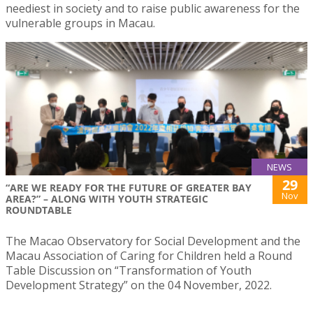
neediest in society and to raise public awareness for the
vulnerable groups in Macau.
NEWS
29
“ARE WE READY FOR THE FUTURE OF GREATER BAY
Nov
AREA?” – ALONG WITH YOUTH STRATEGIC
ROUNDTABLE
The Macao Observatory for Social Development and the
Macau Association of Caring for Children held a Round
Table Discussion on “Transformation of Youth
Development Strategy” on the 04 November, 2022.