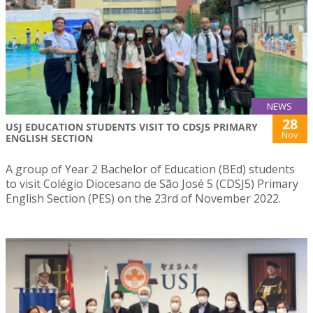
NEWS
28
USJ EDUCATION STUDENTS VISIT TO CDSJ5 PRIMARY
Nov
ENGLISH SECTION
A group of Year 2 Bachelor of Education (BEd) students
to visit Colégio Diocesano de São José 5 (CDSJ5) Primary
English Section (PES) on the 23rd of November 2022.