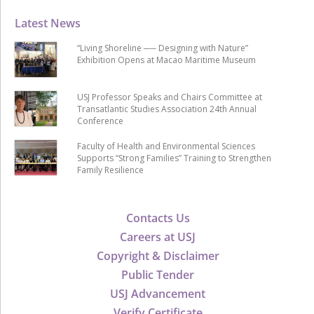
Latest News
“Living Shoreline ── Designing with Nature”
Exhibition Opens at Macao Maritime Museum
USJ Professor Speaks and Chairs Committee at
Transatlantic Studies Association 24th Annual
Conference
Faculty of Health and Environmental Sciences
Supports “Strong Families” Training to Strengthen
Family Resilience
Contacts Us
Careers at USJ
Copyright & Disclaimer
Public Tender
USJ Advancement
Verify Certificate