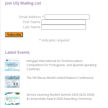
Join USJ Mailing List
Email Address
*
First Name
Last Name
*
indicates required
Latest Events
Hengqin International Sci-Techinnovation
Competition for Portuguese- and Spanish-speaking
Countries
The 5th Macau Model United Nations Conference
Service-Learning Student Summit 2026 (SLSS 2026)
& Uniservitate Award 2026 Awarding Ceremony