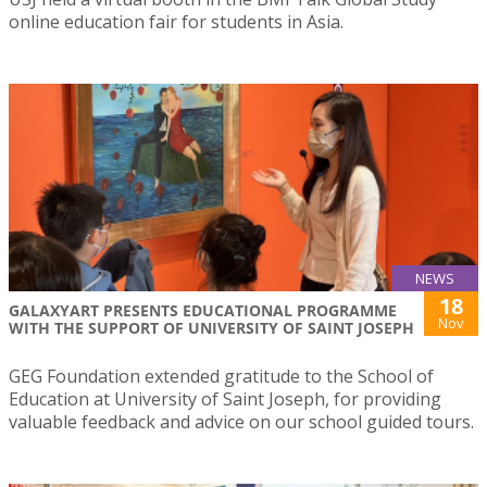
online education fair for students in Asia.
NEWS
18
GALAXYART PRESENTS EDUCATIONAL PROGRAMME
Nov
WITH THE SUPPORT OF UNIVERSITY OF SAINT JOSEPH
GEG Foundation extended gratitude to the School of
Education at University of Saint Joseph, for providing
valuable feedback and advice on our school guided tours.