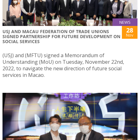
NEWS
28
USJ AND MACAU FEDERATION OF TRADE UNIONS
Nov
SIGNED PARTNERSHIP FOR FUTURE DEVELOPMENT ON
SOCIAL SERVICES
(USJ) and (MFTU) signed a Memorandum of
Understanding (MoU) on Tuesday, November 22nd,
2022, to navigate the new direction of future social
services in Macao.