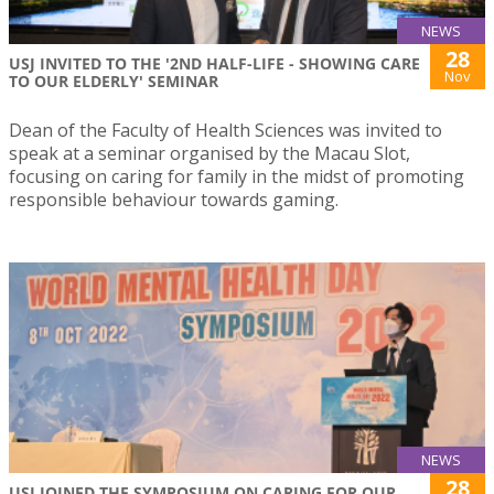
NEWS
28
USJ INVITED TO THE '2ND HALF-LIFE - SHOWING CARE
Nov
TO OUR ELDERLY' SEMINAR
Dean of the Faculty of Health Sciences was invited to
speak at a seminar organised by the Macau Slot,
focusing on caring for family in the midst of promoting
responsible behaviour towards gaming.
NEWS
28
USJ JOINED THE SYMPOSIUM ON CARING FOR OUR