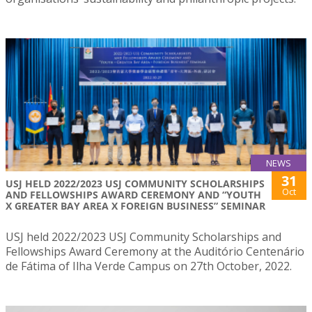
NEWS
31
USJ HELD 2022/2023 USJ COMMUNITY SCHOLARSHIPS
Oct
AND FELLOWSHIPS AWARD CEREMONY AND “YOUTH
X GREATER BAY AREA X FOREIGN BUSINESS” SEMINAR
USJ held 2022/2023 USJ Community Scholarships and
Fellowships Award Ceremony at the Auditório Centenário
de Fátima of Ilha Verde Campus on 27th October, 2022.