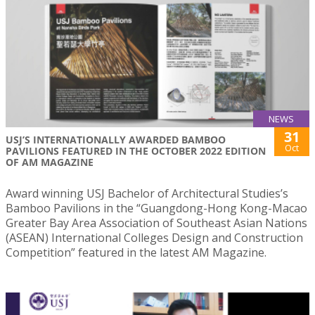
NEWS
31
USJ’S INTERNATIONALLY AWARDED BAMBOO
Oct
PAVILIONS FEATURED IN THE OCTOBER 2022 EDITION
OF AM MAGAZINE
Award winning USJ Bachelor of Architectural Studies’s
Bamboo Pavilions in the “Guangdong-Hong Kong-Macao
Greater Bay Area Association of Southeast Asian Nations
(ASEAN) International Colleges Design and Construction
Competition” featured in the latest AM Magazine.