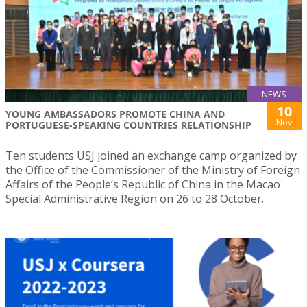
NEWS
10
YOUNG AMBASSADORS PROMOTE CHINA AND
Nov
PORTUGUESE-SPEAKING COUNTRIES RELATIONSHIP
Ten students USJ joined an exchange camp organized by
the Office of the Commissioner of the Ministry of Foreign
Affairs of the People’s Republic of China in the Macao
Special Administrative Region on 26 to 28 October.