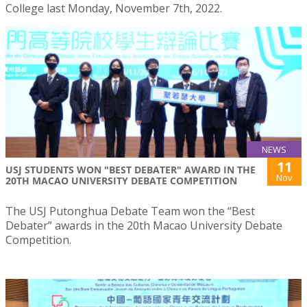
College last Monday, November 7th, 2022.
NEWS
11
USJ STUDENTS WON "BEST DEBATER" AWARD IN THE
Nov
20TH MACAO UNIVERSITY DEBATE COMPETITION
The USJ Putonghua Debate Team won the “Best
Debater” awards in the 20th Macao University Debate
Competition.