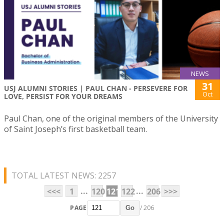
NEWS
31
USJ ALUMNI STORIES | PAUL CHAN - PERSEVERE FOR
Oct
LOVE, PERSIST FOR YOUR DREAMS
Paul Chan, one of the original members of the University
of Saint Joseph’s first basketball team.
TOTAL LATEST NEWS: 2257
...
...
<<<
1
120
121
122
206
>>>
PAGE
/ 206
Go