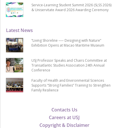
Service-Learning Student Summit 2026 (SLSS 2026)
& Uniservitate Award 2026 Awarding Ceremony
Latest News
“Living Shoreline ── Designing with Nature”
Exhibition Opens at Macao Maritime Museum
USJ Professor Speaks and Chairs Committee at
Transatlantic Studies Association 24th Annual
Conference
Faculty of Health and Environmental Sciences
Supports “Strong Families” Training to Strengthen
Family Resilience
Contacts Us
Careers at USJ
Copyright & Disclaimer