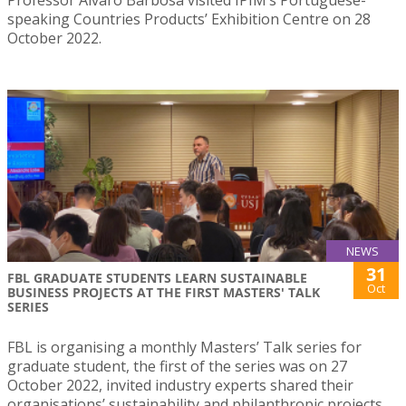
speaking Countries Products’ Exhibition Centre on 28
October 2022.
NEWS
31
FBL GRADUATE STUDENTS LEARN SUSTAINABLE
Oct
BUSINESS PROJECTS AT THE FIRST MASTERS' TALK
SERIES
FBL is organising a monthly Masters’ Talk series for
graduate student, the first of the series was on 27
October 2022, invited industry experts shared their
organisations’ sustainability and philanthropic projects.