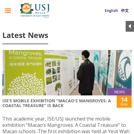
English
中文
Latest News
NEWS
14
ISE’S MOBILE EXHIBITION "MACAO'S MANGROVES: A
Nov
COASTAL TREASURE" IS BACK
This academic year, ISE/USJ launched the mobile
exhibition “Macao’s Mangroves: A Coastal Treasure” to
Macao schools. The first exhibition was held at Yeut Wah