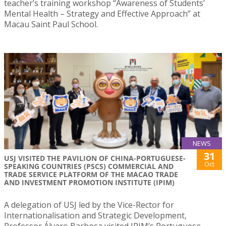
teacher’s training workshop “Awareness of Students’
Mental Health – Strategy and Effective Approach” at
Macau Saint Paul School.
NEWS
31
USJ VISITED THE PAVILION OF CHINA-PORTUGUESE-
Oct
SPEAKING COUNTRIES (PSCS) COMMERCIAL AND
TRADE SERVICE PLATFORM OF THE MACAO TRADE
AND INVESTMENT PROMOTION INSTITUTE (IPIM)
A delegation of USJ led by the Vice-Rector for
Internationalisation and Strategic Development,
Professor Álvaro Barbosa visited IPIM’s Portuguese-