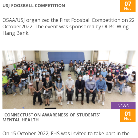
07
USJ FOOSBALL COMPETITION
Nov
OSAA/USJ organized the First Foosball Competition on 22
October2022. The event was sponsored by OCBC Wing
Hang Bank.
NEWS
01
“CONNECTUS” ON AWARENESS OF STUDENTS’
Nov
MENTAL HEALTH
On 15 October 2022, FHS was invited to take part in the