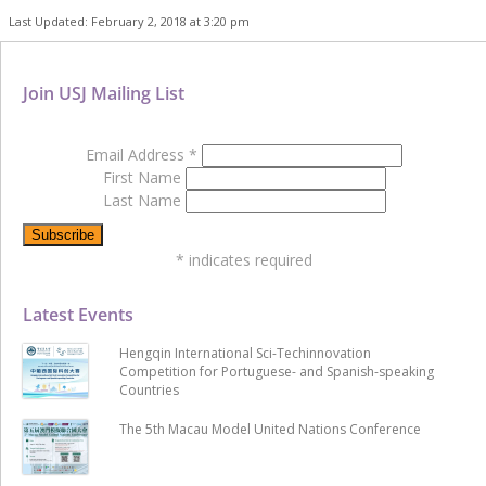
Last Updated: February 2, 2018 at 3:20 pm
Join USJ Mailing List
Email Address
*
First Name
Last Name
*
indicates required
Latest Events
Hengqin International Sci-Techinnovation
Competition for Portuguese- and Spanish-speaking
Countries
The 5th Macau Model United Nations Conference