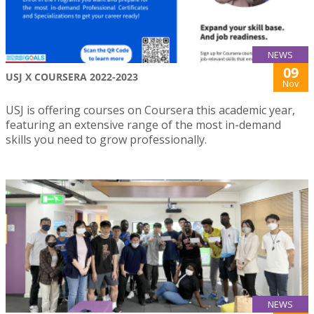
NEWS
09
USJ X COURSERA 2022-2023
Nov
USJ is offering courses on Coursera this academic year,
featuring an extensive range of the most in-demand
skills you need to grow professionally.
NEWS