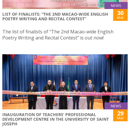
NEWS
30
LIST OF FINALISTS: “THE 2ND MACAO-WIDE ENGLISH
Mar
POETRY WRITING AND RECITAL CONTEST”
The list of finalists of “The 2nd Macao-wide English
Poetry Writing and Recital Contest” is out now!
NEWS
29
INAUGURATION OF TEACHERS’ PROFESSIONAL
Mar
DEVELOPMENT CENTRE IN THE UNIVERSITY OF SAINT
JOSEPH