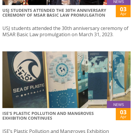
NEWS
03
USJ STUDENTS ATTENDED THE 30TH ANNIVERSARY
Apr
CEREMONY OF MSAR BASIC LAW PROMULGATION
USJ students attended the 30th anniversary ceremony of
MSAR Basic Law promulgation on March 31, 2023.
NEWS
03
ISE'S PLASTIC POLLUTION AND MANGROVES
Apr
EXHIBITION CONTINUES
ISE’s Plastic Pollution and Mangroves Exhibition