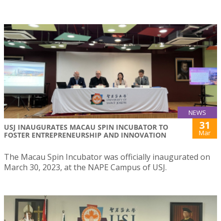
NEWS
31
USJ INAUGURATES MACAU SPIN INCUBATOR TO
Mar
FOSTER ENTREPRENEURSHIP AND INNOVATION
The Macau Spin Incubator was officially inaugurated on
March 30, 2023, at the NAPE Campus of USJ.