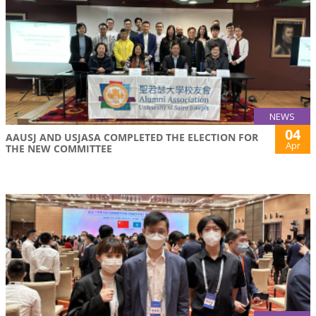
NEWS
04
AAUSJ AND USJASA COMPLETED THE ELECTION FOR
Apr
THE NEW COMMITTEE