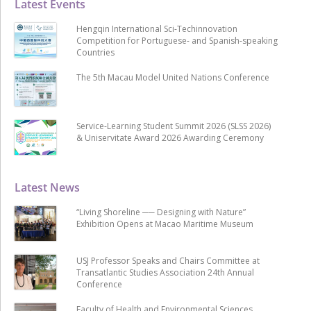
Latest Events
Hengqin International Sci-Techinnovation
Competition for Portuguese- and Spanish-speaking
Countries
The 5th Macau Model United Nations Conference
Service-Learning Student Summit 2026 (SLSS 2026)
& Uniservitate Award 2026 Awarding Ceremony
Latest News
“Living Shoreline ── Designing with Nature”
Exhibition Opens at Macao Maritime Museum
USJ Professor Speaks and Chairs Committee at
Transatlantic Studies Association 24th Annual
Conference
Faculty of Health and Environmental Sciences