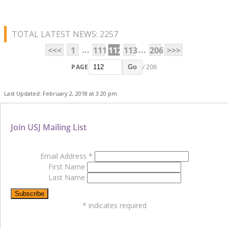
TOTAL LATEST NEWS: 2257
...
...
<<<
1
111
112
113
206
>>>
PAGE
/ 206
Go
Last Updated: February 2, 2018 at 3:20 pm
Join USJ Mailing List
Email Address
*
First Name
Last Name
*
indicates required