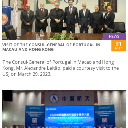
NEWS
31
VISIT OF THE CONSUL-GENERAL OF PORTUGAL IN
Mar
MACAU AND HONG KONG
The Consul-General of Portugal in Macao and Hong
Kong, Mr. Alexandre Leitão, paid a courtesy visit to the
USJ on March 29, 2023.