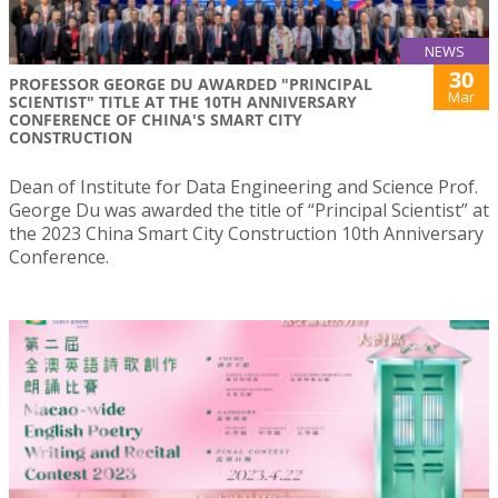
NEWS
30
PROFESSOR GEORGE DU AWARDED "PRINCIPAL
Mar
SCIENTIST" TITLE AT THE 10TH ANNIVERSARY
CONFERENCE OF CHINA'S SMART CITY
CONSTRUCTION
Dean of Institute for Data Engineering and Science Prof.
George Du was awarded the title of “Principal Scientist” at
the 2023 China Smart City Construction 10th Anniversary
Conference.