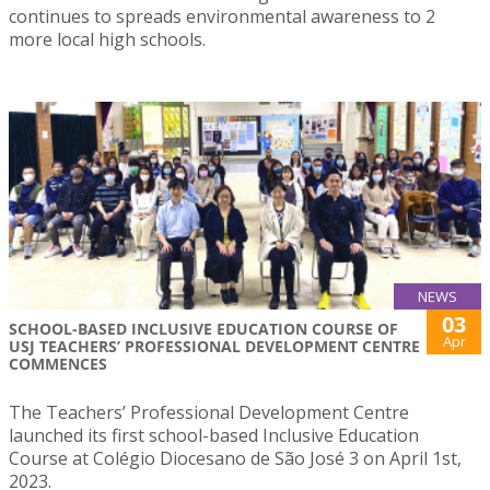
continues to spreads environmental awareness to 2
more local high schools.
NEWS
03
SCHOOL-BASED INCLUSIVE EDUCATION COURSE OF
Apr
USJ TEACHERS’ PROFESSIONAL DEVELOPMENT CENTRE
COMMENCES
The Teachers’ Professional Development Centre
launched its first school-based Inclusive Education
Course at Colégio Diocesano de São José 3 on April 1st,
2023.