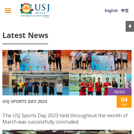
English
中文
Latest News
NEWS
04
USJ SPORTS DAY 2023
Apr
The USJ Sports Day 2023 held throughout the month of
March was successfully concluded.