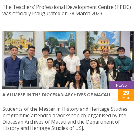
The Teachers’ Professional Development Centre (TPDC)
was officially inaugurated on 28 March 2023.
NEWS
29
A GLIMPSE IN THE DIOCESAN ARCHIVES OF MACAU
Mar
Students of the Master in History and Heritage Studies
programme attended a workshop co-organised by the
Diocesan Archives of Macau and the Department of
History and Heritage Studies of USJ.