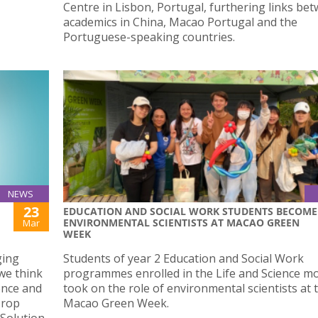
Centre in Lisbon, Portugal, furthering links be
academics in China, Macao Portugal and the
Portuguese-speaking countries.
NEWS
23
EDUCATION AND SOCIAL WORK STUDENTS BECOME
ENVIRONMENTAL SCIENTISTS AT MACAO GREEN
Mar
WEEK
ging
Students of year 2 Education and Social Work
we think
programmes enrolled in the Life and Science m
ience and
took on the role of environmental scientists at 
Drop
Macao Green Week.
 Solution