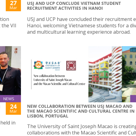
27
USJ AND UCP CONCLUDE VIETNAM STUDENT
Mar
RECRUITMENT ACTIVITIES IN HANOI
tion
USJ and UCP have concluded their recruitment ef
 the VII
Hanoi, welcoming Vietnamese students for a di
and multicultural learning experience abroad.
NEWS
24
NEW COLLABORATION BETWEEN USJ MACAO AND
N
THE MACAO SCIENTIFIC AND CULTURAL CENTRE IN
Mar
LISBON, PORTUGAL
 held in
The University of Saint Joseph Macao is creati
collaborations with the Macao Scientific and Cul