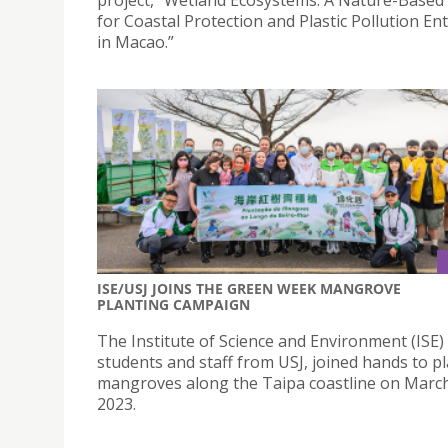
for Coastal Protection and Plastic Pollution E
in Macao.”
ISE/USJ JOINS THE GREEN WEEK MANGROVE
PLANTING CAMPAIGN
The Institute of Science and Environment (ISE)
students and staff from USJ, joined hands to p
mangroves along the Taipa coastline on March
2023.