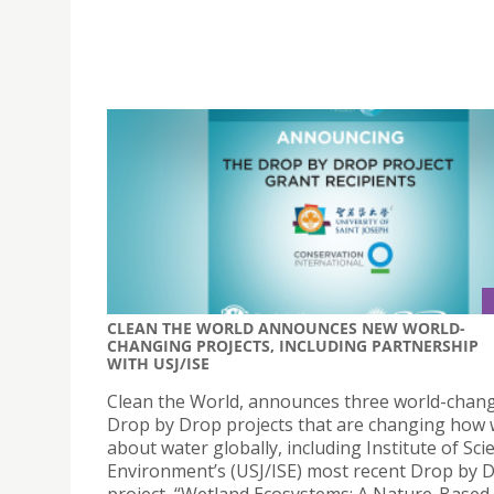
CLEAN THE WORLD ANNOUNCES NEW WORLD-
CHANGING PROJECTS, INCLUDING PARTNERSHIP
WITH USJ/ISE
Clean the World, announces three world-chan
Drop by Drop projects that are changing how 
about water globally, including Institute of Sc
Environment’s (USJ/ISE) most recent Drop by 
project, “Wetland Ecosystems: A Nature-Based