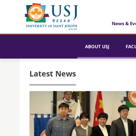
News & Ev
ABOUT USJ
FAC
Latest News