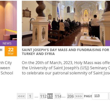
NEWS
22
SH
SAINT JOSEPH'S DAY MASS AND FUNDRAISING FOR
Mar
TURKEY AND SYRIA
nh City
On the 20th of March, 2023, Holy Mass was offe
etween
the University of Saint Joseph’s (USJ) Seminar
 School
to celebrate our patronal solemnity of Saint Jos
...
...
<<<
1
112
113
114
206
>>>
PAGE