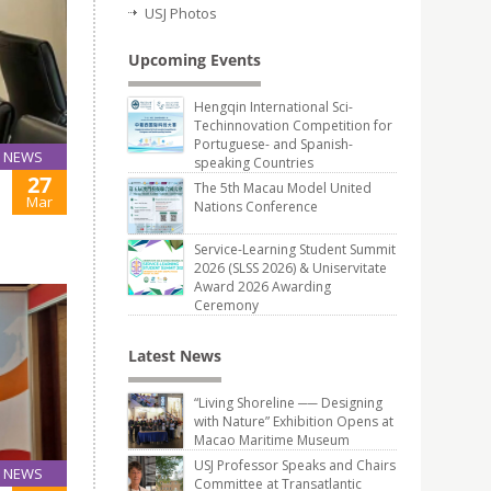
USJ Photos
Upcoming Events
Hengqin International Sci-
Techinnovation Competition for
Portuguese- and Spanish-
NEWS
speaking Countries
27
The 5th Macau Model United
Mar
Nations Conference
Service-Learning Student Summit
2026 (SLSS 2026) & Uniservitate
Award 2026 Awarding
Ceremony
Latest News
“Living Shoreline ── Designing
with Nature” Exhibition Opens at
Macao Maritime Museum
USJ Professor Speaks and Chairs
NEWS
Committee at Transatlantic