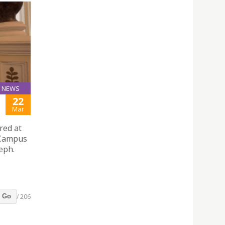
NEWS
22
Mar
red at
y Campus
eph.
/ 206
Go