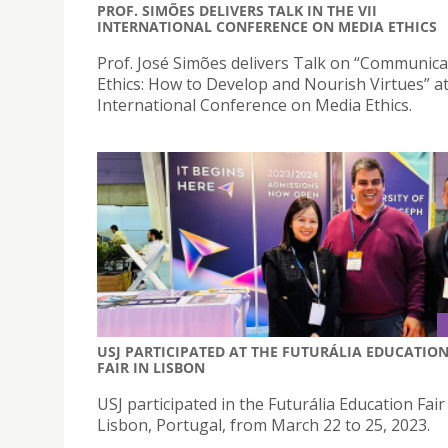
PROF. SIMÕES DELIVERS TALK IN THE VII
INTERNATIONAL CONFERENCE ON MEDIA ETHICS
Prof. José Simões delivers Talk on “Communica
Ethics: How to Develop and Nourish Virtues” at
International Conference on Media Ethics.
USJ PARTICIPATED AT THE FUTURÁLIA EDUCATIO
FAIR IN LISBON
USJ participated in the Futurália Education Fair
Lisbon, Portugal, from March 22 to 25, 2023.