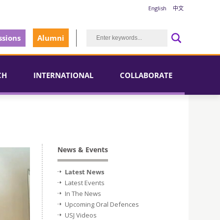
English
中文
sions
Alumni
CH
INTERNATIONAL
COLLABORATE
News & Events
Latest News
Latest Events
In The News
Upcoming Oral Defences
USJ Videos