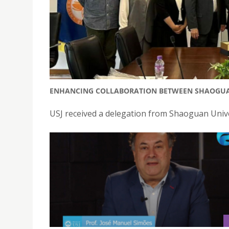
ENHANCING COLLABORATION BETWEEN SHAOGUAN 
USJ received a delegation from Shaoguan Univ