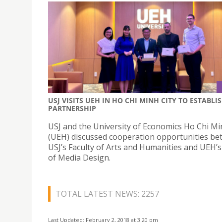
USJ VISITS UEH IN HO CHI MINH CITY TO ESTABLI
PARTNERSHIP
USJ and the University of Economics Ho Chi Mi
(UEH) discussed cooperation opportunities b
USJ’s Faculty of Arts and Humanities and UEH’s
of Media Design.
TOTAL LATEST NEWS: 2257
Last Updated: February 2, 2018 at 3:20 pm