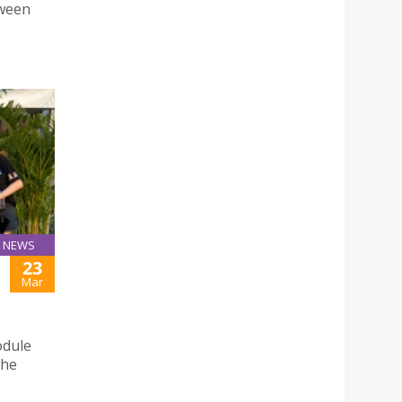
tween
NEWS
23
Mar
odule
the