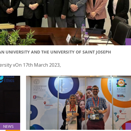
UNIVERSITY AND THE UNIVERSITY OF SAINT JOSEPH
ersity vOn 17th March 2023,
NEWS