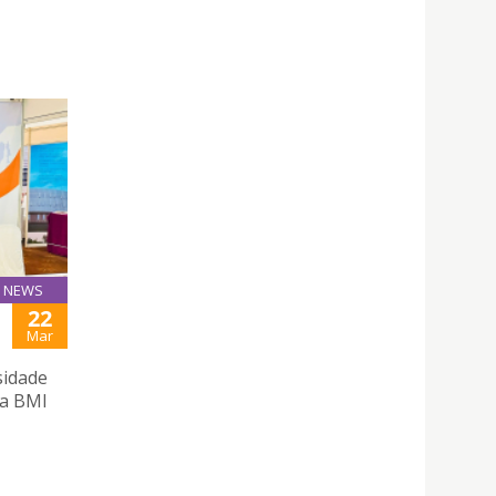
NEWS
22
Mar
sidade
 a BMI