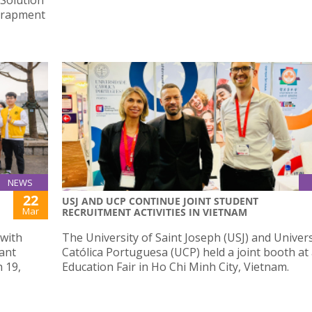
ntrapment
NEWS
22
USJ AND UCP CONTINUE JOINT STUDENT
Mar
RECRUITMENT ACTIVITIES IN VIETNAM
 with
The University of Saint Joseph (USJ) and Univer
lant
Católica Portuguesa (UCP) held a joint booth at
 19,
Education Fair in Ho Chi Minh City, Vietnam.