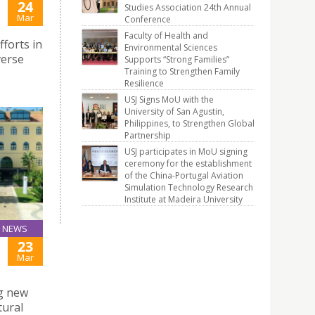
24
Studies Association 24th Annual
Mar
Conference
Faculty of Health and
forts in
Environmental Sciences
verse
Supports “Strong Families”
Training to Strengthen Family
Resilience
USJ Signs MoU with the
University of San Agustin,
Philippines, to Strengthen Global
Partnership
USJ participates in MoU signing
ceremony for the establishment
of the China-Portugal Aviation
Simulation Technology Research
Institute at Madeira University
NEWS
23
Mar
ng new
tural