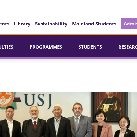
ents
Library
Sustainability
Mainland Students
Admis
ULTIES
PROGRAMMES
STUDENTS
RESEAR