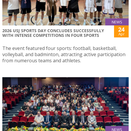
NEWS
24
2026 USJ SPORTS DAY CONCLUDES SUCCESSFULLY
Apr
WITH INTENSE COMPETITIONS IN FOUR SPORTS
The event featured four sports: football, basketball,
volleyball, and badminton, attracting active participation
from numerous teams and athletes.
NEWS