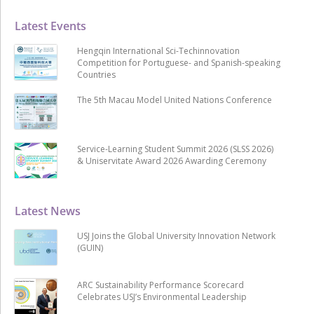
Latest Events
Hengqin International Sci-Techinnovation
Competition for Portuguese- and Spanish-speaking
Countries
The 5th Macau Model United Nations Conference
Service-Learning Student Summit 2026 (SLSS 2026)
& Uniservitate Award 2026 Awarding Ceremony
Latest News
USJ Joins the Global University Innovation Network
(GUIN)
ARC Sustainability Performance Scorecard
Celebrates USJ’s Environmental Leadership