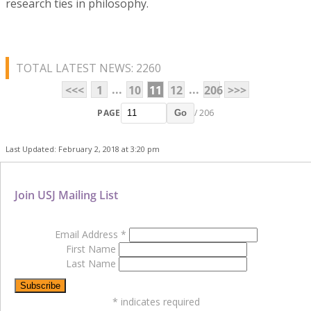
research ties in philosophy.
TOTAL LATEST NEWS: 2260
...
...
<<<
1
10
11
12
206
>>>
PAGE
/ 206
Go
Last Updated: February 2, 2018 at 3:20 pm
Join USJ Mailing List
Email Address
*
First Name
Last Name
*
indicates required