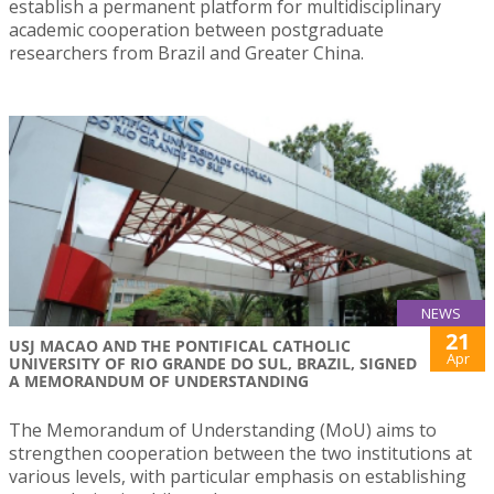
establish a permanent platform for multidisciplinary
academic cooperation between postgraduate
researchers from Brazil and Greater China.
NEWS
21
USJ MACAO AND THE PONTIFICAL CATHOLIC
Apr
UNIVERSITY OF RIO GRANDE DO SUL, BRAZIL, SIGNED
A MEMORANDUM OF UNDERSTANDING
The Memorandum of Understanding (MoU) aims to
strengthen cooperation between the two institutions at
various levels, with particular emphasis on establishing