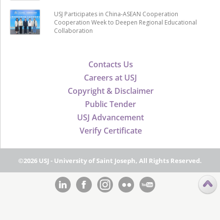
USJ Participates in China-ASEAN Cooperation
Cooperation Week to Deepen Regional Educational
Collaboration
Contacts Us
Careers at USJ
Copyright & Disclaimer
Public Tender
USJ Advancement
Verify Certificate
©2026 USJ - University of Saint Joseph, All Rights Reserved.