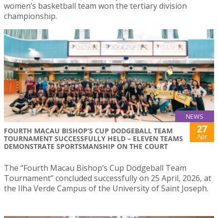
women’s basketball team won the tertiary division
championship.
NEWS
27
FOURTH MACAU BISHOP’S CUP DODGEBALL TEAM
Apr
TOURNAMENT SUCCESSFULLY HELD – ELEVEN TEAMS
DEMONSTRATE SPORTSMANSHIP ON THE COURT
The “Fourth Macau Bishop’s Cup Dodgeball Team
Tournament” concluded successfully on 25 April, 2026, at
the Ilha Verde Campus of the University of Saint Joseph.