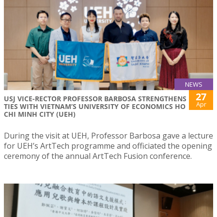
NEWS
27
USJ VICE-RECTOR PROFESSOR BARBOSA STRENGTHENS
Apr
TIES WITH VIETNAM’S UNIVERSITY OF ECONOMICS HO
CHI MINH CITY (UEH)
During the visit at UEH, Professor Barbosa gave a lecture
for UEH’s ArtTech programme and officiated the opening
ceremony of the annual ArtTech Fusion conference.