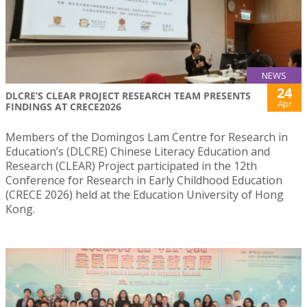
NEWS
24
DLCRE’S CLEAR PROJECT RESEARCH TEAM PRESENTS
Apr
FINDINGS AT CRECE2026
Members of the Domingos Lam Centre for Research in
Education’s (DLCRE) Chinese Literacy Education and
Research (CLEAR) Project participated in the 12th
Conference for Research in Early Childhood Education
(CRECE 2026) held at the Education University of Hong
Kong.