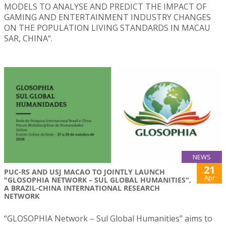
MODELS TO ANALYSE AND PREDICT THE IMPACT OF
GAMING AND ENTERTAINMENT INDUSTRY CHANGES
ON THE POPULATION LIVING STANDARDS IN MACAU
SAR, CHINA“.
NEWS
21
PUC-RS AND USJ MACAO TO JOINTLY LAUNCH
Apr
"GLOSOPHIA NETWORK – SUL GLOBAL HUMANITIES",
A BRAZIL-CHINA INTERNATIONAL RESEARCH
NETWORK
“GLOSOPHIA Network – Sul Global Humanities” aims to