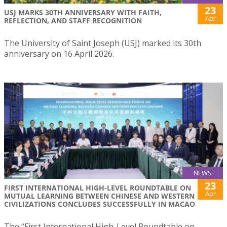
23
USJ MARKS 30TH ANNIVERSARY WITH FAITH,
Apr
REFLECTION, AND STAFF RECOGNITION
The University of Saint Joseph (USJ) marked its 30th
anniversary on 16 April 2026.
NEWS
23
FIRST INTERNATIONAL HIGH-LEVEL ROUNDTABLE ON
Apr
MUTUAL LEARNING BETWEEN CHINESE AND WESTERN
CIVILIZATIONS CONCLUDES SUCCESSFULLY IN MACAO
The “First International High-Level Roundtable on