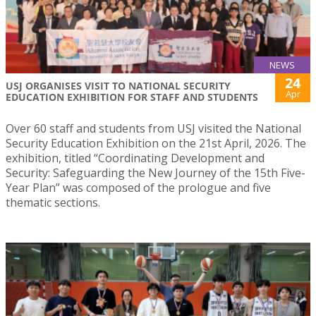
NEWS
24
USJ ORGANISES VISIT TO NATIONAL SECURITY
Apr
EDUCATION EXHIBITION FOR STAFF AND STUDENTS
Over 60 staff and students from USJ visited the National
Security Education Exhibition on the 21st April, 2026. The
exhibition, titled “Coordinating Development and
Security: Safeguarding the New Journey of the 15th Five-
Year Plan” was composed of the prologue and five
thematic sections.