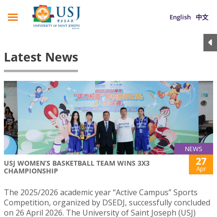
English
中文
Latest News
NEWS
27
USJ WOMEN’S BASKETBALL TEAM WINS 3X3
Apr
CHAMPIONSHIP
The 2025/2026 academic year “Active Campus” Sports
Competition, organized by DSEDJ, successfully concluded
on 26 April 2026. The University of Saint Joseph (USJ)