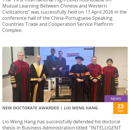
Mutual Learning Between Chinese and Western
Civilizations” was successfully held on 11 April 2026 in the
conference hall of the China-Portuguese Speaking
Countries Trade and Cooperation Service Platform
Complex.
NEWS
23
NEW DOCTORATE AWARDED | LIO WENG HANG
Apr
Lio Weng Hang has successfully defended his doctoral
thesis in Business Administration titled: “INTELLIGENT