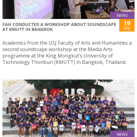
NEWS
19
FAH CONDUCTED A WORKSHOP ABOUT SOUNDSCAPE
Sep
AT KMUTT IN BANGKOK
Academics from the USJ Faculty of Arts and Humanities a
second soundscape workshop at the Media Arts
programme at the King Mongkut’s University of
Technology Thonburi (KMUTT) in Bangkok, Thailand.
NEWS