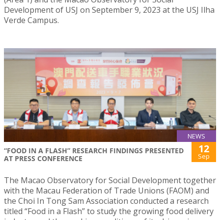
Development of USJ on September 9, 2023 at the USJ Ilha
Verde Campus.
NEWS
12
“FOOD IN A FLASH” RESEARCH FINDINGS PRESENTED
Sep
AT PRESS CONFERENCE
The Macao Observatory for Social Development together
with the Macau Federation of Trade Unions (FAOM) and
the Choi In Tong Sam Association conducted a research
titled “Food in a Flash” to study the growing food delivery