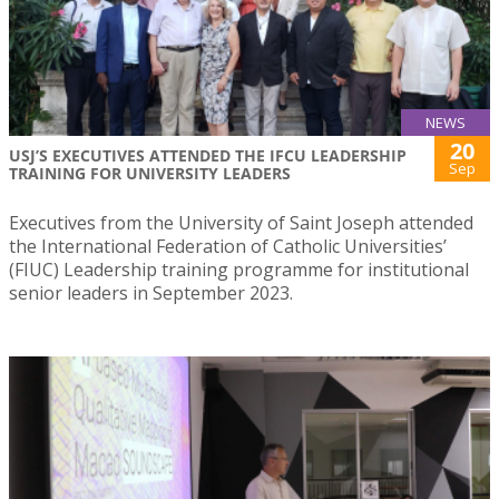
NEWS
20
USJ’S EXECUTIVES ATTENDED THE IFCU LEADERSHIP
Sep
TRAINING FOR UNIVERSITY LEADERS
Executives from the University of Saint Joseph attended
the International Federation of Catholic Universities’
(FIUC) Leadership training programme for institutional
senior leaders in September 2023.