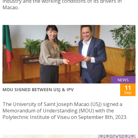
industry and the working conditions of its drivers in
Macao.
NEWS
11
MOU SIGNED BETWEEN USJ & IPV
Sep
The University of Saint Joseph Macao (USJ) signed a
Memorandum of Understanding (MOU) with the
Polytechnic Institute of Viseu on September 8th, 2023.