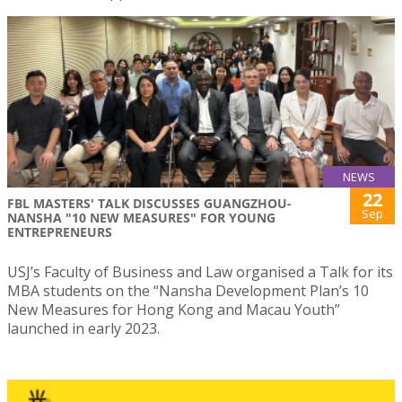
NEWS
22
FBL MASTERS' TALK DISCUSSES GUANGZHOU-
Sep
NANSHA "10 NEW MEASURES" FOR YOUNG
ENTREPRENEURS
USJ’s Faculty of Business and Law organised a Talk for its
MBA students on the “Nansha Development Plan’s 10
New Measures for Hong Kong and Macau Youth”
launched in early 2023.