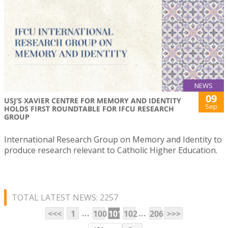
NEWS
09
USJ’S XAVIER CENTRE FOR MEMORY AND IDENTITY
Sep
HOLDS FIRST ROUNDTABLE FOR IFCU RESEARCH
GROUP
International Research Group on Memory and Identity to
produce research relevant to Catholic Higher Education.
TOTAL LATEST NEWS: 2257
...
...
<<<
1
100
101
102
206
>>>