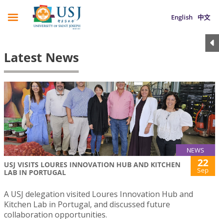
English
中文
Latest News
NEWS
22
USJ VISITS LOURES INNOVATION HUB AND KITCHEN
Sep
LAB IN PORTUGAL
A USJ delegation visited Loures Innovation Hub and
Kitchen Lab in Portugal, and discussed future
collaboration opportunities.