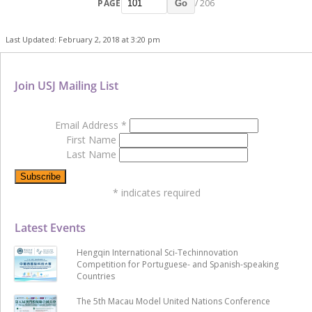
PAGE
/ 206
Go
Last Updated: February 2, 2018 at 3:20 pm
Join USJ Mailing List
Email Address
*
First Name
Last Name
*
indicates required
Latest Events
Hengqin International Sci-Techinnovation
Competition for Portuguese- and Spanish-speaking
Countries
The 5th Macau Model United Nations Conference