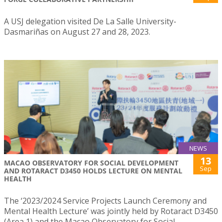
A USJ delegation visited De La Salle University-
Dasmariñas on August 27 and 28, 2023.
NEWS
13
MACAO OBSERVATORY FOR SOCIAL DEVELOPMENT
Sep
AND ROTARACT D3450 HOLDS LECTURE ON MENTAL
HEALTH
The ‘2023/2024 Service Projects Launch Ceremony and
Mental Health Lecture’ was jointly held by Rotaract D3450
(Area 1) and the Macao Observatory for Social