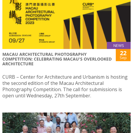
NEWS
22
MACAU ARCHITECTURAL PHOTOGRAPHY
Sep
COMPETITION: CELEBRATING MACAU'S OVERLOOKED
ARCHITECTURE
CURB – Center for Architecture and Urbanism is hosting
the second edition of the Macau Architectural
Photography Competition. The call for submissions is
open until Wednesday, 27th September.