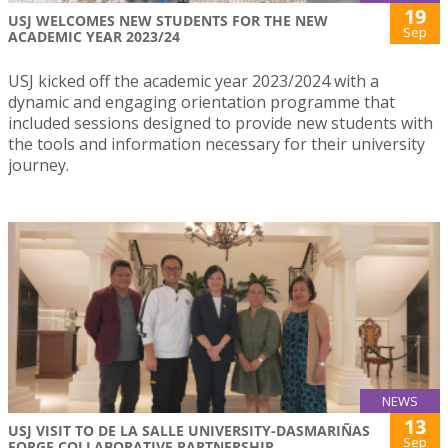
19
USJ WELCOMES NEW STUDENTS FOR THE NEW
Sep
ACADEMIC YEAR 2023/24
USJ kicked off the academic year 2023/2024 with a
dynamic and engaging orientation programme that
included sessions designed to provide new students with
the tools and information necessary for their university
journey.
NEWS
13
USJ VISIT TO DE LA SALLE UNIVERSITY-DASMARIÑAS
Sep
FORGE COLLABORATIVE PARTNERSHIP