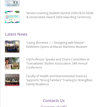
Service-Learning Student Summit 2026 (SLSS 2026)
& Uniservitate Award 2026 Awarding Ceremony
Latest News
“Living Shoreline ── Designing with Nature”
Exhibition Opens at Macao Maritime Museum
USJ Professor Speaks and Chairs Committee at
Transatlantic Studies Association 24th Annual
Conference
Faculty of Health and Environmental Sciences
Supports “Strong Families” Training to Strengthen
Family Resilience
Contacts Us
Careers at USJ