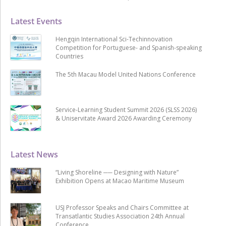
Latest Events
Hengqin International Sci-Techinnovation
Competition for Portuguese- and Spanish-speaking
Countries
The 5th Macau Model United Nations Conference
Service-Learning Student Summit 2026 (SLSS 2026)
& Uniservitate Award 2026 Awarding Ceremony
Latest News
“Living Shoreline ── Designing with Nature”
Exhibition Opens at Macao Maritime Museum
USJ Professor Speaks and Chairs Committee at
Transatlantic Studies Association 24th Annual
Conference