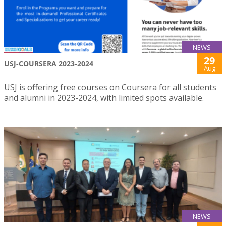
NEWS
29
USJ-COURSERA 2023-2024
Aug
USJ is offering free courses on Coursera for all students
and alumni in 2023-2024, with limited spots available.
NEWS