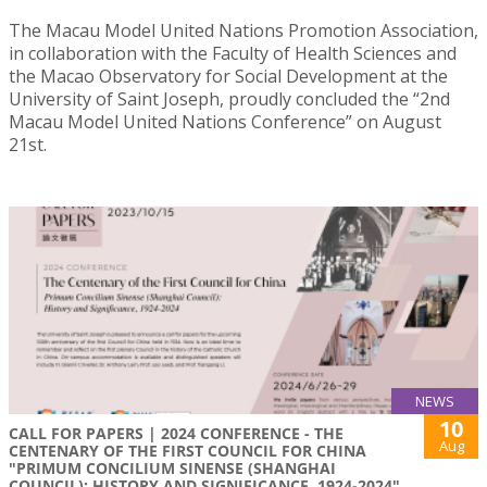
The Macau Model United Nations Promotion Association,
in collaboration with the Faculty of Health Sciences and
the Macao Observatory for Social Development at the
University of Saint Joseph, proudly concluded the “2nd
Macau Model United Nations Conference” on August
21st.
NEWS
10
CALL FOR PAPERS | 2024 CONFERENCE - THE
Aug
CENTENARY OF THE FIRST COUNCIL FOR CHINA
"PRIMUM CONCILIUM SINENSE (SHANGHAI
COUNCIL): HISTORY AND SIGNIFICANCE, 1924-2024"