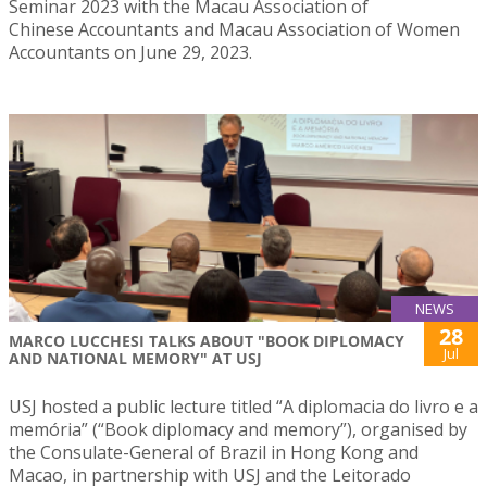
Seminar 2023 with the Macau Association of
Chinese Accountants and Macau Association of Women
Accountants on June 29, 2023.
NEWS
28
MARCO LUCCHESI TALKS ABOUT "BOOK DIPLOMACY
Jul
AND NATIONAL MEMORY" AT USJ
USJ hosted a public lecture titled “A diplomacia do livro e a
memória” (“Book diplomacy and memory”), organised by
the Consulate-General of Brazil in Hong Kong and
Macao, in partnership with USJ and the Leitorado