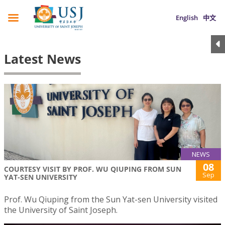
English
中文
Latest News
NEWS
08
COURTESY VISIT BY PROF. WU QIUPING FROM SUN
Sep
YAT-SEN UNIVERSITY
Prof. Wu Qiuping from the Sun Yat-sen University visited
the University of Saint Joseph.