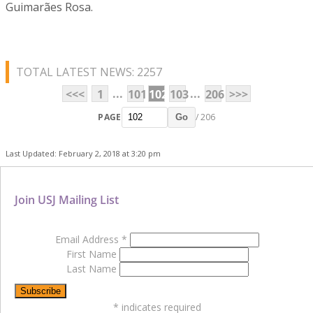
Guimarães Rosa.
TOTAL LATEST NEWS: 2257
...
...
<<<
1
101
102
103
206
>>>
PAGE
/ 206
Go
Last Updated: February 2, 2018 at 3:20 pm
Join USJ Mailing List
Email Address
*
First Name
Last Name
*
indicates required