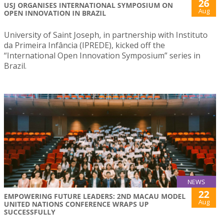
26
USJ ORGANISES INTERNATIONAL SYMPOSIUM ON
Aug
OPEN INNOVATION IN BRAZIL
University of Saint Joseph, in partnership with Instituto
da Primeira Infância (IPREDE), kicked off the
“International Open Innovation Symposium” series in
Brazil.
NEWS
22
EMPOWERING FUTURE LEADERS: 2ND MACAU MODEL
Aug
UNITED NATIONS CONFERENCE WRAPS UP
SUCCESSFULLY