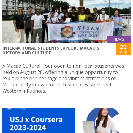
NEWS
29
INTERNATIONAL STUDENTS EXPLORE MACAO'S
Aug
HISTORY AND CULTURE
A Macao Cultural Tour open to non-local students was
held on August 28, offering a unique opportunity to
explore the rich heritage and vibrant attractions of
Macao, a city known for its fusion of Eastern and
Western influences.