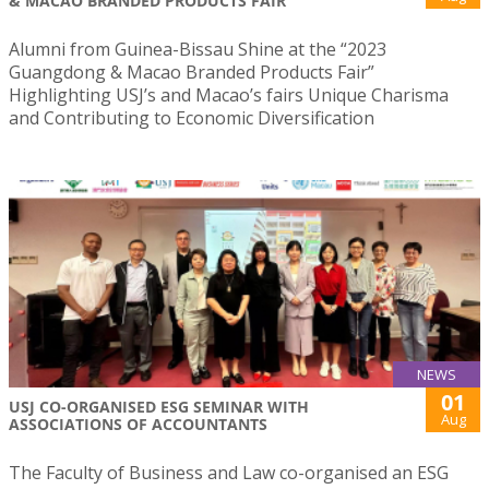
& MACAO BRANDED PRODUCTS FAIR
Alumni from Guinea-Bissau Shine at the “2023
Guangdong & Macao Branded Products Fair”
Highlighting USJ’s and Macao’s fairs Unique Charisma
and Contributing to Economic Diversification
NEWS
01
USJ CO-ORGANISED ESG SEMINAR WITH
Aug
ASSOCIATIONS OF ACCOUNTANTS
The Faculty of Business and Law co-organised an ESG