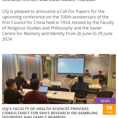
USJ is pleased to announce a Call For Papers for the
upcoming conference on the 100th anniversary of the
first Council for China held in 1924, hosted by the Faculty
of Religious Studies and Philosophy and the Xavier
Centre for Memory and Identity from 26 June to 29 June
2024.
NEWS
08
USJ'S FACULTY OF HEALTH SCIENCES PROVIDES
Aug
CONSULTANCY FOR SKH'S RESEARCH ON GAMBLING
DISORDERS AND FAMILY MEMBERS