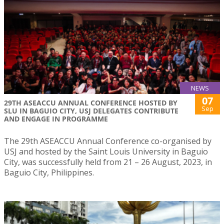
NEWS
07
29TH ASEACCU ANNUAL CONFERENCE HOSTED BY
Sep
SLU IN BAGUIO CITY, USJ DELEGATES CONTRIBUTE
AND ENGAGE IN PROGRAMME
The 29th ASEACCU Annual Conference co-organised by
USJ and hosted by the Saint Louis University in Baguio
City, was successfully held from 21 – 26 August, 2023, in
Baguio City, Philippines.