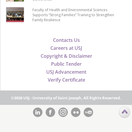
Faculty of Health and Environmental Sciences
Supports “Strong Families” Training to Strengthen
Family Resilience
Contacts Us
Careers at USJ
Copyright & Disclaimer
Public Tender
USJ Advancement
Verify Certificate
©2026 USJ - University of Saint Joseph, All Rights Reserved.