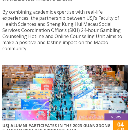
By combining academic expertise with real-life
experiences, the partnership between USJ’s Faculty of
Health Sciences and Sheng Kung Hui Macau Social
Services Coordination Office’s (SKH) 24-hour Gambling
Counseling Hotline and Online Counseling Unit aims to
make a positive and lasting impact on the Macao
community.
NEWS
04
USJ ALUMNI PARTICIPATES IN THE 2023 GUANGDONG
Aug