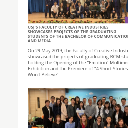
USJ'S FACULTY OF CREATIVE INDUSTRIES
SHOWCASES PROJECTS OF THE GRADUATING
STUDENTS OF THE BACHELOR OF COMMUNICATIO
AND MEDIA
On 29 May 2019, the Faculty of Creative Indust
showcased the projects of graduating BCM st
holding the Opening of the “Emotion” Multime
Exhibition and the Premiere of “4 Short Storie
Won’t Believe”