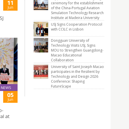
11
ceremony for the establishment
Jun
of the China-Portugal Aviation
Simulation Technology Research
SJ
Institute at Madeira University
USJ Signs Cooperation Protocol
with CCILC in Lisbon
Dongguan University of
Technology Visits USJ, Signs
MOU to Strengthen Guangdong-
Macao Educational
Collaboration
University of Saint Joseph Macao
participates in the Resilient by
Technology and Design 2026
Conference: Shaping
FutureScape
NEWS
05
Jun
o-
al at