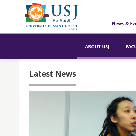
News & Ev
ABOUT USJ
FAC
Latest News