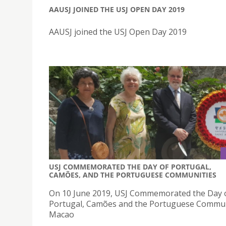
AAUSJ JOINED THE USJ OPEN DAY 2019
AAUSJ joined the USJ Open Day 2019
USJ COMMEMORATED THE DAY OF PORTUGAL,
CAMÕES, AND THE PORTUGUESE COMMUNITIES
On 10 June 2019, USJ Commemorated the Day 
Portugal, Camões and the Portuguese Commun
Macao