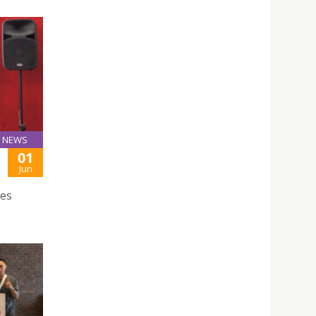
NEWS
01
Jun
ces