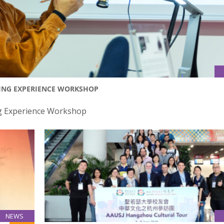
TING EXPERIENCE WORKSHOP
ng Experience Workshop
NEWS