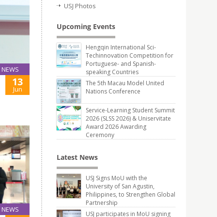
USJ Photos
Upcoming Events
Hengqin International Sci-
Techinnovation Competition for
Portuguese- and Spanish-
NEWS
speaking Countries
13
The 5th Macau Model United
Jun
Nations Conference
Service-Learning Student Summit
2026 (SLSS 2026) & Uniservitate
Award 2026 Awarding
Ceremony
Latest News
USJ Signs MoU with the
University of San Agustin,
Philippines, to Strengthen Global
Partnership
NEWS
USJ participates in MoU signing