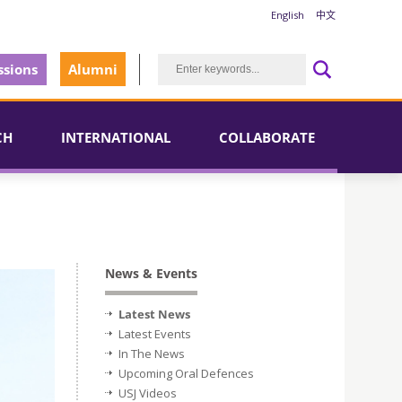
English
中文
sions
Alumni
CH
INTERNATIONAL
COLLABORATE
News & Events
Latest News
Latest Events
In The News
Upcoming Oral Defences
USJ Videos