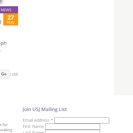
NEWS
27
E
May
eph
.
/ 205
Go
Join USJ Mailing List
Email Address
*
n for
First Name
peaking
Last Name