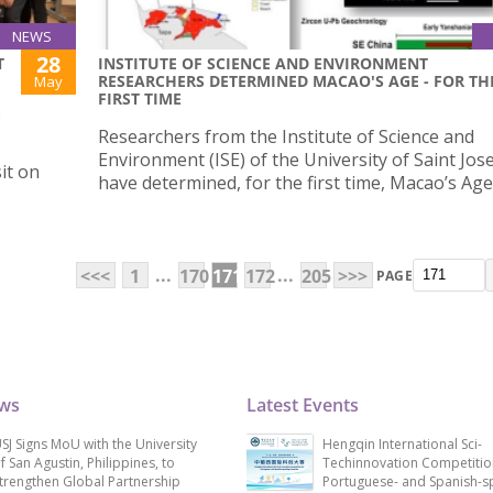
NEWS
28
T
INSTITUTE OF SCIENCE AND ENVIRONMENT
RESEARCHERS DETERMINED MACAO'S AGE - FOR TH
May
FIRST TIME
G
Researchers from the Institute of Science and
Environment (ISE) of the University of Saint Jos
it on
have determined, for the first time, Macao’s Age
...
...
<<<
1
170
171
172
205
>>>
PAGE
ews
Latest Events
SJ Signs MoU with the University
Hengqin International Sci-
f San Agustin, Philippines, to
Techinnovation Competitio
trengthen Global Partnership
Portuguese- and Spanish-s