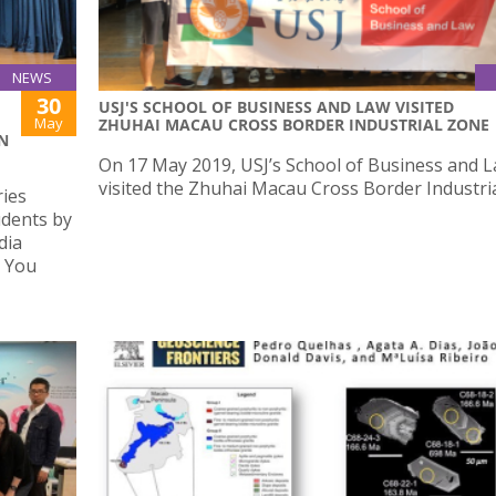
NEWS
30
USJ'S SCHOOL OF BUSINESS AND LAW VISITED
May
ZHUHAI MACAU CROSS BORDER INDUSTRIAL ZONE
N
On 17 May 2019, USJ’s School of Business and 
visited the Zhuhai Macau Cross Border Industri
ries
udents by
dia
s You