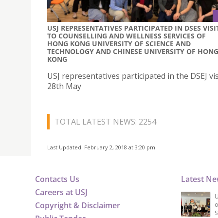
USJ REPRESENTATIVES PARTICIPATED IN DSES VISI
TO COUNSELLING AND WELLNESS SERVICES OF
HONG KONG UNIVERSITY OF SCIENCE AND
TECHNOLOGY AND CHINESE UNIVERSITY OF HON
KONG
USJ representatives participated in the DSEJ vis
28th May
TOTAL LATEST NEWS: 2254
Last Updated: February 2, 2018 at 3:20 pm
Contacts Us
Latest N
Careers at USJ
U
Copyright & Disclaimer
o
S