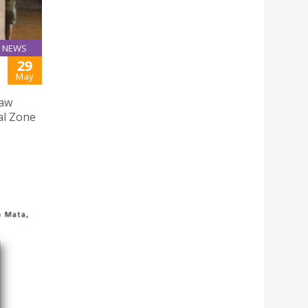
NEWS
29
May
Law
al Zone