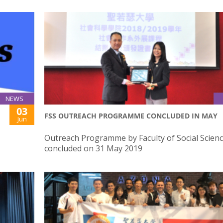
NEWS
03
FSS OUTREACH PROGRAMME CONCLUDED IN MAY
Jun
Outreach Programme by Faculty of Social Scien
concluded on 31 May 2019