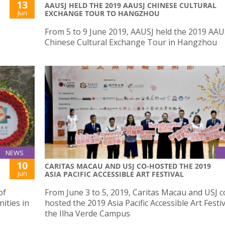
13
AAUSJ HELD THE 2019 AAUSJ CHINESE CULTURAL
Jun
EXCHANGE TOUR TO HANGZHOU
From 5 to 9 June 2019, AAUSJ held the 2019 AAU
Chinese Cultural Exchange Tour in Hangzhou
NEWS
10
CARITAS MACAU AND USJ CO-HOSTED THE 2019
Jun
ASIA PACIFIC ACCESSIBLE ART FESTIVAL
of
From June 3 to 5, 2019, Caritas Macau and USJ c
ities in
hosted the 2019 Asia Pacific Accessible Art Festiv
the Ilha Verde Campus