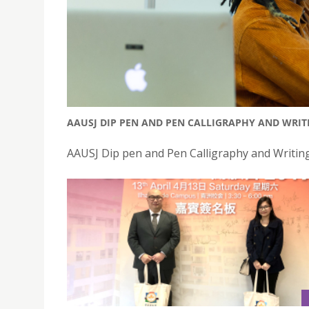
AAUSJ DIP PEN AND PEN CALLIGRAPHY AND WRI
AAUSJ Dip pen and Pen Calligraphy and Writi