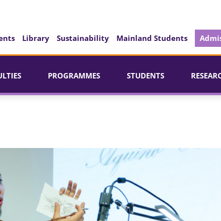
ents
Library
Sustainability
Mainland Students
Admis
ULTIES
PROGRAMMES
STUDENTS
RESEAR