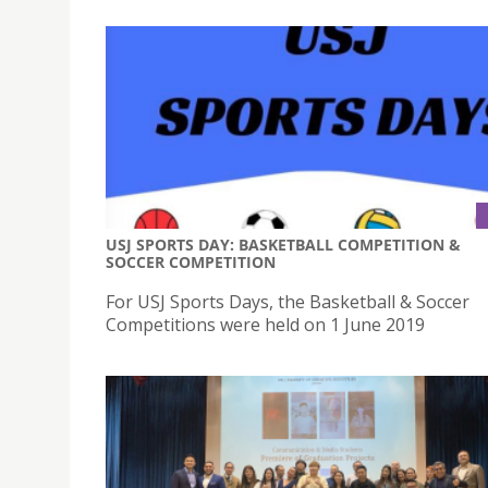
USJ SPORTS DAY: BASKETBALL COMPETITION &
SOCCER COMPETITION
For USJ Sports Days, the Basketball & Soccer
Competitions were held on 1 June 2019