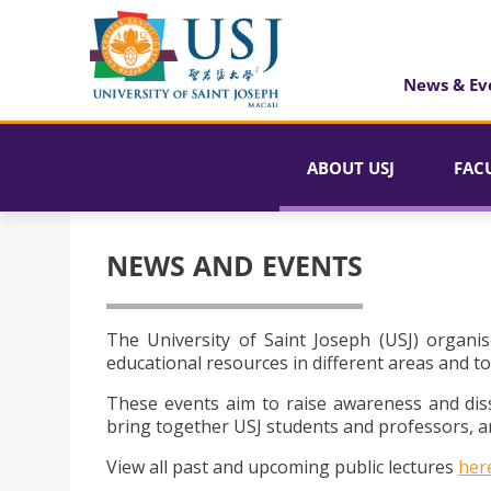
News & Ev
ABOUT USJ
FAC
NEWS AND EVENTS
The University of Saint Joseph (USJ) organis
educational resources in different areas and to
These events aim to raise awareness and dis
bring together USJ students and professors, an
View all past and upcoming public lectures
her