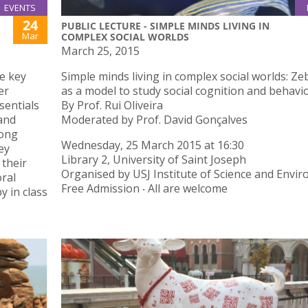
EVENTS
24
PUBLIC LECTURE - SIMPLE MINDS LIVING IN
Mar
COMPLEX SOCIAL WORLDS
March 25, 2015
he key
Simple minds living in complex social worlds: Ze
er
as a model to study social cognition and behavi
sentials
By Prof. Rui Oliveira
 and
Moderated by Prof. David Gonçalves
rong
Wednesday, 25 March 2015 at 16:30
ey
Library 2, University of Saint Joseph
their
Organised by USJ Institute of Science and Envi
oral
Free Admission ‧ All are welcome
y in class