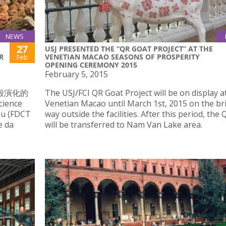
NEWS
27
USJ PRESENTED THE “QR GOAT PROJECT” AT THE
R
VENETIAN MACAO SEASONS OF PROSPERITY
Feb
OPENING CEREMONY 2015
February 5, 2015
殼演化的
The USJ/FCI QR Goat Project will be on display a
cience
Venetian Macao until March 1st, 2015 on the br
au (FDCT
way outside the facilities. After this period, the
e da
will be transferred to Nam Van Lake area.