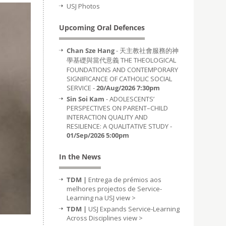
USJ Photos
Upcoming Oral Defences
Chan Sze Hang
- 天主教社會服務的神
學基礎與當代意義 THE THEOLOGICAL
FOUNDATIONS AND CONTEMPORARY
SIGNIFICANCE OF CATHOLIC SOCIAL
SERVICE -
20/Aug/2026 7:30pm
Sin Soi Kam
- ADOLESCENTS’
PERSPECTIVES ON PARENT–CHILD
INTERACTION QUALITY AND
RESILIENCE: A QUALITATIVE STUDY -
01/Sep/2026 5:00pm
In the News
TDM |
Entrega de prémios aos
melhores projectos de Service-
Learning na USJ
view >
TDM |
USJ Expands Service-Learning
Across Disciplines
view >