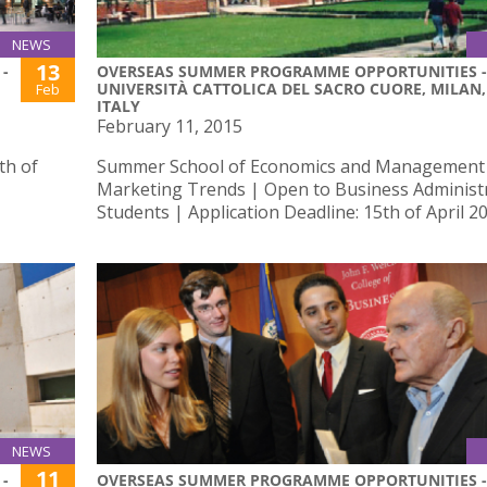
NEWS
13
-
OVERSEAS SUMMER PROGRAMME OPPORTUNITIES -
UNIVERSITÀ CATTOLICA DEL SACRO CUORE, MILAN,
Feb
ITALY
February 11, 2015
th of
Summer School of Economics and Management
Marketing Trends | Open to Business Administ
Students | Application Deadline: 15th of April 2
NEWS
11
-
OVERSEAS SUMMER PROGRAMME OPPORTUNITIES -