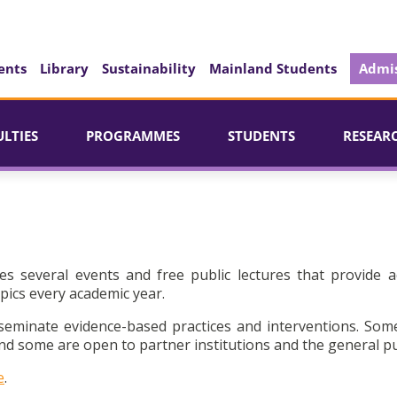
ents
Library
Sustainability
Mainland Students
Admis
ULTIES
PROGRAMMES
STUDENTS
RESEAR
es several events and free public lectures that provide a
pics every academic year.
seminate evidence-based practices and interventions. Som
d some are open to partner institutions and the general pu
e
.