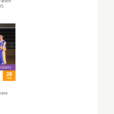
ration
15
EVENTS
28
Feb
ease