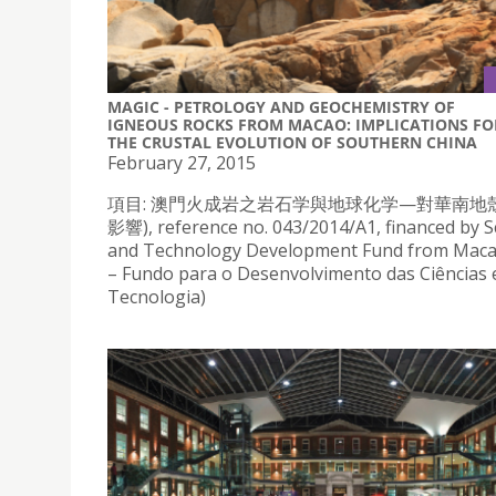
MAGIC - PETROLOGY AND GEOCHEMISTRY OF
IGNEOUS ROCKS FROM MACAO: IMPLICATIONS FO
THE CRUSTAL EVOLUTION OF SOUTHERN CHINA
February 27, 2015
項目: 澳門火成岩之岩石学與地球化学—對華南地
影響), reference no. 043/2014/A1, financed by S
and Technology Development Fund from Mac
– Fundo para o Desenvolvimento das Ciências 
Tecnologia)