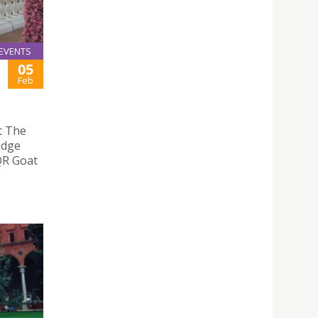
EVENTS
05
Feb
t The
idge
 QR Goat