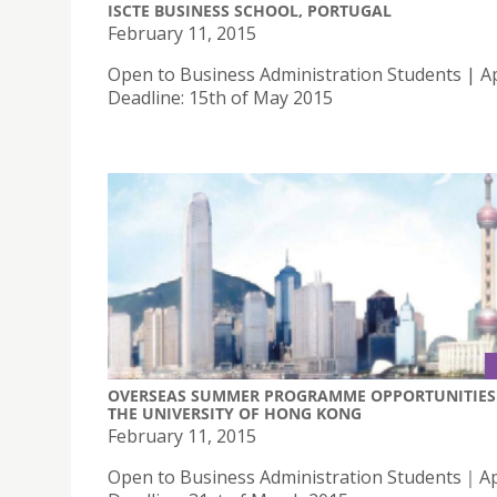
ISCTE BUSINESS SCHOOL, PORTUGAL
February 11, 2015
Open to Business Administration Students | Ap
Deadline: 15th of May 2015
OVERSEAS SUMMER PROGRAMME OPPORTUNITIES 
THE UNIVERSITY OF HONG KONG
February 11, 2015
Open to Business Administration Students｜Ap