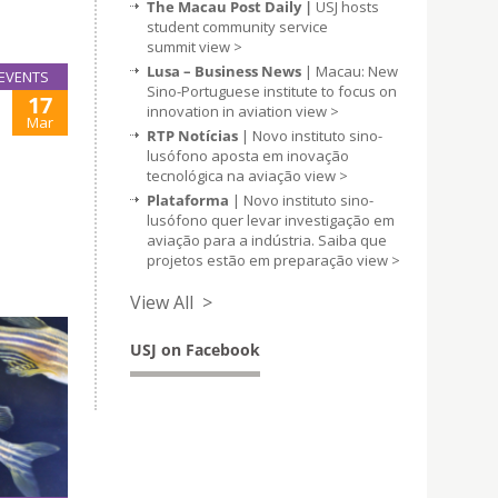
The Macau Post Daily |
USJ hosts
student community service
summit
view >
Lusa – Business News
| Macau: New
EVENTS
Sino-Portuguese institute to focus on
17
innovation in aviation
view >
Mar
RTP Notícias
| Novo instituto sino-
lusófono aposta em inovação
tecnológica na aviação
view >
Plataforma
| Novo instituto sino-
lusófono quer levar investigação em
aviação para a indústria. Saiba que
projetos estão em preparação
view >
View All >
USJ on Facebook