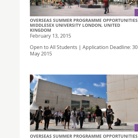
OVERSEAS SUMMER PROGRAMME OPPORTUNITIES 
MIDDLESEX UNIVERSITY LONDON, UNITED
KINGDOM
February 13, 2015
Open to All Students | Application Deadline: 30
May 2015
OVERSEAS SUMMER PROGRAMME OPPORTUNITIES 