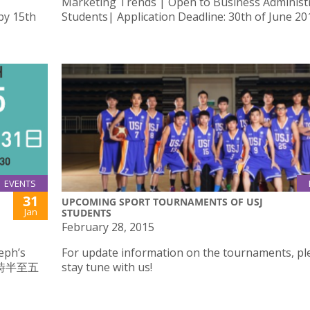
Marketing Trends | Open to Business Administ
by 15th
Students| Application Deadline: 30th of June 20
EVENTS
31
UPCOMING SPORT TOURNAMENTS OF USJ
Jan
STUDENTS
February 28, 2015
eph’s
For update information on the tournaments, pl
二時半至五
stay tune with us!