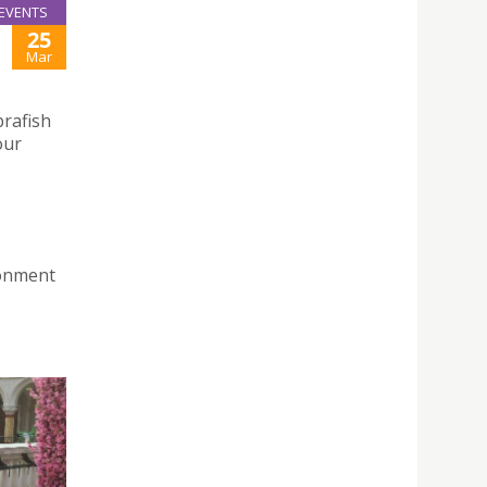
EVENTS
25
Mar
brafish
our
ronment