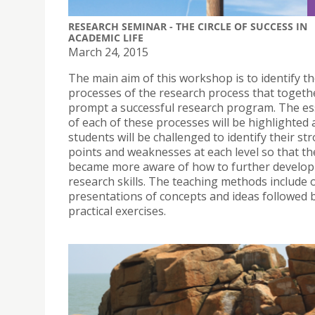
RESEARCH SEMINAR - THE CIRCLE OF SUCCESS IN
ACADEMIC LIFE
March 24, 2015
The main aim of this workshop is to identify t
processes of the research process that togeth
prompt a successful research program. The es
of each of these processes will be highlighted
students will be challenged to identify their st
points and weaknesses at each level so that th
became more aware of how to further develop 
research skills. The teaching methods include 
presentations of concepts and ideas followed b
practical exercises.