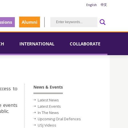
English
中文
sions
Alumni
CH
INTERNATIONAL
COLLABORATE
News & Events
ccess to
Latest News
e events
Latest Events
blic.
In The News
Upcoming Oral Defences
USJ Videos