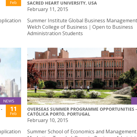
Feb
SACRED HEART UNIVERSITY, USA
February 11, 2015
plication
Summer Institute Global Business Management 
Welch College of Business｜Open to Business
Administration Students
NEWS
11
-
OVERSEAS SUMMER PROGRAMME OPPORTUNITIES -
Feb
CATÓLICA PORTO, PORTUGAL
February 10, 2015
plication
Summer School of Economics and Management