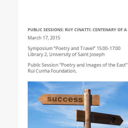
PUBLIC SESSIONS: RUY CINATTI: CENTENARY OF 
March 17, 2015
Symposium “Poetry and Travel” 15:00-17:00
Library 2, University of Saint Joseph
Public Session “Poetry and Images of the East”
Rui Cunha Foundation,