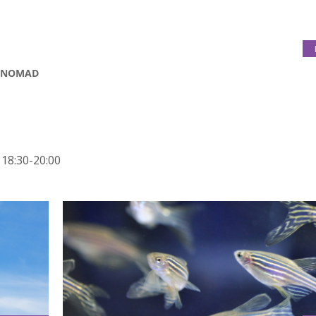
A NOMAD
 18:30-20:00