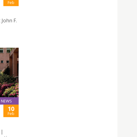
Feb
John F.
NEWS
10
Feb
 |