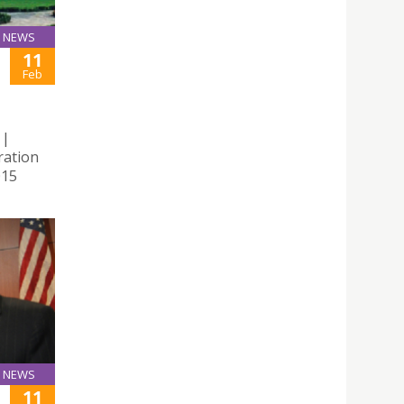
NEWS
11
Feb
 |
ration
015
NEWS
11