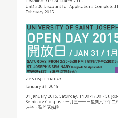
Deadline: 31st of March 2015
USD 500 Discount for Applications Completed 
February 2015
2015 USJ OPEN DAY
January 31, 2015
31 January 2015, Saturday, 14:30-17:30・St. Jos
Seminary Campus・一月三十一日星期六下午
時半・聖若瑟修院