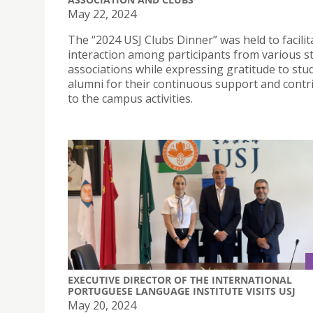
May 22, 2024
The “2024 USJ Clubs Dinner” was held to facilit
interaction among participants from various s
associations while expressing gratitude to stu
alumni for their continuous support and contr
to the campus activities.
EXECUTIVE DIRECTOR OF THE INTERNATIONAL
PORTUGUESE LANGUAGE INSTITUTE VISITS USJ
May 20, 2024