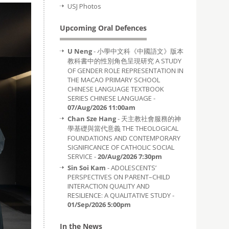
USJ Photos
Upcoming Oral Defences
U Neng
- 小學中文科《中國語文》版本
教科書中的性別角色呈現研究 A STUDY
OF GENDER ROLE REPRESENTATION IN
THE MACAO PRIMARY SCHOOL
CHINESE LANGUAGE TEXTBOOK
SERIES CHINESE LANGUAGE -
07/Aug/2026 11:00am
Chan Sze Hang
- 天主教社會服務的神
學基礎與當代意義 THE THEOLOGICAL
FOUNDATIONS AND CONTEMPORARY
SIGNIFICANCE OF CATHOLIC SOCIAL
SERVICE -
20/Aug/2026 7:30pm
Sin Soi Kam
- ADOLESCENTS’
PERSPECTIVES ON PARENT–CHILD
INTERACTION QUALITY AND
RESILIENCE: A QUALITATIVE STUDY -
01/Sep/2026 5:00pm
In the News