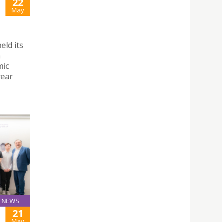
22
May
ld its
h
mic
year
NEWS
21
May