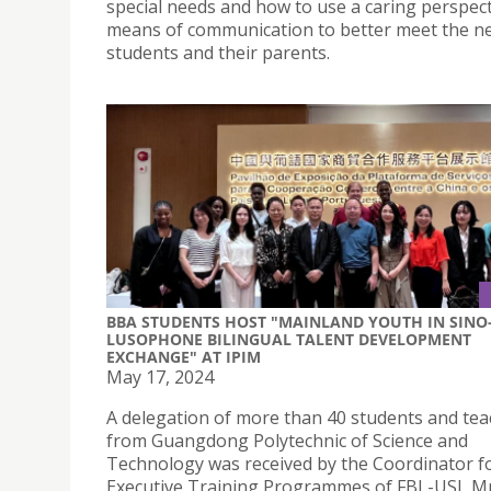
special needs and how to use a caring perspect
means of communication to better meet the n
students and their parents.
BBA STUDENTS HOST "MAINLAND YOUTH IN SINO
LUSOPHONE BILINGUAL TALENT DEVELOPMENT
EXCHANGE" AT IPIM
May 17, 2024
A delegation of more than 40 students and tea
from Guangdong Polytechnic of Science and
Technology was received by the Coordinator f
Executive Training Programmes of FBL-USJ, Mr