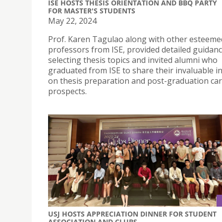
ISE HOSTS THESIS ORIENTATION AND BBQ PARTY
FOR MASTER'S STUDENTS
May 22, 2024
Prof. Karen Tagulao along with other esteeme
professors from ISE, provided detailed guidan
selecting thesis topics and invited alumni who
graduated from ISE to share their invaluable i
on thesis preparation and post-graduation ca
prospects.
USJ HOSTS APPRECIATION DINNER FOR STUDENT
ASSOCIATION AND CLUBS