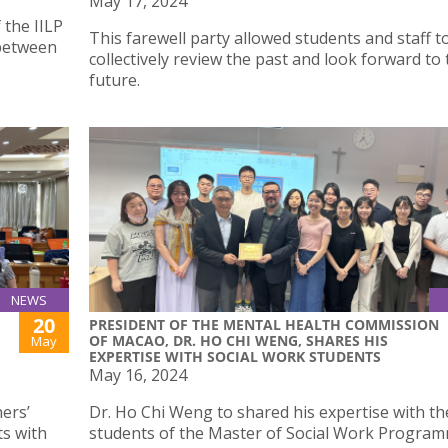
May 17, 2024
 the IILP
This farewell party allowed students and staff t
 between
collectively review the past and look forward to
future.
NEWS
20
PRESIDENT OF THE MENTAL HEALTH COMMISSION
OF MACAO, DR. HO CHI WENG, SHARES HIS
May
EXPERTISE WITH SOCIAL WORK STUDENTS
May 16, 2024
ers’
Dr. Ho Chi Weng to shared his expertise with th
s with
students of the Master of Social Work Progra