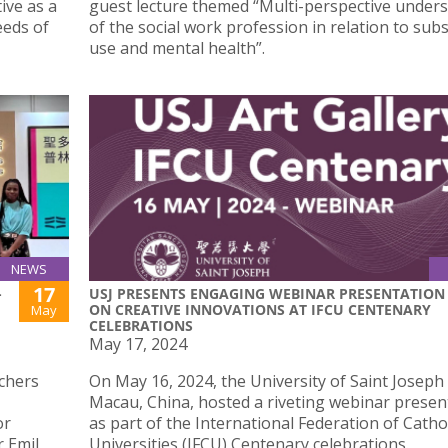
ive as a
guest lecture themed “Multi-perspective under
eeds of
of the social work profession in relation to sub
use and mental health”.
NEWS
17
-
USJ PRESENTS ENGAGING WEBINAR PRESENTATION
ON CREATIVE INNOVATIONS AT IFCU CENTENARY
May
CELEBRATIONS
May 17, 2024
chers
On May 16, 2024, the University of Saint Joseph 
Macau, China, hosted a riveting webinar presen
or
as part of the International Federation of Catho
 Emil
Universities (IFCU) Centenary celebrations.