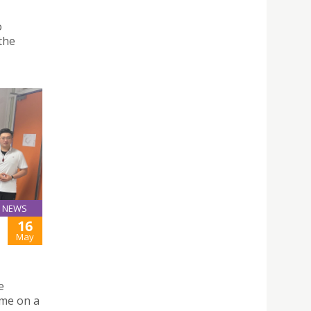
o
 the
NEWS
16
May
e
mme on a