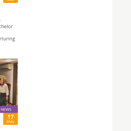
e
chelor
rturing
NEWS
17
May