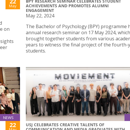
22
BPY RESEARCH SEMINAR CELEBRATES STUDENT
ACHIEVEMENTS AND PROMOTES ALUMNI
May
ENGAGEMENT
May 22, 2024
d
The Bachelor of Psychology (BPY) programme he
ce on
annual research seminar on 17 May 2024, whic
brought together students from various acade
nsights
years to witness the final project of the fourth-
reer
students.
NEWS
22
USJ CELEBRATES CREATIVE TALENTS OF
COMMUNICATION AND MEDIA GRADUATES WITH
May