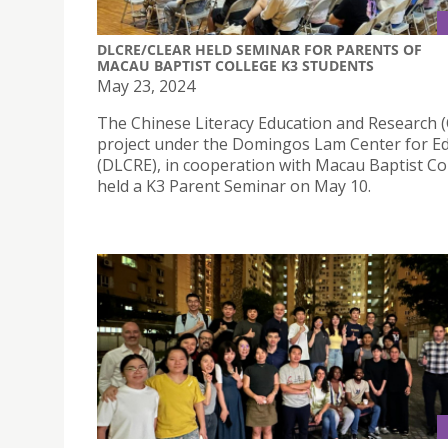
DLCRE/CLEAR HELD SEMINAR FOR PARENTS OF
MACAU BAPTIST COLLEGE K3 STUDENTS
May 23, 2024
The Chinese Literacy Education and Research 
project under the Domingos Lam Center for E
(DLCRE), in cooperation with Macau Baptist Co
held a K3 Parent Seminar on May 10.