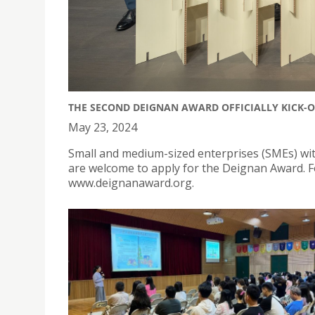
THE SECOND DEIGNAN AWARD OFFICIALLY KICK-O
May 23, 2024
Small and medium-sized enterprises (SMEs) w
are welcome to apply for the Deignan Award. For
www.deignanaward.org.