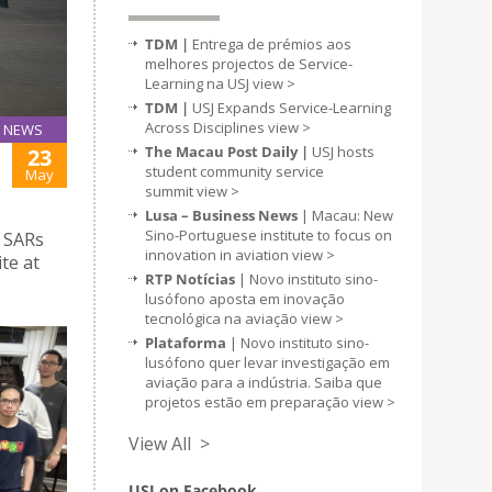
TDM |
Entrega de prémios aos
melhores projectos de Service-
Learning na USJ
view >
TDM |
USJ Expands Service-Learning
Across Disciplines
view >
NEWS
The Macau Post Daily |
USJ hosts
23
student community service
May
summit
view >
Lusa – Business News
| Macau: New
Sino-Portuguese institute to focus on
 SARs
innovation in aviation
view >
te at
RTP Notícias
| Novo instituto sino-
lusófono aposta em inovação
tecnológica na aviação
view >
Plataforma
| Novo instituto sino-
lusófono quer levar investigação em
aviação para a indústria. Saiba que
projetos estão em preparação
view >
View All >
USJ on Facebook