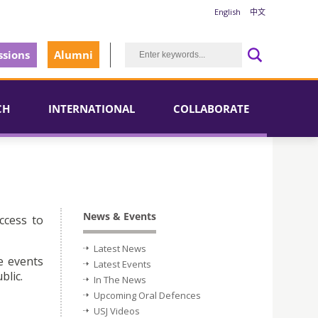
English
中文
sions
Alumni
CH
INTERNATIONAL
COLLABORATE
News & Events
ccess to
Latest News
e events
Latest Events
blic.
In The News
Upcoming Oral Defences
USJ Videos