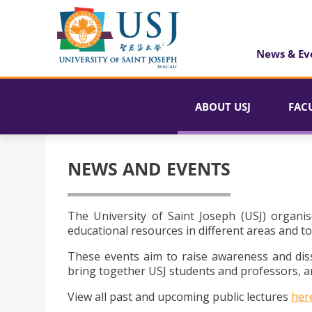
News & Ev
ABOUT USJ
FAC
NEWS AND EVENTS
The University of Saint Joseph (USJ) organis
educational resources in different areas and to
These events aim to raise awareness and dis
bring together USJ students and professors, an
View all past and upcoming public lectures
her