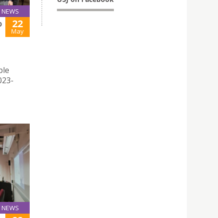
NEWS
22
D
May
ble
023-
NEWS