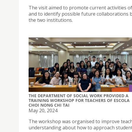
The visit aimed to promote current activities of
and to identify possible future collaborations
the two institutions.
THE DEPARTMENT OF SOCIAL WORK PROVIDED A
TRAINING WORKSHOP FOR TEACHERS OF ESCOLA
CHOI NONG CHI TAI
May 20, 2024
The workshop was organised to improve teach
understanding about how to approach student