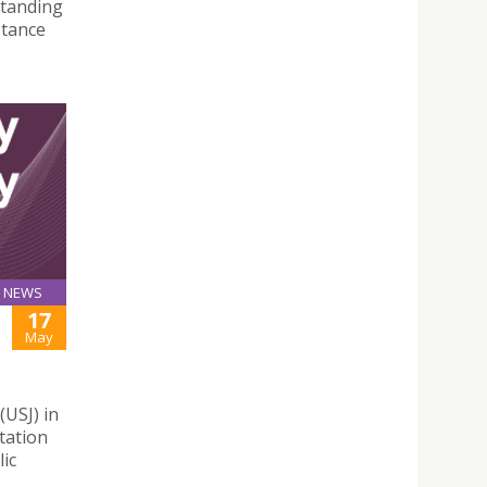
standing
stance
NEWS
17
May
(USJ) in
tation
lic