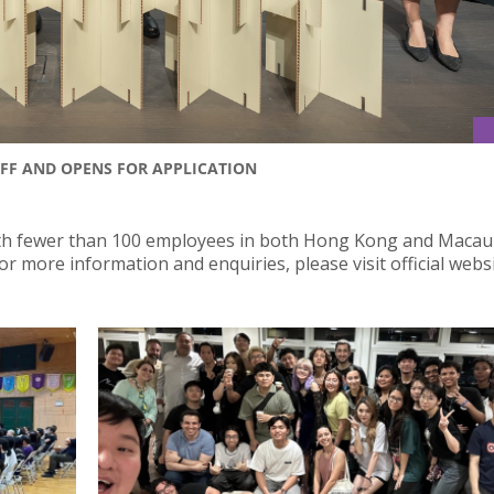
FF AND OPENS FOR APPLICATION
ith fewer than 100 employees in both Hong Kong and Macau
 more information and enquiries, please visit official websi