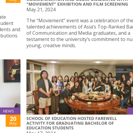
"MOVIEMENT" EXHIBITION AND FILM SCREENING
May 21, 2024
ate
The “Moviement” event was a celebration of th
tudent
talented achievements of Asia’s Top-Ranked Ba
dents and
of Communication and Media graduates, and a
ibutions
testament to the university’s commitment to nu
young, creative minds.
NEWS
20
SCHOOL OF EDUCATION HOSTED FAREWELL
ACTIVITY FOR GRADUATING BACHELOR OF
May
EDUCATION STUDENTS