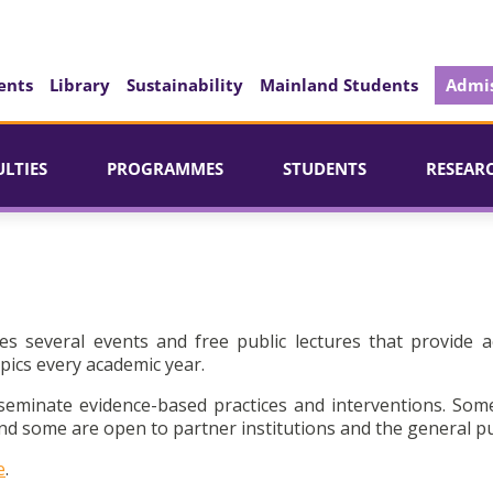
ents
Library
Sustainability
Mainland Students
Admis
ULTIES
PROGRAMMES
STUDENTS
RESEAR
es several events and free public lectures that provide a
pics every academic year.
seminate evidence-based practices and interventions. Som
d some are open to partner institutions and the general pu
e
.