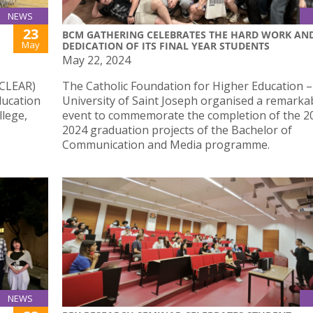
NEWS
23
BCM GATHERING CELEBRATES THE HARD WORK AN
May
DEDICATION OF ITS FINAL YEAR STUDENTS
May 22, 2024
(CLEAR)
The Catholic Foundation for Higher Education –
ducation
University of Saint Joseph organised a remarka
llege,
event to commemorate the completion of the 2
2024 graduation projects of the Bachelor of
Communication and Media programme.
NEWS