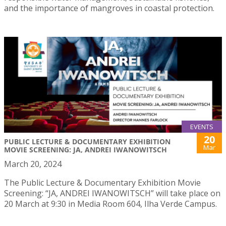
and the importance of mangroves in coastal protection.
EVENTS
20
PUBLIC LECTURE & DOCUMENTARY EXHIBITION
Mar
MOVIE SCREENING: JA, ANDREI IWANOWITSCH
March 20, 2024
The Public Lecture & Documentary Exhibition Movie
Screening: “JA, ANDREI IWANOWITSCH” will take place on
20 March at 9:30 in Media Room 604, Ilha Verde Campus.