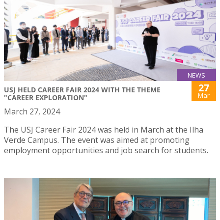
NEWS
27
USJ HELD CAREER FAIR 2024 WITH THE THEME
Mar
"CAREER EXPLORATION"
March 27, 2024
The USJ Career Fair 2024 was held in March at the Ilha
Verde Campus. The event was aimed at promoting
employment opportunities and job search for students.