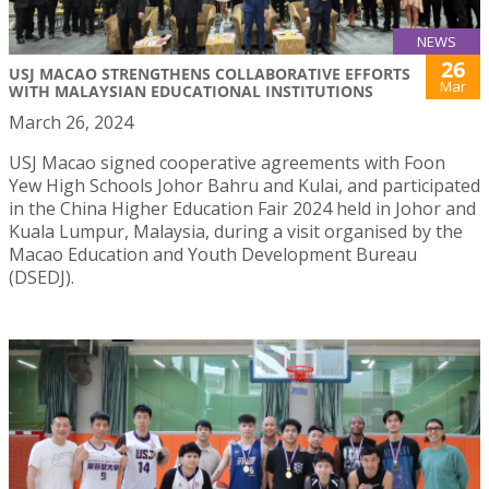
NEWS
26
USJ MACAO STRENGTHENS COLLABORATIVE EFFORTS
Mar
WITH MALAYSIAN EDUCATIONAL INSTITUTIONS
March 26, 2024
USJ Macao signed cooperative agreements with Foon
Yew High Schools Johor Bahru and Kulai, and participated
in the China Higher Education Fair 2024 held in Johor and
Kuala Lumpur, Malaysia, during a visit organised by the
Macao Education and Youth Development Bureau
(DSEDJ).