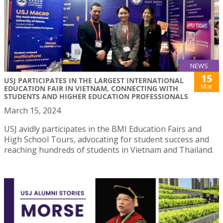
NEWS
15
USJ PARTICIPATES IN THE LARGEST INTERNATIONAL
Mar
EDUCATION FAIR IN VIETNAM, CONNECTING WITH
STUDENTS AND HIGHER EDUCATION PROFESSIONALS
March 15, 2024
USJ avidly participates in the BMI Education Fairs and
High School Tours, advocating for student success and
reaching hundreds of students in Vietnam and Thailand.