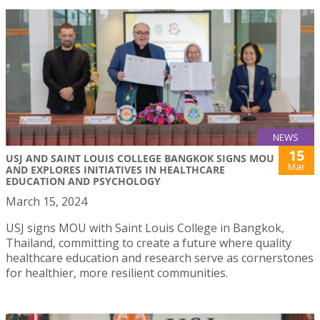
NEWS
15
USJ AND SAINT LOUIS COLLEGE BANGKOK SIGNS MOU
Mar
AND EXPLORES INITIATIVES IN HEALTHCARE
EDUCATION AND PSYCHOLOGY
March 15, 2024
USJ signs MOU with Saint Louis College in Bangkok,
Thailand, committing to create a future where quality
healthcare education and research serve as cornerstones
for healthier, more resilient communities.