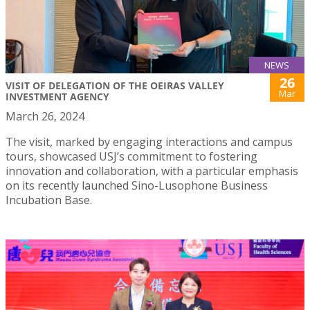
NEWS
26
VISIT OF DELEGATION OF THE OEIRAS VALLEY
Mar
INVESTMENT AGENCY
March 26, 2024
The visit, marked by engaging interactions and campus
tours, showcased USJ’s commitment to fostering
innovation and collaboration, with a particular emphasis
on its recently launched Sino-Lusophone Business
Incubation Base.