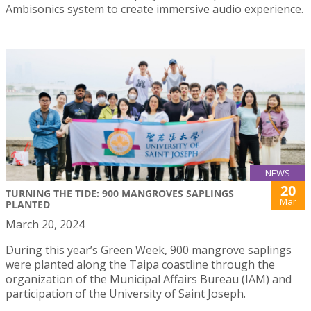
Ambisonics system to create immersive audio experience.
NEWS
20
TURNING THE TIDE: 900 MANGROVES SAPLINGS
Mar
PLANTED
March 20, 2024
During this year’s Green Week, 900 mangrove saplings
were planted along the Taipa coastline through the
organization of the Municipal Affairs Bureau (IAM) and
participation of the University of Saint Joseph.