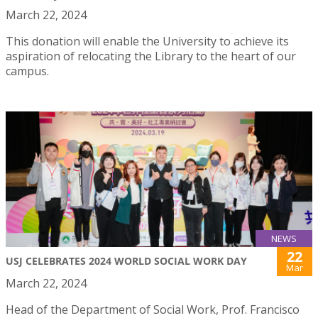
March 22, 2024
This donation will enable the University to achieve its
aspiration of relocating the Library to the heart of our
campus.
NEWS
22
USJ CELEBRATES 2024 WORLD SOCIAL WORK DAY
Mar
March 22, 2024
Head of the Department of Social Work, Prof. Francisco