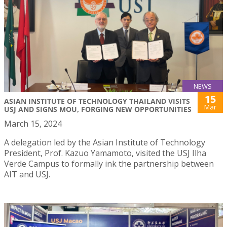
NEWS
15
ASIAN INSTITUTE OF TECHNOLOGY THAILAND VISITS
Mar
USJ AND SIGNS MOU, FORGING NEW OPPORTUNITIES
March 15, 2024
A delegation led by the Asian Institute of Technology
President, Prof. Kazuo Yamamoto, visited the USJ Ilha
Verde Campus to formally ink the partnership between
AIT and USJ.