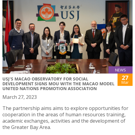
NEWS
27
USJ'S MACAO OBSERVATORY FOR SOCIAL
Mar
DEVELOPMENT SIGNS MOU WITH THE MACAO MODEL
UNITED NATIONS PROMOTION ASSOCIATION
March 27, 2023
The partnership aims aims to explore opportunities for
cooperation in the areas of human resources training,
academic exchanges, activities and the development of
the Greater Bay Area.