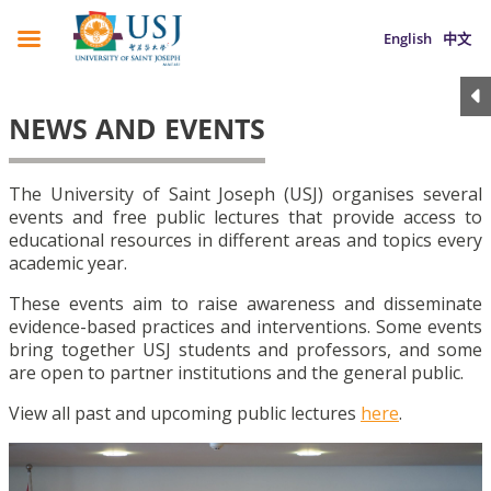
English
中文
NEWS AND EVENTS
The University of Saint Joseph (USJ) organises several
events and free public lectures that provide access to
educational resources in different areas and topics every
academic year.
These events aim to raise awareness and disseminate
evidence-based practices and interventions. Some events
bring together USJ students and professors, and some
are open to partner institutions and the general public.
View all past and upcoming public lectures
here
.