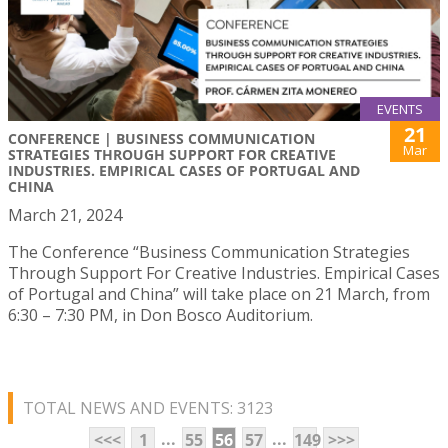
EVENTS
21
CONFERENCE | BUSINESS COMMUNICATION
Mar
STRATEGIES THROUGH SUPPORT FOR CREATIVE
INDUSTRIES. EMPIRICAL CASES OF PORTUGAL AND
CHINA
March 21, 2024
The Conference “Business Communication Strategies
Through Support For Creative Industries. Empirical Cases
of Portugal and China” will take place on 21 March, from
6:30 – 7:30 PM, in Don Bosco Auditorium.
TOTAL NEWS AND EVENTS: 3123
...
...
<<<
1
55
56
57
149
>>>