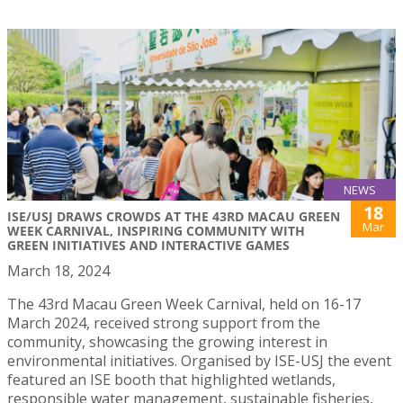
NEWS
18
ISE/USJ DRAWS CROWDS AT THE 43RD MACAU GREEN
Mar
WEEK CARNIVAL, INSPIRING COMMUNITY WITH
GREEN INITIATIVES AND INTERACTIVE GAMES
March 18, 2024
The 43rd Macau Green Week Carnival, held on 16-17
March 2024, received strong support from the
community, showcasing the growing interest in
environmental initiatives. Organised by ISE-USJ the event
featured an ISE booth that highlighted wetlands,
responsible water management, sustainable fisheries,