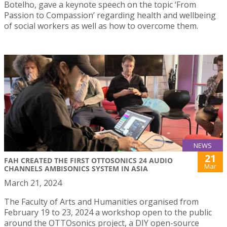
Botelho, gave a keynote speech on the topic ‘From
Passion to Compassion’ regarding health and wellbeing
of social workers as well as how to overcome them.
NEWS
21
FAH CREATED THE FIRST OTTOSONICS 24 AUDIO
Mar
CHANNELS AMBISONICS SYSTEM IN ASIA
March 21, 2024
The Faculty of Arts and Humanities organised from
February 19 to 23, 2024 a workshop open to the public
around the OTTOsonics project, a DIY open-source