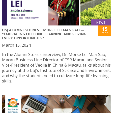
NEWS
15
USJ ALUMNI STORIES | MORSE LEI MAN SAO —
Mar
"EMBRACING LIFELONG LEARNING AND SEIZING
EVERY OPPORTUNITIES"
March 15, 2024
In the Alumni Stories interview, Dr. Morse Lei Man Sao,
Macau Business Line Director of CSR Macau and Senior
Vice-President of Veolia in China & Macau, talks about his
journey at the USJ’s Institute of Science and Environment,
and why the students need to cultivate long-life learning
skills.