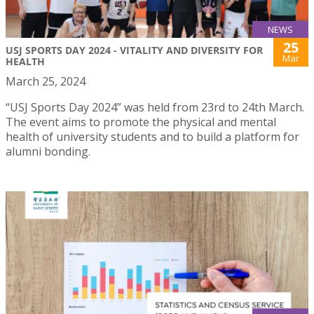
NEWS
25
USJ SPORTS DAY 2024 - VITALITY AND DIVERSITY FOR
Mar
HEALTH
March 25, 2024
“USJ Sports Day 2024” was held from 23rd to 24th March.
The event aims to promote the physical and mental
health of university students and to build a platform for
alumni bonding.