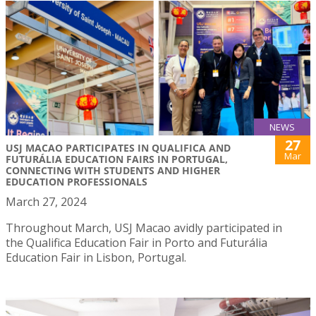
NEWS
27
USJ MACAO PARTICIPATES IN QUALIFICA AND
Mar
FUTURÁLIA EDUCATION FAIRS IN PORTUGAL,
CONNECTING WITH STUDENTS AND HIGHER
EDUCATION PROFESSIONALS
March 27, 2024
Throughout March, USJ Macao avidly participated in
the Qualifica Education Fair in Porto and Futurália
Education Fair in Lisbon, Portugal.