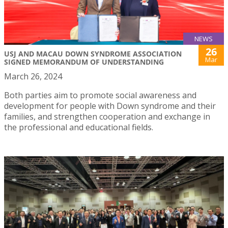
NEWS
26
USJ AND MACAU DOWN SYNDROME ASSOCIATION
Mar
SIGNED MEMORANDUM OF UNDERSTANDING
March 26, 2024
Both parties aim to promote social awareness and
development for people with Down syndrome and their
families, and strengthen cooperation and exchange in
the professional and educational fields.