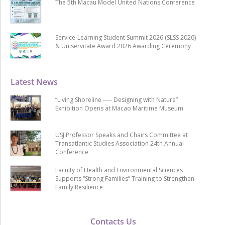
The 5th Macau Model United Nations Conference
Service-Learning Student Summit 2026 (SLSS 2026)
& Uniservitate Award 2026 Awarding Ceremony
Latest News
“Living Shoreline ── Designing with Nature”
Exhibition Opens at Macao Maritime Museum
USJ Professor Speaks and Chairs Committee at
Transatlantic Studies Association 24th Annual
Conference
Faculty of Health and Environmental Sciences
Supports “Strong Families” Training to Strengthen
Family Resilience
Contacts Us