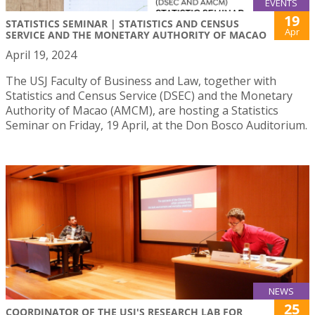
EVENTS
19
STATISTICS SEMINAR | STATISTICS AND CENSUS
Apr
SERVICE AND THE MONETARY AUTHORITY OF MACAO
April 19, 2024
The USJ Faculty of Business and Law, together with
Statistics and Census Service (DSEC) and the Monetary
Authority of Macao (AMCM), are hosting a Statistics
Seminar on Friday, 19 April, at the Don Bosco Auditorium.
NEWS
25
COORDINATOR OF THE USJ'S RESEARCH LAB FOR