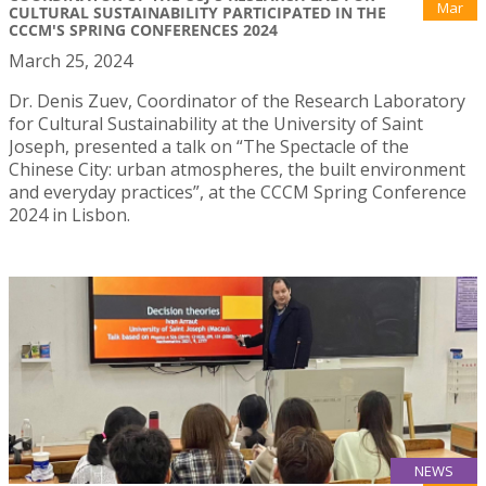
Mar
CULTURAL SUSTAINABILITY PARTICIPATED IN THE
CCCM'S SPRING CONFERENCES 2024
March 25, 2024
Dr. Denis Zuev, Coordinator of the Research Laboratory
for Cultural Sustainability at the University of Saint
Joseph, presented a talk on “The Spectacle of the
Chinese City: urban atmospheres, the built environment
and everyday practices”, at the CCCM Spring Conference
2024 in Lisbon.
NEWS