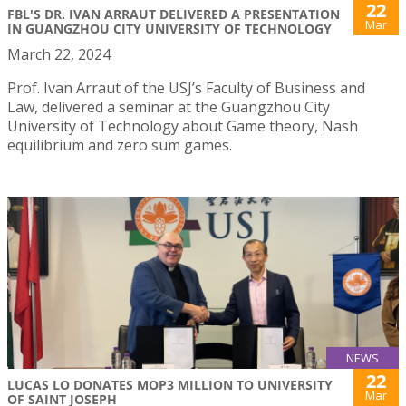
22
FBL'S DR. IVAN ARRAUT DELIVERED A PRESENTATION
Mar
IN GUANGZHOU CITY UNIVERSITY OF TECHNOLOGY
March 22, 2024
Prof. Ivan Arraut of the USJ’s Faculty of Business and
Law, delivered a seminar at the Guangzhou City
University of Technology about Game theory, Nash
equilibrium and zero sum games.
NEWS
22
LUCAS LO DONATES MOP3 MILLION TO UNIVERSITY
Mar
OF SAINT JOSEPH