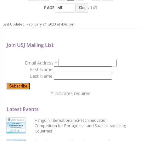
PAGE
/ 149
Go
Last Updated: February 21, 2023 at 4:42 pm
Join USJ Mailing List
Email Address
*
First Name
Last Name
*
indicates required
Latest Events
Hengqin International Sci-Techinnovation
Competition for Portuguese- and Spanish-speaking
Countries