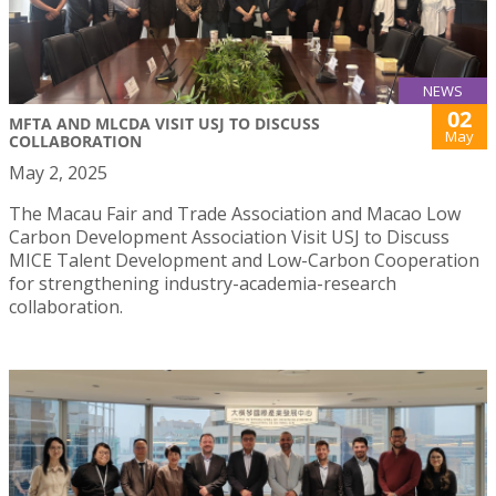
NEWS
02
MFTA AND MLCDA VISIT USJ TO DISCUSS
May
COLLABORATION
May 2, 2025
The Macau Fair and Trade Association and Macao Low
Carbon Development Association Visit USJ to Discuss
MICE Talent Development and Low-Carbon Cooperation
for strengthening industry-academia-research
collaboration.