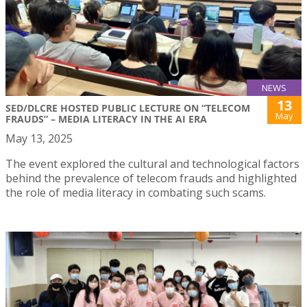
NEWS
13
SED/DLCRE HOSTED PUBLIC LECTURE ON “TELECOM
May
FRAUDS” – MEDIA LITERACY IN THE AI ERA
May 13, 2025
The event explored the cultural and technological factors
behind the prevalence of telecom frauds and highlighted
the role of media literacy in combating such scams.