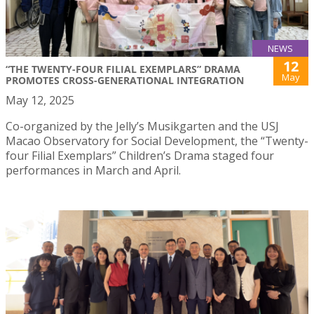
NEWS
12
“THE TWENTY-FOUR FILIAL EXEMPLARS” DRAMA
May
PROMOTES CROSS-GENERATIONAL INTEGRATION
May 12, 2025
Co-organized by the Jelly’s Musikgarten and the USJ
Macao Observatory for Social Development, the “Twenty-
four Filial Exemplars” Children’s Drama staged four
performances in March and April.