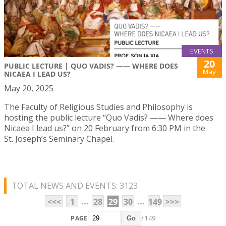
EVENTS
20
PUBLIC LECTURE | QUO VADIS? —— WHERE DOES
May
NICAEA I LEAD US?
May 20, 2025
The Faculty of Religious Studies and Philosophy is
hosting the public lecture “Quo Vadis? —— Where does
Nicaea I lead us?” on 20 February from 6:30 PM in the
St. Joseph’s Seminary Chapel.
TOTAL NEWS AND EVENTS: 3123
...
...
<<<
1
28
29
30
149
>>>
PAGE
/ 149
Go