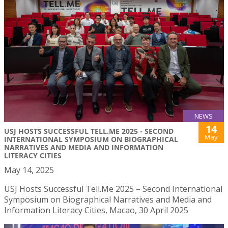
NEWS
14
USJ HOSTS SUCCESSFUL TELL.ME 2025 - SECOND
May
INTERNATIONAL SYMPOSIUM ON BIOGRAPHICAL
NARRATIVES AND MEDIA AND INFORMATION
LITERACY CITIES
May 14, 2025
USJ Hosts Successful Tell.Me 2025 – Second International
Symposium on Biographical Narratives and Media and
Information Literacy Cities, Macao, 30 April 2025