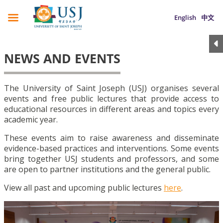
English
中文
NEWS AND EVENTS
The University of Saint Joseph (USJ) organises several
events and free public lectures that provide access to
educational resources in different areas and topics every
academic year.
These events aim to raise awareness and disseminate
evidence-based practices and interventions. Some events
bring together USJ students and professors, and some
are open to partner institutions and the general public.
View all past and upcoming public lectures
here
.