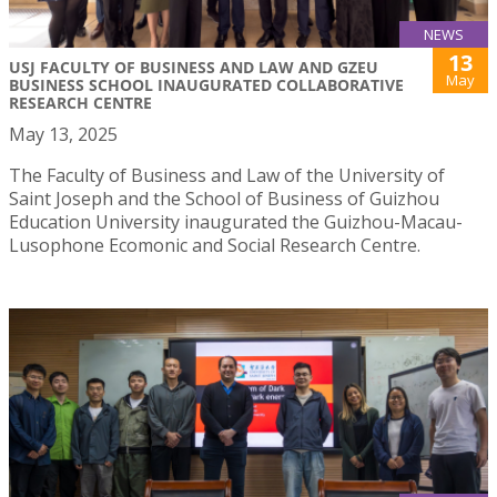
NEWS
13
USJ FACULTY OF BUSINESS AND LAW AND GZEU
May
BUSINESS SCHOOL INAUGURATED COLLABORATIVE
RESEARCH CENTRE
May 13, 2025
The Faculty of Business and Law of the University of
Saint Joseph and the School of Business of Guizhou
Education University inaugurated the Guizhou-Macau-
Lusophone Ecomonic and Social Research Centre.