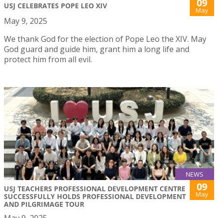
09
USJ CELEBRATES POPE LEO XIV
May
May 9, 2025
We thank God for the election of Pope Leo the XIV. May
God guard and guide him, grant him a long life and
protect him from all evil.
NEWS
09
USJ TEACHERS PROFESSIONAL DEVELOPMENT CENTRE
May
SUCCESSFULLY HOLDS PROFESSIONAL DEVELOPMENT
AND PILGRIMAGE TOUR
May 9, 2025