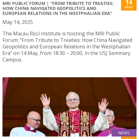
14
MRI PUBLIC FORUM | “FROM TRIBUTE TO TREATIES:
May
HOW CHINA NAVIGATED GEOPOLITICS AND
EUROPEAN RELATIONS IN THE WESTPHALIAN ERA"
May 14, 2025
The Macau Ricci Institute is hosting the MRI Public
Forum: “From Tribute to Treaties: How China Navigated
Geopolitics and European Relations in the Westphalian
Era” on 14 May, from 18:30 – 20:00, in the USJ Seminary
Campus.
NEWS