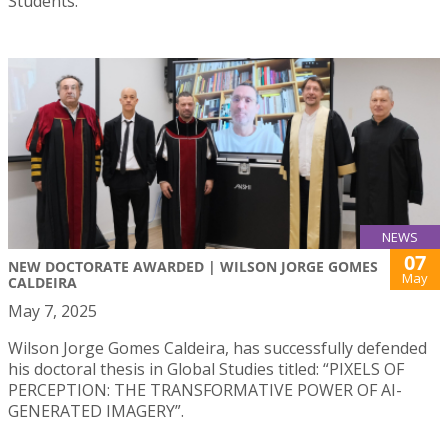
Students.
NEWS
07
NEW DOCTORATE AWARDED | WILSON JORGE GOMES
May
CALDEIRA
May 7, 2025
Wilson Jorge Gomes Caldeira, has successfully defended
his doctoral thesis in Global Studies titled: “PIXELS OF
PERCEPTION: THE TRANSFORMATIVE POWER OF AI-
GENERATED IMAGERY”.