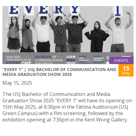
EVENTS
15
“EVERY 1” | USJ BACHELOR OF COMMUNICATION AND
May
MEDIA GRADUATION SHOW 2025
May 15, 2025
The USJ Bachelor of Communication and Media
Graduation Show 2025 “EVERY 1” will have its opening on
15th May 2025, at 6:30pm in the Fátima Auditorium (USJ
Green Campus) with a film screening, followed by the
exhibition opening at 7:30pm in the Kent Wong Gallery.