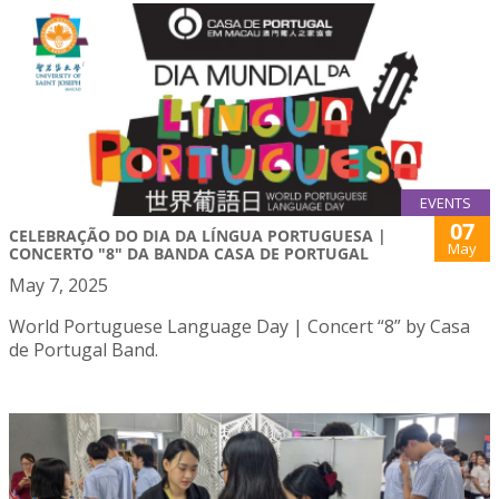
EVENTS
07
CELEBRAÇÃO DO DIA DA LÍNGUA PORTUGUESA |
May
CONCERTO "8" DA BANDA CASA DE PORTUGAL
May 7, 2025
World Portuguese Language Day | Concert “8” by Casa
de Portugal Band.