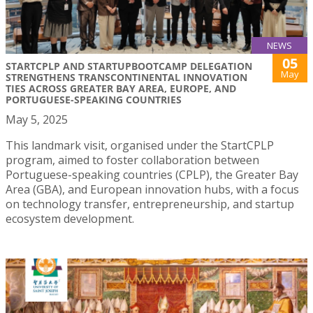
NEWS
05
STARTCPLP AND STARTUPBOOTCAMP DELEGATION
May
STRENGTHENS TRANSCONTINENTAL INNOVATION
TIES ACROSS GREATER BAY AREA, EUROPE, AND
PORTUGUESE-SPEAKING COUNTRIES
May 5, 2025
This landmark visit, organised under the StartCPLP
program, aimed to foster collaboration between
Portuguese-speaking countries (CPLP), the Greater Bay
Area (GBA), and European innovation hubs, with a focus
on technology transfer, entrepreneurship, and startup
ecosystem development.