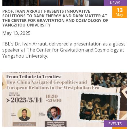
NEWS
13
PROF. IVAN ARRAUT PRESENTS INNOVATIVE
May
SOLUTIONS TO DARK ENERGY AND DARK MATTER AT
THE CENTER FOR GRAVITATION AND COSMOLOGY OF
YANGZHOU UNIVERSITY
May 13, 2025
FBL’s Dr. Ivan Arraut, delivered a presentation as a guest
speaker at The Center for Gravitation and Cosmology at
Yangzhou University.
EVENTS