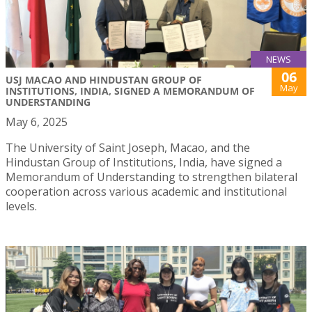
NEWS
06
USJ MACAO AND HINDUSTAN GROUP OF
May
INSTITUTIONS, INDIA, SIGNED A MEMORANDUM OF
UNDERSTANDING
May 6, 2025
The University of Saint Joseph, Macao, and the
Hindustan Group of Institutions, India, have signed a
Memorandum of Understanding to strengthen bilateral
cooperation across various academic and institutional
levels.