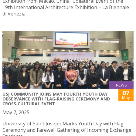
Exhibition from Macao, China” Collateral Event of the
19th International Architecture Exhibition – La Biennale
di Venezia.
NEWS
07
USJ COMMUNITY JOINS MAY FOURTH YOUTH DAY
May
OBSERVANCE WITH FLAG-RAISING CEREMONY AND
CROSS-CULTURAL EVENT
May 7, 2025
University of Saint Joseph Marks Youth Day with Flag
Ceremony and Farewell Gathering of Incoming Exchange