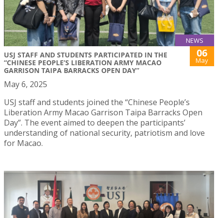
NEWS
06
USJ STAFF AND STUDENTS PARTICIPATED IN THE
May
“CHINESE PEOPLE’S LIBERATION ARMY MACAO
GARRISON TAIPA BARRACKS OPEN DAY”
May 6, 2025
USJ staff and students joined the “Chinese People’s
Liberation Army Macao Garrison Taipa Barracks Open
Day”. The event aimed to deepen the participants’
understanding of national security, patriotism and love
for Macao.