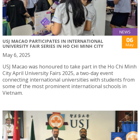
NEWS
06
USJ MACAO PARTICIPATES IN INTERNATIONAL
May
UNIVERSITY FAIR SERIES IN HO CHI MINH CITY
May 6, 2025
USJ Macao was honoured to take part in the Ho Chi Minh
City April University Fairs 2025, a two-day event
connecting international universities with students from
some of the most prominent international schools in
Vietnam.