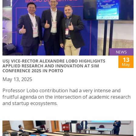
NEWS
13
USJ VICE-RECTOR ALEXANDRE LOBO HIGHLIGHTS
May
APPLIED RESEARCH AND INNOVATION AT SIM
CONFERENCE 2025 IN PORTO
May 13, 2025
Professor Lobo contribution had a very intense and
fruitful agenda on the intersection of academic research
and startup ecosystems.