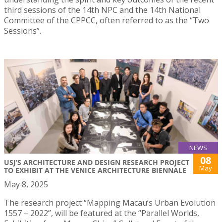
third sessions of the 14th NPC and the 14th National
Committee of the CPPCC, often referred to as the “Two
Sessions”.
NEWS
08
USJ’S ARCHITECTURE AND DESIGN RESEARCH PROJECT
May
TO EXHIBIT AT THE VENICE ARCHITECTURE BIENNALE
May 8, 2025
The research project “Mapping Macau’s Urban Evolution
1557 – 2022”, will be featured at the “Parallel Worlds,