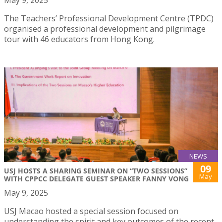
The Teachers’ Professional Development Centre (TPDC)
organised a professional development and pilgrimage
tour with 46 educators from Hong Kong.
NEWS
09
USJ HOSTS A SHARING SEMINAR ON “TWO SESSIONS”
May
WITH CPPCC DELEGATE GUEST SPEAKER FANNY VONG
May 9, 2025
USJ Macao hosted a special session focused on
understanding the spirit and key outcomes of the recent