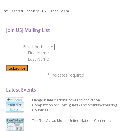
Last Updated: February 21, 2023 at 4:42 pm
Join USJ Mailing List
Email Address
*
First Name
Last Name
*
indicates required
Latest Events
Hengqin International Sci-Techinnovation
Competition for Portuguese- and Spanish-speaking
Countries
The 5th Macau Model United Nations Conference