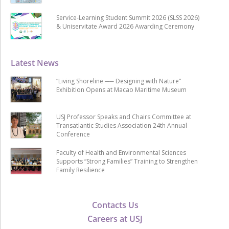
Service-Learning Student Summit 2026 (SLSS 2026)
& Uniservitate Award 2026 Awarding Ceremony
Latest News
“Living Shoreline ── Designing with Nature”
Exhibition Opens at Macao Maritime Museum
USJ Professor Speaks and Chairs Committee at
Transatlantic Studies Association 24th Annual
Conference
Faculty of Health and Environmental Sciences
Supports “Strong Families” Training to Strengthen
Family Resilience
Contacts Us
Careers at USJ