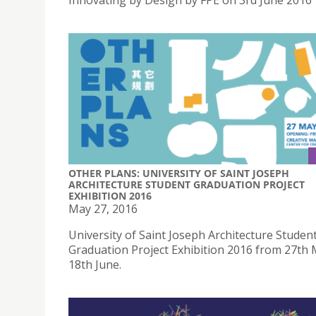
Innovating by Design by FPE on 3rd June 2016
OTHER PLANS: UNIVERSITY OF SAINT JOSEPH
ARCHITECTURE STUDENT GRADUATION PROJECT
EXHIBITION 2016
May 27, 2016
University of Saint Joseph Architecture Studen
Graduation Project Exhibition 2016 from 27th 
18th June.