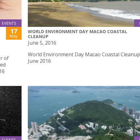
EVENTS
17
WORLD ENVIRONMENT DAY MACAO COASTAL
May
CLEANUP
June 5, 2016
World Environment Day Macao Coastal Cleanup
r of
June 2016
red
16