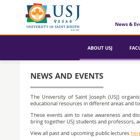
News & Ev
ABOUT USJ
FAC
NEWS AND EVENTS
The University of Saint Joseph (USJ) organis
educational resources in different areas and to
These events aim to raise awareness and dis
bring together USJ students and professors, an
View all past and upcoming public lectures
her