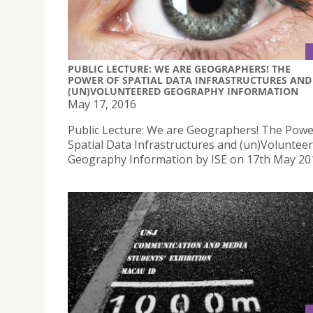
PUBLIC LECTURE: WE ARE GEOGRAPHERS! THE
POWER OF SPATIAL DATA INFRASTRUCTURES AND
(UN)VOLUNTEERED GEOGRAPHY INFORMATION
May 17, 2016
Public Lecture: We are Geographers! The Powe
Spatial Data Infrastructures and (un)Voluntee
Geography Information by ISE on 17th May 20