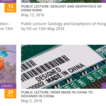
EVENTS
13
PUBLIC LECTURE: GEOLOGY AND GEOPHYSICS OF
May
HONG KONG
May 13, 2016
tion –
Public Lecture: Geology and Geophysics of Hon
rom 13th
by ISE on 13th May 2016
EVENTS
20
PUBLIC LECTURE: FROM MADE IN CHINA TO
May
DESIGNED IN CHINA
May 5, 2016