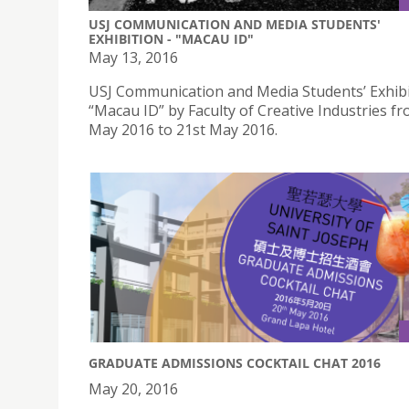
USJ COMMUNICATION AND MEDIA STUDENTS'
EXHIBITION - "MACAU ID"
May 13, 2016
USJ Communication and Media Students’ Exhibi
“Macau ID” by Faculty of Creative Industries f
May 2016 to 21st May 2016.
GRADUATE ADMISSIONS COCKTAIL CHAT 2016
May 20, 2016