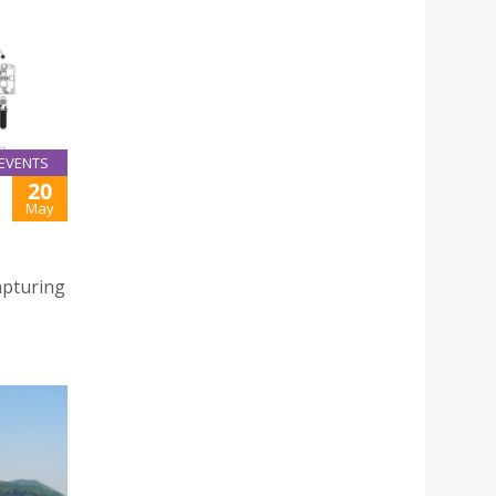
EVENTS
20
S
May
apturing