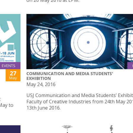
on 20 May 2016 at EPM.
EVENTS
27
COMMUNICATION AND MEDIA STUDENTS'
May
EXHIBITION
May 24, 2016
USJ Communication and Media Students’ Exhibit
t
Faculty of Creative Industries from 24th May 20
May to
13th June 2016.