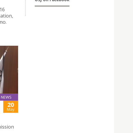
016
ration,
mo.
NEWS
20
May
ission