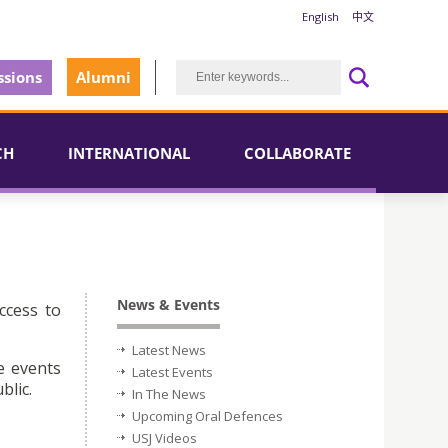
English
中文
sions
Alumni
CH
INTERNATIONAL
COLLABORATE
News & Events
ccess to
Latest News
e events
Latest Events
blic.
In The News
Upcoming Oral Defences
USJ Videos