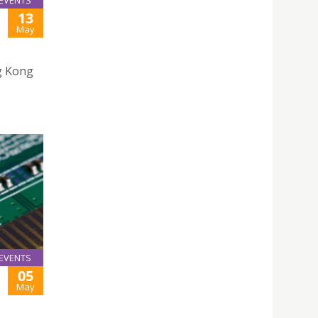
EVENTS
13
May
g Kong
EVENTS
05
May