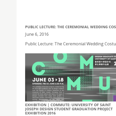
PUBLIC LECTURE: THE CEREMONIAL WEDDING CO
June 6, 2016
Public Lecture: The Ceremonial Wedding Costu
EXHIBITION | COMMUTE: UNIVERSITY OF SAINT
JOSEPH DESIGN STUDENT GRADUATION PROJECT
EXHIBITION 2016