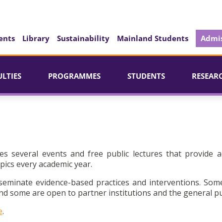
ents
Library
Sustainability
Mainland Students
Admis
ULTIES
PROGRAMMES
STUDENTS
RESEAR
es several events and free public lectures that provide a
pics every academic year.
seminate evidence-based practices and interventions. Som
d some are open to partner institutions and the general pu
e
.