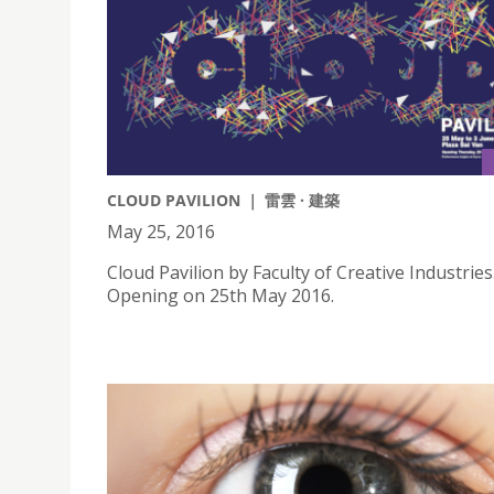
CLOUD PAVILION ｜ 雷雲 · 建築
May 25, 2016
Cloud Pavilion by Faculty of Creative Industries
Opening on 25th May 2016.