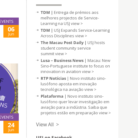
TDM |
Entrega de prémios aos
melhores projectos de Service-
EVENTS
Learning na USJ
view >
06
TDM |
USJ Expands Service-Learning
Jun
Across Disciplines
view >
The Macau Post Daily |
USJ hosts
student community service
summit
view >
Lusa – Business News
| Macau: New
Sino-Portuguese institute to focus on
innovation in aviation
view >
RTP Notícias
| Novo instituto sino-
lusófono aposta em inovação
tecnológica na aviação
view >
Plataforma
| Novo instituto sino-
lusófono quer levar investigação em
aviação para a indústria. Saiba que
projetos estão em preparação
view >
EVENTS
24
View All >
Jun
USJ on Facebook