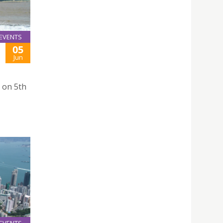
EVENTS
05
Jun
 on 5th