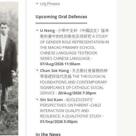
USJ Photos
Upcoming Oral Defences
U Neng
- 小學中文科《中國語文》版本
教科書中的性別角色呈現研究 A STUDY
OF GENDER ROLE REPRESENTATION IN
THE MACAO PRIMARY SCHOOL
CHINESE LANGUAGE TEXTBOOK
SERIES CHINESE LANGUAGE -
07/Aug/2026 11:00am
Chan Sze Hang
- 天主教社會服務的神
學基礎與當代意義 THE THEOLOGICAL
FOUNDATIONS AND CONTEMPORARY
SIGNIFICANCE OF CATHOLIC SOCIAL
SERVICE -
20/Aug/2026 7:30pm
Sin Soi Kam
- ADOLESCENTS’
PERSPECTIVES ON PARENT–CHILD
INTERACTION QUALITY AND
RESILIENCE: A QUALITATIVE STUDY -
01/Sep/2026 5:00pm
In the News