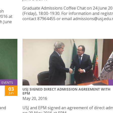
Graduate Admissions Coffee Chat on 24 June 2
ph
(Friday), 18:00-19:30. For information and regist
2016 at
contact 87964455 or email admissions@usj.edu.
th June
EVENTS
03
USJ SIGNED DIRECT ADMISSION AGREEMENT WITH
Jun
EPM
May 20, 2016
 and
USJ and EPM signed an agreement of direct adm