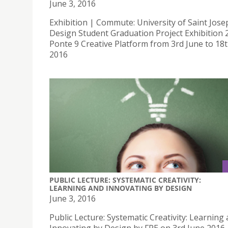
June 3, 2016
Exhibition | Commute: University of Saint Jose
Design Student Graduation Project Exhibition 
Ponte 9 Creative Platform from 3rd June to 18
2016
PUBLIC LECTURE: SYSTEMATIC CREATIVITY:
LEARNING AND INNOVATING BY DESIGN
June 3, 2016
Public Lecture: Systematic Creativity: Learning