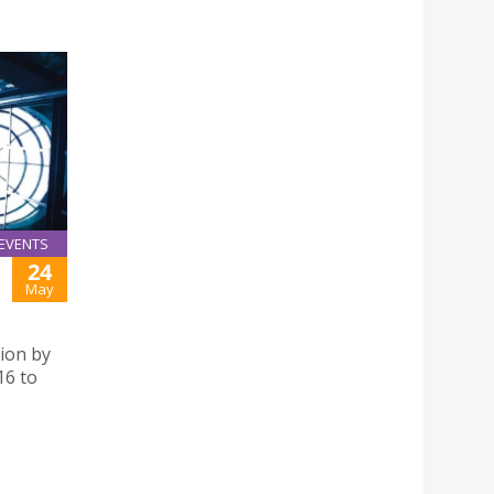
EVENTS
24
May
ion by
16 to