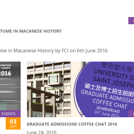
STUME IN MACANESE HISTORY
me in Macanese History by FCI on 6th June 2016
EVENTS
03
GRADUATE ADMISSIONS COFFEE CHAT 2016
Jun
June 24, 2016