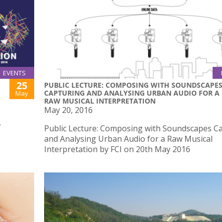
EVENTS
25
PUBLIC LECTURE: COMPOSING WITH SOUNDSCAPE
CAPTURING AND ANALYSING URBAN AUDIO FOR A
May
RAW MUSICAL INTERPRETATION
May 20, 2016
.
Public Lecture: Composing with Soundscapes C
and Analysing Urban Audio for a Raw Musical
Interpretation by FCI on 20th May 2016