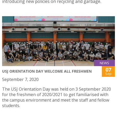
introducing new policies on recycling and garbage.
NEWS
07
USJ ORIENTATION DAY WELCOME ALL FRESHMEN
Sep
September 7, 2020
The USJ Orientation Day was held on 3 September 2020
for the freshmen of 2020/2021 to get familiarised with
the campus environment and meet the staff and fellow
students.