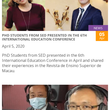
NEWS
05
PHD STUDENTS FROM SED PRESENTED IN THE 6TH
Apr
INTERNATIONAL EDUCATION CONFERENCE
April 5, 2020
PhD Students from SED presented in the 6th
International Education Conference in April and shared
their experiences in the Revista de Ensino Superior de
Macau.