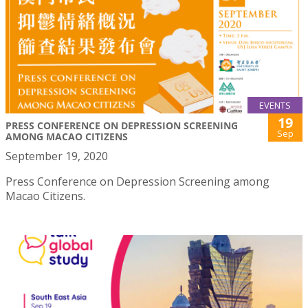
EVENTS
19
PRESS CONFERENCE ON DEPRESSION SCREENING
Sep
AMONG MACAO CITIZENS
September 19, 2020
Press Conference on Depression Screening among
Macao Citizens.