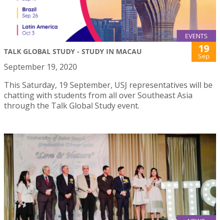
EVENTS
19
TALK GLOBAL STUDY - STUDY IN MACAU
Sep
September 19, 2020
This Saturday, 19 September, USJ representatives will be
chatting with students from all over Southeast Asia
through the Talk Global Study event.