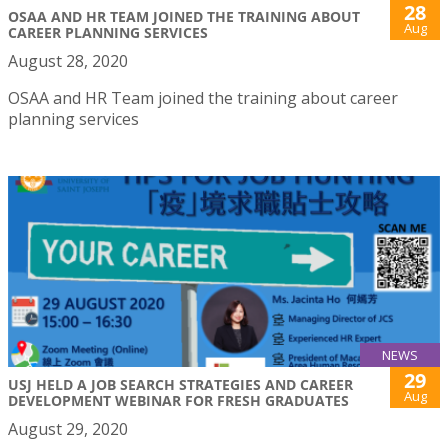
28
OSAA AND HR TEAM JOINED THE TRAINING ABOUT
Aug
CAREER PLANNING SERVICES
August 28, 2020
OSAA and HR Team joined the training about career
planning services
NEWS
29
USJ HELD A JOB SEARCH STRATEGIES AND CAREER
Aug
DEVELOPMENT WEBINAR FOR FRESH GRADUATES
August 29, 2020