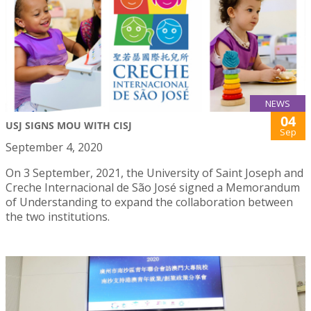
NEWS
04
USJ SIGNS MOU WITH CISJ
Sep
September 4, 2020
On 3 September, 2021, the University of Saint Joseph and
Creche Internacional de São José signed a Memorandum
of Understanding to expand the collaboration between
the two institutions.