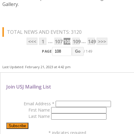
Gallery.
TOTAL NEWS AND EVENTS: 3120
...
...
<<<
1
107
108
109
149
>>>
PAGE
/ 149
Go
Last Updated: February 21, 2023 at 4:42 pm
Join USJ Mailing List
Email Address
*
First Name
Last Name
*
indicates required