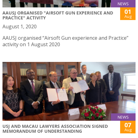
NEWS
01
AAUSJ ORGANISED "AIRSOFT GUN EXPERIENCE AND
Aug
PRACTICE" ACTIVITY
August 1, 2020
AAUSJ organised “Airsoft Gun experience and Practice”
activity on 1 August 2020
NEWS
07
USJ AND MACAU LAWYERS ASSOCIATION SIGNED
Aug
MEMORANDUM OF UNDERSTANDING