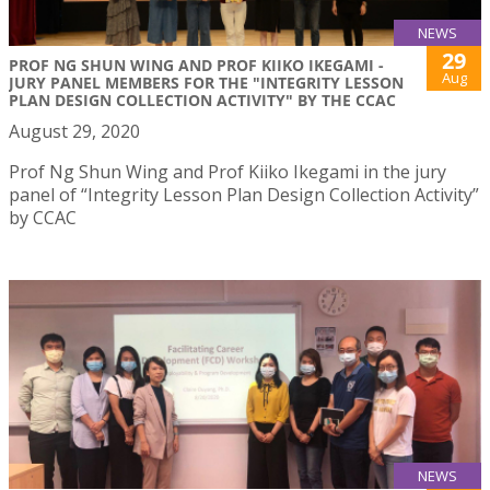
NEWS
29
PROF NG SHUN WING AND PROF KIIKO IKEGAMI -
Aug
JURY PANEL MEMBERS FOR THE "INTEGRITY LESSON
PLAN DESIGN COLLECTION ACTIVITY" BY THE CCAC
August 29, 2020
Prof Ng Shun Wing and Prof Kiiko Ikegami in the jury
panel of “Integrity Lesson Plan Design Collection Activity”
by CCAC
NEWS