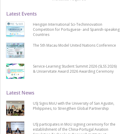
Latest Events
Hengqin International Sci-Techinnovation
Competition for Portuguese- and Spanish-speaking
Countries
The 5th Macau Model United Nations Conference
Service-Learning Student Summit 2026 (SLSS 2026)
& Uniservitate Award 2026 Awarding Ceremony
Latest News
USJ Signs MoU with the University of San Agustin,
Philippines, to Strengthen Global Partnership
USJ participates in MoU signing ceremony for the
establishment of the China-Portugal Aviation