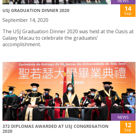
NEWS
14
USJ GRADUATION DINNER 2020
Sep
September 14, 2020
The USJ Graduation Dinner 2020 was held at the Oasis at
Galaxy Macau to celebrate the graduates’
accomplishment.
NEWS
12
372 DIPLOMAS AWARDED AT USJ CONGREGATION
Sep
2020