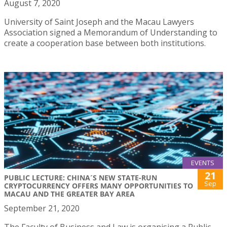
August 7, 2020
University of Saint Joseph and the Macau Lawyers
Association signed a Memorandum of Understanding to
create a cooperation base between both institutions.
EVENTS
21
PUBLIC LECTURE: CHINA´S NEW STATE-RUN
Sep
CRYPTOCURRENCY OFFERS MANY OPPORTUNITIES TO
MACAU AND THE GREATER BAY AREA
September 21, 2020
The Faculty of Business and Law is organising a Public