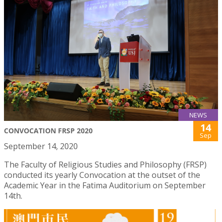
NEWS
14
CONVOCATION FRSP 2020
Sep
September 14, 2020
The Faculty of Religious Studies and Philosophy (FRSP)
conducted its yearly Convocation at the outset of the
Academic Year in the Fatima Auditorium on September
14th.