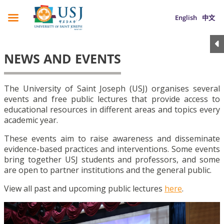
English
中文
NEWS AND EVENTS
The University of Saint Joseph (USJ) organises several
events and free public lectures that provide access to
educational resources in different areas and topics every
academic year.
These events aim to raise awareness and disseminate
evidence-based practices and interventions. Some events
bring together USJ students and professors, and some
are open to partner institutions and the general public.
View all past and upcoming public lectures
here
.