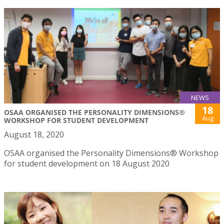
NEWS
18
OSAA ORGANISED THE PERSONALITY DIMENSIONS®
Aug
WORKSHOP FOR STUDENT DEVELOPMENT
August 18, 2020
OSAA organised the Personality Dimensions® Workshop
for student development on 18 August 2020