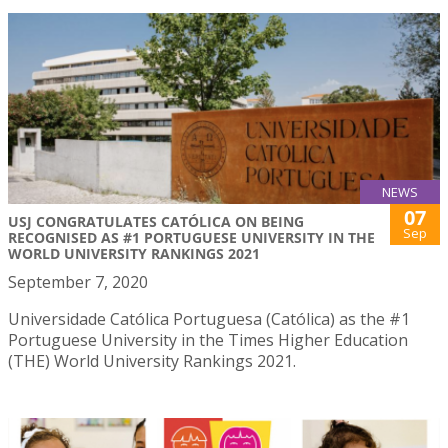
NEWS
07
USJ CONGRATULATES CATÓLICA ON BEING
Sep
RECOGNISED AS #1 PORTUGUESE UNIVERSITY IN THE
WORLD UNIVERSITY RANKINGS 2021
September 7, 2020
Universidade Católica Portuguesa (Católica) as the #1
Portuguese University in the Times Higher Education
(THE) World University Rankings 2021.