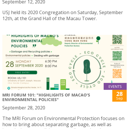
September 12, 2020
USJ held its 2020 Congregation on Saturday, September
12th, at the Grand Hall of the Macau Tower.
EVENTS
28
MRI FORUM 101: "HIGHLIGHTS OF MACAO'S
Sep
ENVIRONMENTAL POLICIES"
September 28, 2020
The MRI Forum on Environmental Protection focuses on
how to bring about separating garbage, as well as