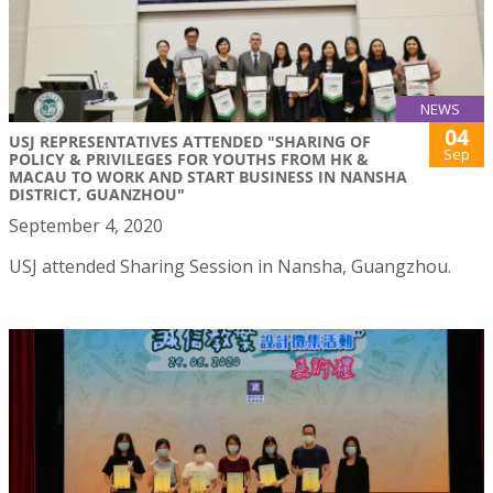
NEWS
04
USJ REPRESENTATIVES ATTENDED "SHARING OF
Sep
POLICY & PRIVILEGES FOR YOUTHS FROM HK &
MACAU TO WORK AND START BUSINESS IN NANSHA
DISTRICT, GUANZHOU"
September 4, 2020
USJ attended Sharing Session in Nansha, Guangzhou.