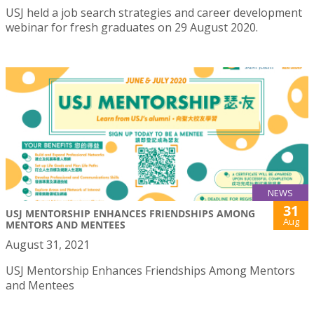
USJ held a job search strategies and career development
webinar for fresh graduates on 29 August 2020.
NEWS
31
USJ MENTORSHIP ENHANCES FRIENDSHIPS AMONG
Aug
MENTORS AND MENTEES
August 31, 2021
USJ Mentorship Enhances Friendships Among Mentors
and Mentees