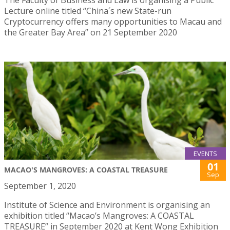
Lecture online titled “China´s new State-run
Cryptocurrency offers many opportunities to Macau and
the Greater Bay Area” on 21 September 2020
EVENTS
01
MACAO'S MANGROVES: A COASTAL TREASURE
Sep
September 1, 2020
Institute of Science and Environment is organising an
exhibition titled “Macao’s Mangroves: A COASTAL
TREASURE” in September 2020 at Kent Wong Exhibition