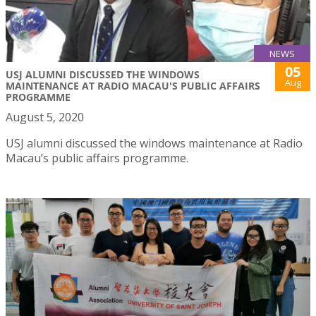
NEWS
05
USJ ALUMNI DISCUSSED THE WINDOWS
Aug
MAINTENANCE AT RADIO MACAU'S PUBLIC AFFAIRS
PROGRAMME
August 5, 2020
USJ alumni discussed the windows maintenance at Radio
Macau’s public affairs programme.