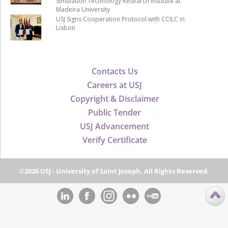
Simulation Technology Research Institute at
Madeira University
USJ Signs Cooperation Protocol with CCILC in
Lisbon
Contacts Us
Careers at USJ
Copyright & Disclaimer
Public Tender
USJ Advancement
Verify Certificate
©2026 USJ - University of Saint Joseph, All Rights Reserved.